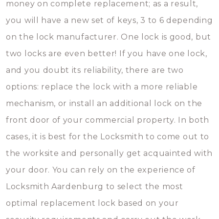
money on complete replacement; as a result,
you will have a new set of keys, 3 to 6 depending
on the lock manufacturer. One lock is good, but
two locks are even better! If you have one lock,
and you doubt its reliability, there are two
options: replace the lock with a more reliable
mechanism, or install an additional lock on the
front door of your commercial property. In both
cases, it is best for the Locksmith to come out to
the worksite and personally get acquainted with
your door. You can rely on the experience of
Locksmith Aardenburg to select the most
optimal replacement lock based on your