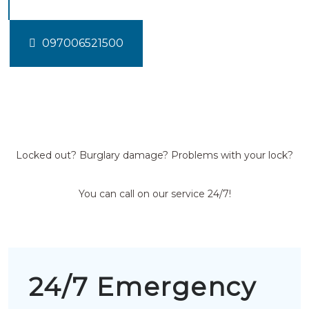
097006521500
Locked out? Burglary damage? Problems with your lock?
You can call on our service 24/7!
24/7 Emergency