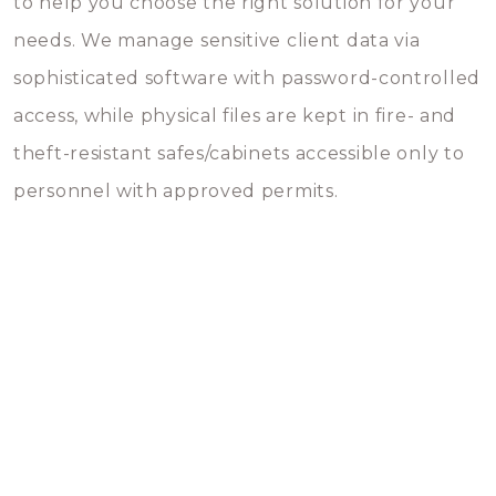
to help you choose the right solution for your
needs. We manage sensitive client data via
sophisticated software with password-controlled
access, while physical files are kept in fire- and
theft-resistant safes/cabinets accessible only to
personnel with approved permits.