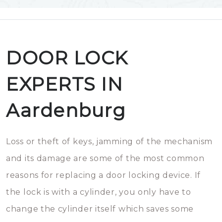
DOOR LOCK
EXPERTS IN
Aardenburg
Loss or theft of keys, jamming of the mechanism
and its damage are some of the most common
reasons for replacing a door locking device. If
the lock is with a cylinder, you only have to
change the cylinder itself which saves some