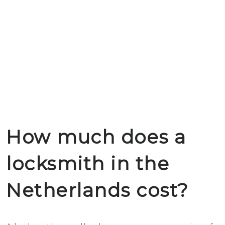
How much does a
locksmith in the
Netherlands cost?