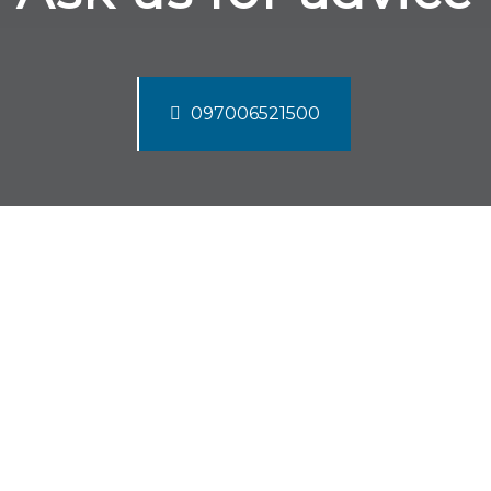
097006521500