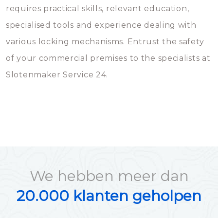
requires practical skills, relevant education,
specialised tools and experience dealing with
various locking mechanisms. Entrust the safety
of your commercial premises to the specialists at
Slotenmaker Service 24.
We hebben meer dan
20.000 klanten geholpen