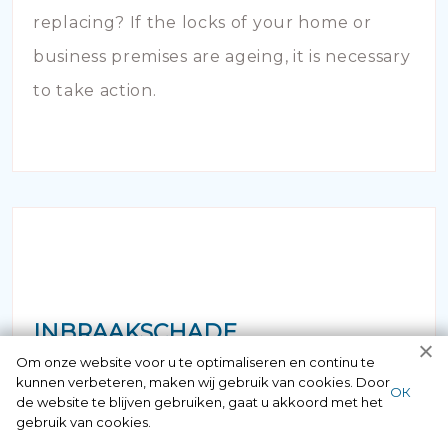
replacing? If the locks of your home or
business premises are ageing, it is necessary
to take action.
INBRAAKSCHADE
Om onze website voor u te optimaliseren en continu te
kunnen verbeteren, maken wij gebruik van cookies. Door
Has your house been broken into and the
ОК
de website te blijven gebruiken, gaat u akkoord met het
locks damaged beyond repair? Of course
gebruik van cookies.