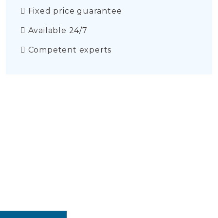
Fixed price guarantee
Available 24/7
Competent experts