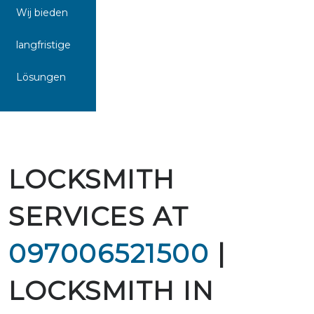
Wij bieden
langfristige
Lösungen
LOCKSMITH
SERVICES AT
097006521500
|
LOCKSMITH IN