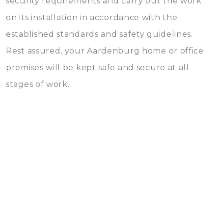
security requirements and carry out the work
on its installation in accordance with the
established standards and safety guidelines.
Rest assured, your Aardenburg home or office
premises will be kept safe and secure at all
stages of work.