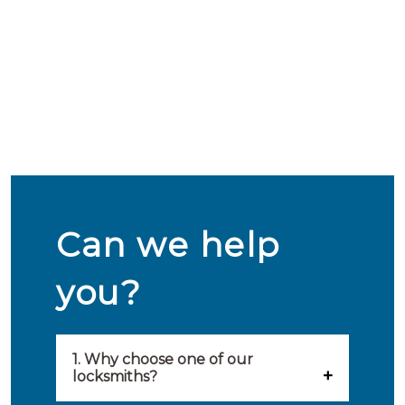
Can we help
you?
1. Why choose one of our
locksmiths?