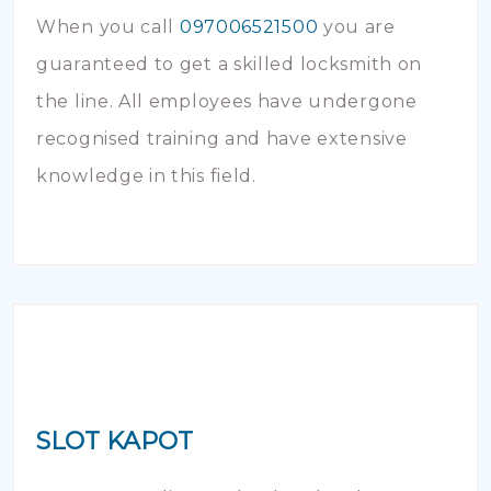
When you call
097006521500
you are
guaranteed to get a skilled locksmith on
the line. All employees have undergone
recognised training and have extensive
knowledge in this field.
SLOT KAPOT