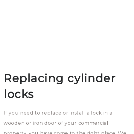
Replacing cylinder
locks
If you need to replace or install a lock in a
wooden or iron door of your commercial
property, you have come to the right place. We