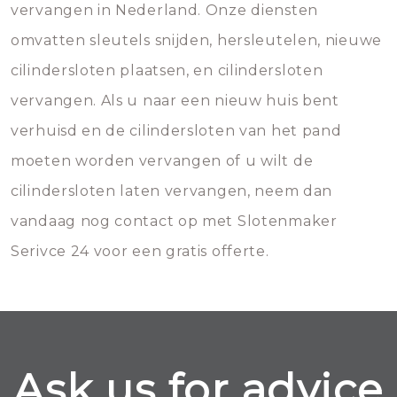
vervangen in Nederland. Onze diensten
omvatten sleutels snijden, hersleutelen, nieuwe
cilindersloten plaatsen, en cilindersloten
vervangen. Als u naar een nieuw huis bent
verhuisd en de cilindersloten van het pand
moeten worden vervangen of u wilt de
cilindersloten laten vervangen, neem dan
vandaag nog contact op met Slotenmaker
Serivce 24 voor een gratis offerte.
Ask us for advice