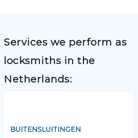
Services we perform as
locksmiths in the
Netherlands:
BUITENSLUITINGEN