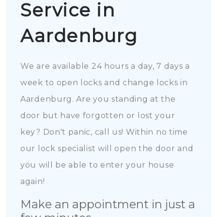
Service in
Aardenburg
We are available 24 hours a day, 7 days a
week to open locks and change locks in
Aardenburg. Are you standing at the
door but have forgotten or lost your
key? Don't panic, call us! Within no time
our lock specialist will open the door and
you will be able to enter your house
again!
Make an appointment in just a