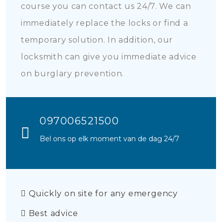
course you can contact us 24/7. We can
immediately replace the locks or find a
temporary solution. In addition, our
locksmith can give you immediate advice
on burglary prevention.
097006521500
Bel ons op elk moment van de dag 24/7
Quickly on site for any emergency
Best advice