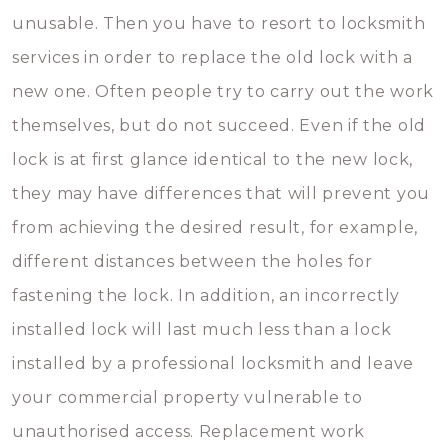
unusable. Then you have to resort to locksmith
services in order to replace the old lock with a
new one. Often people try to carry out the work
themselves, but do not succeed. Even if the old
lock is at first glance identical to the new lock,
they may have differences that will prevent you
from achieving the desired result, for example,
different distances between the holes for
fastening the lock. In addition, an incorrectly
installed lock will last much less than a lock
installed by a professional locksmith and leave
your commercial property vulnerable to
unauthorised access. Replacement work