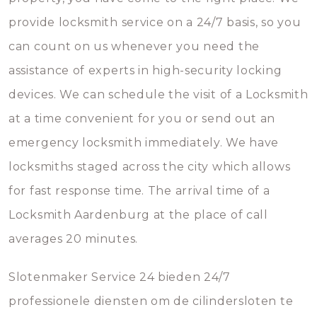
provide locksmith service on a 24/7 basis, so you
can count on us whenever you need the
assistance of experts in high-security locking
devices. We can schedule the visit of a Locksmith
at a time convenient for you or send out an
emergency locksmith immediately. We have
locksmiths staged across the city which allows
for fast response time. The arrival time of a
Locksmith Aardenburg at the place of call
averages 20 minutes.
Slotenmaker Service 24 bieden 24/7
professionele diensten om de cilindersloten te