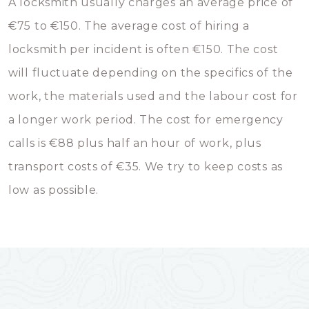
A locksmith usually charges an average price of
€75 to €150. The average cost of hiring a
locksmith per incident is often €150. The cost
will fluctuate depending on the specifics of the
work, the materials used and the labour cost for
a longer work period. The cost for emergency
calls is €88 plus half an hour of work, plus
transport costs of €35. We try to keep costs as
low as possible.