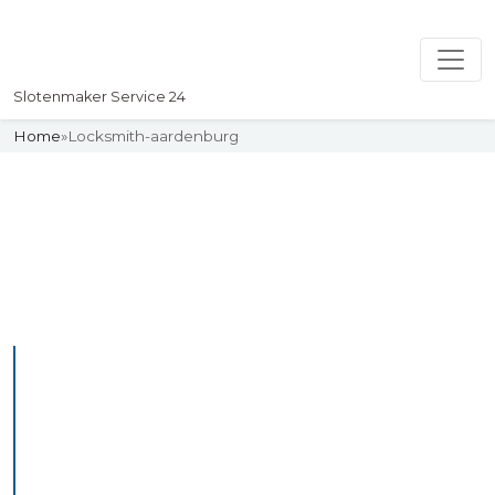
Slotenmaker Service 24
Home
»
Locksmith-aardenburg
Slotenmaker
Uw professionelle Slotenmaker
Service 24
Professional Locksmith
Aardenburg