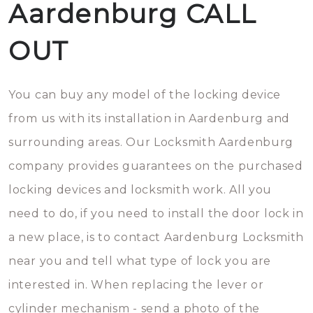
Aardenburg CALL
OUT
You can buy any model of the locking device
from us with its installation in Aardenburg and
surrounding areas. Our Locksmith Aardenburg
company provides guarantees on the purchased
locking devices and locksmith work. All you
need to do, if you need to install the door lock in
a new place, is to contact Aardenburg Locksmith
near you and tell what type of lock you are
interested in. When replacing the lever or
cylinder mechanism - send a photo of the