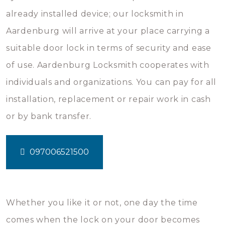
already installed device; our locksmith in
Aardenburg will arrive at your place carrying a
suitable door lock in terms of security and ease
of use. Aardenburg Locksmith cooperates with
individuals and organizations. You can pay for all
installation, replacement or repair work in cash
or by bank transfer.
097006521500
Whether you like it or not, one day the time
comes when the lock on your door becomes