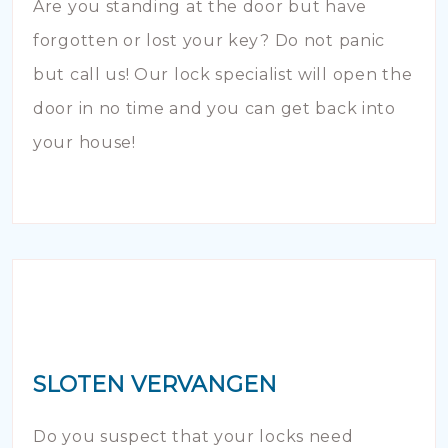
Are you standing at the door but have
forgotten or lost your key? Do not panic
but call us! Our lock specialist will open the
door in no time and you can get back into
your house!
SLOTEN VERVANGEN
Do you suspect that your locks need