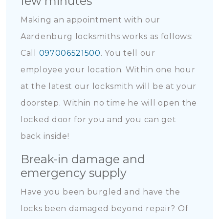
few minutes
Making an appointment with our
Aardenburg locksmiths works as follows:
Call
097006521500
. You tell our
employee your location. Within one hour
at the latest our locksmith will be at your
doorstep. Within no time he will open the
locked door for you and you can get
back inside!
Break-in damage and
emergency supply
Have you been burgled and have the
locks been damaged beyond repair? Of