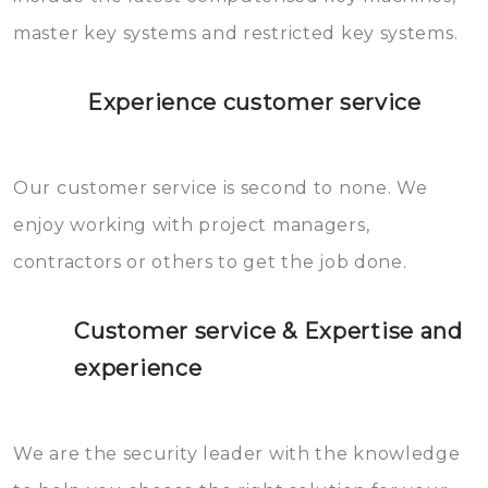
master key systems and restricted key systems.
Experience customer service
Our customer service is second to none. We
enjoy working with project managers,
contractors or others to get the job done.
Customer service & Expertise and
experience
We are the security leader with the knowledge