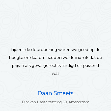
Tijdens de deuropening waren we goed op de
hoogte en daarom hadden we de indruk dat de
prijs in elk geval gerechtvaardigd en passend
was
Daan Smeets
Dirk van Hasseltssteeg 50, Amsterdam