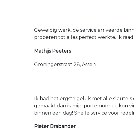
Geweldig werk, de service arriveerde bin
proberen tot alles perfect werkte. Ik raad
Mathijs Peeters
Groningerstraat 28, Assen
Ik had het ergste geluk met alle sleutels 
gemaakt dan ik mijn portemonnee kon vin
binnen een dag! Snelle service voor redeli
Pieter Brabander