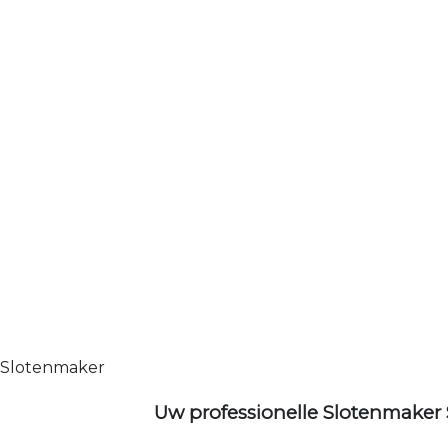
Slotenmaker
Uw professionelle Slotenmaker 