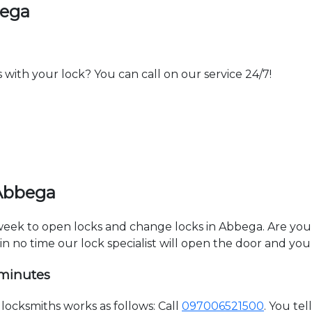
bega
th your lock? You can call on our service 24/7!
 Abbega
a week to open locks and change locks in Abbega. Are yo
hin no time our lock specialist will open the door and you
 minutes
ocksmiths works as follows: Call
097006521500
. You te