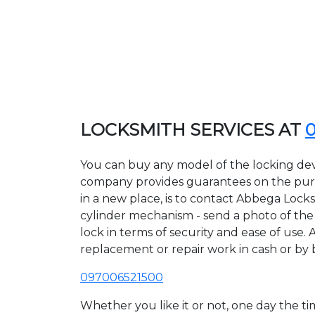
LOCKSMITH SERVICES AT
You can buy any model of the locking dev
company provides guarantees on the purcha
in a new place, is to contact Abbega Lock
cylinder mechanism - send a photo of the a
lock in terms of security and ease of use.
replacement or repair work in cash or by 
097006521500
Whether you like it or not, one day the 