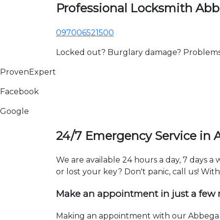
Professional Locksmith Ab
097006521500
Locked out? Burglary damage? Problems wi
ProvenExpert
Facebook
Google
24/7 Emergency Service in
We are available 24 hours a day, 7 days 
or lost your key? Don't panic, call us! Wit
Make an appointment in just a few
Making an appointment with our Abbega l