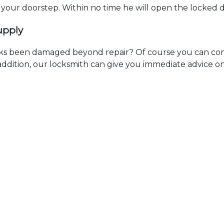
t your doorstep. Within no time he will open the locked 
upply
ks been damaged beyond repair? Of course you can cont
n addition, our locksmith can give you immediate advice o