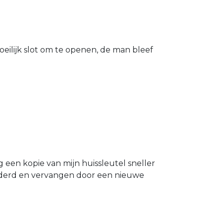
eilijk slot om te openen, de man bleef
g een kopie van mijn huissleutel sneller
ijderd en vervangen door een nieuwe