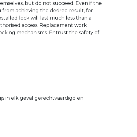
hemselves, but do not succeed. Even if the
u from achieving the desired result, for
stalled lock will last much less than a
authorised access. Replacement work
 locking mechanisms. Entrust the safety of
s in elk geval gerechtvaardigd en