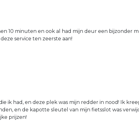
nen 10 minuten en ook al had mijn deur een bijzonder mo
 deze service ten zeerste aan!
die ik had, en deze plek was mijn redder in nood! Ik kree
den, en de kapotte sleutel van mijn fietsslot was verw
jke prijzen!