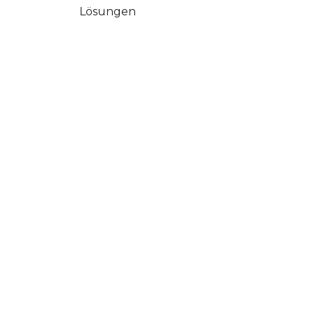
Lösungen