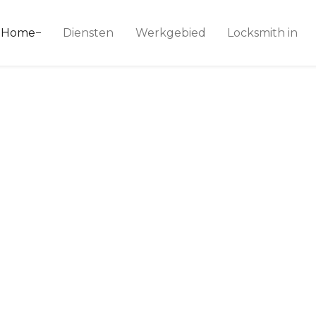
ice 24
Home
Diensten
Werkgebied
Locksmith in