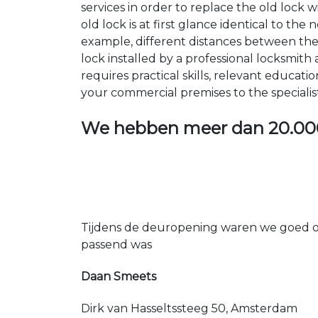
services in order to replace the old lock
old lock is at first glance identical to th
example, different distances between the ho
lock installed by a professional locksmi
requires practical skills, relevant educat
your commercial premises to the specialis
We hebben meer dan
20.00
Tijdens de deuropening waren we goed op
passend was
Daan Smeets
Dirk van Hasseltssteeg 50, Amsterdam