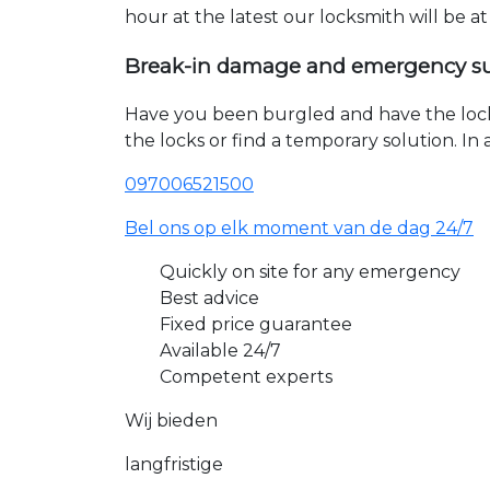
hour at the latest our locksmith will be a
Break-in damage and emergency s
Have you been burgled and have the loc
the locks or find a temporary solution. I
097006521500
Bel ons op elk moment van de dag 24/7
Quickly on site for any emergency
Best advice
Fixed price guarantee
Available 24/7
Competent experts
Wij bieden
langfristige