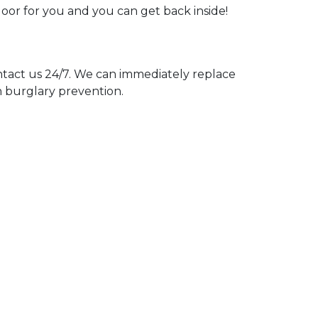
door for you and you can get back inside!
act us 24/7. We can immediately replace
n burglary prevention.