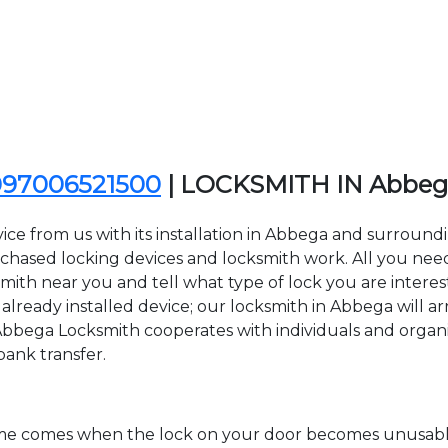
097006521500
| LOCKSMITH IN Abbe
ice from us with its installation in Abbega and surroun
sed locking devices and locksmith work. All you need to
smith near you and tell what type of lock you are interes
lready installed device; our locksmith in Abbega will arr
 Abbega Locksmith cooperates with individuals and organiza
bank transfer.
time comes when the lock on your door becomes unusable