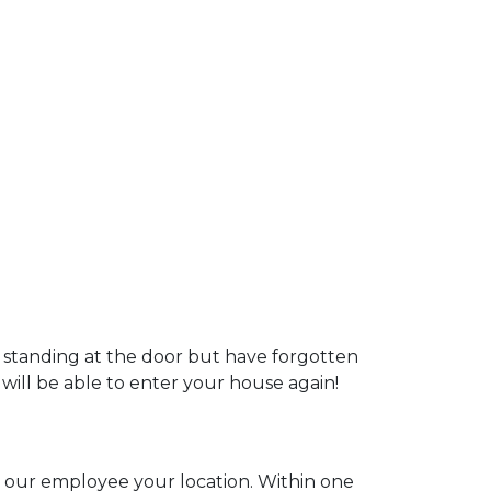
u standing at the door but have forgotten
 will be able to enter your house again!
ll our employee your location. Within one