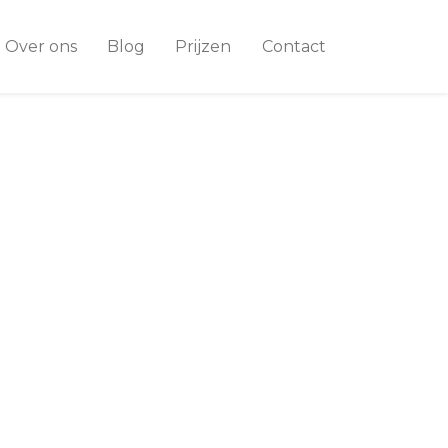
Over ons
Blog
Prijzen
Contact