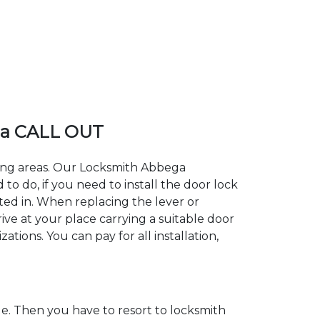
ga CALL OUT
ding areas. Our Locksmith Abbega
 do, if you need to install the door lock
ted in. When replacing the lever or
ive at your place carrying a suitable door
tions. You can pay for all installation,
. Then you have to resort to locksmith