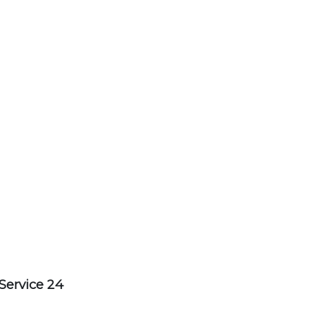
Service 24