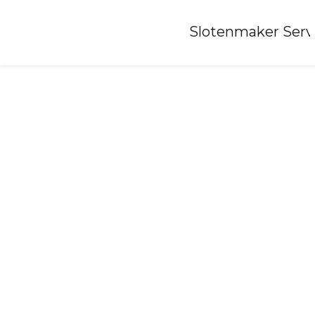
Home
»
Slotenmaker Serv
Locksmith-abbega