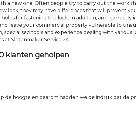
 with a new one. Often people try to carry out the work t
e new lock, they may have differences that will prevent yo
les for fastening the lock. In addition, an incorrectly in
th and leave your commercial property vulnerable to un
ion, specialised tools and experience dealing with various
ts at Slotenmaker Service 24.
0 klanten geholpen
 de hoogte en daarom hadden we de indruk dat de prij