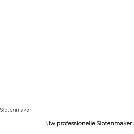
Slotenmaker
Uw professionelle Slotenmaker 