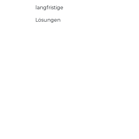
langfristige
Lösungen