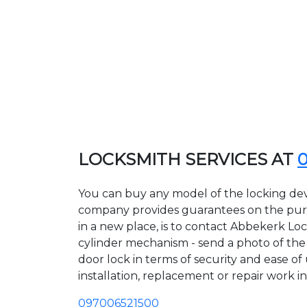
LOCKSMITH SERVICES AT
You can buy any model of the locking dev
company provides guarantees on the purcha
in a new place, is to contact Abbekerk Lo
cylinder mechanism - send a photo of the a
door lock in terms of security and ease of
installation, replacement or repair work in
097006521500