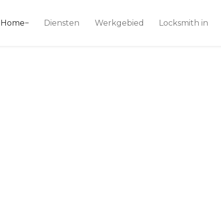
ice 24
Home
Diensten
Werkgebied
Locksmith in