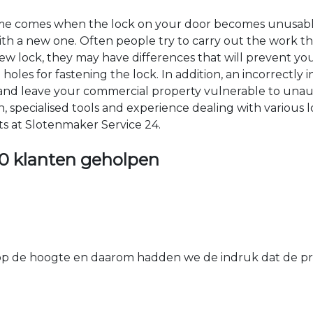
time comes when the lock on your door becomes unusable
 with a new one. Often people try to carry out the work t
e new lock, they may have differences that will prevent yo
les for fastening the lock. In addition, an incorrectly in
th and leave your commercial property vulnerable to un
ion, specialised tools and experience dealing with various
ts at Slotenmaker Service 24.
0 klanten geholpen
 de hoogte en daarom hadden we de indruk dat de prij