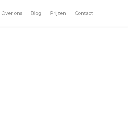
Over ons
Blog
Prijzen
Contact