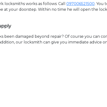
 locksmiths works as follows: Call
097006521500
. You 
 be at your doorstep. Within no time he will open the lo
upply
ks been damaged beyond repair? Of course you can cont
n addition, our locksmith can give you immediate advice o