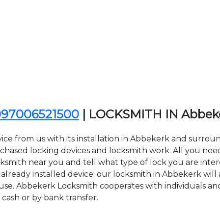
097006521500
| LOCKSMITH IN Abbek
ice from us with its installation in Abbekerk and surro
sed locking devices and locksmith work. All you need to
cksmith near you and tell what type of lock you are inte
lready installed device; our locksmith in Abbekerk will a
 use. Abbekerk Locksmith cooperates with individuals and
 cash or by bank transfer.