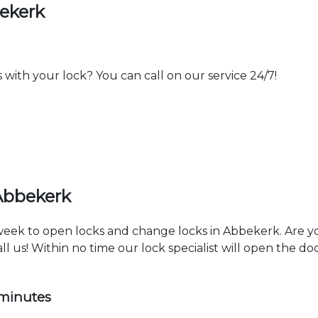
ekerk
th your lock? You can call on our service 24/7!
Abbekerk
a week to open locks and change locks in Abbekerk. Are 
ll us! Within no time our lock specialist will open the d
 minutes