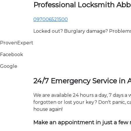
Professional Locksmith Abb
097006521500
Locked out? Burglary damage? Problems wi
ProvenExpert
Facebook
Google
24/7 Emergency Service in 
We are available 24 hours a day, 7 days 
forgotten or lost your key? Don't panic, ca
house again!
Make an appointment in just a few