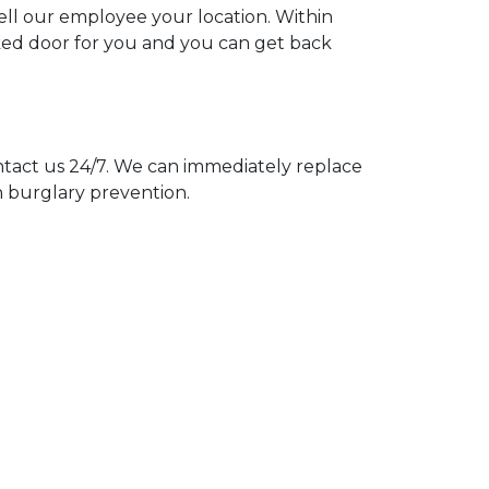
tell our employee your location. Within
cked door for you and you can get back
act us 24/7. We can immediately replace
n burglary prevention.