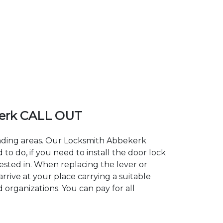
erk CALL OUT
unding areas. Our Locksmith Abbekerk
 do, if you need to install the door lock
rested in. When replacing the lever or
rrive at your place carrying a suitable
 organizations. You can pay for all