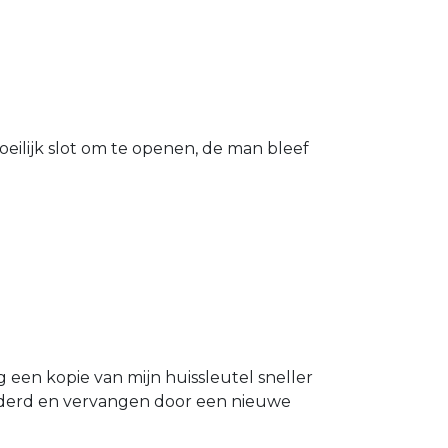
eilijk slot om te openen, de man bleef
g een kopie van mijn huissleutel sneller
ijderd en vervangen door een nieuwe