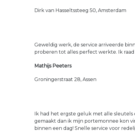
Dirk van Hasseltssteeg 50, Amsterdam
Geweldig werk, de service arriveerde bin
proberen tot alles perfect werkte. Ik raad
Mathijs Peeters
Groningerstraat 28, Assen
Ik had het ergste geluk met alle sleutels 
gemaakt dan ik mijn portemonnee kon vin
binnen een dag! Snelle service voor redeli