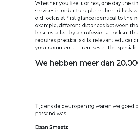
Whether you like it or not, one day the 
services in order to replace the old lock
old lock is at first glance identical to th
example, different distances between the ho
lock installed by a professional locksmi
requires practical skills, relevant educat
your commercial premises to the specialis
We hebben meer dan
20.00
Tijdens de deuropening waren we goed op
passend was
Daan Smeets