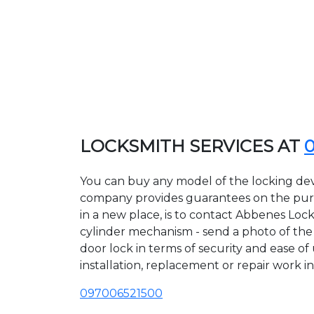
LOCKSMITH SERVICES AT
You can buy any model of the locking dev
company provides guarantees on the purcha
in a new place, is to contact Abbenes Loc
cylinder mechanism - send a photo of the a
door lock in terms of security and ease of
installation, replacement or repair work in
097006521500