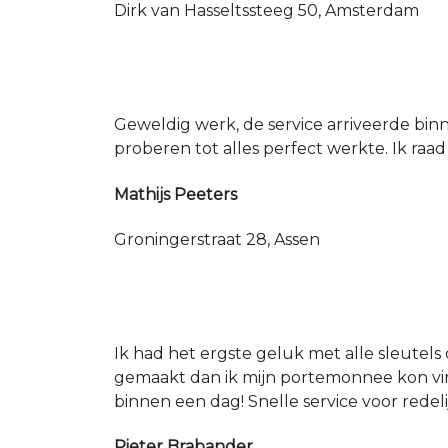
Dirk van Hasseltssteeg 50, Amsterdam
Geweldig werk, de service arriveerde bin
proberen tot alles perfect werkte. Ik raad
Mathijs Peeters
Groningerstraat 28, Assen
Ik had het ergste geluk met alle sleutels 
gemaakt dan ik mijn portemonnee kon vin
binnen een dag! Snelle service voor redeli
Pieter Brabander