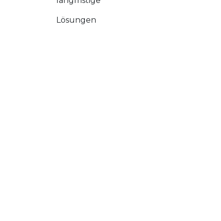
langfristige
Lösungen