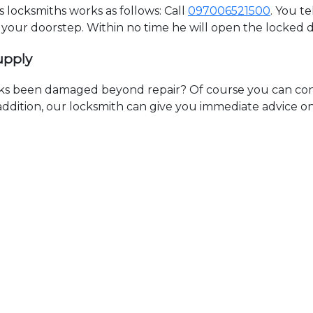
locksmiths works as follows: Call
097006521500
. You t
t your doorstep. Within no time he will open the locked 
upply
ks been damaged beyond repair? Of course you can cont
n addition, our locksmith can give you immediate advice o