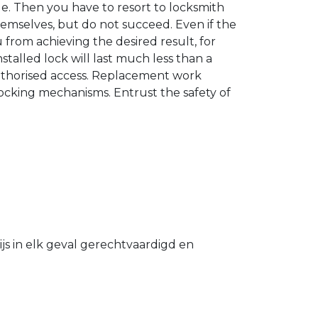
. Then you have to resort to locksmith
hemselves, but do not succeed. Even if the
u from achieving the desired result, for
stalled lock will last much less than a
authorised access. Replacement work
 locking mechanisms. Entrust the safety of
s in elk geval gerechtvaardigd en