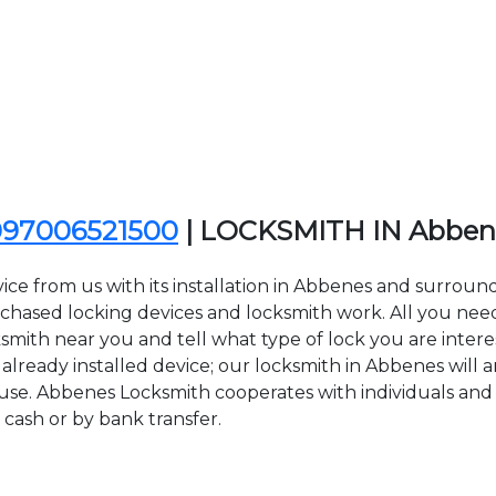
097006521500
| LOCKSMITH IN Abben
ice from us with its installation in Abbenes and surrou
sed locking devices and locksmith work. All you need to
ksmith near you and tell what type of lock you are intere
lready installed device; our locksmith in Abbenes will ar
 use. Abbenes Locksmith cooperates with individuals and 
 cash or by bank transfer.