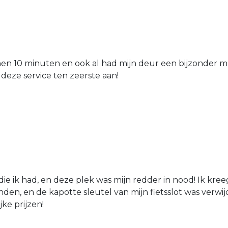
nen 10 minuten en ook al had mijn deur een bijzonder mo
 deze service ten zeerste aan!
die ik had, en deze plek was mijn redder in nood! Ik kree
den, en de kapotte sleutel van mijn fietsslot was verw
jke prijzen!