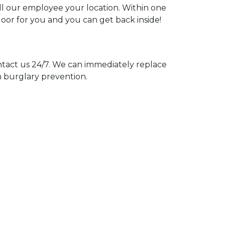
ell our employee your location. Within one
door for you and you can get back inside!
act us 24/7. We can immediately replace
n burglary prevention.