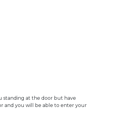
u standing at the door but have
oor and you will be able to enter your