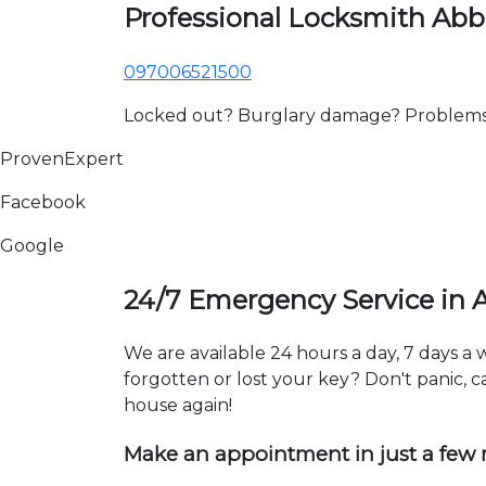
Professional Locksmith Ab
097006521500
Locked out? Burglary damage? Problems wi
ProvenExpert
Facebook
Google
24/7 Emergency Service in
We are available 24 hours a day, 7 days a
forgotten or lost your key? Don't panic, ca
house again!
Make an appointment in just a few