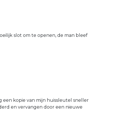
eilijk slot om te openen, de man bleef
g een kopie van mijn huissleutel sneller
ijderd en vervangen door een nieuwe