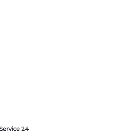
Service 24