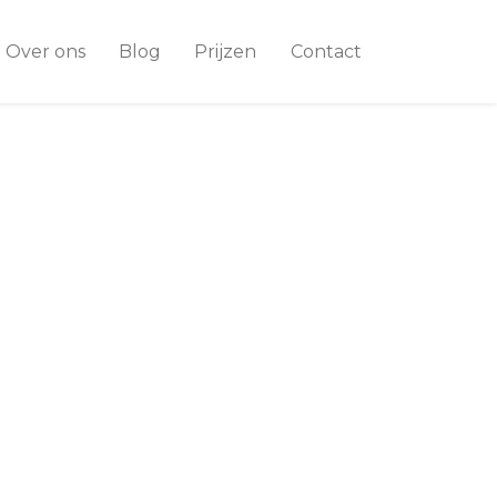
Over ons
Blog
Prijzen
Contact