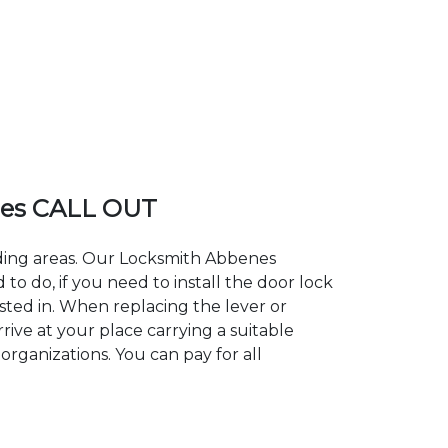
es CALL OUT
nding areas. Our Locksmith Abbenes
 do, if you need to install the door lock
sted in. When replacing the lever or
rive at your place carrying a suitable
organizations. You can pay for all