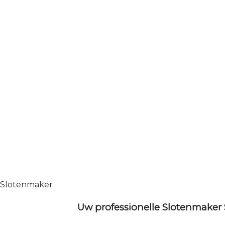
Slotenmaker
Uw professionelle Slotenmaker 