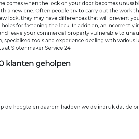
time comes when the lock on your door becomes unusable
 with a new one. Often people try to carry out the work t
e new lock, they may have differences that will prevent yo
les for fastening the lock. In addition, an incorrectly in
th and leave your commercial property vulnerable to un
ion, specialised tools and experience dealing with various
ts at Slotenmaker Service 24.
0 klanten geholpen
 de hoogte en daarom hadden we de indruk dat de prij