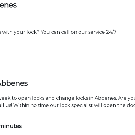
benes
th your lock? You can call on our service 24/7!
 Abbenes
 week to open locks and change locks in Abbenes. Are yo
ll us! Within no time our lock specialist will open the d
 minutes