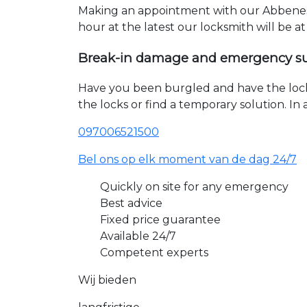
Making an appointment with our Abbenes 
hour at the latest our locksmith will be a
Break-in damage and emergency s
Have you been burgled and have the loc
the locks or find a temporary solution. I
097006521500
Bel ons op elk moment van de dag 24/7
Quickly on site for any emergency
Best advice
Fixed price guarantee
Available 24/7
Competent experts
Wij bieden