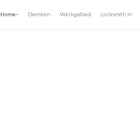
ice 24
Home
Diensten
Werkgebied
Locksmith in