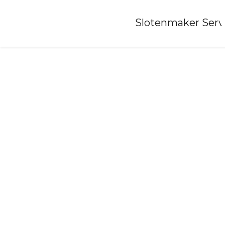
Home
»
Slotenmaker Serv
Locksmith-abbenes