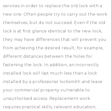
services in order to replace the old lock with a
new one. Often people try to carry out the work
themselves, but do not succeed. Even if the old
lock is at first glance identical to the new lock,
they may have differences that will prevent you
from achieving the desired result, for example,
different distances between the holes for
fastening the lock. In addition, an incorrectly
installed lock will last much less than a lock
installed by a professional locksmith and leave
your commercial property vulnerable to
unauthorised access. Replacement work
requires practical skills, relevant education,