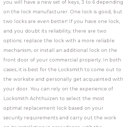
you will have a new set of keys, 3 to 6 depending
on the lock manufacturer. One lock is good, but
two locks are even better! If you have one lock,
and you doubt its reliability, there are two
options: replace the lock with a more reliable
mechanism, or install an additional lock on the
front door of your commercial property. In both
cases, it is best for the Locksmith to come out to
the worksite and personally get acquainted with
your door. You can rely on the experience of
Locksmith Achthuizen to select the most
optimal replacement lock based on your
security requirements and carry out the work