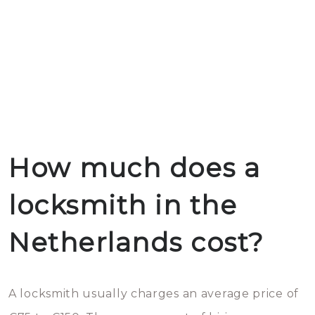
How much does a
locksmith in the
Netherlands cost?
A locksmith usually charges an average price of