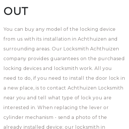
OUT
You can buy any model of the locking device
from us with its installation in Achthuizen and
surrounding areas. Our Locksmith Achthuizen
company provides guarantees on the purchased
locking devices and locksmith work. All you
need to do, if you need to install the door lock in
a new place, is to contact Achthuizen Locksmith
near you and tell what type of lock you are
interested in. When replacing the lever or
cylinder mechanism - send a photo of the
already installed device; our locksmith in