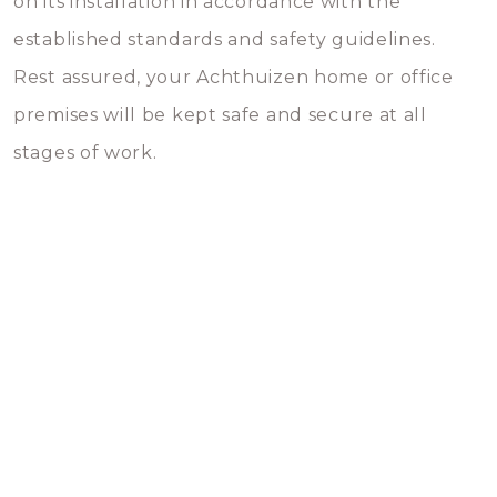
on its installation in accordance with the
established standards and safety guidelines.
Rest assured, your Achthuizen home or office
premises will be kept safe and secure at all
stages of work.