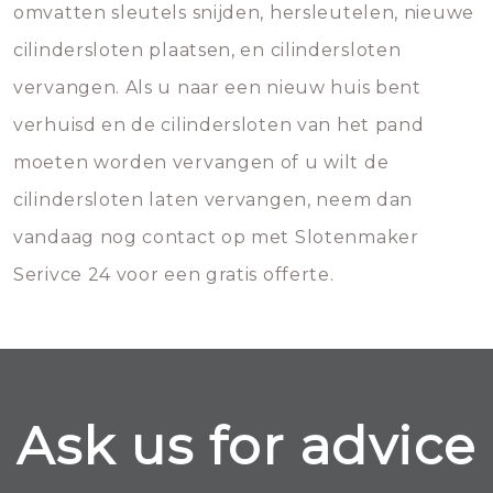
omvatten sleutels snijden, hersleutelen, nieuwe
cilindersloten plaatsen, en cilindersloten
vervangen. Als u naar een nieuw huis bent
verhuisd en de cilindersloten van het pand
moeten worden vervangen of u wilt de
cilindersloten laten vervangen, neem dan
vandaag nog contact op met Slotenmaker
Serivce 24 voor een gratis offerte.
Ask us for advice