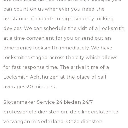
can count on us whenever you need the
assistance of experts in high-security locking
devices. We can schedule the visit of a Locksmith
at a time convenient for you or send out an
emergency locksmith immediately. We have
locksmiths staged across the city which allows
for fast response time. The arrival time of a
Locksmith Achthuizen at the place of call
averages 20 minutes.
Slotenmaker Service 24 bieden 24/7
professionele diensten om de cilindersloten te
vervangen in Nederland. Onze diensten