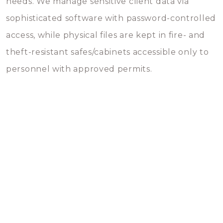
needs. We manage sensitive client data via
sophisticated software with password-controlled
access, while physical files are kept in fire- and
theft-resistant safes/cabinets accessible only to
personnel with approved permits.