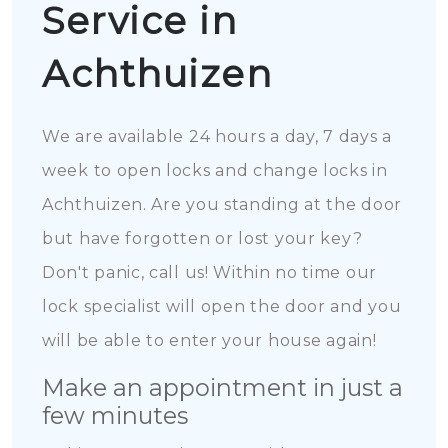
Service in
Achthuizen
We are available 24 hours a day, 7 days a
week to open locks and change locks in
Achthuizen. Are you standing at the door
but have forgotten or lost your key?
Don't panic, call us! Within no time our
lock specialist will open the door and you
will be able to enter your house again!
Make an appointment in just a
few minutes