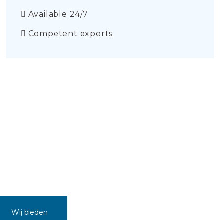
Available 24/7
Competent experts
Wij bieden