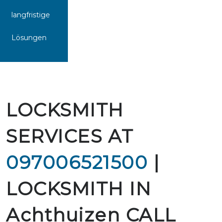
langfristige
Lösungen
LOCKSMITH
SERVICES AT
097006521500
|
LOCKSMITH IN
Achthuizen CALL