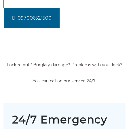
097006521500
Locked out? Burglary damage? Problems with your lock?
You can call on our service 24/7!
24/7 Emergency