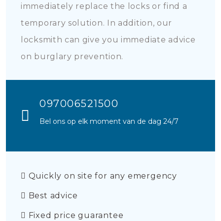
immediately replace the locks or find a
temporary solution. In addition, our
locksmith can give you immediate advice
on burglary prevention.
097006521500
Bel ons op elk moment van de dag 24/7
Quickly on site for any emergency
Best advice
Fixed price guarantee