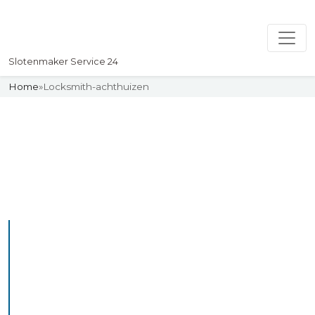
Slotenmaker Service 24
Home
»
Locksmith-achthuizen
Slotenmaker
Uw professionelle Slotenmaker
Service 24
Professional Locksmith
Achthuizen