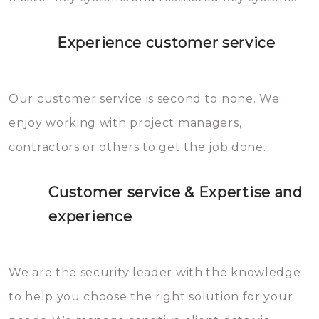
Experience customer service
Our customer service is second to none. We
enjoy working with project managers,
contractors or others to get the job done.
Customer service & Expertise and
experience
We are the security leader with the knowledge
to help you choose the right solution for your