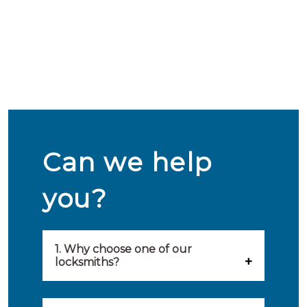
Can we help
you?
1. Why choose one of our
locksmiths?
Our locksmiths are selected on