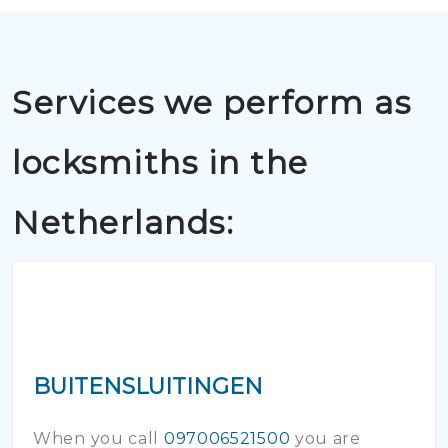
Services we perform as
locksmiths in the
Netherlands:
BUITENSLUITINGEN
When you call
097006521500
you are