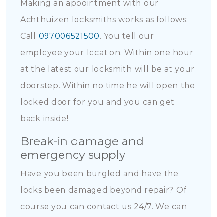
Making an appointment with our
Achthuizen locksmiths works as follows:
Call
097006521500
. You tell our
employee your location. Within one hour
at the latest our locksmith will be at your
doorstep. Within no time he will open the
locked door for you and you can get
back inside!
Break-in damage and
emergency supply
Have you been burgled and have the
locks been damaged beyond repair? Of
course you can contact us 24/7. We can