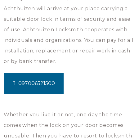
Achthuizen will arrive at your place carrying a
suitable door lock in terms of security and ease
of use. Achthuizen Locksmith cooperates with
individuals and organizations. You can pay for all
installation, replacement or repair work in cash
or by bank transfer.
097006521500
Whether you like it or not, one day the time
comes when the lock on your door becomes
unusable. Then you have to resort to locksmith