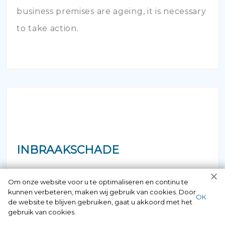
business premises are ageing, it is necessary
to take action.
INBRAAKSCHADE
Has your house been broken into and the
Om onze website voor u te optimaliseren en continu te
kunnen verbeteren, maken wij gebruik van cookies. Door
locks damaged beyond repair? Of course
ОК
de website te blijven gebruiken, gaat u akkoord met het
you can contact us here 24/7.
gebruik van cookies.