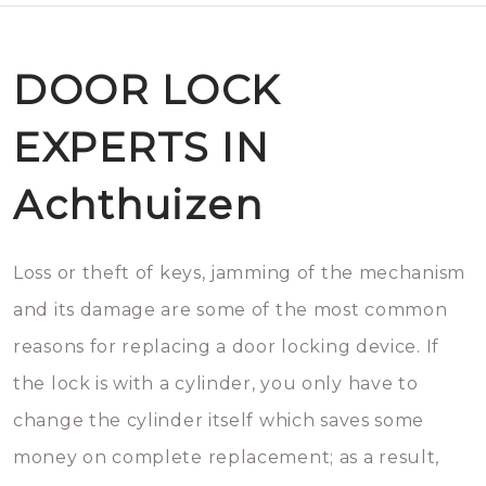
DOOR LOCK
EXPERTS IN
Achthuizen
Loss or theft of keys, jamming of the mechanism
and its damage are some of the most common
reasons for replacing a door locking device. If
the lock is with a cylinder, you only have to
change the cylinder itself which saves some
money on complete replacement; as a result,