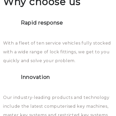
Why choose us
not throw hot water over your
Het is zeer af te raden om zelf te
lock. It will indeed work, but
proberen de deuren te openen.
later the water you threw over it
Rapid response
Sloten bestaan uit talloze kleine
will freeze again.
en zeer complexe onderdelen,
With a fleet of ten service vehicles fully stocked
die relatief gemakkelijk te
with a wide range of lock fittings, we get to you
beschadigen zijn. In veel
quickly and solve your problem.
gevallen zult u schade aan de
sloten veroorzaken, waardoor
Innovation
het slot gerepareerd of zelfs
geheel vervangen moet worden.
This incurs additional costs that
Our industry-leading products and technology
you can easily avoid.
include the latest computerised key machines,
master key systems and restricted key systems.