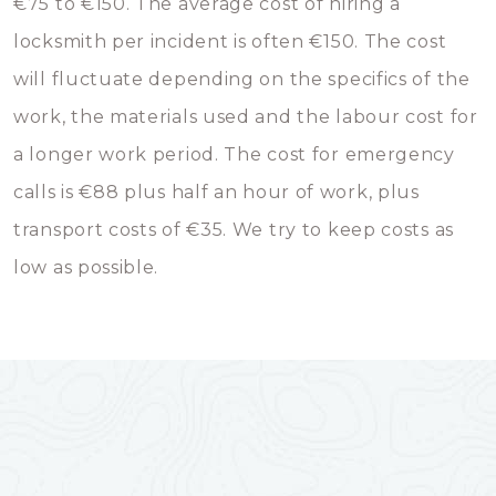
€75 to €150. The average cost of hiring a
locksmith per incident is often €150. The cost
will fluctuate depending on the specifics of the
work, the materials used and the labour cost for
a longer work period. The cost for emergency
calls is €88 plus half an hour of work, plus
transport costs of €35. We try to keep costs as
low as possible.