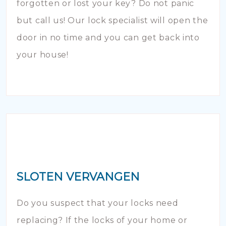
forgotten or lost your key? Do not panic
but call us! Our lock specialist will open the
door in no time and you can get back into
your house!
SLOTEN VERVANGEN
Do you suspect that your locks need
replacing? If the locks of your home or