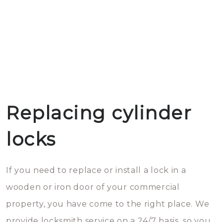
Replacing cylinder
locks
If you need to replace or install a lock in a
wooden or iron door of your commercial
property, you have come to the right place. We
provide locksmith service on a 24/7 basis, so you