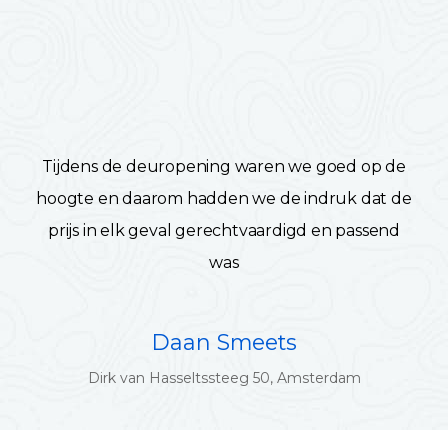
Tijdens de deuropening waren we goed op de
hoogte en daarom hadden we de indruk dat de
prijs in elk geval gerechtvaardigd en passend
was
Daan Smeets
Dirk van Hasseltssteeg 50, Amsterdam