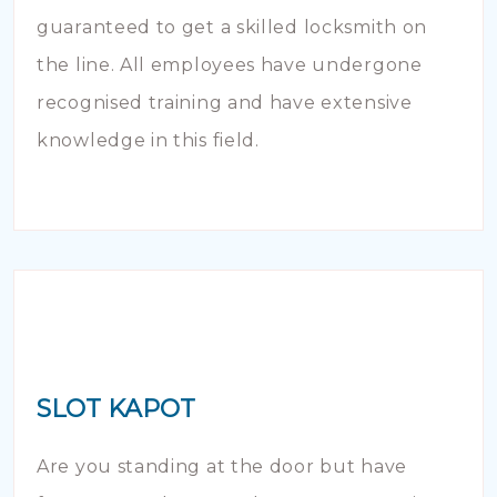
guaranteed to get a skilled locksmith on
the line. All employees have undergone
recognised training and have extensive
knowledge in this field.
SLOT KAPOT
Are you standing at the door but have