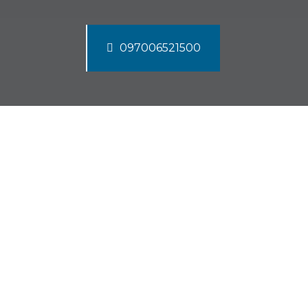
097006521500