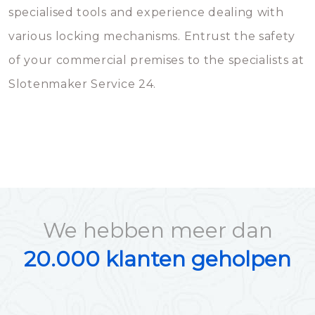
specialised tools and experience dealing with
various locking mechanisms. Entrust the safety
of your commercial premises to the specialists at
Slotenmaker Service 24.
We hebben meer dan
20.000 klanten geholpen