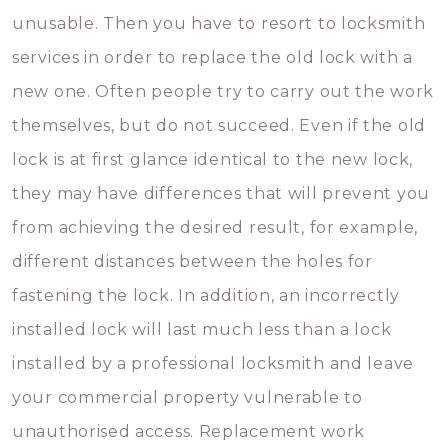
unusable. Then you have to resort to locksmith
services in order to replace the old lock with a
new one. Often people try to carry out the work
themselves, but do not succeed. Even if the old
lock is at first glance identical to the new lock,
they may have differences that will prevent you
from achieving the desired result, for example,
different distances between the holes for
fastening the lock. In addition, an incorrectly
installed lock will last much less than a lock
installed by a professional locksmith and leave
your commercial property vulnerable to
unauthorised access. Replacement work