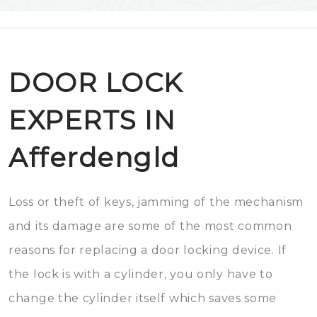
DOOR LOCK
EXPERTS IN
Afferdengld
Loss or theft of keys, jamming of the mechanism
and its damage are some of the most common
reasons for replacing a door locking device. If
the lock is with a cylinder, you only have to
change the cylinder itself which saves some