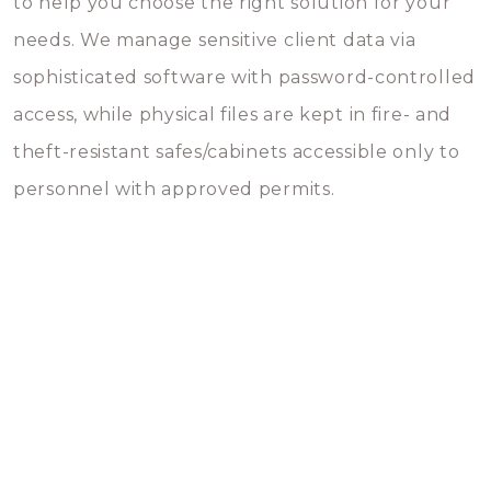
to help you choose the right solution for your
needs. We manage sensitive client data via
sophisticated software with password-controlled
access, while physical files are kept in fire- and
theft-resistant safes/cabinets accessible only to
personnel with approved permits.