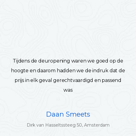
Tijdens de deuropening waren we goed op de
hoogte en daarom hadden we de indruk dat de
prijs in elk geval gerechtvaardigd en passend
was
Daan Smeets
Dirk van Hasseltssteeg 50, Amsterdam