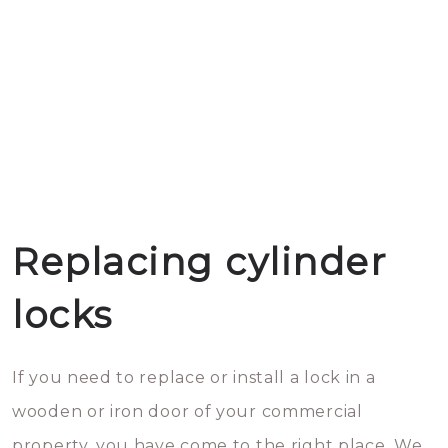
Replacing cylinder
locks
If you need to replace or install a lock in a
wooden or iron door of your commercial
property, you have come to the right place. We