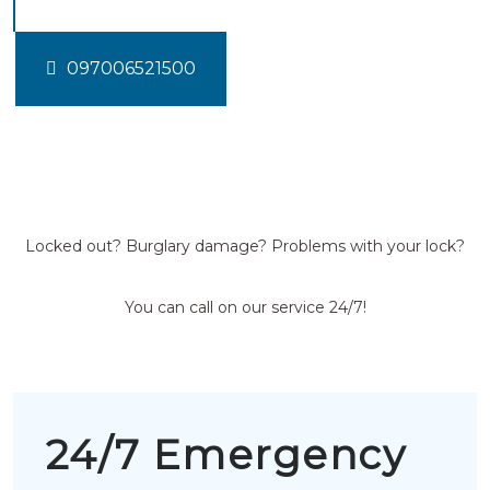
097006521500
Locked out? Burglary damage? Problems with your lock?
You can call on our service 24/7!
24/7 Emergency