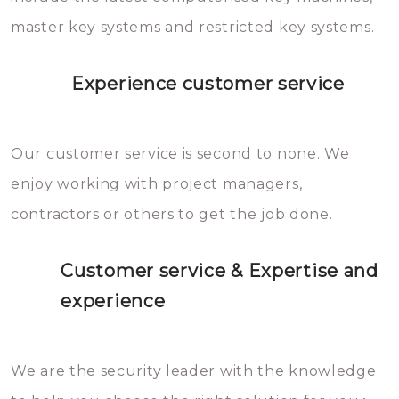
master key systems and restricted key systems.
Experience customer service
Our customer service is second to none. We
enjoy working with project managers,
contractors or others to get the job done.
Customer service & Expertise and
experience
We are the security leader with the knowledge