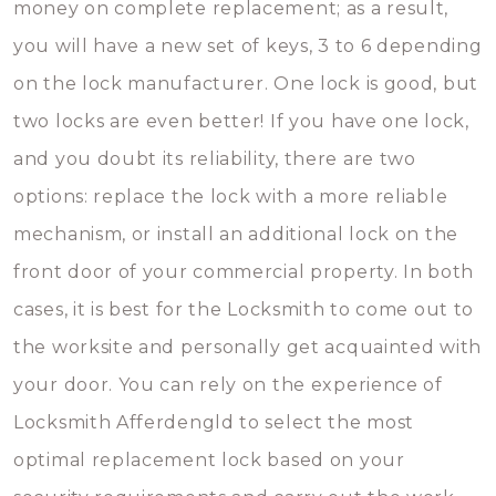
money on complete replacement; as a result,
you will have a new set of keys, 3 to 6 depending
on the lock manufacturer. One lock is good, but
two locks are even better! If you have one lock,
and you doubt its reliability, there are two
options: replace the lock with a more reliable
mechanism, or install an additional lock on the
front door of your commercial property. In both
cases, it is best for the Locksmith to come out to
the worksite and personally get acquainted with
your door. You can rely on the experience of
Locksmith Afferdengld to select the most
optimal replacement lock based on your