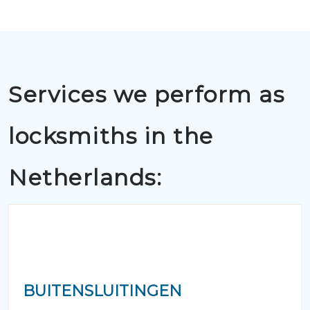
Services we perform as
locksmiths in the
Netherlands:
BUITENSLUITINGEN