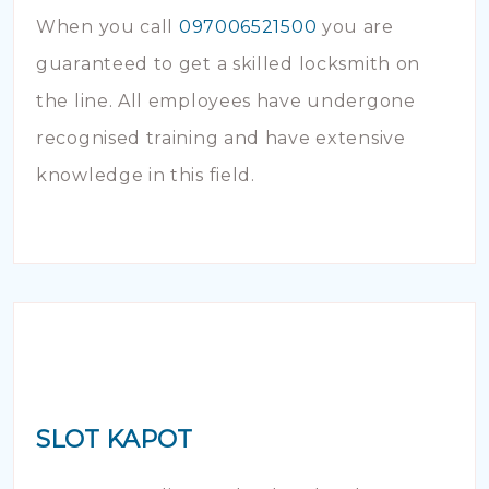
When you call
097006521500
you are
guaranteed to get a skilled locksmith on
the line. All employees have undergone
recognised training and have extensive
knowledge in this field.
SLOT KAPOT