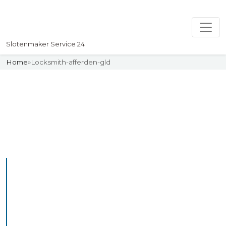
Slotenmaker Service 24
Home
»
Locksmith-afferden-gld
Slotenmaker
Uw professionelle Slotenmaker
Service 24
Professional Locksmith
Afferdengld