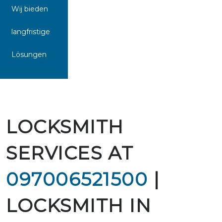
Wij bieden
langfristige
Lösungen
LOCKSMITH
SERVICES AT
097006521500
|
LOCKSMITH IN