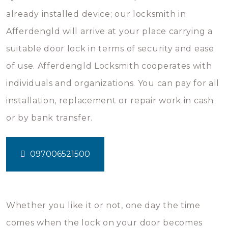
already installed device; our locksmith in
Afferdengld will arrive at your place carrying a
suitable door lock in terms of security and ease
of use. Afferdengld Locksmith cooperates with
individuals and organizations. You can pay for all
installation, replacement or repair work in cash
or by bank transfer.
097006521500
Whether you like it or not, one day the time
comes when the lock on your door becomes