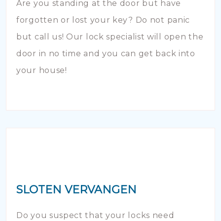
Are you standing at the door but have
forgotten or lost your key? Do not panic
but call us! Our lock specialist will open the
door in no time and you can get back into
your house!
SLOTEN VERVANGEN
Do you suspect that your locks need