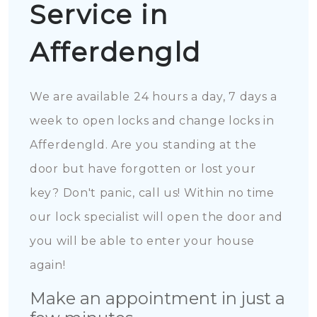
Service in
Afferdengld
We are available 24 hours a day, 7 days a
week to open locks and change locks in
Afferdengld. Are you standing at the
door but have forgotten or lost your
key? Don't panic, call us! Within no time
our lock specialist will open the door and
you will be able to enter your house
again!
Make an appointment in just a