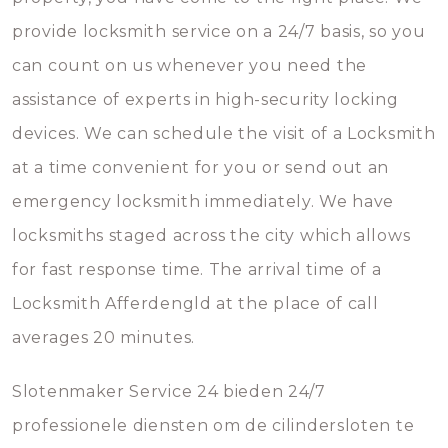
provide locksmith service on a 24/7 basis, so you
can count on us whenever you need the
assistance of experts in high-security locking
devices. We can schedule the visit of a Locksmith
at a time convenient for you or send out an
emergency locksmith immediately. We have
locksmiths staged across the city which allows
for fast response time. The arrival time of a
Locksmith Afferdengld at the place of call
averages 20 minutes.
Slotenmaker Service 24 bieden 24/7
professionele diensten om de cilindersloten te