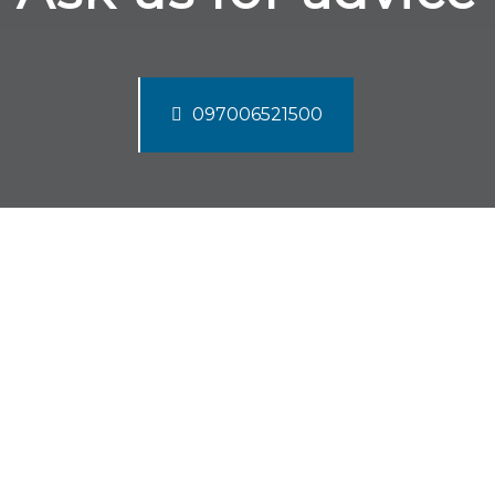
097006521500