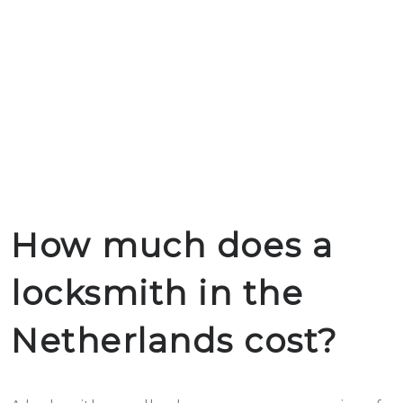
How much does a
locksmith in the
Netherlands cost?