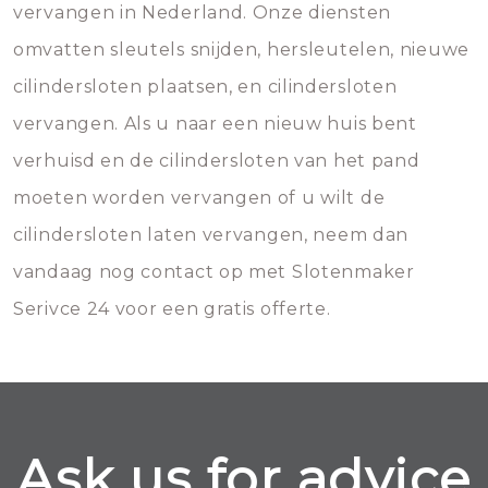
vervangen in Nederland. Onze diensten
omvatten sleutels snijden, hersleutelen, nieuwe
cilindersloten plaatsen, en cilindersloten
vervangen. Als u naar een nieuw huis bent
verhuisd en de cilindersloten van het pand
moeten worden vervangen of u wilt de
cilindersloten laten vervangen, neem dan
vandaag nog contact op met Slotenmaker
Serivce 24 voor een gratis offerte.
Ask us for advice