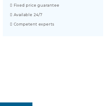
Fixed price guarantee
Available 24/7
Competent experts