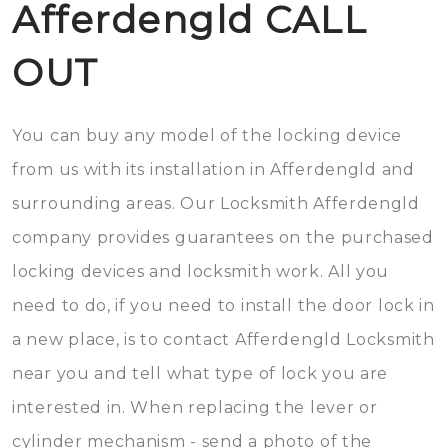
Afferdengld CALL
OUT
You can buy any model of the locking device
from us with its installation in Afferdengld and
surrounding areas. Our Locksmith Afferdengld
company provides guarantees on the purchased
locking devices and locksmith work. All you
need to do, if you need to install the door lock in
a new place, is to contact Afferdengld Locksmith
near you and tell what type of lock you are
interested in. When replacing the lever or
cylinder mechanism - send a photo of the