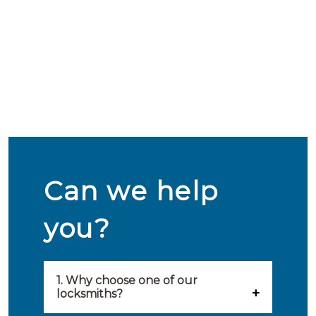
Can we help
you?
1. Why choose one of our
locksmiths?