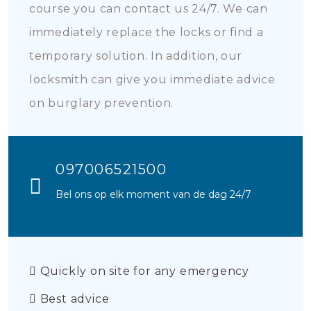
course you can contact us 24/7. We can
immediately replace the locks or find a
temporary solution. In addition, our
locksmith can give you immediate advice
on burglary prevention.
097006521500
Bel ons op elk moment van de dag 24/7
Quickly on site for any emergency
Best advice