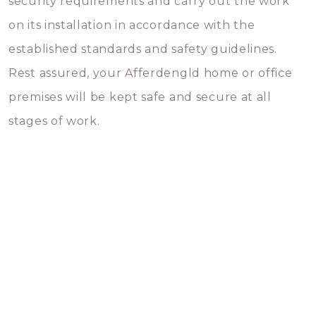
security requirements and carry out the work
on its installation in accordance with the
established standards and safety guidelines.
Rest assured, your Afferdengld home or office
premises will be kept safe and secure at all
stages of work.