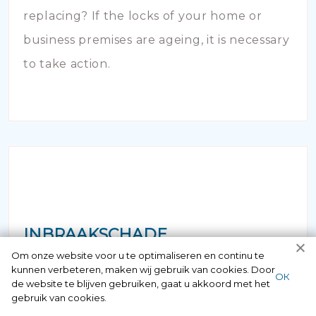
replacing? If the locks of your home or
business premises are ageing, it is necessary
to take action.
INBRAAKSCHADE
Om onze website voor u te optimaliseren en continu te
kunnen verbeteren, maken wij gebruik van cookies. Door
Has your house been broken into and the
ОК
de website te blijven gebruiken, gaat u akkoord met het
locks damaged beyond repair? Of course
gebruik van cookies.