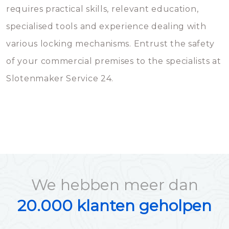
requires practical skills, relevant education,
specialised tools and experience dealing with
various locking mechanisms. Entrust the safety
of your commercial premises to the specialists at
Slotenmaker Service 24.
We hebben meer dan
20.000 klanten geholpen