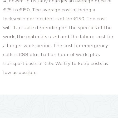
A locksmith usually charges an average price of
€75 to €150. The average cost of hiring a
locksmith per incident is often €150. The cost
will fluctuate depending on the specifics of the
work, the materials used and the labour cost for
a longer work period. The cost for emergency
calls is €88 plus half an hour of work, plus
transport costs of €35. We try to keep costs as
low as possible.