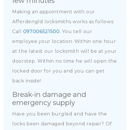
few minutes
Making an appointment with our
Afferdengld locksmiths works as follows:
Call
097006521500
. You tell our
employee your location. Within one hour
at the latest our locksmith will be at your
doorstep. Within no time he will open the
locked door for you and you can get
back inside!
Break-in damage and
emergency supply
Have you been burgled and have the
locks been damaged beyond repair? Of