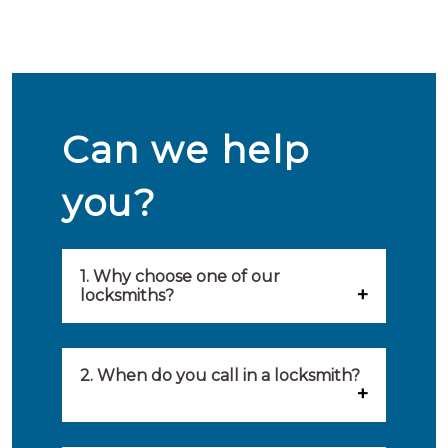
Can we help
you?
1. Why choose one of our
locksmiths?
Our locksmiths are selected on
quality, speed and service.
2. When do you call in a locksmith?
Because of this, you will find
You can call on the services of a
only the best party to serve you.