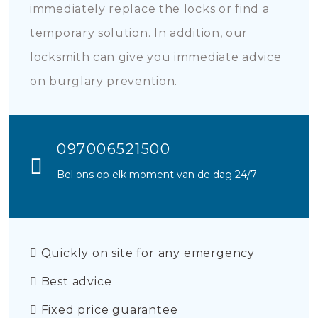
immediately replace the locks or find a
temporary solution. In addition, our
locksmith can give you immediate advice
on burglary prevention.
097006521500
Bel ons op elk moment van de dag 24/7
Quickly on site for any emergency
Best advice
Fixed price guarantee