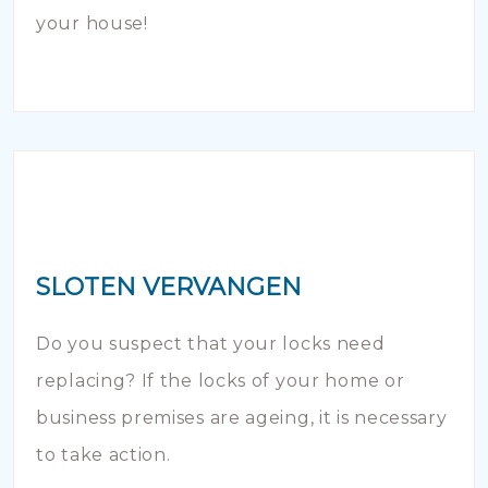
your house!
SLOTEN VERVANGEN
Do you suspect that your locks need
replacing? If the locks of your home or
business premises are ageing, it is necessary
to take action.