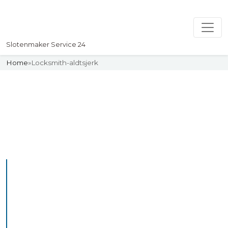
Slotenmaker Service 24
Home
»
Locksmith-aldtsjerk
Slotenmaker
Uw professionelle Slotenmaker
Service 24
Professional Locksmith
Aldtsjerk