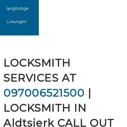
langfristige
Lösungen
LOCKSMITH
SERVICES AT
097006521500
|
LOCKSMITH IN
Aldtsjerk CALL OUT