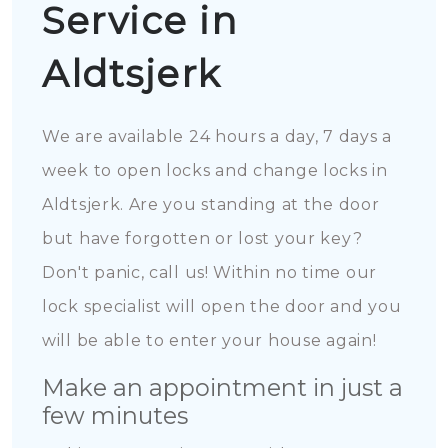
Service in
Aldtsjerk
We are available 24 hours a day, 7 days a
week to open locks and change locks in
Aldtsjerk. Are you standing at the door
but have forgotten or lost your key?
Don't panic, call us! Within no time our
lock specialist will open the door and you
will be able to enter your house again!
Make an appointment in just a
few minutes