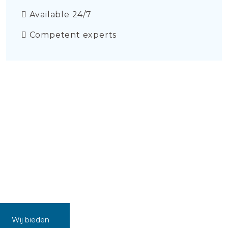
Available 24/7
Competent experts
Wij bieden