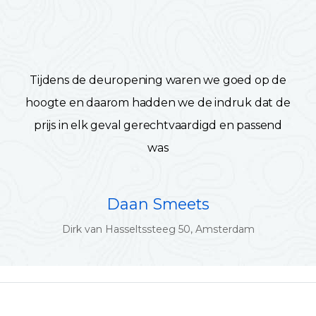
Tijdens de deuropening waren we goed op de
hoogte en daarom hadden we de indruk dat de
prijs in elk geval gerechtvaardigd en passend
was
Daan Smeets
Dirk van Hasseltssteeg 50, Amsterdam