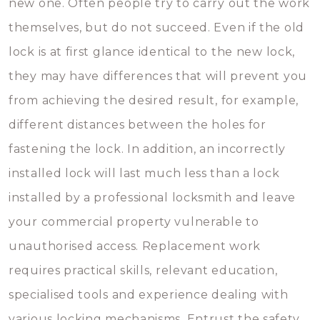
new one. Often people try to carry out the work
themselves, but do not succeed. Even if the old
lock is at first glance identical to the new lock,
they may have differences that will prevent you
from achieving the desired result, for example,
different distances between the holes for
fastening the lock. In addition, an incorrectly
installed lock will last much less than a lock
installed by a professional locksmith and leave
your commercial property vulnerable to
unauthorised access. Replacement work
requires practical skills, relevant education,
specialised tools and experience dealing with
various locking mechanisms. Entrust the safety