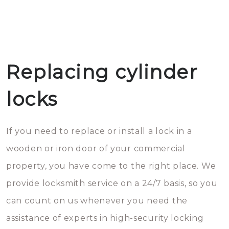
Replacing cylinder
locks
If you need to replace or install a lock in a
wooden or iron door of your commercial
property, you have come to the right place. We
provide locksmith service on a 24/7 basis, so you
can count on us whenever you need the
assistance of experts in high-security locking