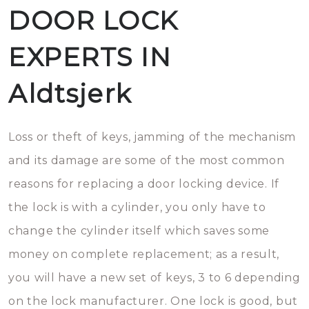
DOOR LOCK
EXPERTS IN
Aldtsjerk
Loss or theft of keys, jamming of the mechanism
and its damage are some of the most common
reasons for replacing a door locking device. If
the lock is with a cylinder, you only have to
change the cylinder itself which saves some
money on complete replacement; as a result,
you will have a new set of keys, 3 to 6 depending
on the lock manufacturer. One lock is good, but