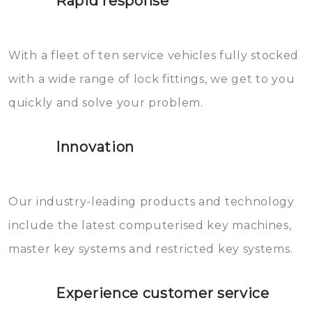
Rapid response
Sloten bestaan uit talloze kleine
will freeze again.
en zeer complexe onderdelen,
With a fleet of ten service vehicles fully stocked
die relatief gemakkelijk te
with a wide range of lock fittings, we get to you
beschadigen zijn. In veel
quickly and solve your problem.
gevallen zult u schade aan de
sloten veroorzaken, waardoor
Innovation
het slot gerepareerd of zelfs
geheel vervangen moet worden.
This incurs additional costs that
Our industry-leading products and technology
you can easily avoid.
include the latest computerised key machines,
master key systems and restricted key systems.
Experience customer service