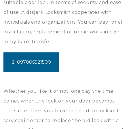
suitable door lock in terms of security and ease
of use. Aldtsjerk Locksmith cooperates with
individuals and organizations. You can pay for all
installation, replacement or repair work in cash
or by bank transfer.
097006521500
Whether you like it or not, one day the time
comes when the lock on your door becomes
unusable. Then you have to resort to locksmith
services in order to replace the old lock with a