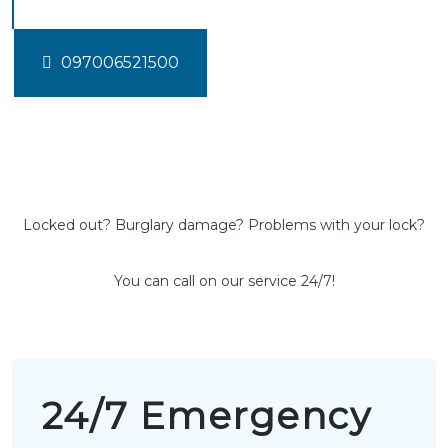
097006521500
Locked out? Burglary damage? Problems with your lock?
You can call on our service 24/7!
24/7 Emergency