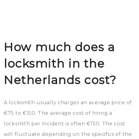
How much does a
locksmith in the
Netherlands cost?
A locksmith usually charges an average price of
€75 to €150. The average cost of hiring a
locksmith per incident is often €150. The cost
will fluctuate depending on the specifics of the