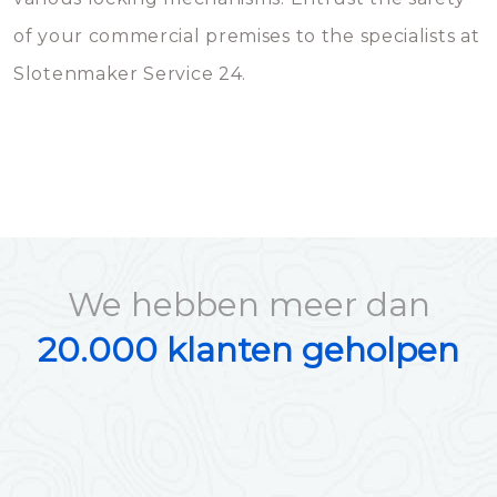
of your commercial premises to the specialists at
Slotenmaker Service 24.
We hebben meer dan
20.000 klanten geholpen