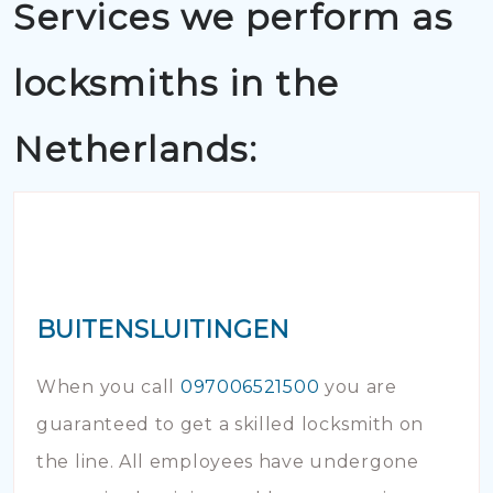
Services we perform as
locksmiths in the
Netherlands:
BUITENSLUITINGEN
When you call
097006521500
you are
guaranteed to get a skilled locksmith on
the line. All employees have undergone