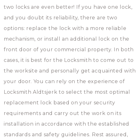
two locks are even better! If you have one lock,
and you doubt its reliability, there are two
options: replace the lock with a more reliable
mechanism, or install an additional lock on the
front door of your commercial property. In both
cases, it is best for the Locksmith to come out to
the worksite and personally get acquainted with
your door. You can rely on the experience of
Locksmith Aldtsjerk to select the most optimal
replacement lock based on your security
requirements and carry out the work on its
installation in accordance with the established
standards and safety guidelines. Rest assured,