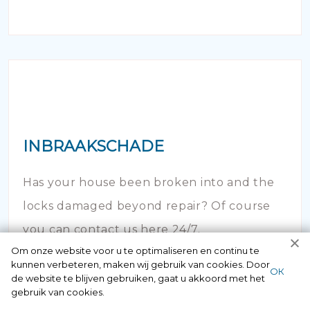
INBRAAKSCHADE
Has your house been broken into and the
locks damaged beyond repair? Of course
you can contact us here 24/7.
Om onze website voor u te optimaliseren en continu te
kunnen verbeteren, maken wij gebruik van cookies. Door
ОК
de website te blijven gebruiken, gaat u akkoord met het
gebruik van cookies.