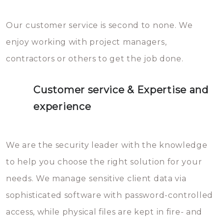
Our customer service is second to none. We
enjoy working with project managers,
contractors or others to get the job done.
Customer service & Expertise and
experience
We are the security leader with the knowledge
to help you choose the right solution for your
needs. We manage sensitive client data via
sophisticated software with password-controlled
access, while physical files are kept in fire- and