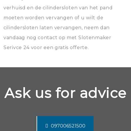
verhuisd en de cilindersloten van het pand
moeten worden vervangen of u wilt de
cilindersloten laten vervangen, neem dan
vandaag nog contact op met Slotenmaker
Serivce 24 voor een gratis offerte.
Ask us for advice
097006521500