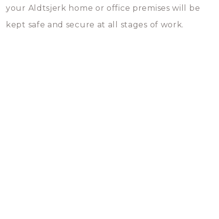
your Aldtsjerk home or office premises will be
kept safe and secure at all stages of work.