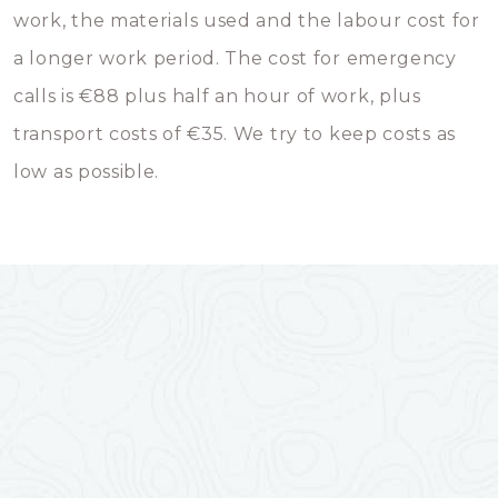
work, the materials used and the labour cost for
a longer work period. The cost for emergency
calls is €88 plus half an hour of work, plus
transport costs of €35. We try to keep costs as
low as possible.