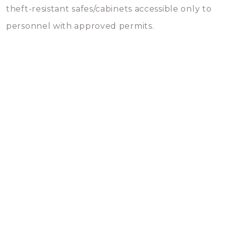
theft-resistant safes/cabinets accessible only to
personnel with approved permits.