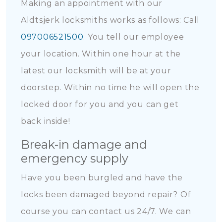
Making an appointment with our
Aldtsjerk locksmiths works as follows: Call
097006521500
. You tell our employee
your location. Within one hour at the
latest our locksmith will be at your
doorstep. Within no time he will open the
locked door for you and you can get
back inside!
Break-in damage and
emergency supply
Have you been burgled and have the
locks been damaged beyond repair? Of
course you can contact us 24/7. We can