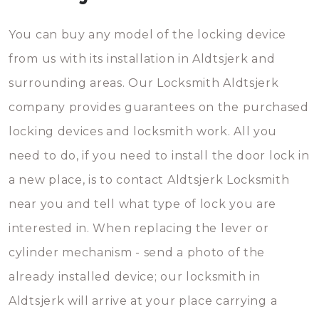
You can buy any model of the locking device
from us with its installation in Aldtsjerk and
surrounding areas. Our Locksmith Aldtsjerk
company provides guarantees on the purchased
locking devices and locksmith work. All you
need to do, if you need to install the door lock in
a new place, is to contact Aldtsjerk Locksmith
near you and tell what type of lock you are
interested in. When replacing the lever or
cylinder mechanism - send a photo of the
already installed device; our locksmith in
Aldtsjerk will arrive at your place carrying a