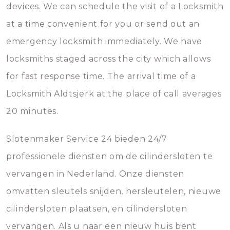
devices. We can schedule the visit of a Locksmith
at a time convenient for you or send out an
emergency locksmith immediately. We have
locksmiths staged across the city which allows
for fast response time. The arrival time of a
Locksmith Aldtsjerk at the place of call averages
20 minutes.
Slotenmaker Service 24 bieden 24/7
professionele diensten om de cilindersloten te
vervangen in Nederland. Onze diensten
omvatten sleutels snijden, hersleutelen, nieuwe
cilindersloten plaatsen, en cilindersloten
vervangen. Als u naar een nieuw huis bent