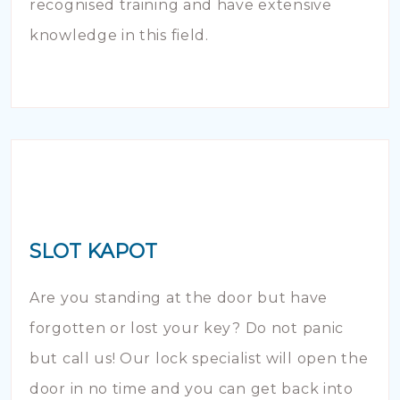
recognised training and have extensive
knowledge in this field.
SLOT KAPOT
Are you standing at the door but have
forgotten or lost your key? Do not panic
but call us! Our lock specialist will open the
door in no time and you can get back into