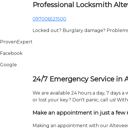
Professional Locksmith Alte
097006521500
Locked out? Burglary damage? Problems wi
ProvenExpert
Facebook
Google
24/7 Emergency Service in A
We are available 24 hours a day, 7 days a
or lost your key? Don't panic, call us! Wit
Make an appointment in just a few
Making an appointment with our Alteveer 