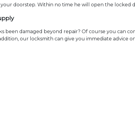
t your doorstep. Within no time he will open the locked 
upply
ks been damaged beyond repair? Of course you can cont
n addition, our locksmith can give you immediate advice o