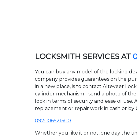
LOCKSMITH SERVICES AT
You can buy any model of the locking devi
company provides guarantees on the purcha
in a new place, is to contact Alteveer Loc
cylinder mechanism - send a photo of the a
lock in terms of security and ease of use. 
replacement or repair work in cash or by 
097006521500
Whether you like it or not, one day the 