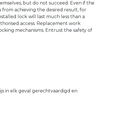
hemselves, but do not succeed. Even if the
u from achieving the desired result, for
stalled lock will last much less than a
authorised access. Replacement work
 locking mechanisms. Entrust the safety of
s in elk geval gerechtvaardigd en