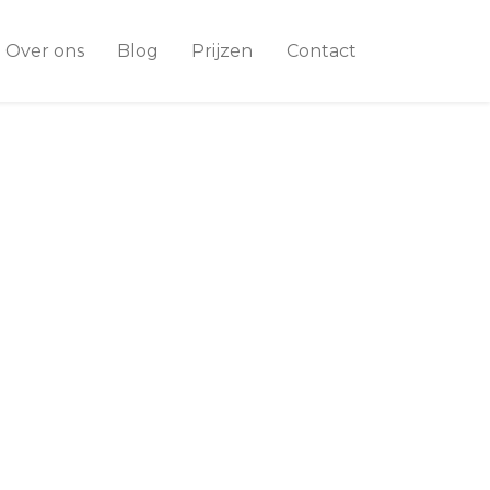
Over ons
Blog
Prijzen
Contact