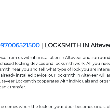
097006521500
| LOCKSMITH IN Alteve
ce from us with its installation in Alteveer and surroun
sed locking devices and locksmith work. All you need to
ksmith near you and tell what type of lock you are inter
lready installed device; our locksmith in Alteveer will ar
Alteveer Locksmith cooperates with individuals and organiz
bank transfer.
time comes when the lock on your door becomes unusable