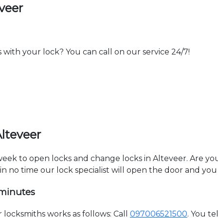
veer
th your lock? You can call on our service 24/7!
lteveer
 week to open locks and change locks in Alteveer. Are y
hin no time our lock specialist will open the door and you
 minutes
locksmiths works as follows: Call
097006521500
. You t