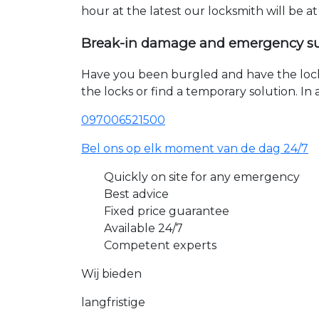
hour at the latest our locksmith will be a
Break-in damage and emergency s
Have you been burgled and have the loc
the locks or find a temporary solution. I
097006521500
Bel ons op elk moment van de dag 24/7
Quickly on site for any emergency
Best advice
Fixed price guarantee
Available 24/7
Competent experts
Wij bieden
langfristige