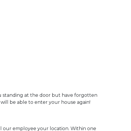
ou standing at the door but have forgotten
 will be able to enter your house again!
ell our employee your location. Within one