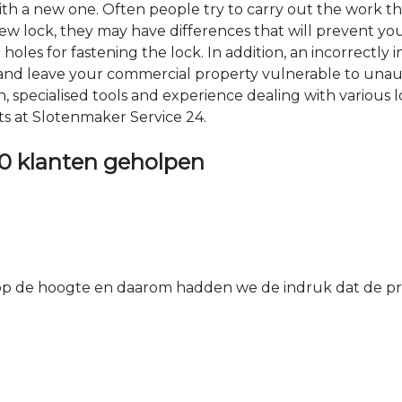
 with a new one. Often people try to carry out the work t
e new lock, they may have differences that will prevent yo
les for fastening the lock. In addition, an incorrectly in
th and leave your commercial property vulnerable to un
ion, specialised tools and experience dealing with various
ts at Slotenmaker Service 24.
0 klanten geholpen
 de hoogte en daarom hadden we de indruk dat de prij