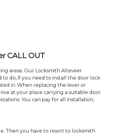
er CALL OUT
ding areas. Our Locksmith Alteveer
 do, if you need to install the door lock
ested in. When replacing the lever or
rive at your place carrying a suitable door
ations. You can pay for all installation,
. Then you have to resort to locksmith