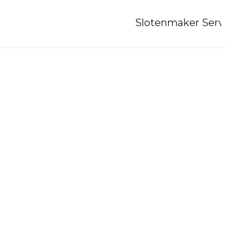
Home
»
Slotenmaker Serv
Locksmith-alteveer