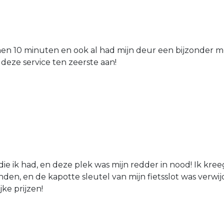
nen 10 minuten en ook al had mijn deur een bijzonder mo
 deze service ten zeerste aan!
die ik had, en deze plek was mijn redder in nood! Ik kree
den, en de kapotte sleutel van mijn fietsslot was verw
jke prijzen!