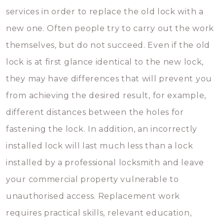
services in order to replace the old lock with a
new one. Often people try to carry out the work
themselves, but do not succeed. Even if the old
lock is at first glance identical to the new lock,
they may have differences that will prevent you
from achieving the desired result, for example,
different distances between the holes for
fastening the lock. In addition, an incorrectly
installed lock will last much less than a lock
installed by a professional locksmith and leave
your commercial property vulnerable to
unauthorised access. Replacement work
requires practical skills, relevant education,