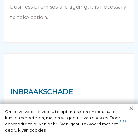
business premises are ageing, it is necessary
to take action.
INBRAAKSCHADE
Has your house been broken into and the
Om onze website voor u te optimaliseren en continu te
kunnen verbeteren, maken wij gebruik van cookies. Door
locks damaged beyond repair? Of course
ОК
de website te blijven gebruiken, gaat u akkoord met het
you can contact us here 24/7.
gebruik van cookies.