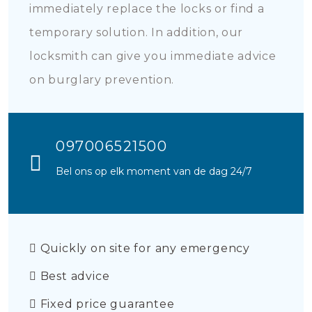
immediately replace the locks or find a
temporary solution. In addition, our
locksmith can give you immediate advice
on burglary prevention.
097006521500
Bel ons op elk moment van de dag 24/7
Quickly on site for any emergency
Best advice
Fixed price guarantee