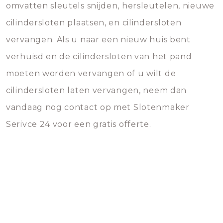
omvatten sleutels snijden, hersleutelen, nieuwe
cilindersloten plaatsen, en cilindersloten
vervangen. Als u naar een nieuw huis bent
verhuisd en de cilindersloten van het pand
moeten worden vervangen of u wilt de
cilindersloten laten vervangen, neem dan
vandaag nog contact op met Slotenmaker
Serivce 24 voor een gratis offerte.
Ask us for advice