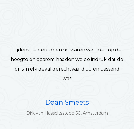
Tijdens de deuropening waren we goed op de
hoogte en daarom hadden we de indruk dat de
prijs in elk geval gerechtvaardigd en passend
was
Daan Smeets
Dirk van Hasseltssteeg 50, Amsterdam