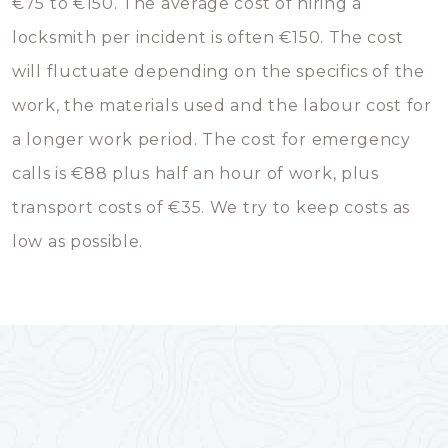
€75 to €150. The average cost of hiring a
locksmith per incident is often €150. The cost
will fluctuate depending on the specifics of the
work, the materials used and the labour cost for
a longer work period. The cost for emergency
calls is €88 plus half an hour of work, plus
transport costs of €35. We try to keep costs as
low as possible.