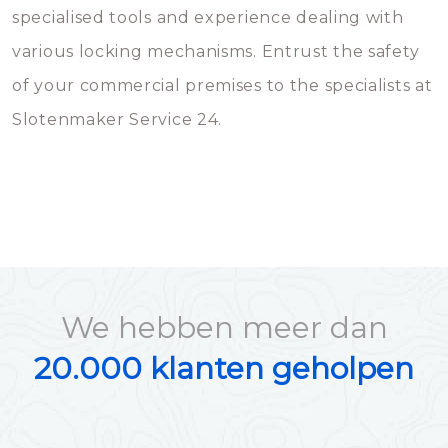
specialised tools and experience dealing with
various locking mechanisms. Entrust the safety
of your commercial premises to the specialists at
Slotenmaker Service 24.
We hebben meer dan
20.000 klanten geholpen