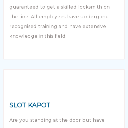
guaranteed to get a skilled locksmith on
the line. All employees have undergone
recognised training and have extensive
knowledge in this field.
SLOT KAPOT
Are you standing at the door but have