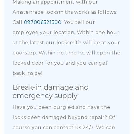
Making an appointment with our
Amstenrade locksmiths works as follows:
Call
097006521500
. You tell our
employee your location. Within one hour
at the latest our locksmith will be at your
doorstep. Within no time he will open the
locked door for you and you can get
back inside!
Break-in damage and
emergency supply
Have you been burgled and have the
locks been damaged beyond repair? Of
course you can contact us 24/7. We can