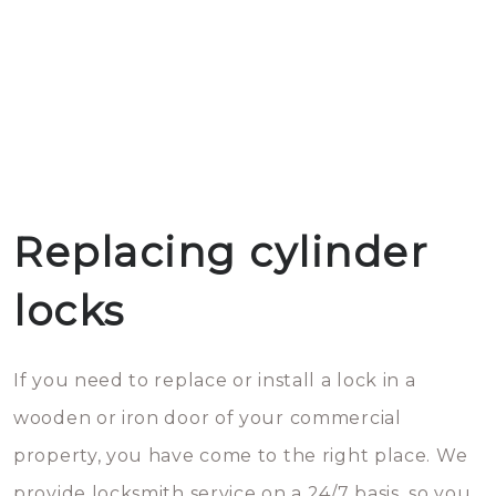
Replacing cylinder
locks
If you need to replace or install a lock in a
wooden or iron door of your commercial
property, you have come to the right place. We
provide locksmith service on a 24/7 basis, so you