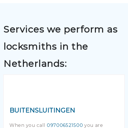
Services we perform as
locksmiths in the
Netherlands:
BUITENSLUITINGEN
When you call
097006521500
you are