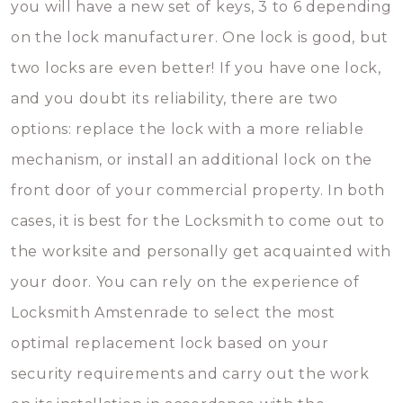
you will have a new set of keys, 3 to 6 depending
on the lock manufacturer. One lock is good, but
two locks are even better! If you have one lock,
and you doubt its reliability, there are two
options: replace the lock with a more reliable
mechanism, or install an additional lock on the
front door of your commercial property. In both
cases, it is best for the Locksmith to come out to
the worksite and personally get acquainted with
your door. You can rely on the experience of
Locksmith Amstenrade to select the most
optimal replacement lock based on your
security requirements and carry out the work