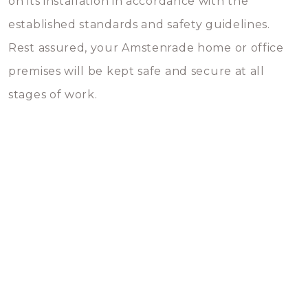
on its installation in accordance with the
established standards and safety guidelines.
Rest assured, your Amstenrade home or office
premises will be kept safe and secure at all
stages of work.