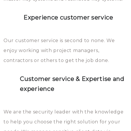
Experience customer service
Our customer service is second to none. We
enjoy working with project managers,
contractors or others to get the job done.
Customer service & Expertise and
experience
We are the security leader with the knowledge
to help you choose the right solution for your