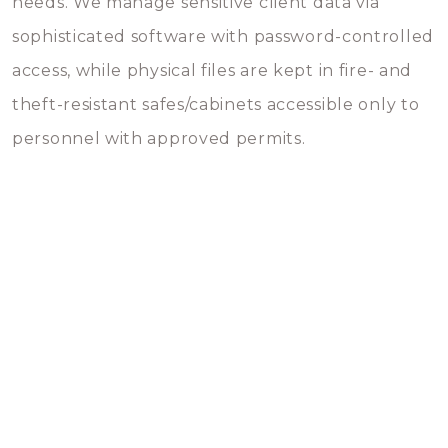
needs. We manage sensitive client data via
sophisticated software with password-controlled
access, while physical files are kept in fire- and
theft-resistant safes/cabinets accessible only to
personnel with approved permits.