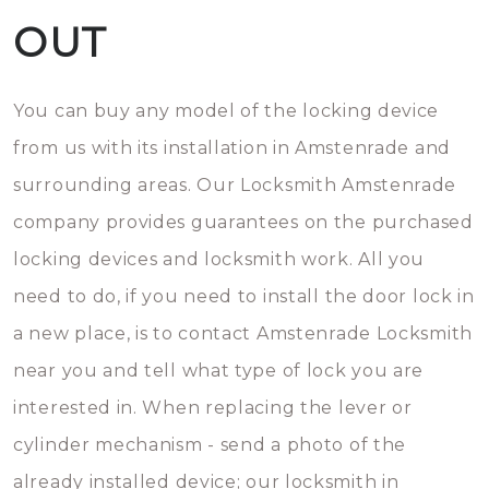
OUT
You can buy any model of the locking device
from us with its installation in Amstenrade and
surrounding areas. Our Locksmith Amstenrade
company provides guarantees on the purchased
locking devices and locksmith work. All you
need to do, if you need to install the door lock in
a new place, is to contact Amstenrade Locksmith
near you and tell what type of lock you are
interested in. When replacing the lever or
cylinder mechanism - send a photo of the
already installed device; our locksmith in