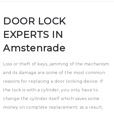
DOOR LOCK
EXPERTS IN
Amstenrade
Loss or theft of keys, jamming of the mechanism
and its damage are some of the most common
reasons for replacing a door locking device. If
the lock is with a cylinder, you only have to
change the cylinder itself which saves some
money on complete replacement; as a result,