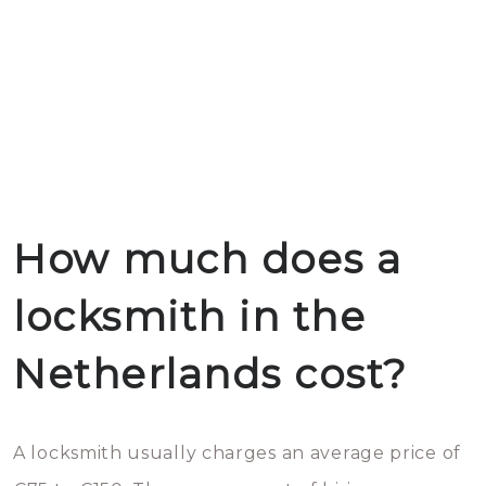
How much does a
locksmith in the
Netherlands cost?
A locksmith usually charges an average price of