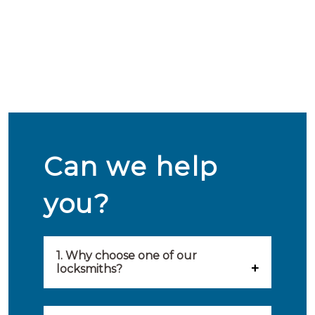
Can we help
you?
1. Why choose one of our
locksmiths?
Our locksmiths are selected on