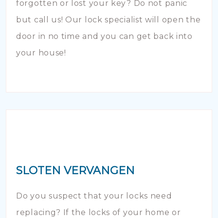
forgotten or lost your key? Do not panic
but call us! Our lock specialist will open the
door in no time and you can get back into
your house!
SLOTEN VERVANGEN
Do you suspect that your locks need
replacing? If the locks of your home or