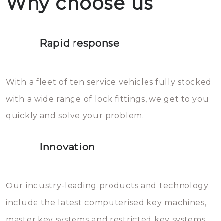
Why choose us
not throw hot water over your
Het is zeer af te raden om zelf te
lock. It will indeed work, but
proberen de deuren te openen.
later the water you threw over it
Rapid response
Sloten bestaan uit talloze kleine
will freeze again.
en zeer complexe onderdelen,
With a fleet of ten service vehicles fully stocked
die relatief gemakkelijk te
with a wide range of lock fittings, we get to you
beschadigen zijn. In veel
quickly and solve your problem.
gevallen zult u schade aan de
sloten veroorzaken, waardoor
Innovation
het slot gerepareerd of zelfs
geheel vervangen moet worden.
This incurs additional costs that
Our industry-leading products and technology
you can easily avoid.
include the latest computerised key machines,
master key systems and restricted key systems.