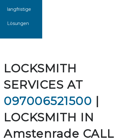
langfristige
Lösungen
LOCKSMITH
SERVICES AT
097006521500
|
LOCKSMITH IN
Amstenrade CALL