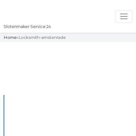
Slotenmaker Service 24
Home
»
Locksmith-amstenrade
Slotenmaker
Uw professionelle Slotenmaker
Service 24
Professional Locksmith
Amstenrade