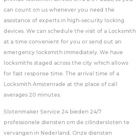
can count on us whenever you need the
assistance of experts in high-security locking
devices. We can schedule the visit of a Locksmith
at a time convenient for you or send out an
emergency locksmith immediately. We have
locksmiths staged across the city which allows
for fast response time. The arrival time of a
Locksmith Amstenrade at the place of call
averages 20 minutes.
Slotenmaker Service 24 bieden 24/7
professionele diensten om de cilindersloten te
vervangen in Nederland. Onze diensten