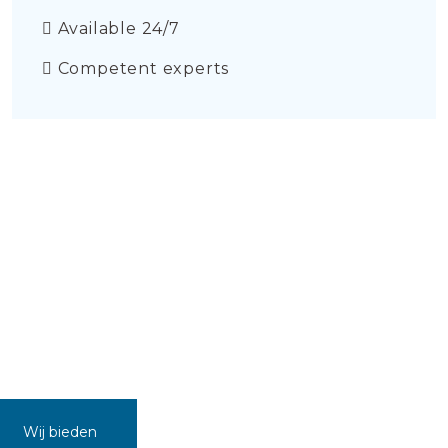
Available 24/7
Competent experts
Wij bieden