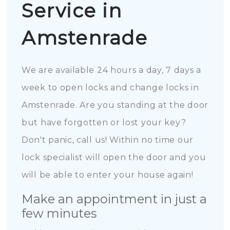
Service in
Amstenrade
We are available 24 hours a day, 7 days a
week to open locks and change locks in
Amstenrade. Are you standing at the door
but have forgotten or lost your key?
Don't panic, call us! Within no time our
lock specialist will open the door and you
will be able to enter your house again!
Make an appointment in just a
few minutes