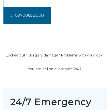
097006521500
Locked out? Burglary damage? Problems with your lock?
You can call on our service 24/7!
24/7 Emergency