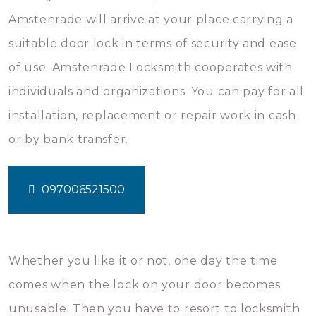
Amstenrade will arrive at your place carrying a
suitable door lock in terms of security and ease
of use. Amstenrade Locksmith cooperates with
individuals and organizations. You can pay for all
installation, replacement or repair work in cash
or by bank transfer.
097006521500
Whether you like it or not, one day the time
comes when the lock on your door becomes
unusable. Then you have to resort to locksmith