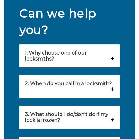
Can we help
you?
1. Why choose one of our
locksmiths?
Our locksmiths are selected on
quality, speed and service.
2. When do you call in a locksmith?
Because of this, you will find
You can call on the services of a
only the best party to serve you.
locksmith when: you have
3. What should I do/don't do if my
Our locksmiths aim to be on site
lock is frozen?
locked yourself out, your lock
within 20 minutes to provide you
What you can do: In winter,
no longer works, burglary
with an appropriate solution to