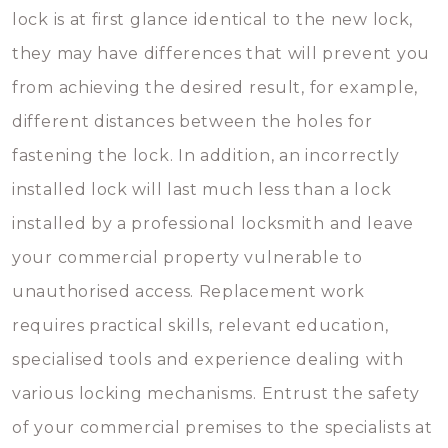
lock is at first glance identical to the new lock,
they may have differences that will prevent you
from achieving the desired result, for example,
different distances between the holes for
fastening the lock. In addition, an incorrectly
installed lock will last much less than a lock
installed by a professional locksmith and leave
your commercial property vulnerable to
unauthorised access. Replacement work
requires practical skills, relevant education,
specialised tools and experience dealing with
various locking mechanisms. Entrust the safety
of your commercial premises to the specialists at