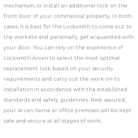
mechanism, or install an additional lock on the
front door of your commercial property. In both
cases, it is best for the Locksmith to come out to
the worksite and personally get acquainted with
your door. You can rely on the experience of
Locksmith Arcen to select the most optimal
replacement lock based on your security
requirements and carry out the work on its
installation in accordance with the established
standards and safety guidelines. Rest assured,
your Arcen home or office premises will be kept
safe and secure at all stages of work.