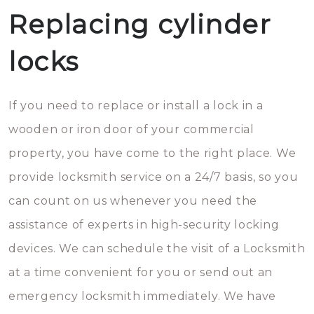
Replacing cylinder
locks
If you need to replace or install a lock in a
wooden or iron door of your commercial
property, you have come to the right place. We
provide locksmith service on a 24/7 basis, so you
can count on us whenever you need the
assistance of experts in high-security locking
devices. We can schedule the visit of a Locksmith
at a time convenient for you or send out an
emergency locksmith immediately. We have