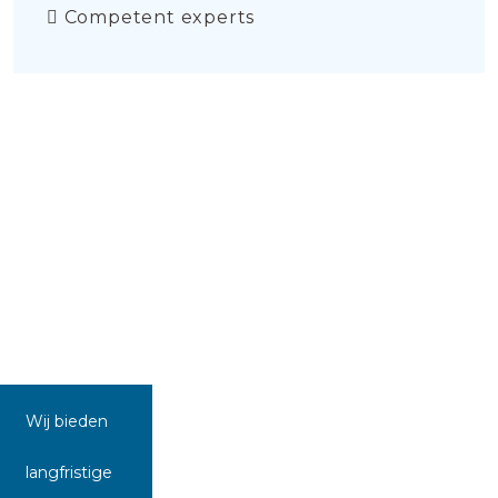
Competent experts
Wij bieden
langfristige