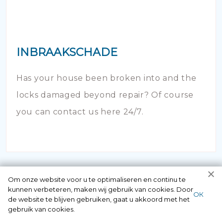
INBRAAKSCHADE
Has your house been broken into and the
locks damaged beyond repair? Of course
you can contact us here 24/7.
Om onze website voor u te optimaliseren en continu te
kunnen verbeteren, maken wij gebruik van cookies. Door
ОК
de website te blijven gebruiken, gaat u akkoord met het
gebruik van cookies.