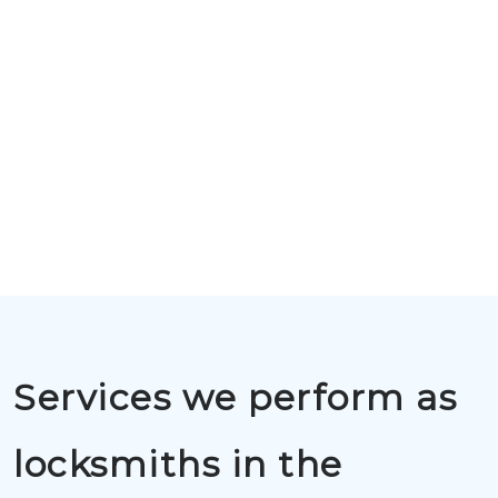
Services we perform as
locksmiths in the