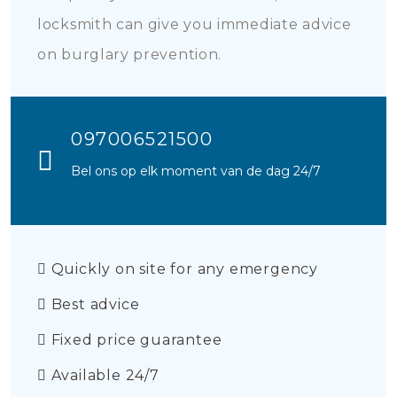
locksmith can give you immediate advice
on burglary prevention.
097006521500
Bel ons op elk moment van de dag 24/7
Quickly on site for any emergency
Best advice
Fixed price guarantee
Available 24/7