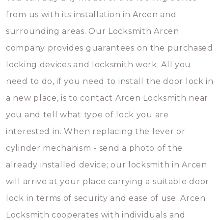
from us with its installation in Arcen and
surrounding areas. Our Locksmith Arcen
company provides guarantees on the purchased
locking devices and locksmith work. All you
need to do, if you need to install the door lock in
a new place, is to contact Arcen Locksmith near
you and tell what type of lock you are
interested in. When replacing the lever or
cylinder mechanism - send a photo of the
already installed device; our locksmith in Arcen
will arrive at your place carrying a suitable door
lock in terms of security and ease of use. Arcen
Locksmith cooperates with individuals and