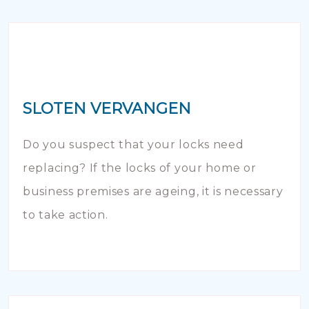
SLOTEN VERVANGEN
Do you suspect that your locks need
replacing? If the locks of your home or
business premises are ageing, it is necessary
to take action.