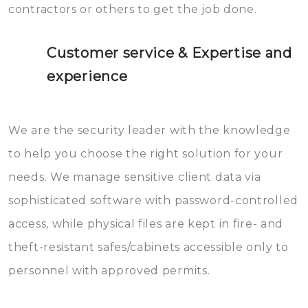
contractors or others to get the job done.
Customer service & Expertise and
experience
We are the security leader with the knowledge
to help you choose the right solution for your
needs. We manage sensitive client data via
sophisticated software with password-controlled
access, while physical files are kept in fire- and
theft-resistant safes/cabinets accessible only to
personnel with approved permits.