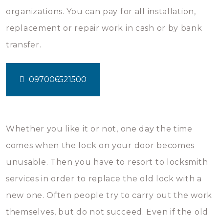
organizations. You can pay for all installation,
replacement or repair work in cash or by bank
transfer.
097006521500
Whether you like it or not, one day the time
comes when the lock on your door becomes
unusable. Then you have to resort to locksmith
services in order to replace the old lock with a
new one. Often people try to carry out the work
themselves, but do not succeed. Even if the old