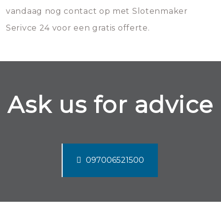
vandaag nog contact op met Slotenmaker
Serivce 24 voor een gratis offerte.
Ask us for advice
097006521500