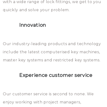
with a wide range of lock fittings, we get to you
beschadigen zijn. In veel
quickly and solve your problem.
gevallen zult u schade aan de
sloten veroorzaken, waardoor
Innovation
het slot gerepareerd of zelfs
geheel vervangen moet worden.
This incurs additional costs that
Our industry-leading products and technology
you can easily avoid.
include the latest computerised key machines,
master key systems and restricted key systems.
Experience customer service
Our customer service is second to none. We
enjoy working with project managers,