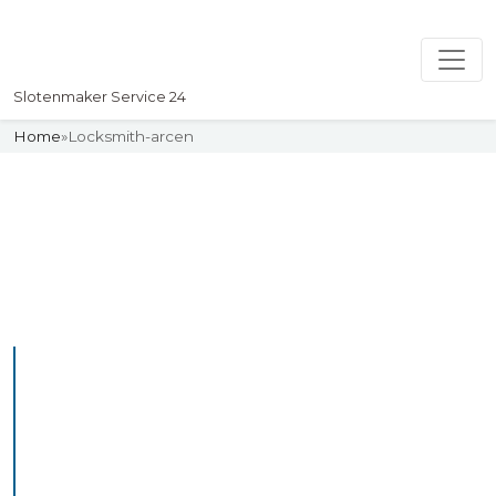
Slotenmaker Service 24
Home
»
Locksmith-arcen
Slotenmaker
Uw professionelle Slotenmaker
Service 24
Professional Locksmith
Arcen