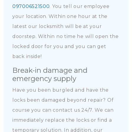
097006521500
. You tell our employee
your location. Within one hour at the
latest our locksmith will be at your
doorstep. Within no time he will open the
locked door for you and you can get
back inside!
Break-in damage and
emergency supply
Have you been burgled and have the
locks been damaged beyond repair? Of
course you can contact us 24/7. We can
immediately replace the locks or find a
temporary solution. In addition, our