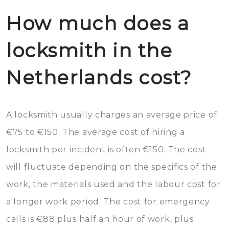
How much does a
locksmith in the
Netherlands cost?
A locksmith usually charges an average price of
€75 to €150. The average cost of hiring a
locksmith per incident is often €150. The cost
will fluctuate depending on the specifics of the
work, the materials used and the labour cost for
a longer work period. The cost for emergency
calls is €88 plus half an hour of work, plus