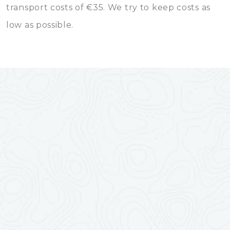
transport costs of €35. We try to keep costs as
low as possible.