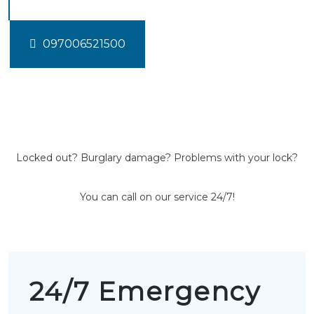
097006521500
Locked out? Burglary damage? Problems with your lock?
You can call on our service 24/7!
24/7 Emergency