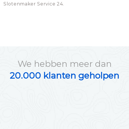
Slotenmaker Service 24.
We hebben meer dan
20.000 klanten geholpen