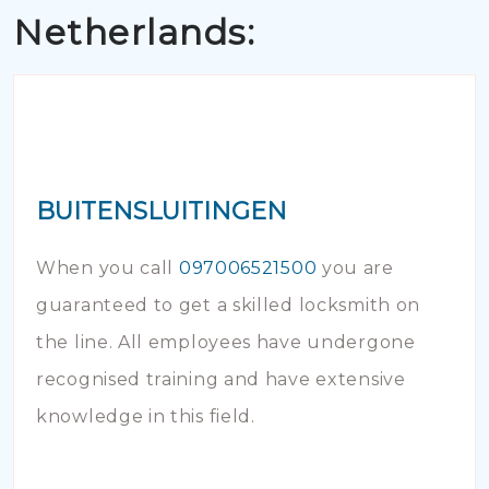
Netherlands:
BUITENSLUITINGEN
When you call
097006521500
you are
guaranteed to get a skilled locksmith on
the line. All employees have undergone
recognised training and have extensive
knowledge in this field.