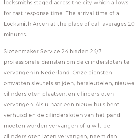
locksmiths staged across the city which allows
for fast response time. The arrival time of a
Locksmith Arcen at the place of call averages 20
minutes.
Slotenmaker Service 24 bieden 24/7
professionele diensten om de cilindersloten te
vervangen in Nederland. Onze diensten
omvatten sleutels snijden, hersleutelen, nieuwe
cilindersloten plaatsen, en cilindersloten
vervangen. Als u naar een nieuw huis bent
verhuisd en de cilindersloten van het pand
moeten worden vervangen of u wilt de
cilindersloten laten vervangen, neem dan