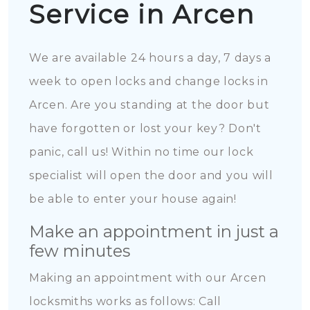
Service in Arcen
We are available 24 hours a day, 7 days a
week to open locks and change locks in
Arcen. Are you standing at the door but
have forgotten or lost your key? Don't
panic, call us! Within no time our lock
specialist will open the door and you will
be able to enter your house again!
Make an appointment in just a
few minutes
Making an appointment with our Arcen
locksmiths works as follows: Call