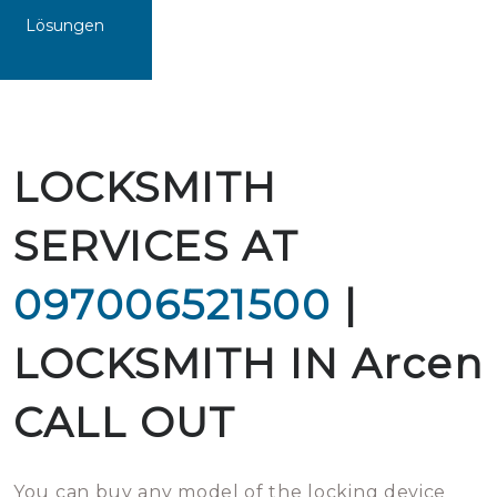
Lösungen
LOCKSMITH
SERVICES AT
097006521500
|
LOCKSMITH IN Arcen
CALL OUT
You can buy any model of the locking device