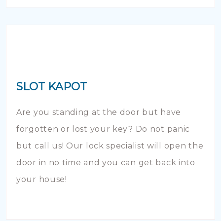
SLOT KAPOT
Are you standing at the door but have
forgotten or lost your key? Do not panic
but call us! Our lock specialist will open the
door in no time and you can get back into
your house!