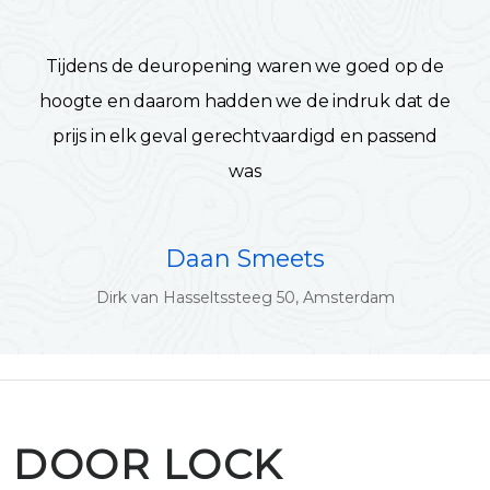
Tijdens de deuropening waren we goed op de
hoogte en daarom hadden we de indruk dat de
prijs in elk geval gerechtvaardigd en passend
was
Daan Smeets
Dirk van Hasseltssteeg 50, Amsterdam
DOOR LOCK