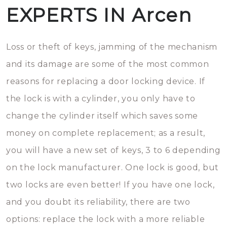
EXPERTS IN Arcen
Loss or theft of keys, jamming of the mechanism
and its damage are some of the most common
reasons for replacing a door locking device. If
the lock is with a cylinder, you only have to
change the cylinder itself which saves some
money on complete replacement; as a result,
you will have a new set of keys, 3 to 6 depending
on the lock manufacturer. One lock is good, but
two locks are even better! If you have one lock,
and you doubt its reliability, there are two
options: replace the lock with a more reliable