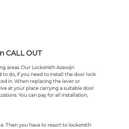
jn CALL OUT
ding areas. Our Locksmith Azewijn
 do, if you need to install the door lock
sted in. When replacing the lever or
ive at your place carrying a suitable door
tions. You can pay for all installation,
. Then you have to resort to locksmith