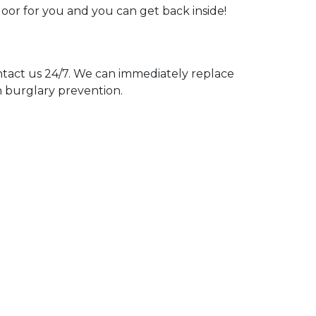
door for you and you can get back inside!
act us 24/7. We can immediately replace
n burglary prevention.