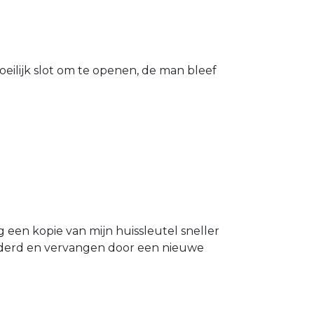
eilijk slot om te openen, de man bleef
g een kopie van mijn huissleutel sneller
ijderd en vervangen door een nieuwe