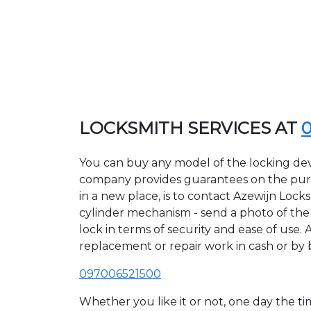
LOCKSMITH SERVICES AT
You can buy any model of the locking devi
company provides guarantees on the purcha
in a new place, is to contact Azewijn Lock
cylinder mechanism - send a photo of the a
lock in terms of security and ease of use. 
replacement or repair work in cash or by 
097006521500
Whether you like it or not, one day the 