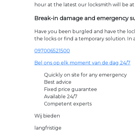
hour at the latest our locksmith will be a
Break-in damage and emergency s
Have you been burgled and have the loc
the locks or find a temporary solution. I
097006521500
Bel ons op elk moment van de dag 24/7
Quickly on site for any emergency
Best advice
Fixed price guarantee
Available 24/7
Competent experts
Wij bieden
langfristige