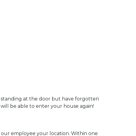
u standing at the door but have forgotten
 will be able to enter your house again!
ll our employee your location. Within one