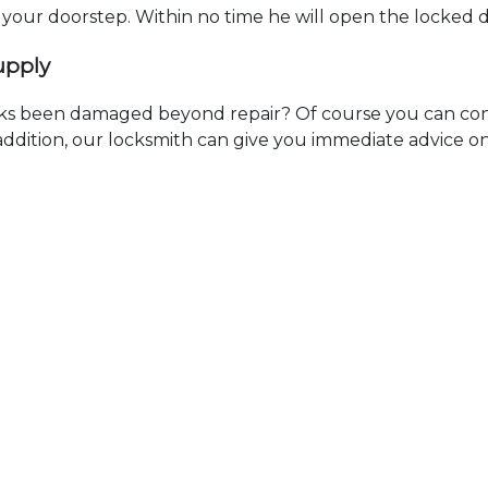
t your doorstep. Within no time he will open the locked 
upply
ks been damaged beyond repair? Of course you can cont
n addition, our locksmith can give you immediate advice o