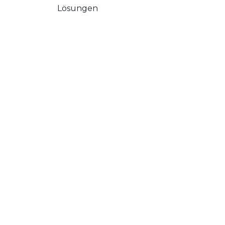
Lösungen