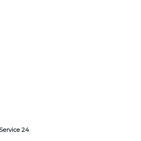
Service 24