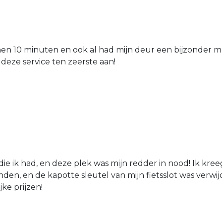
nen 10 minuten en ook al had mijn deur een bijzonder mo
 deze service ten zeerste aan!
die ik had, en deze plek was mijn redder in nood! Ik kree
den, en de kapotte sleutel van mijn fietsslot was verw
jke prijzen!