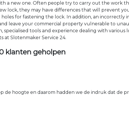
 with a new one. Often people try to carry out the work t
e new lock, they may have differences that will prevent yo
les for fastening the lock. In addition, an incorrectly in
th and leave your commercial property vulnerable to un
ion, specialised tools and experience dealing with various
ts at Slotenmaker Service 24.
0 klanten geholpen
 de hoogte en daarom hadden we de indruk dat de prij