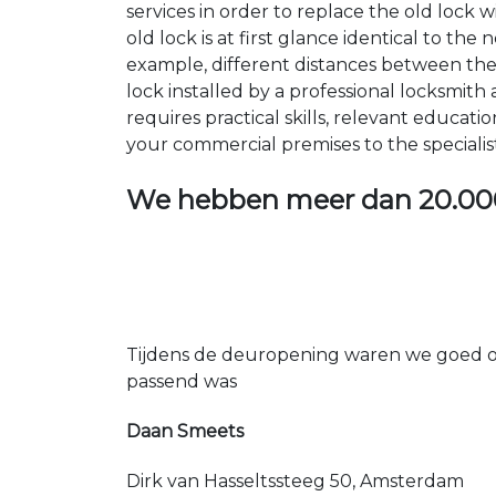
services in order to replace the old lock
old lock is at first glance identical to th
example, different distances between the ho
lock installed by a professional locksmi
requires practical skills, relevant educat
your commercial premises to the specialis
We hebben meer dan
20.00
Tijdens de deuropening waren we goed op
passend was
Daan Smeets
Dirk van Hasseltssteeg 50, Amsterdam