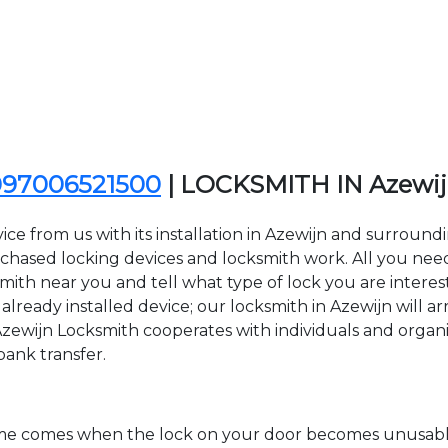
097006521500
| LOCKSMITH IN Azewi
ce from us with its installation in Azewijn and surroun
sed locking devices and locksmith work. All you need to
smith near you and tell what type of lock you are intere
lready installed device; our locksmith in Azewijn will arr
Azewijn Locksmith cooperates with individuals and organiza
bank transfer.
time comes when the lock on your door becomes unusable