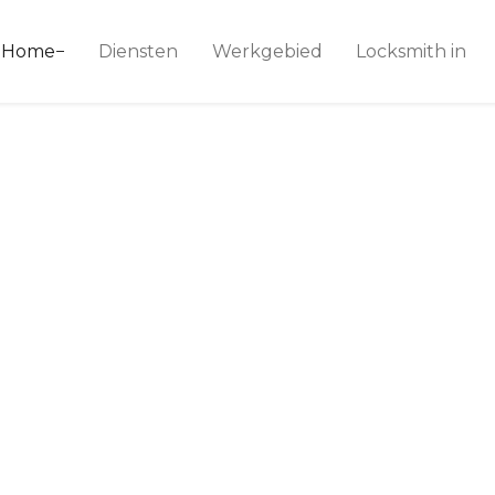
ice 24
Home
Diensten
Werkgebied
Locksmith in