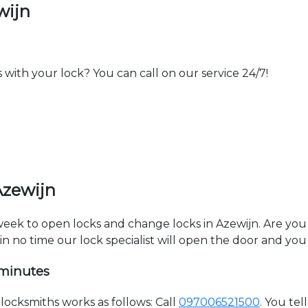
wijn
th your lock? You can call on our service 24/7!
Azewijn
 week to open locks and change locks in Azewijn. Are yo
hin no time our lock specialist will open the door and you
 minutes
ocksmiths works as follows: Call
097006521500
. You te