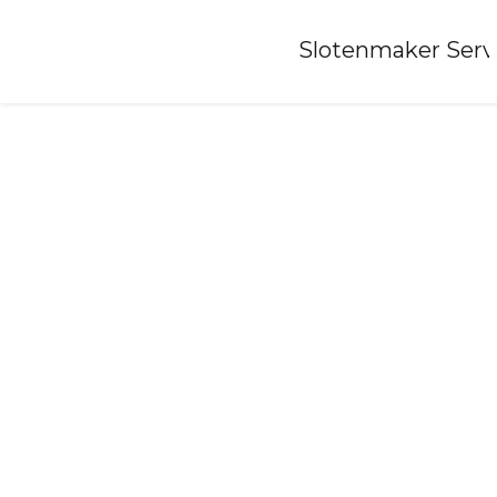
Home
»
Slotenmaker Serv
Locksmith-azewijn