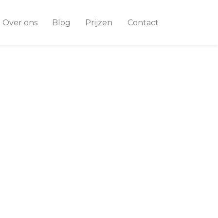
Over ons
Blog
Prijzen
Contact