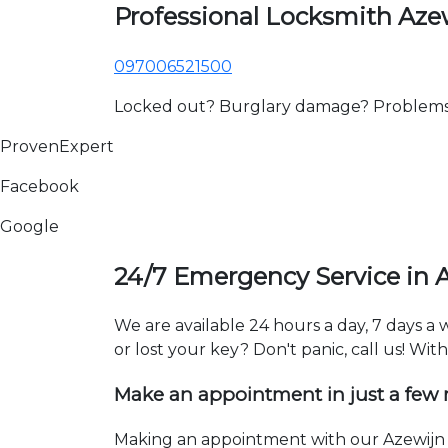
Professional Locksmith Aze
097006521500
Locked out? Burglary damage? Problems wi
ProvenExpert
Facebook
Google
24/7 Emergency Service in 
We are available 24 hours a day, 7 days a
or lost your key? Don't panic, call us! Wit
Make an appointment in just a few
Making an appointment with our Azewijn l