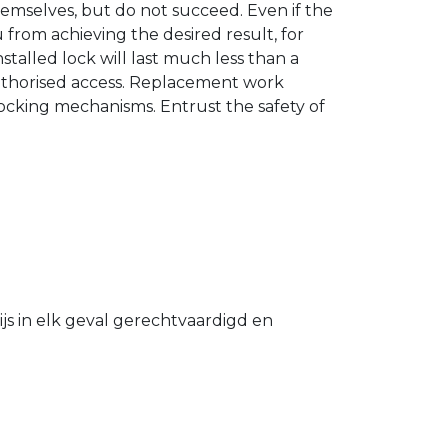
hemselves, but do not succeed. Even if the
u from achieving the desired result, for
stalled lock will last much less than a
authorised access. Replacement work
 locking mechanisms. Entrust the safety of
s in elk geval gerechtvaardigd en