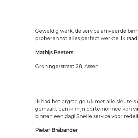
Geweldig werk, de service arriveerde bin
proberen tot alles perfect werkte. Ik raad
Mathijs Peeters
Groningerstraat 28, Assen
Ik had het ergste geluk met alle sleutels 
gemaakt dan ik mijn portemonnee kon vin
binnen een dag! Snelle service voor redeli
Pieter Brabander