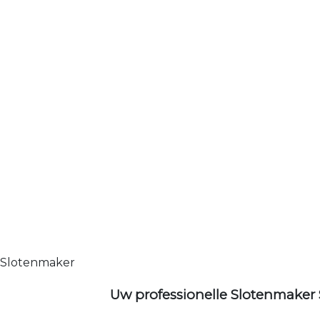
Slotenmaker
Uw professionelle Slotenmaker 