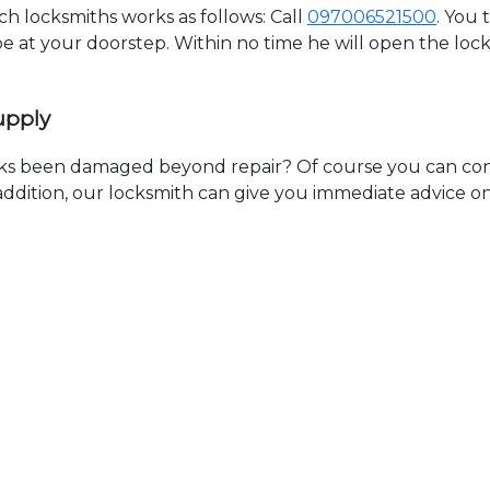
 locksmiths works as follows: Call
097006521500
. You 
 be at your doorstep. Within no time he will open the lo
upply
ks been damaged beyond repair? Of course you can cont
n addition, our locksmith can give you immediate advice o