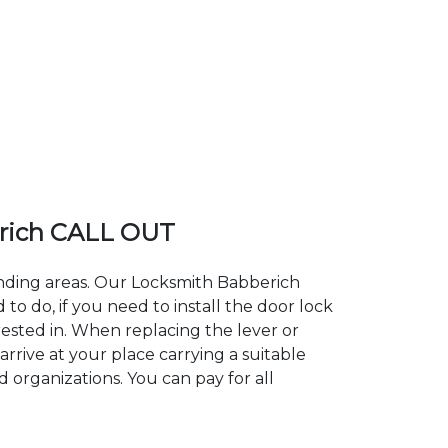
rich CALL OUT
unding areas. Our Locksmith Babberich
 do, if you need to install the door lock
rested in. When replacing the lever or
arrive at your place carrying a suitable
 organizations. You can pay for all