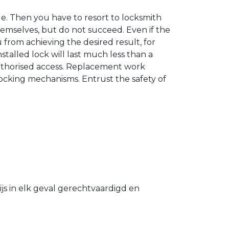
. Then you have to resort to locksmith
hemselves, but do not succeed. Even if the
u from achieving the desired result, for
stalled lock will last much less than a
authorised access. Replacement work
 locking mechanisms. Entrust the safety of
s in elk geval gerechtvaardigd en