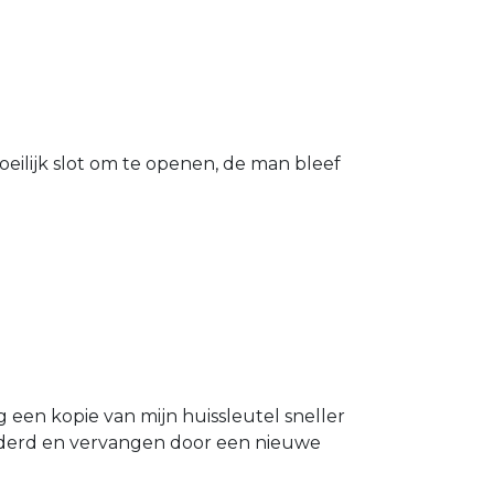
eilijk slot om te openen, de man bleef
g een kopie van mijn huissleutel sneller
ijderd en vervangen door een nieuwe