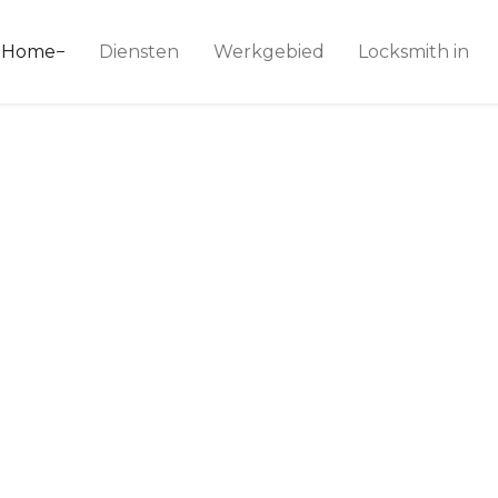
ice 24
Home
Diensten
Werkgebied
Locksmith in