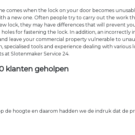
time comes when the lock on your door becomes unusable
 with a new one. Often people try to carry out the work t
e new lock, they may have differences that will prevent yo
les for fastening the lock. In addition, an incorrectly in
th and leave your commercial property vulnerable to un
ion, specialised tools and experience dealing with various
ts at Slotenmaker Service 24.
0 klanten geholpen
 de hoogte en daarom hadden we de indruk dat de prij