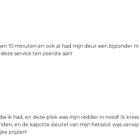
nen 10 minuten en ook al had mijn deur een bijzonder mo
 deze service ten zeerste aan!
die ik had, en deze plek was mijn redder in nood! Ik kree
den, en de kapotte sleutel van mijn fietsslot was verw
jke prijzen!