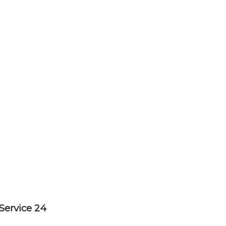
Service 24