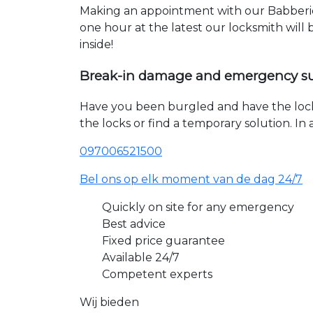
Making an appointment with our Babberich
one hour at the latest our locksmith will
inside!
Break-in damage and emergency s
Have you been burgled and have the loc
the locks or find a temporary solution. I
097006521500
Bel ons op elk moment van de dag 24/7
Quickly on site for any emergency
Best advice
Fixed price guarantee
Available 24/7
Competent experts
Wij bieden