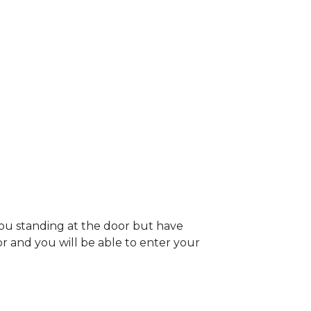
you standing at the door but have
oor and you will be able to enter your