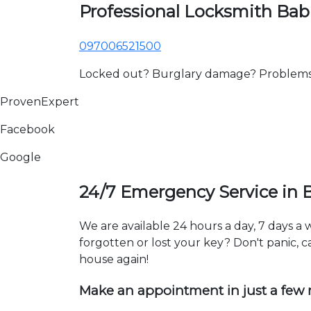
Professional Locksmith Bab
097006521500
Locked out? Burglary damage? Problems wi
ProvenExpert
Facebook
Google
24/7 Emergency Service in 
We are available 24 hours a day, 7 days a
forgotten or lost your key? Don't panic, ca
house again!
Make an appointment in just a few