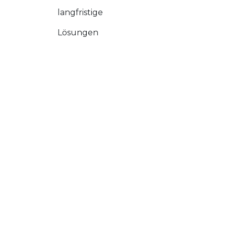
langfristige
Lösungen