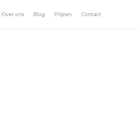
Over ons
Blog
Prijzen
Contact