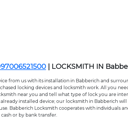
097006521500
| LOCKSMITH IN Babbe
ce from us with its installation in Babberich and surro
sed locking devices and locksmith work. All you need to
cksmith near you and tell what type of lock you are inte
lready installed device; our locksmith in Babberich will 
 use. Babberich Locksmith cooperates with individuals and
 cash or by bank transfer.