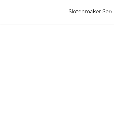
Home
»
Slotenmaker Serv
Locksmith-babberich