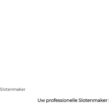
Slotenmaker
Uw professionelle Slotenmaker 