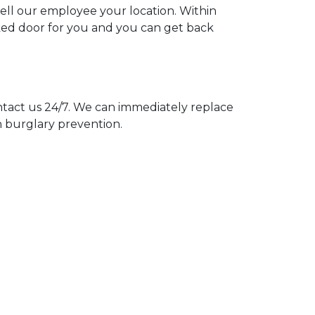
tell our employee your location. Within
cked door for you and you can get back
act us 24/7. We can immediately replace
n burglary prevention.