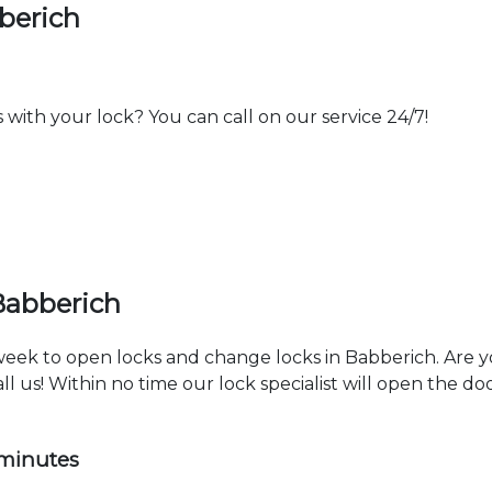
berich
th your lock? You can call on our service 24/7!
Babberich
 week to open locks and change locks in Babberich. Are 
ll us! Within no time our lock specialist will open the d
 minutes