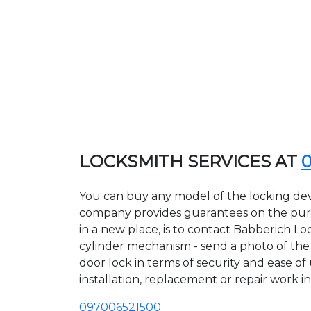
LOCKSMITH SERVICES AT
You can buy any model of the locking devi
company provides guarantees on the purcha
in a new place, is to contact Babberich Lo
cylinder mechanism - send a photo of the a
door lock in terms of security and ease of
installation, replacement or repair work in
097006521500