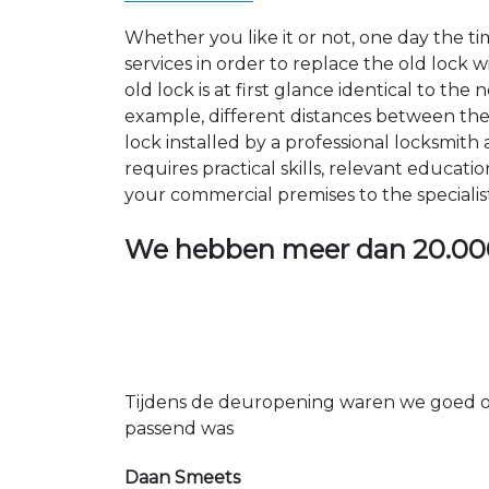
Whether you like it or not, one day the 
services in order to replace the old lock
old lock is at first glance identical to th
example, different distances between the ho
lock installed by a professional locksmi
requires practical skills, relevant educat
your commercial premises to the specialis
We hebben meer dan
20.00
Tijdens de deuropening waren we goed op
passend was
Daan Smeets