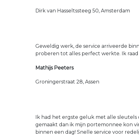
Dirk van Hasseltssteeg 50, Amsterdam
Geweldig werk, de service arriveerde bin
proberen tot alles perfect werkte. Ik raad
Mathijs Peeters
Groningerstraat 28, Assen
Ik had het ergste geluk met alle sleutels 
gemaakt dan ik mijn portemonnee kon vin
binnen een dag! Snelle service voor redeli