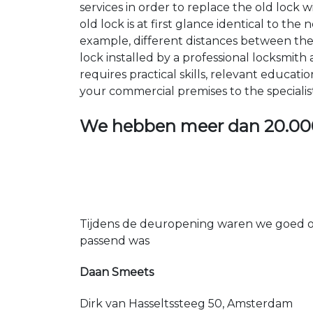
services in order to replace the old lock
old lock is at first glance identical to th
example, different distances between the ho
lock installed by a professional locksmi
requires practical skills, relevant educat
your commercial premises to the specialis
We hebben meer dan
20.00
Tijdens de deuropening waren we goed op
passend was
Daan Smeets
Dirk van Hasseltssteeg 50, Amsterdam