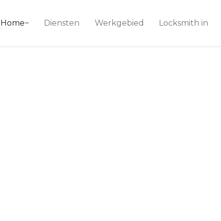
ice 24
Home
Diensten
Werkgebied
Locksmith in