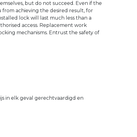
hemselves, but do not succeed. Even if the
u from achieving the desired result, for
stalled lock will last much less than a
authorised access. Replacement work
 locking mechanisms. Entrust the safety of
s in elk geval gerechtvaardigd en