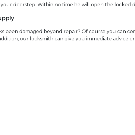
t your doorstep. Within no time he will open the locked 
upply
ks been damaged beyond repair? Of course you can cont
n addition, our locksmith can give you immediate advice o