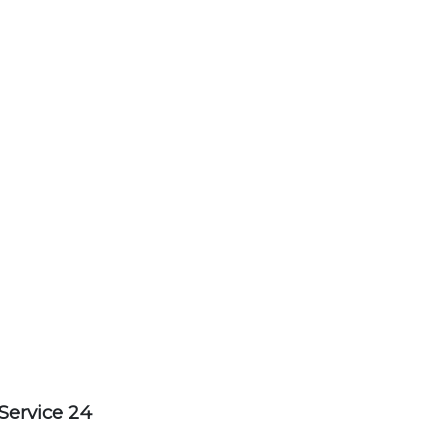
Service 24