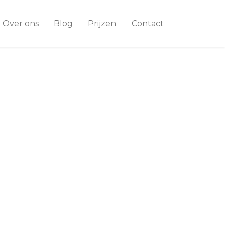
Over ons
Blog
Prijzen
Contact