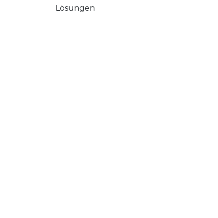
Lösungen