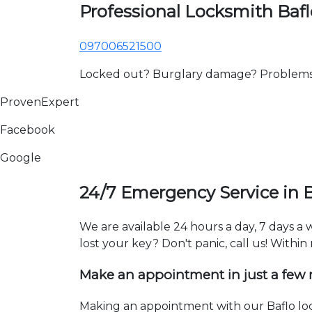
Professional Locksmith Bafl
097006521500
Locked out? Burglary damage? Problems wi
ProvenExpert
Facebook
Google
24/7 Emergency Service in B
We are available 24 hours a day, 7 days a
lost your key? Don't panic, call us! Within
Make an appointment in just a few
Making an appointment with our Baflo loc