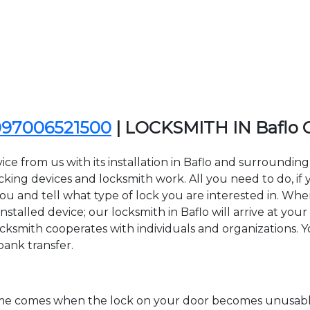
097006521500
| LOCKSMITH IN Baflo
ce from us with its installation in Baflo and surroundi
ing devices and locksmith work. All you need to do, if y
you and tell what type of lock you are interested in. Whe
talled device; our locksmith in Baflo will arrive at your 
cksmith cooperates with individuals and organizations. You
bank transfer.
time comes when the lock on your door becomes unusable