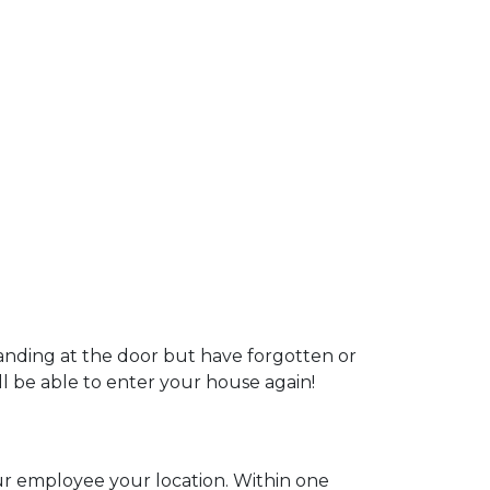
tanding at the door but have forgotten or
ill be able to enter your house again!
our employee your location. Within one