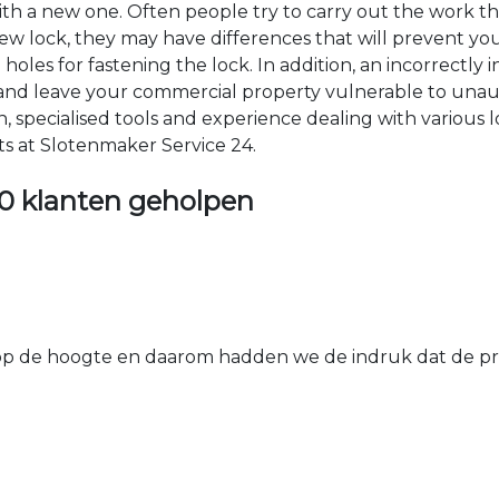
 with a new one. Often people try to carry out the work t
e new lock, they may have differences that will prevent yo
les for fastening the lock. In addition, an incorrectly in
th and leave your commercial property vulnerable to un
ion, specialised tools and experience dealing with various
ts at Slotenmaker Service 24.
0 klanten geholpen
 de hoogte en daarom hadden we de indruk dat de prij