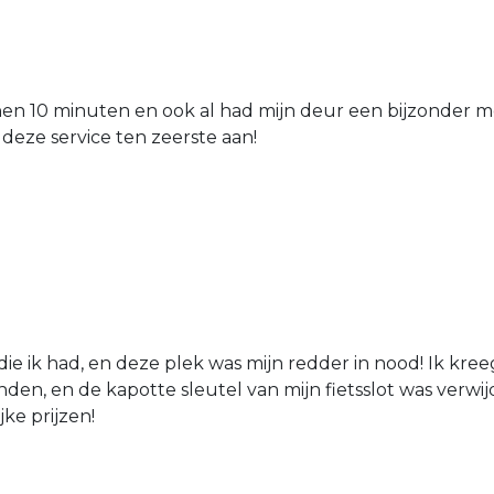
nen 10 minuten en ook al had mijn deur een bijzonder mo
 deze service ten zeerste aan!
die ik had, en deze plek was mijn redder in nood! Ik kree
den, en de kapotte sleutel van mijn fietsslot was verw
jke prijzen!