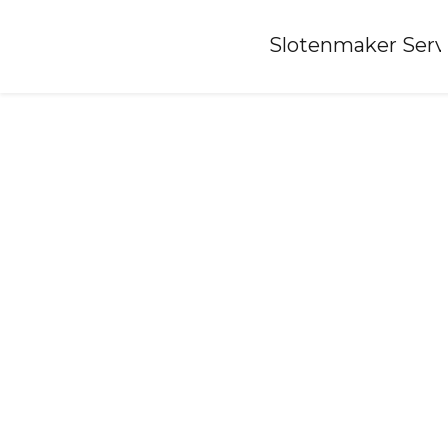
Home
»
Slotenmaker Serv
Locksmith-baflo