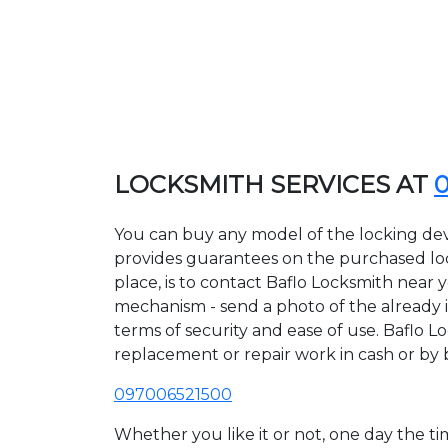
LOCKSMITH SERVICES AT
You can buy any model of the locking devi
provides guarantees on the purchased lock
place, is to contact Baflo Locksmith near 
mechanism - send a photo of the already ins
terms of security and ease of use. Baflo Lo
replacement or repair work in cash or by 
097006521500
Whether you like it or not, one day the 