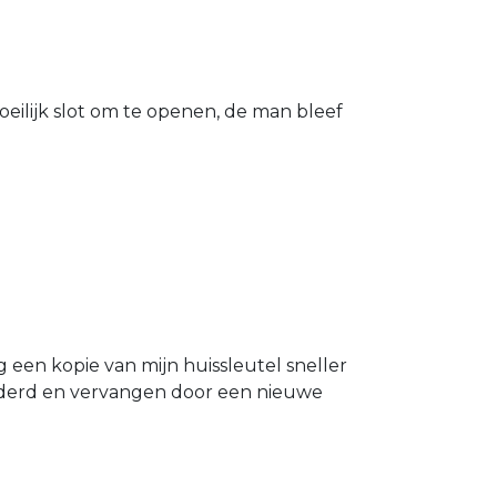
eilijk slot om te openen, de man bleef
g een kopie van mijn huissleutel sneller
ijderd en vervangen door een nieuwe