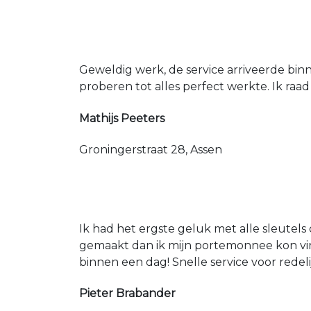
Geweldig werk, de service arriveerde bin
proberen tot alles perfect werkte. Ik raad
Mathijs Peeters
Groningerstraat 28, Assen
Ik had het ergste geluk met alle sleutels 
gemaakt dan ik mijn portemonnee kon vin
binnen een dag! Snelle service voor redeli
Pieter Brabander