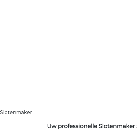
Slotenmaker
Uw professionelle Slotenmaker 