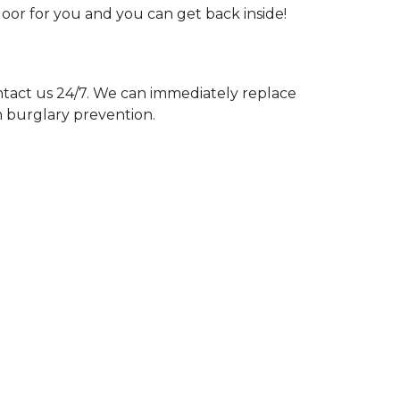
door for you and you can get back inside!
act us 24/7. We can immediately replace
n burglary prevention.