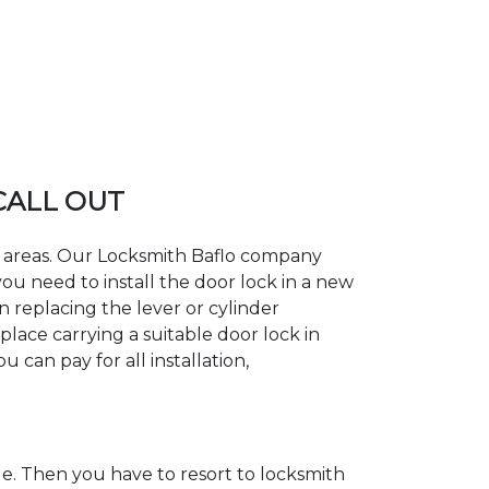
 CALL OUT
ng areas. Our Locksmith Baflo company
ou need to install the door lock in a new
n replacing the lever or cylinder
place carrying a suitable door lock in
 can pay for all installation,
. Then you have to resort to locksmith