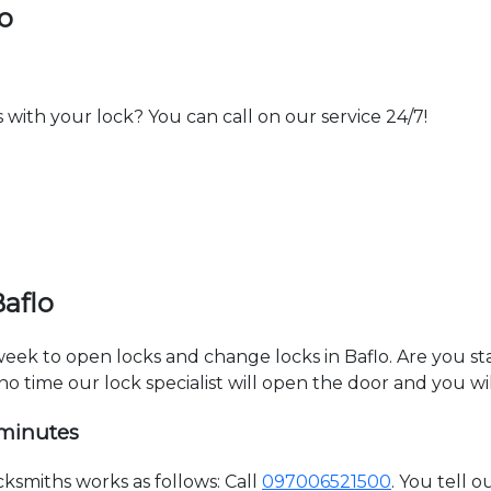
o
th your lock? You can call on our service 24/7!
aflo
 week to open locks and change locks in Baflo. Are you s
 no time our lock specialist will open the door and you w
 minutes
ksmiths works as follows: Call
097006521500
. You tell 