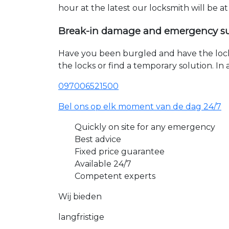
hour at the latest our locksmith will be a
Break-in damage and emergency s
Have you been burgled and have the loc
the locks or find a temporary solution. I
097006521500
Bel ons op elk moment van de dag 24/7
Quickly on site for any emergency
Best advice
Fixed price guarantee
Available 24/7
Competent experts
Wij bieden
langfristige