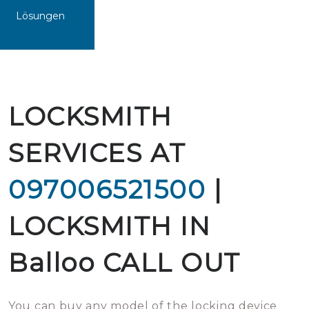
Lösungen
LOCKSMITH
SERVICES AT
097006521500
|
LOCKSMITH IN
Balloo CALL OUT
You can buy any model of the locking device