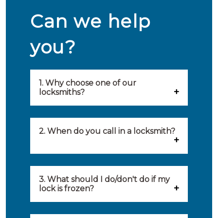
Can we help
you?
1. Why choose one of our
locksmiths?
Our locksmiths are selected on
quality, speed and service.
2. When do you call in a locksmith?
Because of this, you will find
You can call on the services of a
only the best party to serve you.
locksmith when: you have
3. What should I do/don't do if my
Our locksmiths aim to be on site
lock is frozen?
locked yourself out, your lock
within 20 minutes to provide you
What you can do: In winter,
no longer works, burglary
with an appropriate solution to