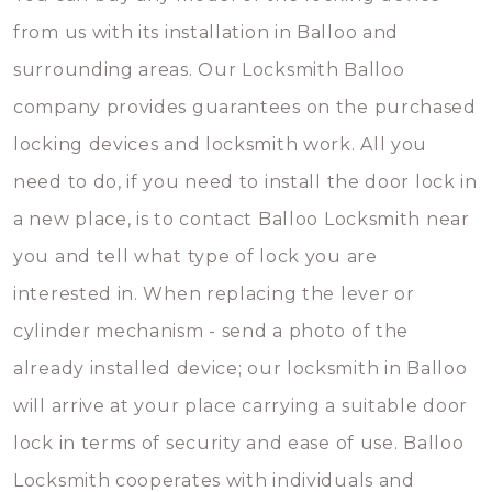
from us with its installation in Balloo and
surrounding areas. Our Locksmith Balloo
company provides guarantees on the purchased
locking devices and locksmith work. All you
need to do, if you need to install the door lock in
a new place, is to contact Balloo Locksmith near
you and tell what type of lock you are
interested in. When replacing the lever or
cylinder mechanism - send a photo of the
already installed device; our locksmith in Balloo
will arrive at your place carrying a suitable door
lock in terms of security and ease of use. Balloo
Locksmith cooperates with individuals and