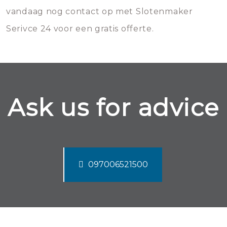
vandaag nog contact op met Slotenmaker
Serivce 24 voor een gratis offerte.
Ask us for advice
097006521500