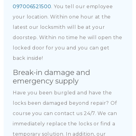
097006521500
. You tell our employee
your location. Within one hour at the
latest our locksmith will be at your
doorstep. Within no time he will open the
locked door for you and you can get
back inside!
Break-in damage and
emergency supply
Have you been burgled and have the
locks been damaged beyond repair? Of
course you can contact us 24/7. We can
immediately replace the locks or find a
temporary solution. In addition, our