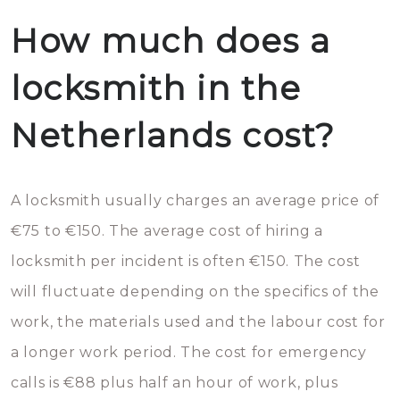
How much does a
locksmith in the
Netherlands cost?
A locksmith usually charges an average price of
€75 to €150. The average cost of hiring a
locksmith per incident is often €150. The cost
will fluctuate depending on the specifics of the
work, the materials used and the labour cost for
a longer work period. The cost for emergency
calls is €88 plus half an hour of work, plus