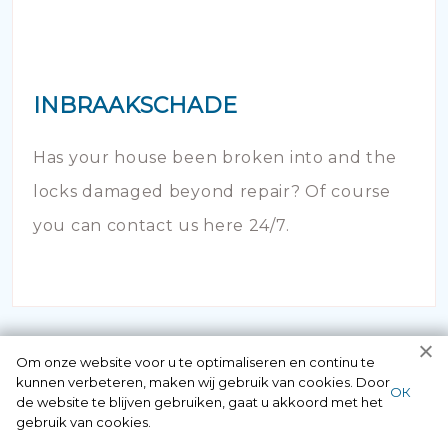
INBRAAKSCHADE
Has your house been broken into and the
locks damaged beyond repair? Of course
you can contact us here 24/7.
Om onze website voor u te optimaliseren en continu te
kunnen verbeteren, maken wij gebruik van cookies. Door
ОК
de website te blijven gebruiken, gaat u akkoord met het
gebruik van cookies.