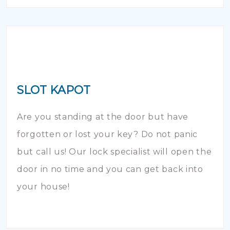
SLOT KAPOT
Are you standing at the door but have
forgotten or lost your key? Do not panic
but call us! Our lock specialist will open the
door in no time and you can get back into
your house!