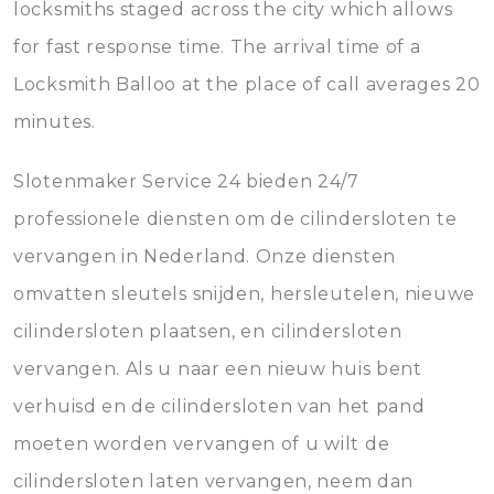
locksmiths staged across the city which allows
for fast response time. The arrival time of a
Locksmith Balloo at the place of call averages 20
minutes.
Slotenmaker Service 24 bieden 24/7
professionele diensten om de cilindersloten te
vervangen in Nederland. Onze diensten
omvatten sleutels snijden, hersleutelen, nieuwe
cilindersloten plaatsen, en cilindersloten
vervangen. Als u naar een nieuw huis bent
verhuisd en de cilindersloten van het pand
moeten worden vervangen of u wilt de
cilindersloten laten vervangen, neem dan