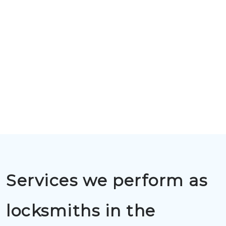
Services we perform as
locksmiths in the