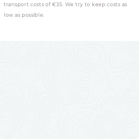
transport costs of €35. We try to keep costs as
low as possible.