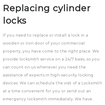
Replacing cylinder
locks
If you need to replace or install a lock in a
wooden or iron door of your commercial
property, you have come to the right place. We
provide locksmith service on a 24/7 basis, so you
can count on us whenever you need the
assistance of experts in high-security locking
devices. We can schedule the visit of a Locksmith
at a time convenient for you or send out an
emergency locksmith immediately. We have