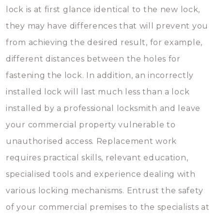
lock is at first glance identical to the new lock,
they may have differences that will prevent you
from achieving the desired result, for example,
different distances between the holes for
fastening the lock. In addition, an incorrectly
installed lock will last much less than a lock
installed by a professional locksmith and leave
your commercial property vulnerable to
unauthorised access. Replacement work
requires practical skills, relevant education,
specialised tools and experience dealing with
various locking mechanisms. Entrust the safety
of your commercial premises to the specialists at