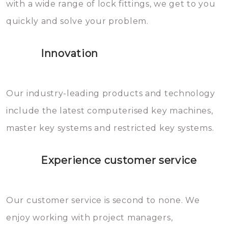
with a wide range of lock fittings, we get to you
beschadigen zijn. In veel
quickly and solve your problem.
gevallen zult u schade aan de
sloten veroorzaken, waardoor
Innovation
het slot gerepareerd of zelfs
geheel vervangen moet worden.
This incurs additional costs that
Our industry-leading products and technology
you can easily avoid.
include the latest computerised key machines,
master key systems and restricted key systems.
Experience customer service
Our customer service is second to none. We
enjoy working with project managers,