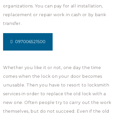
organizations. You can pay for all installation,
replacement or repair work in cash or by bank
transfer.
097006521500
Whether you like it or not, one day the time
comes when the lock on your door becomes
unusable. Then you have to resort to locksmith
services in order to replace the old lock with a
new one. Often people try to carry out the work
themselves, but do not succeed. Even if the old