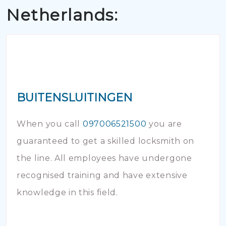
Netherlands:
BUITENSLUITINGEN
When you call
097006521500
you are
guaranteed to get a skilled locksmith on
the line. All employees have undergone
recognised training and have extensive
knowledge in this field.