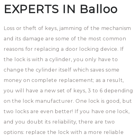
EXPERTS IN Balloo
Loss or theft of keys, jamming of the mechanism
and its damage are some of the most common
reasons for replacing a door locking device. If
the lock is with a cylinder, you only have to
change the cylinder itself which saves some
money on complete replacement; as a result,
you will have a new set of keys, 3 to 6 depending
on the lock manufacturer. One lock is good, but
two locks are even better! If you have one lock,
and you doubt its reliability, there are two
options: replace the lock with a more reliable