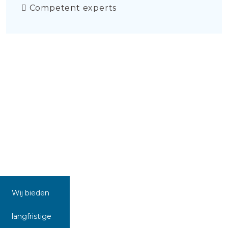
Competent experts
Wij bieden
langfristige