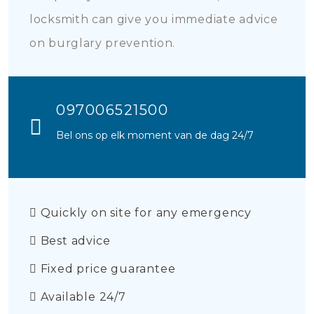
locksmith can give you immediate advice
on burglary prevention.
097006521500
Bel ons op elk moment van de dag 24/7
Quickly on site for any emergency
Best advice
Fixed price guarantee
Available 24/7