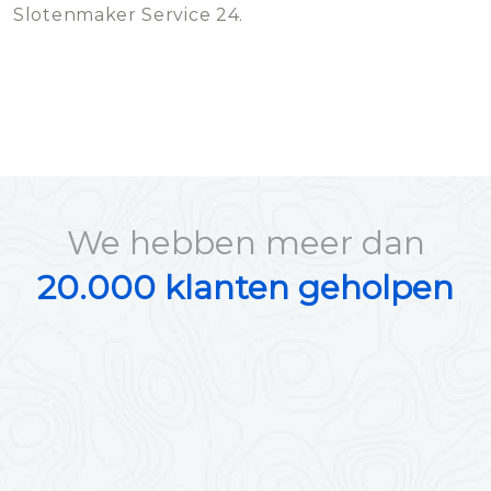
Slotenmaker Service 24.
We hebben meer dan
20.000 klanten geholpen