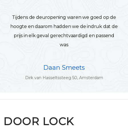
Tijdens de deuropening waren we goed op de
hoogte en daarom hadden we de indruk dat de
prijs in elk geval gerechtvaardigd en passend
was
Daan Smeets
Dirk van Hasseltssteeg 50, Amsterdam
DOOR LOCK