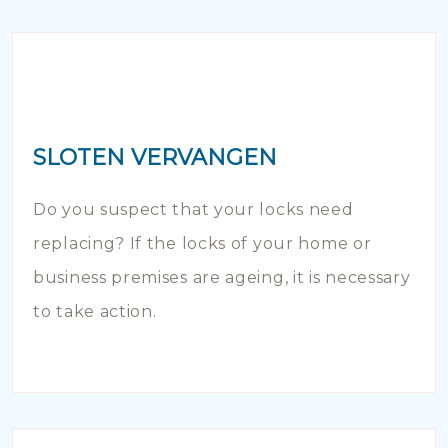
SLOTEN VERVANGEN
Do you suspect that your locks need
replacing? If the locks of your home or
business premises are ageing, it is necessary
to take action.