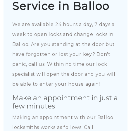
Service in Balloo
We are available 24 hours a day, 7 days a
week to open locks and change locks in
Balloo. Are you standing at the door but
have forgotten or lost your key? Don't
panic, call us! Within no time our lock
specialist will open the door and you will
be able to enter your house again!
Make an appointment in just a
few minutes
Making an appointment with our Balloo
locksmiths works as follows: Call