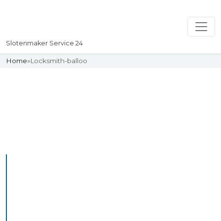
Slotenmaker Service 24
Home
»
Locksmith-balloo
Slotenmaker
Uw professionelle Slotenmaker
Service 24
Professional Locksmith
Balloo