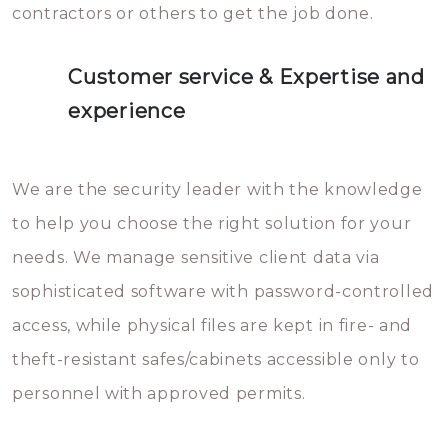
contractors or others to get the job done.
Customer service & Expertise and
experience
We are the security leader with the knowledge
to help you choose the right solution for your
needs. We manage sensitive client data via
sophisticated software with password-controlled
access, while physical files are kept in fire- and
theft-resistant safes/cabinets accessible only to
personnel with approved permits.