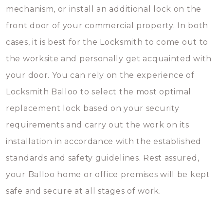
mechanism, or install an additional lock on the
front door of your commercial property. In both
cases, it is best for the Locksmith to come out to
the worksite and personally get acquainted with
your door. You can rely on the experience of
Locksmith Balloo to select the most optimal
replacement lock based on your security
requirements and carry out the work on its
installation in accordance with the established
standards and safety guidelines. Rest assured,
your Balloo home or office premises will be kept
safe and secure at all stages of work.