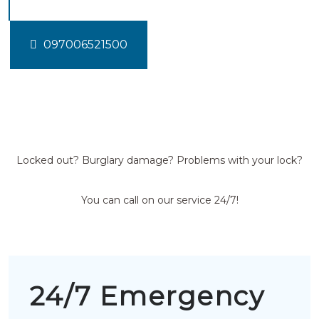
097006521500
Locked out? Burglary damage? Problems with your lock?
You can call on our service 24/7!
24/7 Emergency