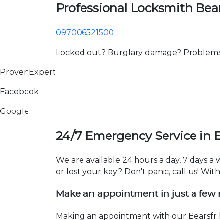
Professional Locksmith Bear
097006521500
Locked out? Burglary damage? Problems wi
ProvenExpert
Facebook
Google
24/7 Emergency Service in B
We are available 24 hours a day, 7 days a
or lost your key? Don't panic, call us! Wit
Make an appointment in just a few
Making an appointment with our Bearsfr l