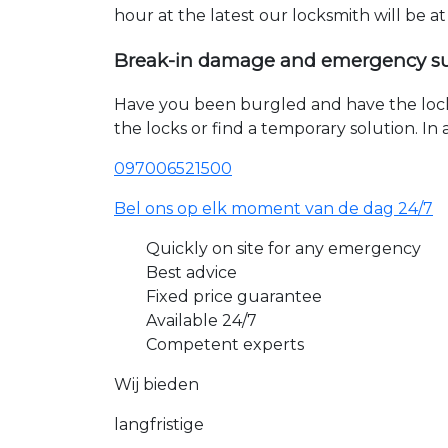
hour at the latest our locksmith will be a
Break-in damage and emergency s
Have you been burgled and have the loc
the locks or find a temporary solution. I
097006521500
Bel ons op elk moment van de dag 24/7
Quickly on site for any emergency
Best advice
Fixed price guarantee
Available 24/7
Competent experts
Wij bieden
langfristige