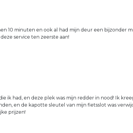
nen 10 minuten en ook al had mijn deur een bijzonder mo
 deze service ten zeerste aan!
die ik had, en deze plek was mijn redder in nood! Ik kree
den, en de kapotte sleutel van mijn fietsslot was verw
jke prijzen!