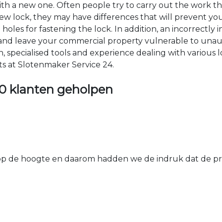
 with a new one. Often people try to carry out the work t
e new lock, they may have differences that will prevent yo
les for fastening the lock. In addition, an incorrectly in
th and leave your commercial property vulnerable to un
ion, specialised tools and experience dealing with various
ts at Slotenmaker Service 24.
0 klanten geholpen
 de hoogte en daarom hadden we de indruk dat de prij