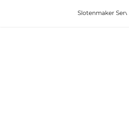
Home
»
Slotenmaker Serv
Locksmith-bears-fr