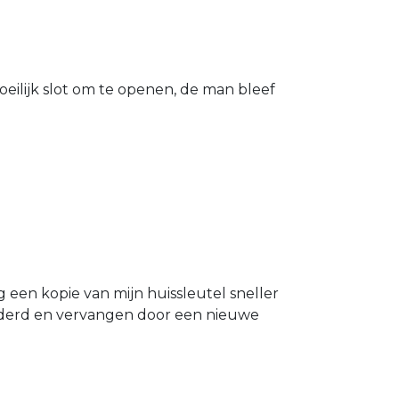
eilijk slot om te openen, de man bleef
g een kopie van mijn huissleutel sneller
ijderd en vervangen door een nieuwe