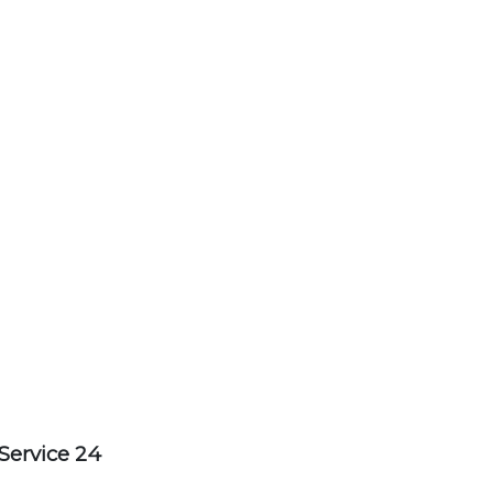
Service 24