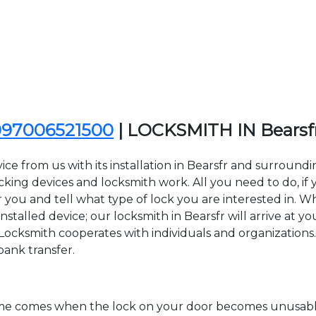
097006521500
| LOCKSMITH IN Bears
ce from us with its installation in Bearsfr and surroun
ing devices and locksmith work. All you need to do, if y
r you and tell what type of lock you are interested in. W
talled device; our locksmith in Bearsfr will arrive at yo
Locksmith cooperates with individuals and organizations. Y
bank transfer.
time comes when the lock on your door becomes unusable