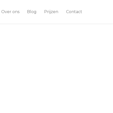
Over ons
Blog
Prijzen
Contact