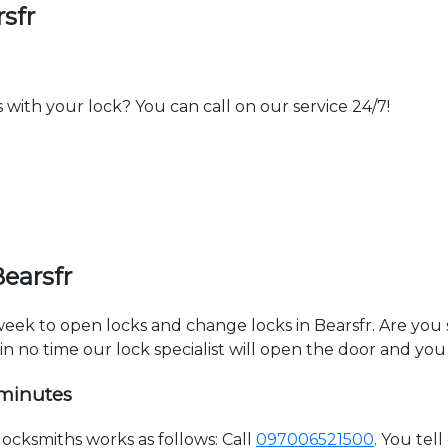
sfr
th your lock? You can call on our service 24/7!
earsfr
 week to open locks and change locks in Bearsfr. Are you
hin no time our lock specialist will open the door and you
 minutes
ocksmiths works as follows: Call
097006521500
. You tel