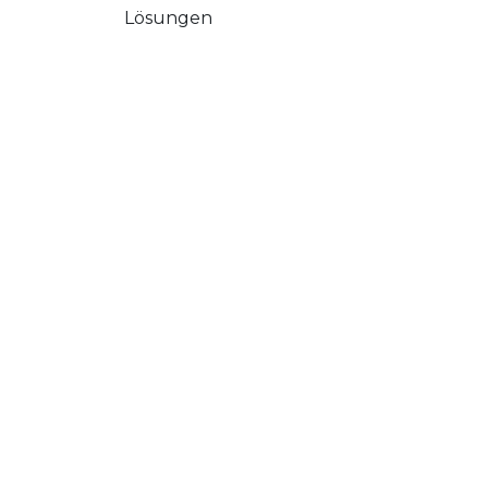
Lösungen