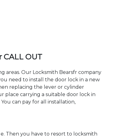
fr CALL OUT
ding areas. Our Locksmith Bearsfr company
ou need to install the door lock in a new
hen replacing the lever or cylinder
ur place carrying a suitable door lock in
ou can pay for all installation,
. Then you have to resort to locksmith