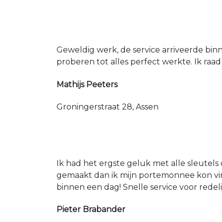
Geweldig werk, de service arriveerde bin
proberen tot alles perfect werkte. Ik raad
Mathijs Peeters
Groningerstraat 28, Assen
Ik had het ergste geluk met alle sleutels 
gemaakt dan ik mijn portemonnee kon vin
binnen een dag! Snelle service voor redeli
Pieter Brabander