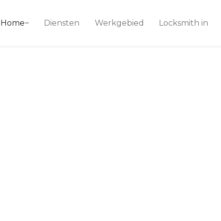
ice 24
Home
Diensten
Werkgebied
Locksmith in