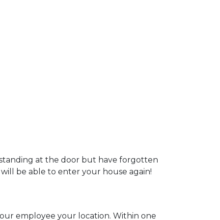
 standing at the door but have forgotten
 will be able to enter your house again!
l our employee your location. Within one