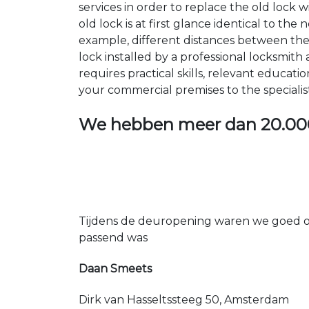
services in order to replace the old lock
old lock is at first glance identical to th
example, different distances between the ho
lock installed by a professional locksmi
requires practical skills, relevant educat
your commercial premises to the specialis
We hebben meer dan
20.00
Tijdens de deuropening waren we goed op
passend was
Daan Smeets
Dirk van Hasseltssteeg 50, Amsterdam