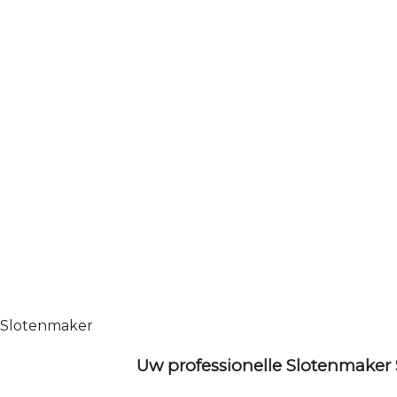
Slotenmaker
Uw professionelle Slotenmaker 