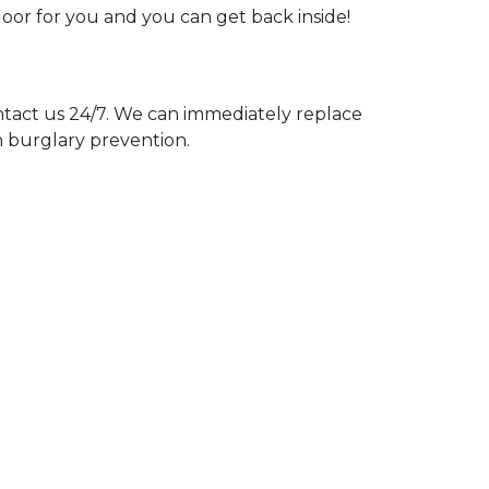
door for you and you can get back inside!
act us 24/7. We can immediately replace
n burglary prevention.