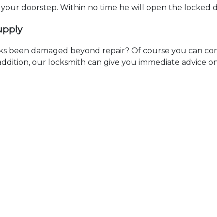
t your doorstep. Within no time he will open the locked 
upply
ks been damaged beyond repair? Of course you can cont
n addition, our locksmith can give you immediate advice o