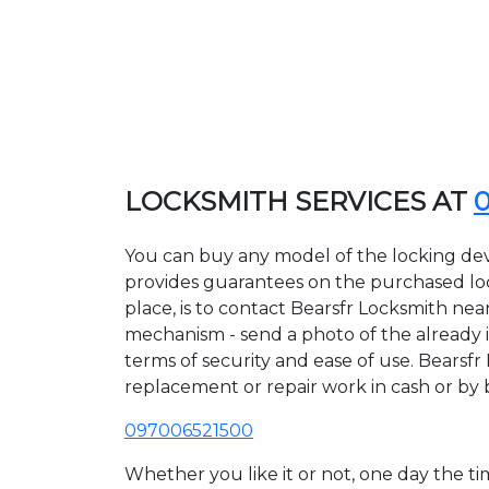
LOCKSMITH SERVICES AT
You can buy any model of the locking devi
provides guarantees on the purchased lock
place, is to contact Bearsfr Locksmith nea
mechanism - send a photo of the already ins
terms of security and ease of use. Bearsfr 
replacement or repair work in cash or by 
097006521500
Whether you like it or not, one day the 