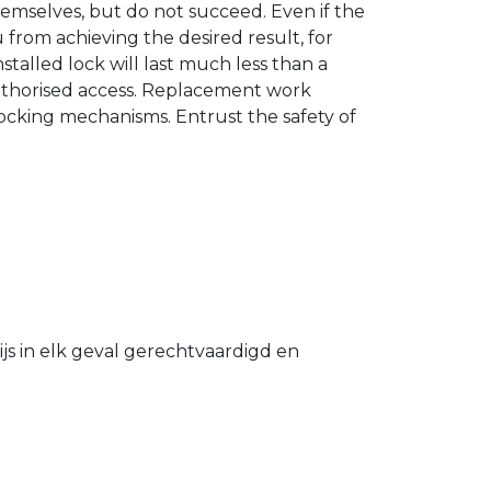
hemselves, but do not succeed. Even if the
u from achieving the desired result, for
stalled lock will last much less than a
authorised access. Replacement work
 locking mechanisms. Entrust the safety of
s in elk geval gerechtvaardigd en