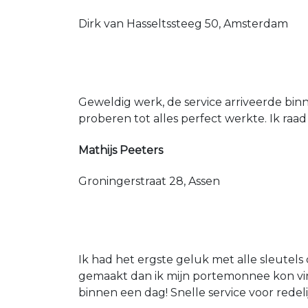
Dirk van Hasseltssteeg 50, Amsterdam
Geweldig werk, de service arriveerde bin
proberen tot alles perfect werkte. Ik raad
Mathijs Peeters
Groningerstraat 28, Assen
Ik had het ergste geluk met alle sleutels 
gemaakt dan ik mijn portemonnee kon vin
binnen een dag! Snelle service voor redeli