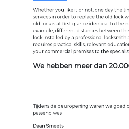
Whether you like it or not, one day the 
services in order to replace the old lock
old lock is at first glance identical to th
example, different distances between the ho
lock installed by a professional locksmi
requires practical skills, relevant educat
your commercial premises to the specialis
We hebben meer dan
20.00
Tijdens de deuropening waren we goed op
passend was
Daan Smeets