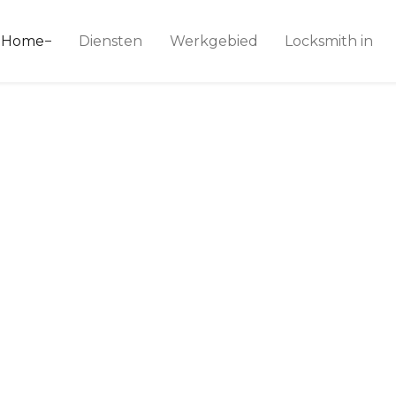
ice 24
Home
Diensten
Werkgebied
Locksmith in