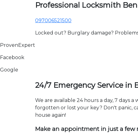
Professional Locksmith B
097006521500
Locked out? Burglary damage? Problems wi
ProvenExpert
Facebook
Google
24/7 Emergency Service in
We are available 24 hours a day, 7 days 
forgotten or lost your key? Don't panic, ca
house again!
Make an appointment in just a few