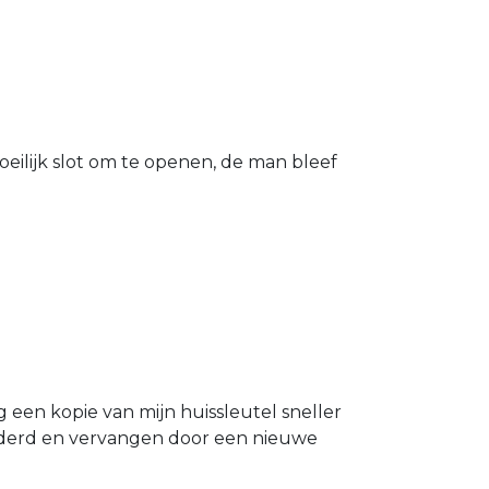
eilijk slot om te openen, de man bleef
g een kopie van mijn huissleutel sneller
ijderd en vervangen door een nieuwe