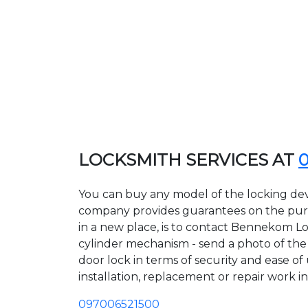
LOCKSMITH SERVICES AT
You can buy any model of the locking de
company provides guarantees on the purcha
in a new place, is to contact Bennekom Lo
cylinder mechanism - send a photo of the a
door lock in terms of security and ease o
installation, replacement or repair work in
097006521500