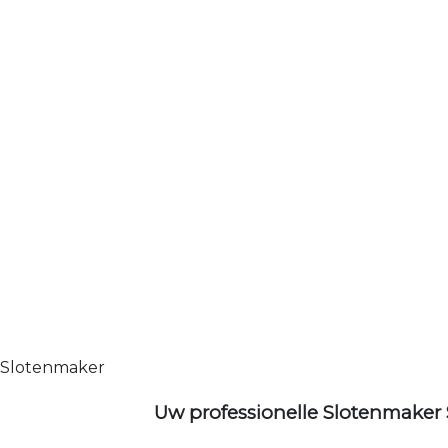
Slotenmaker
Uw professionelle Slotenmaker 