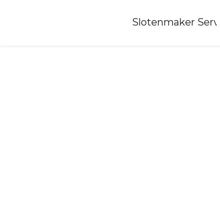
Home
»
Slotenmaker Serv
Locksmith-bennekom