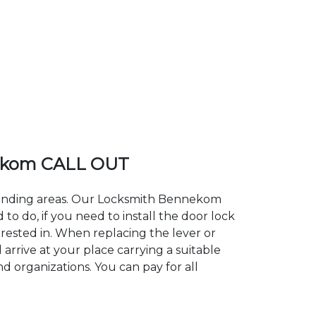
ekom CALL OUT
rounding areas. Our Locksmith Bennekom
 do, if you need to install the door lock
rested in. When replacing the lever or
arrive at your place carrying a suitable
d organizations. You can pay for all