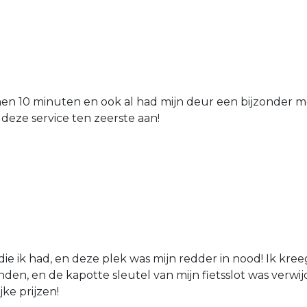
nen 10 minuten en ook al had mijn deur een bijzonder mo
 deze service ten zeerste aan!
die ik had, en deze plek was mijn redder in nood! Ik kree
den, en de kapotte sleutel van mijn fietsslot was verw
jke prijzen!