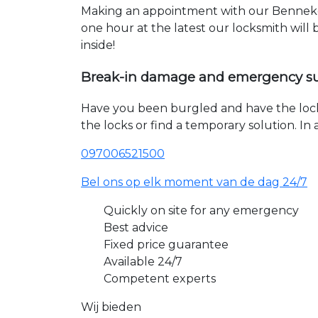
Making an appointment with our Bennekom
one hour at the latest our locksmith will
inside!
Break-in damage and emergency s
Have you been burgled and have the loc
the locks or find a temporary solution. I
097006521500
Bel ons op elk moment van de dag 24/7
Quickly on site for any emergency
Best advice
Fixed price guarantee
Available 24/7
Competent experts
Wij bieden