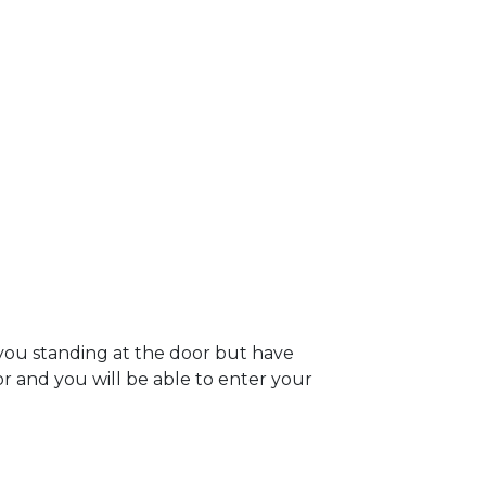
you standing at the door but have
oor and you will be able to enter your