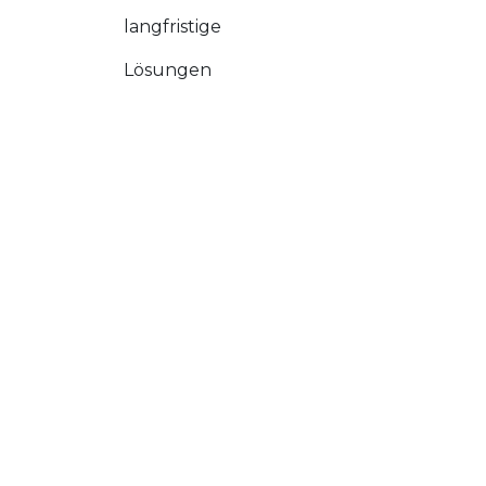
langfristige
Lösungen