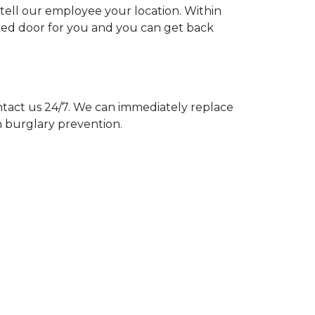
 tell our employee your location. Within
cked door for you and you can get back
act us 24/7. We can immediately replace
n burglary prevention.