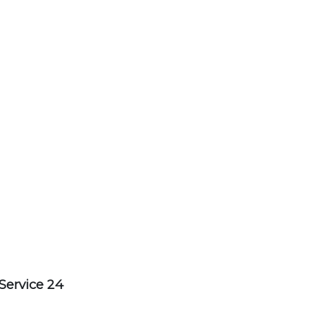
Service 24