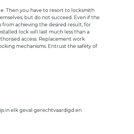
. Then you have to resort to locksmith
hemselves, but do not succeed. Even if the
u from achieving the desired result, for
stalled lock will last much less than a
authorised access. Replacement work
 locking mechanisms. Entrust the safety of
s in elk geval gerechtvaardigd en