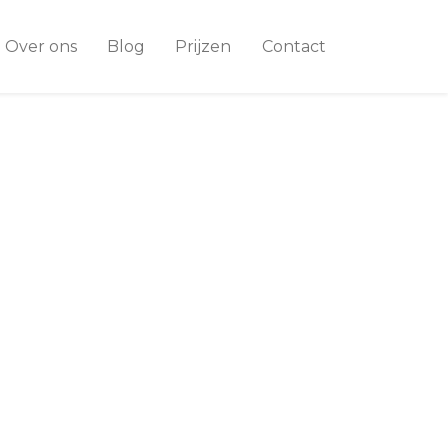
Over ons
Blog
Prijzen
Contact