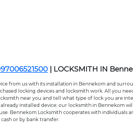
097006521500
| LOCKSMITH IN Benn
vice from us with its installation in Bennekom and sur
sed locking devices and locksmith work. All you need to
cksmith near you and tell what type of lock you are inte
lready installed device; our locksmith in Bennekom will 
f use. Bennekom Locksmith cooperates with individuals an
 cash or by bank transfer.