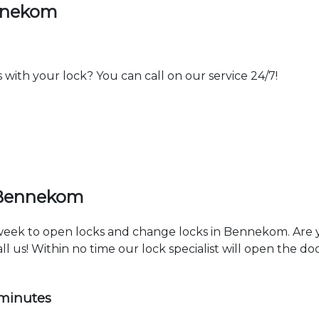
ennekom
th your lock? You can call on our service 24/7!
 Bennekom
a week to open locks and change locks in Bennekom. Are 
ll us! Within no time our lock specialist will open the d
 minutes