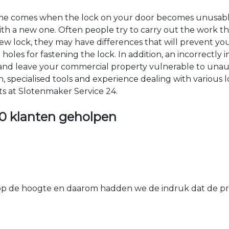
time comes when the lock on your door becomes unusable
 with a new one. Often people try to carry out the work t
e new lock, they may have differences that will prevent yo
les for fastening the lock. In addition, an incorrectly in
th and leave your commercial property vulnerable to un
ion, specialised tools and experience dealing with various
ts at Slotenmaker Service 24.
0 klanten geholpen
 de hoogte en daarom hadden we de indruk dat de prij