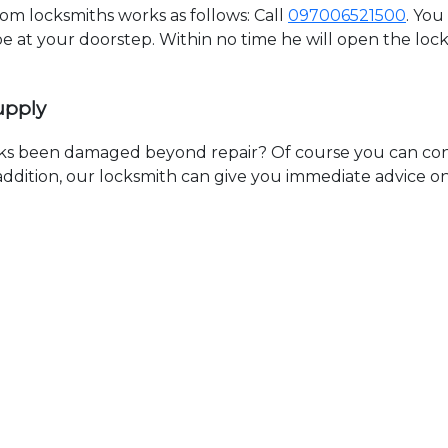
 locksmiths works as follows: Call
097006521500
. You
 be at your doorstep. Within no time he will open the lo
upply
ks been damaged beyond repair? Of course you can cont
n addition, our locksmith can give you immediate advice o