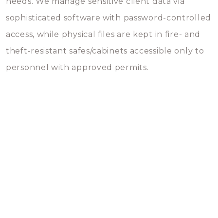
needs. We manage sensitive client data via
sophisticated software with password-controlled
access, while physical files are kept in fire- and
theft-resistant safes/cabinets accessible only to
personnel with approved permits.