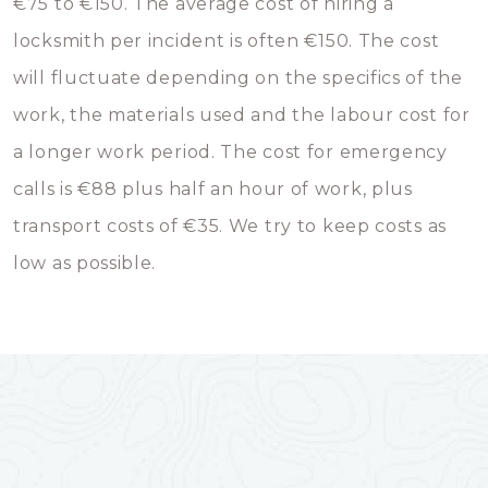
€75 to €150. The average cost of hiring a
locksmith per incident is often €150. The cost
will fluctuate depending on the specifics of the
work, the materials used and the labour cost for
a longer work period. The cost for emergency
calls is €88 plus half an hour of work, plus
transport costs of €35. We try to keep costs as
low as possible.