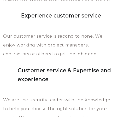
Experience customer service
Our customer service is second to none. We
enjoy working with project managers,
contractors or others to get the job done.
Customer service & Expertise and
experience
We are the security leader with the knowledge
to help you choose the right solution for your