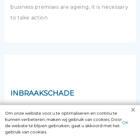
business premises are ageing, it is necessary
to take action.
INBRAAKSCHADE
Has your house been broken into and the
Om onze website voor u te optimaliseren en continu te
kunnen verbeteren, maken wij gebruik van cookies. Door
locks damaged beyond repair? Of course
ОК
de website te blijven gebruiken, gaat u akkoord met het
you can contact us here 24/7.
gebruik van cookies.