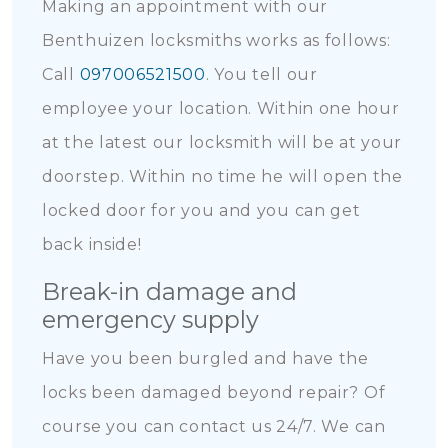
Making an appointment with our
Benthuizen locksmiths works as follows:
Call
097006521500
. You tell our
employee your location. Within one hour
at the latest our locksmith will be at your
doorstep. Within no time he will open the
locked door for you and you can get
back inside!
Break-in damage and
emergency supply
Have you been burgled and have the
locks been damaged beyond repair? Of
course you can contact us 24/7. We can