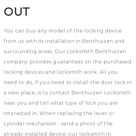
OUT
You can buy any model of the locking device
from us with its installation in Benthuizen and
surrounding areas. Our Locksmith Benthuizen
company provides guarantees on the purchased
locking devices and locksmith work. All you
need to do, if you need to install the door lock in
a new place, is to contact Benthuizen Locksmith
near you and tell what type of lock you are
interested in. When replacing the lever or
cylinder mechanism - send a photo of the
already installed device; our locksmith in