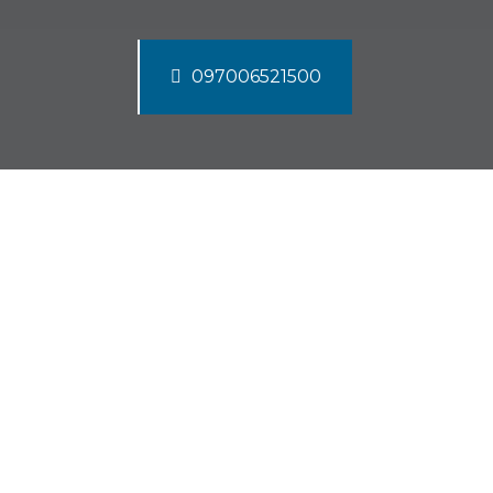
097006521500