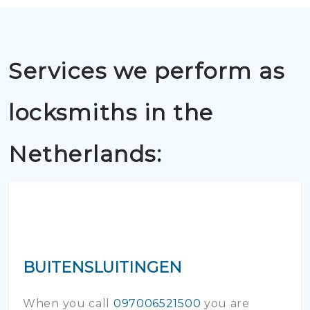
Services we perform as
locksmiths in the
Netherlands:
BUITENSLUITINGEN
When you call
097006521500
you are