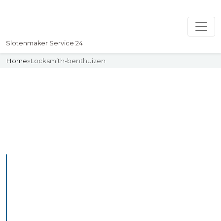
Slotenmaker Service 24
Home
»
Locksmith-benthuizen
Slotenmaker
Uw professionelle Slotenmaker
Service 24
Professional Locksmith
Benthuizen