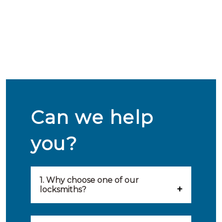
Can we help
you?
1. Why choose one of our
locksmiths?
Our locksmiths are selected on