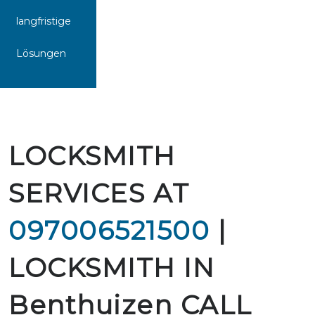
langfristige
Lösungen
LOCKSMITH
SERVICES AT
097006521500
|
LOCKSMITH IN
Benthuizen CALL