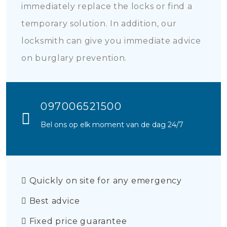
immediately replace the locks or find a
temporary solution. In addition, our
locksmith can give you immediate advice
on burglary prevention.
097006521500
Bel ons op elk moment van de dag 24/7
Quickly on site for any emergency
Best advice
Fixed price guarantee