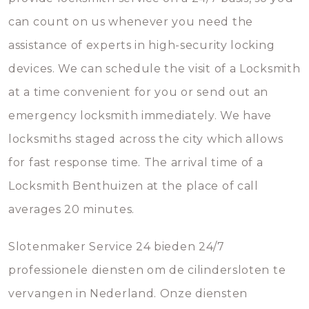
can count on us whenever you need the
assistance of experts in high-security locking
devices. We can schedule the visit of a Locksmith
at a time convenient for you or send out an
emergency locksmith immediately. We have
locksmiths staged across the city which allows
for fast response time. The arrival time of a
Locksmith Benthuizen at the place of call
averages 20 minutes.
Slotenmaker Service 24 bieden 24/7
professionele diensten om de cilindersloten te
vervangen in Nederland. Onze diensten