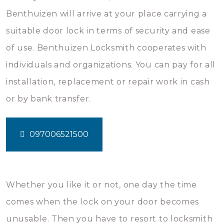
Benthuizen will arrive at your place carrying a
suitable door lock in terms of security and ease
of use. Benthuizen Locksmith cooperates with
individuals and organizations. You can pay for all
installation, replacement or repair work in cash
or by bank transfer.
097006521500
Whether you like it or not, one day the time
comes when the lock on your door becomes
unusable. Then you have to resort to locksmith