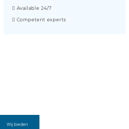
Available 24/7
Competent experts
Wij bieden