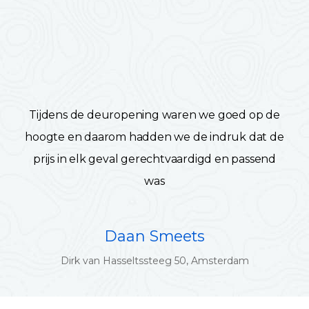
Tijdens de deuropening waren we goed op de
hoogte en daarom hadden we de indruk dat de
prijs in elk geval gerechtvaardigd en passend
was
Daan Smeets
Dirk van Hasseltssteeg 50, Amsterdam