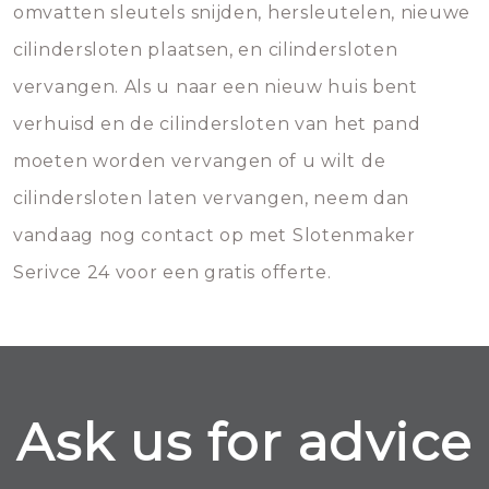
omvatten sleutels snijden, hersleutelen, nieuwe
cilindersloten plaatsen, en cilindersloten
vervangen. Als u naar een nieuw huis bent
verhuisd en de cilindersloten van het pand
moeten worden vervangen of u wilt de
cilindersloten laten vervangen, neem dan
vandaag nog contact op met Slotenmaker
Serivce 24 voor een gratis offerte.
Ask us for advice