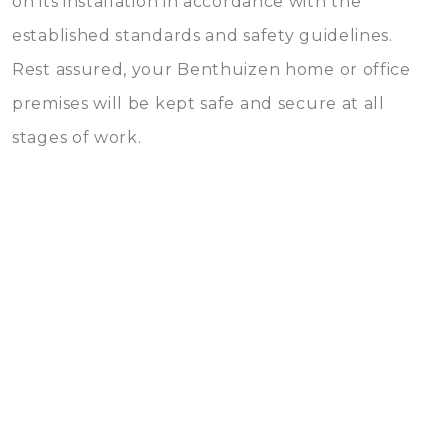
on its installation in accordance with the
established standards and safety guidelines.
Rest assured, your Benthuizen home or office
premises will be kept safe and secure at all
stages of work.