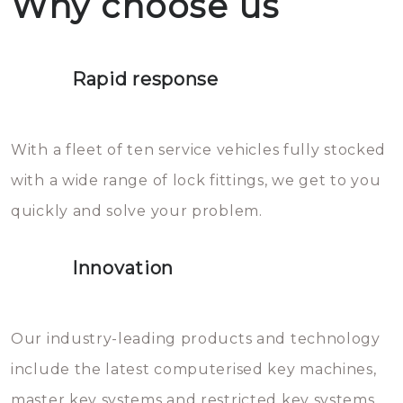
Why choose us
not throw hot water over your
Het is zeer af te raden om zelf te
lock. It will indeed work, but
proberen de deuren te openen.
later the water you threw over it
Rapid response
Sloten bestaan uit talloze kleine
will freeze again.
en zeer complexe onderdelen,
With a fleet of ten service vehicles fully stocked
die relatief gemakkelijk te
with a wide range of lock fittings, we get to you
beschadigen zijn. In veel
quickly and solve your problem.
gevallen zult u schade aan de
sloten veroorzaken, waardoor
Innovation
het slot gerepareerd of zelfs
geheel vervangen moet worden.
This incurs additional costs that
Our industry-leading products and technology
you can easily avoid.
include the latest computerised key machines,
master key systems and restricted key systems.