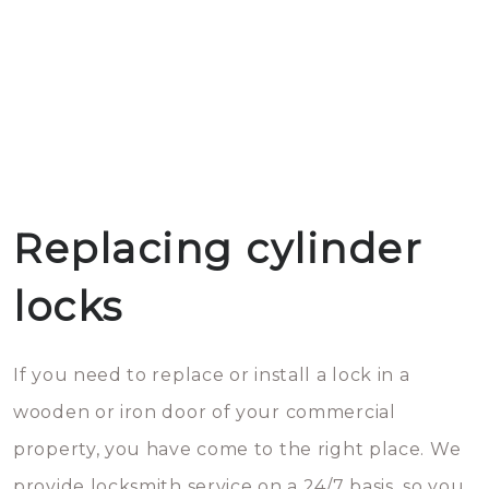
Replacing cylinder
locks
If you need to replace or install a lock in a
wooden or iron door of your commercial
property, you have come to the right place. We
provide locksmith service on a 24/7 basis, so you