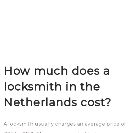
How much does a
locksmith in the
Netherlands cost?
A locksmith usually charges an average price of