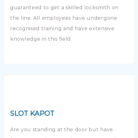
guaranteed to get a skilled locksmith on
the line. All employees have undergone
recognised training and have extensive
knowledge in this field.
SLOT KAPOT
Are you standing at the door but have