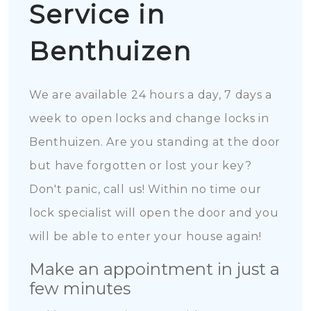
Service in
Benthuizen
We are available 24 hours a day, 7 days a
week to open locks and change locks in
Benthuizen. Are you standing at the door
but have forgotten or lost your key?
Don't panic, call us! Within no time our
lock specialist will open the door and you
will be able to enter your house again!
Make an appointment in just a
few minutes