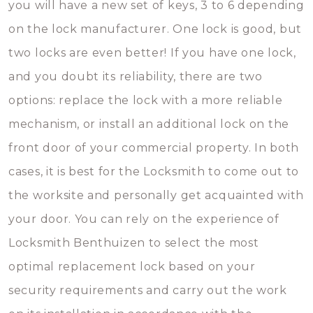
you will have a new set of keys, 3 to 6 depending
on the lock manufacturer. One lock is good, but
two locks are even better! If you have one lock,
and you doubt its reliability, there are two
options: replace the lock with a more reliable
mechanism, or install an additional lock on the
front door of your commercial property. In both
cases, it is best for the Locksmith to come out to
the worksite and personally get acquainted with
your door. You can rely on the experience of
Locksmith Benthuizen to select the most
optimal replacement lock based on your
security requirements and carry out the work