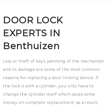
DOOR LOCK
EXPERTS IN
Benthuizen
Loss or theft of keys, jamming of the mechanism
and its damage are some of the most common
reasons for replacing a door locking device. If
the lock is with a cylinder, you only have to
change the cylinder itself which saves some
money on complete replacement; as a result,