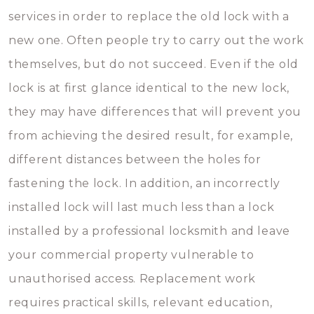
services in order to replace the old lock with a
new one. Often people try to carry out the work
themselves, but do not succeed. Even if the old
lock is at first glance identical to the new lock,
they may have differences that will prevent you
from achieving the desired result, for example,
different distances between the holes for
fastening the lock. In addition, an incorrectly
installed lock will last much less than a lock
installed by a professional locksmith and leave
your commercial property vulnerable to
unauthorised access. Replacement work
requires practical skills, relevant education,