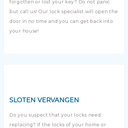
forgotten or lost your key? Do not panic
but call us! Our lock specialist will open the
door in no time and you can get back into
your house!
SLOTEN VERVANGEN
Do you suspect that your locks need
replacing? If the locks of your home or