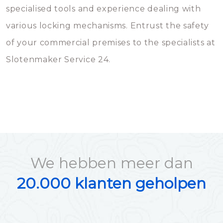
specialised tools and experience dealing with
various locking mechanisms. Entrust the safety
of your commercial premises to the specialists at
Slotenmaker Service 24.
We hebben meer dan
20.000 klanten geholpen