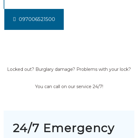
097006521500
Locked out? Burglary damage? Problems with your lock?
You can call on our service 24/7!
24/7 Emergency