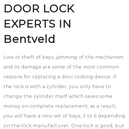
DOOR LOCK
EXPERTS IN
Bentveld
Loss or theft of keys, jamming of the mechanism
and its damage are some of the most common
reasons for replacing a door locking device. If
the lock is with a cylinder, you only have to
change the cylinder itself which saves some
money on complete replacement; as a result,
you will have a new set of keys, 3 to 6 depending
on the lock manufacturer. One lock is good, but