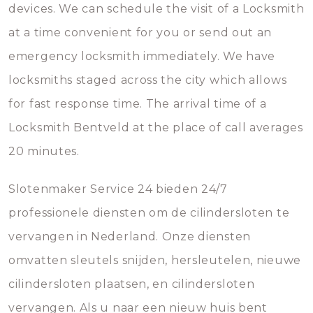
devices. We can schedule the visit of a Locksmith
at a time convenient for you or send out an
emergency locksmith immediately. We have
locksmiths staged across the city which allows
for fast response time. The arrival time of a
Locksmith Bentveld at the place of call averages
20 minutes.
Slotenmaker Service 24 bieden 24/7
professionele diensten om de cilindersloten te
vervangen in Nederland. Onze diensten
omvatten sleutels snijden, hersleutelen, nieuwe
cilindersloten plaatsen, en cilindersloten
vervangen. Als u naar een nieuw huis bent