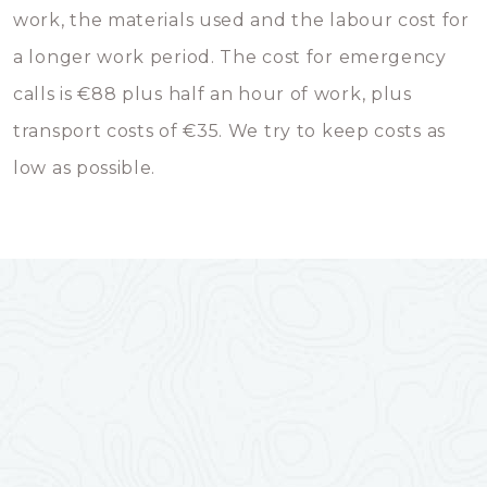
work, the materials used and the labour cost for
a longer work period. The cost for emergency
calls is €88 plus half an hour of work, plus
transport costs of €35. We try to keep costs as
low as possible.