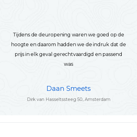
Tijdens de deuropening waren we goed op de
hoogte en daarom hadden we de indruk dat de
prijs in elk geval gerechtvaardigd en passend
was
Daan Smeets
Dirk van Hasseltssteeg 50, Amsterdam