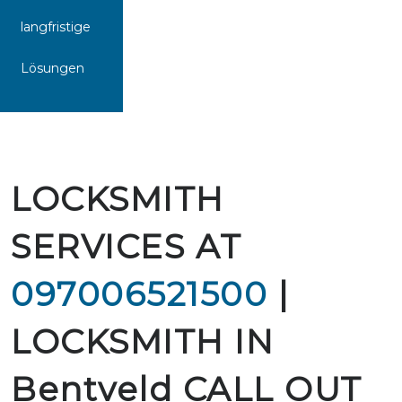
langfristige
Lösungen
LOCKSMITH
SERVICES AT
097006521500
|
LOCKSMITH IN
Bentveld CALL OUT