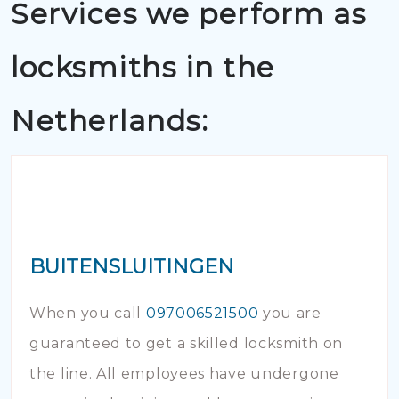
Services we perform as
locksmiths in the
Netherlands:
BUITENSLUITINGEN
When you call
097006521500
you are
guaranteed to get a skilled locksmith on
the line. All employees have undergone