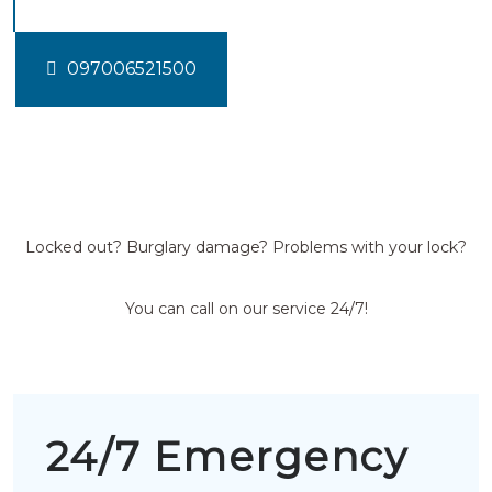
097006521500
Locked out? Burglary damage? Problems with your lock?
You can call on our service 24/7!
24/7 Emergency