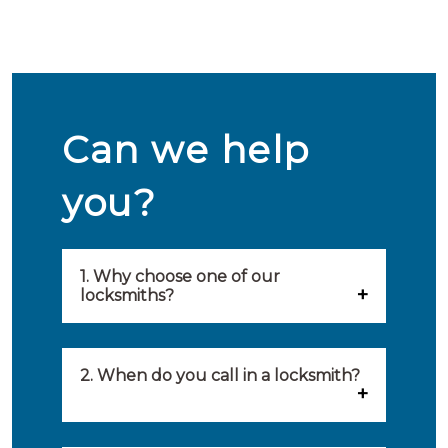
Can we help
you?
1. Why choose one of our
locksmiths?
Our locksmiths are selected on
quality, speed and service.
2. When do you call in a locksmith?
Because of this, you will find
You can call on the services of a
only the best party to serve you.