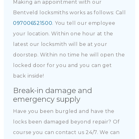
Making an appointment with our
Bentveld locksmiths works as follows: Call
097006521500
. You tell our employee
your location. Within one hour at the
latest our locksmith will be at your
doorstep. Within no time he will open the
locked door for you and you can get
back inside!
Break-in damage and
emergency supply
Have you been burgled and have the
locks been damaged beyond repair? Of
course you can contact us 24/7. We can