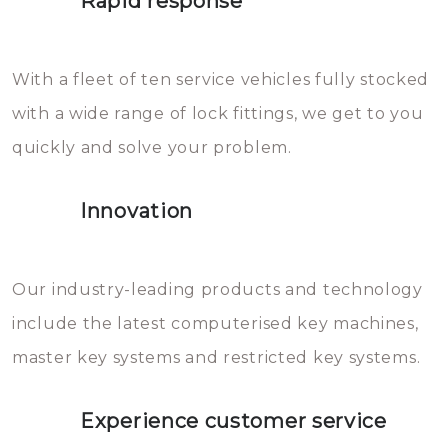
Rapid response
Sloten bestaan uit talloze kleine
will freeze again.
en zeer complexe onderdelen,
With a fleet of ten service vehicles fully stocked
die relatief gemakkelijk te
with a wide range of lock fittings, we get to you
beschadigen zijn. In veel
quickly and solve your problem.
gevallen zult u schade aan de
sloten veroorzaken, waardoor
Innovation
het slot gerepareerd of zelfs
geheel vervangen moet worden.
This incurs additional costs that
Our industry-leading products and technology
you can easily avoid.
include the latest computerised key machines,
master key systems and restricted key systems.
Experience customer service