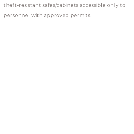
theft-resistant safes/cabinets accessible only to
personnel with approved permits.