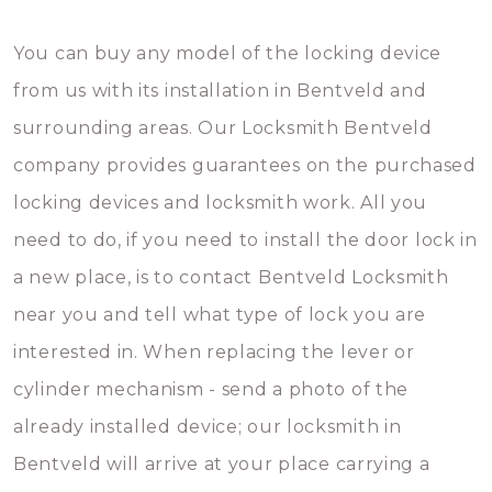
You can buy any model of the locking device
from us with its installation in Bentveld and
surrounding areas. Our Locksmith Bentveld
company provides guarantees on the purchased
locking devices and locksmith work. All you
need to do, if you need to install the door lock in
a new place, is to contact Bentveld Locksmith
near you and tell what type of lock you are
interested in. When replacing the lever or
cylinder mechanism - send a photo of the
already installed device; our locksmith in
Bentveld will arrive at your place carrying a