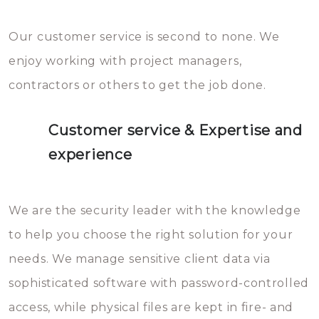
Our customer service is second to none. We
enjoy working with project managers,
contractors or others to get the job done.
Customer service & Expertise and
experience
We are the security leader with the knowledge
to help you choose the right solution for your
needs. We manage sensitive client data via
sophisticated software with password-controlled
access, while physical files are kept in fire- and