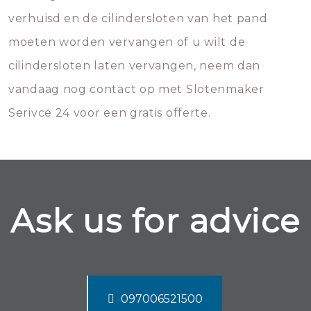
verhuisd en de cilindersloten van het pand
moeten worden vervangen of u wilt de
cilindersloten laten vervangen, neem dan
vandaag nog contact op met Slotenmaker
Serivce 24 voor een gratis offerte.
Ask us for advice
097006521500