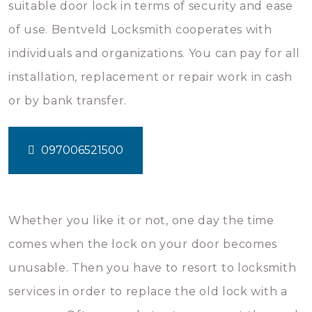
suitable door lock in terms of security and ease
of use. Bentveld Locksmith cooperates with
individuals and organizations. You can pay for all
installation, replacement or repair work in cash
or by bank transfer.
097006521500
Whether you like it or not, one day the time
comes when the lock on your door becomes
unusable. Then you have to resort to locksmith
services in order to replace the old lock with a