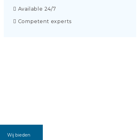
Available 24/7
Competent experts
Wij bieden