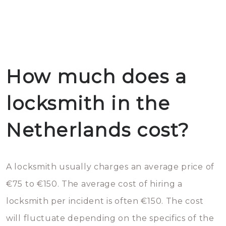
How much does a
locksmith in the
Netherlands cost?
A locksmith usually charges an average price of
€75 to €150. The average cost of hiring a
locksmith per incident is often €150. The cost
will fluctuate depending on the specifics of the