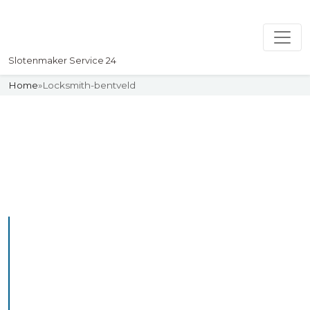
Slotenmaker Service 24
Home
»
Locksmith-bentveld
Slotenmaker
Uw professionelle Slotenmaker
Service 24
Professional Locksmith
Bentveld