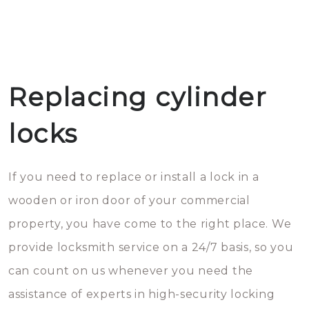
Replacing cylinder
locks
If you need to replace or install a lock in a
wooden or iron door of your commercial
property, you have come to the right place. We
provide locksmith service on a 24/7 basis, so you
can count on us whenever you need the
assistance of experts in high-security locking