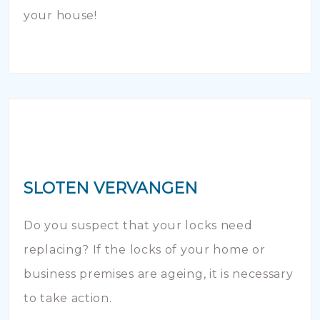
your house!
SLOTEN VERVANGEN
Do you suspect that your locks need
replacing? If the locks of your home or
business premises are ageing, it is necessary
to take action.