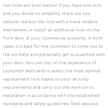
two locks are even better! If you have one lock,
and you doubt its reliability, there are two
options: replace the lock with a more reliable
mechanism, or install an additional lock on the
front door of your commercial property. In both
cases, it is best for the Locksmith to come out to
the worksite and personally get acquainted with
your door. You can rely on the experience of
Locksmith Bentveld to select the most optimal
replacement lock based on your security
requirements and carry out the work on its
installation in accordance with the established
standards and safety guidelines. Rest assured,