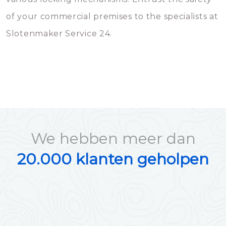
of your commercial premises to the specialists at
Slotenmaker Service 24.
We hebben meer dan
20.000 klanten geholpen