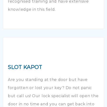
recognised training and have extensive
knowledge in this field.
SLOT KAPOT
Are you standing at the door but have
forgotten or lost your key? Do not panic
but call us! Our lock specialist will open the
door in no time and you can get back into