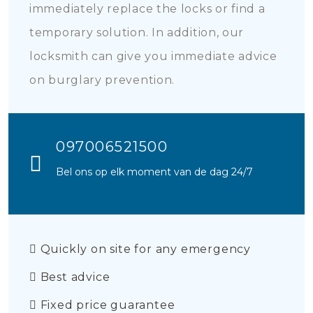
immediately replace the locks or find a
temporary solution. In addition, our
locksmith can give you immediate advice
on burglary prevention.
097006521500
Bel ons op elk moment van de dag 24/7
Quickly on site for any emergency
Best advice
Fixed price guarantee