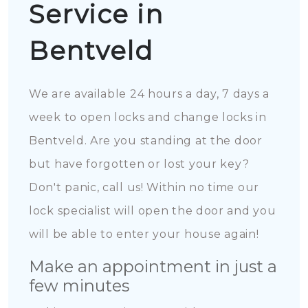
Service in
Bentveld
We are available 24 hours a day, 7 days a
week to open locks and change locks in
Bentveld. Are you standing at the door
but have forgotten or lost your key?
Don't panic, call us! Within no time our
lock specialist will open the door and you
will be able to enter your house again!
Make an appointment in just a
few minutes