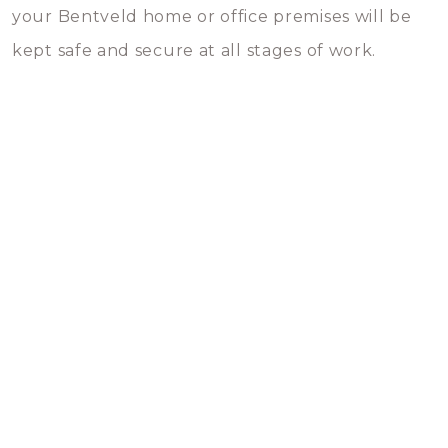
your Bentveld home or office premises will be
kept safe and secure at all stages of work.