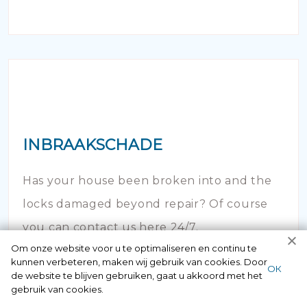
INBRAAKSCHADE
Has your house been broken into and the
locks damaged beyond repair? Of course
you can contact us here 24/7.
Om onze website voor u te optimaliseren en continu te
kunnen verbeteren, maken wij gebruik van cookies. Door
ОК
de website te blijven gebruiken, gaat u akkoord met het
gebruik van cookies.