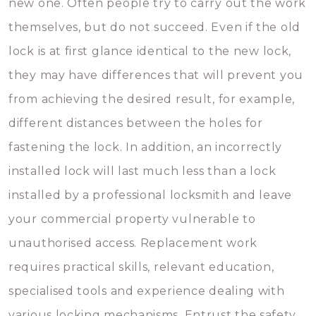
new one. Often people try to carry out the work
themselves, but do not succeed. Even if the old
lock is at first glance identical to the new lock,
they may have differences that will prevent you
from achieving the desired result, for example,
different distances between the holes for
fastening the lock. In addition, an incorrectly
installed lock will last much less than a lock
installed by a professional locksmith and leave
your commercial property vulnerable to
unauthorised access. Replacement work
requires practical skills, relevant education,
specialised tools and experience dealing with
various locking mechanisms. Entrust the safety