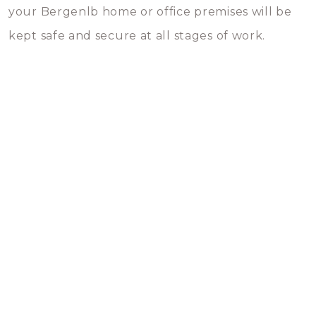
your Bergenlb home or office premises will be
kept safe and secure at all stages of work.