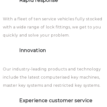
Rapid response
Sloten bestaan uit talloze kleine
will freeze again.
en zeer complexe onderdelen,
With a fleet of ten service vehicles fully stocked
die relatief gemakkelijk te
with a wide range of lock fittings, we get to you
beschadigen zijn. In veel
quickly and solve your problem.
gevallen zult u schade aan de
sloten veroorzaken, waardoor
Innovation
het slot gerepareerd of zelfs
geheel vervangen moet worden.
This incurs additional costs that
Our industry-leading products and technology
you can easily avoid.
include the latest computerised key machines,
master key systems and restricted key systems.
Experience customer service