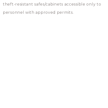
theft-resistant safes/cabinets accessible only to
personnel with approved permits.