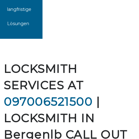
langfristige
Lösungen
LOCKSMITH
SERVICES AT
097006521500
|
LOCKSMITH IN
Bergenlb CALL OUT