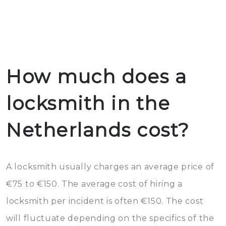
How much does a
locksmith in the
Netherlands cost?
A locksmith usually charges an average price of
€75 to €150. The average cost of hiring a
locksmith per incident is often €150. The cost
will fluctuate depending on the specifics of the