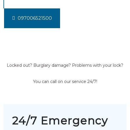
097006521500
Locked out? Burglary damage? Problems with your lock?
You can call on our service 24/7!
24/7 Emergency