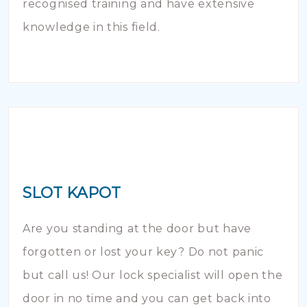
recognised training and have extensive
knowledge in this field.
SLOT KAPOT
Are you standing at the door but have
forgotten or lost your key? Do not panic
but call us! Our lock specialist will open the
door in no time and you can get back into