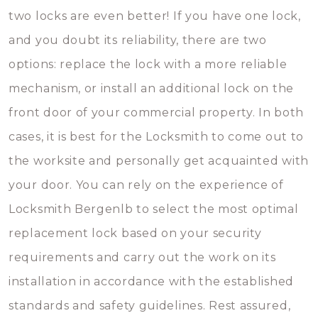
two locks are even better! If you have one lock,
and you doubt its reliability, there are two
options: replace the lock with a more reliable
mechanism, or install an additional lock on the
front door of your commercial property. In both
cases, it is best for the Locksmith to come out to
the worksite and personally get acquainted with
your door. You can rely on the experience of
Locksmith Bergenlb to select the most optimal
replacement lock based on your security
requirements and carry out the work on its
installation in accordance with the established
standards and safety guidelines. Rest assured,