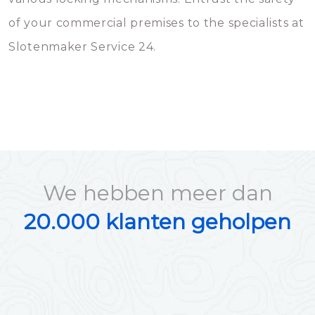
of your commercial premises to the specialists at
Slotenmaker Service 24.
We hebben meer dan
20.000 klanten geholpen