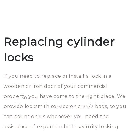
Replacing cylinder
locks
If you need to replace or install a lock in a
wooden or iron door of your commercial
property, you have come to the right place. We
provide locksmith service on a 24/7 basis, so you
can count on us whenever you need the
assistance of experts in high-security locking