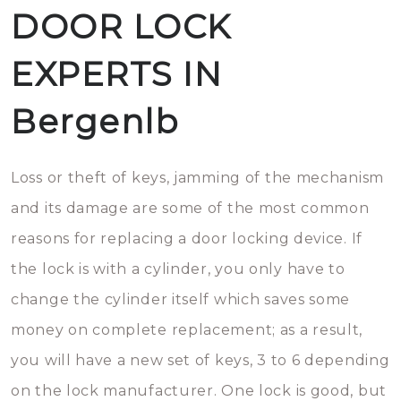
DOOR LOCK
EXPERTS IN
Bergenlb
Loss or theft of keys, jamming of the mechanism
and its damage are some of the most common
reasons for replacing a door locking device. If
the lock is with a cylinder, you only have to
change the cylinder itself which saves some
money on complete replacement; as a result,
you will have a new set of keys, 3 to 6 depending
on the lock manufacturer. One lock is good, but