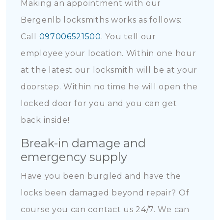
Making an appointment with our
Bergenlb locksmiths works as follows:
Call
097006521500
. You tell our
employee your location. Within one hour
at the latest our locksmith will be at your
doorstep. Within no time he will open the
locked door for you and you can get
back inside!
Break-in damage and
emergency supply
Have you been burgled and have the
locks been damaged beyond repair? Of
course you can contact us 24/7. We can