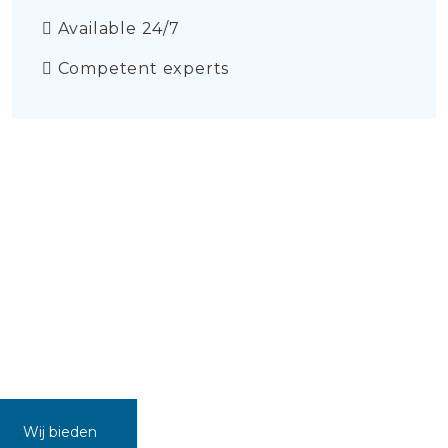
Available 24/7
Competent experts
Wij bieden