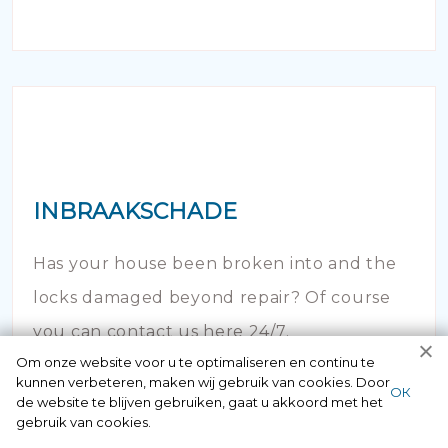
INBRAAKSCHADE
Has your house been broken into and the
locks damaged beyond repair? Of course
you can contact us here 24/7.
Om onze website voor u te optimaliseren en continu te
kunnen verbeteren, maken wij gebruik van cookies. Door
ОК
de website te blijven gebruiken, gaat u akkoord met het
gebruik van cookies.