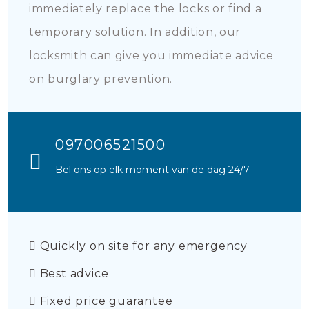
immediately replace the locks or find a
temporary solution. In addition, our
locksmith can give you immediate advice
on burglary prevention.
097006521500
Bel ons op elk moment van de dag 24/7
Quickly on site for any emergency
Best advice
Fixed price guarantee