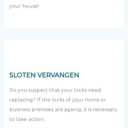
your house!
SLOTEN VERVANGEN
Do you suspect that your locks need
replacing? If the locks of your home or
business premises are ageing, it is necessary
to take action.