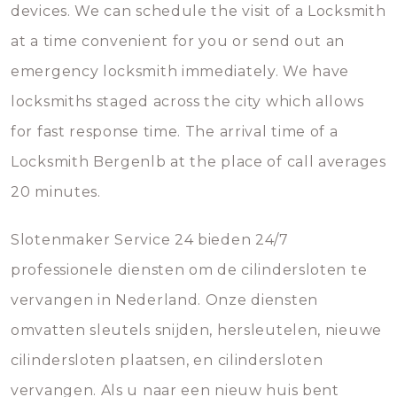
devices. We can schedule the visit of a Locksmith
at a time convenient for you or send out an
emergency locksmith immediately. We have
locksmiths staged across the city which allows
for fast response time. The arrival time of a
Locksmith Bergenlb at the place of call averages
20 minutes.
Slotenmaker Service 24 bieden 24/7
professionele diensten om de cilindersloten te
vervangen in Nederland. Onze diensten
omvatten sleutels snijden, hersleutelen, nieuwe
cilindersloten plaatsen, en cilindersloten
vervangen. Als u naar een nieuw huis bent