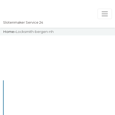
Slotenmaker Service 24
Home
»
Locksmith-bergen-nh
Slotenmaker
Uw professionelle Slotenmaker
Service 24
Professional Locksmith
Bergenlb