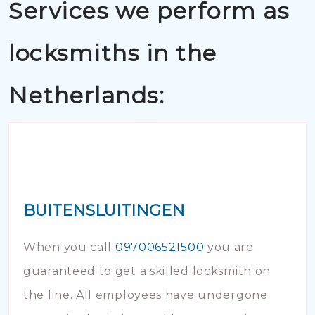
Services we perform as
locksmiths in the
Netherlands:
BUITENSLUITINGEN
When you call
097006521500
you are
guaranteed to get a skilled locksmith on
the line. All employees have undergone