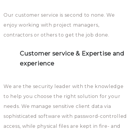
Our customer service is second to none. We
enjoy working with project managers,
contractors or others to get the job done.
Customer service & Expertise and
experience
We are the security leader with the knowledge
to help you choose the right solution for your
needs. We manage sensitive client data via
sophisticated software with password-controlled
access, while physical files are kept in fire- and