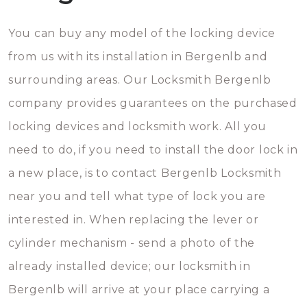
You can buy any model of the locking device
from us with its installation in Bergenlb and
surrounding areas. Our Locksmith Bergenlb
company provides guarantees on the purchased
locking devices and locksmith work. All you
need to do, if you need to install the door lock in
a new place, is to contact Bergenlb Locksmith
near you and tell what type of lock you are
interested in. When replacing the lever or
cylinder mechanism - send a photo of the
already installed device; our locksmith in
Bergenlb will arrive at your place carrying a