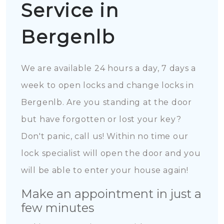
Service in
Bergenlb
We are available 24 hours a day, 7 days a
week to open locks and change locks in
Bergenlb. Are you standing at the door
but have forgotten or lost your key?
Don't panic, call us! Within no time our
lock specialist will open the door and you
will be able to enter your house again!
Make an appointment in just a
few minutes