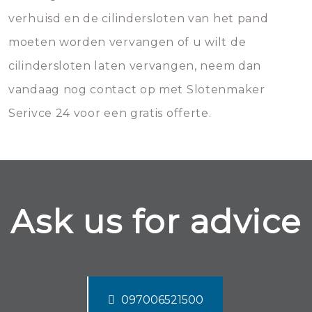
verhuisd en de cilindersloten van het pand
moeten worden vervangen of u wilt de
cilindersloten laten vervangen, neem dan
vandaag nog contact op met Slotenmaker
Serivce 24 voor een gratis offerte.
Ask us for advice
097006521500