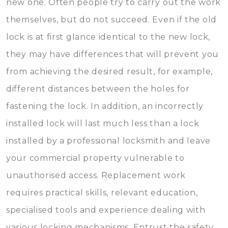
new one. Often people try to carry out the work
themselves, but do not succeed. Even if the old
lock is at first glance identical to the new lock,
they may have differences that will prevent you
from achieving the desired result, for example,
different distances between the holes for
fastening the lock. In addition, an incorrectly
installed lock will last much less than a lock
installed by a professional locksmith and leave
your commercial property vulnerable to
unauthorised access. Replacement work
requires practical skills, relevant education,
specialised tools and experience dealing with
various locking mechanisms. Entrust the safety