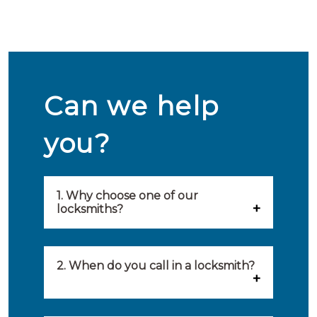
Can we help
you?
1. Why choose one of our
locksmiths?
Our locksmiths are selected on
quality, speed and service.
2. When do you call in a locksmith?
Because of this, you will find
You can call on the services of a
only the best party to serve you.