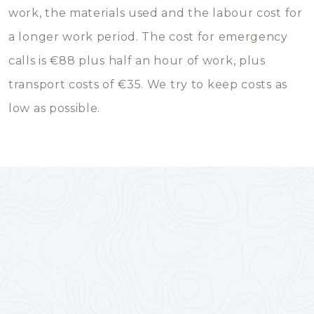
work, the materials used and the labour cost for
a longer work period. The cost for emergency
calls is €88 plus half an hour of work, plus
transport costs of €35. We try to keep costs as
low as possible.