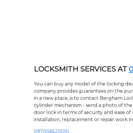
LOCKSMITH SERVICES AT
You can buy any model of the locking dev
company provides guarantees on the purcha
in a new place, is to contact Berghem Loc
cylinder mechanism - send a photo of the a
door lock in terms of security and ease o
installation, replacement or repair work in
097006521500