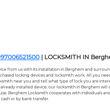
097006521500
| LOCKSMITH IN Berg
ice from us with its installation in Berghem and surro
sed locking devices and locksmith work. All you need to
ksmith near you and tell what type of lock you are inter
lready installed device; our locksmith in Berghem will ar
f use. Berghem Locksmith cooperates with individuals and 
 cash or by bank transfer.