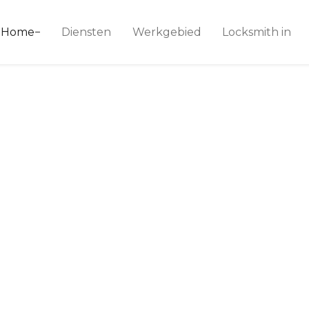
ice 24
Home
Diensten
Werkgebied
Locksmith in