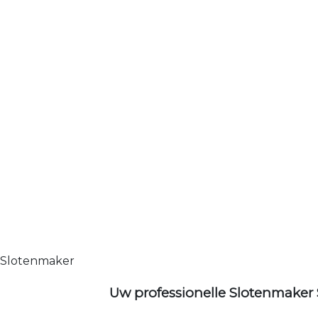
Slotenmaker
Uw professionelle Slotenmaker 