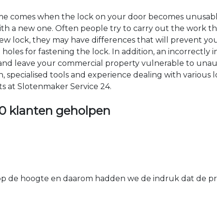
time comes when the lock on your door becomes unusable
 with a new one. Often people try to carry out the work t
e new lock, they may have differences that will prevent yo
les for fastening the lock. In addition, an incorrectly in
th and leave your commercial property vulnerable to un
ion, specialised tools and experience dealing with various
ts at Slotenmaker Service 24.
0 klanten geholpen
 de hoogte en daarom hadden we de indruk dat de prij