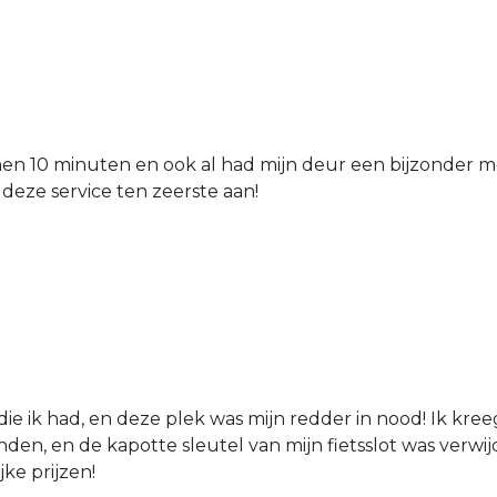
nen 10 minuten en ook al had mijn deur een bijzonder mo
 deze service ten zeerste aan!
die ik had, en deze plek was mijn redder in nood! Ik kree
den, en de kapotte sleutel van mijn fietsslot was verw
jke prijzen!