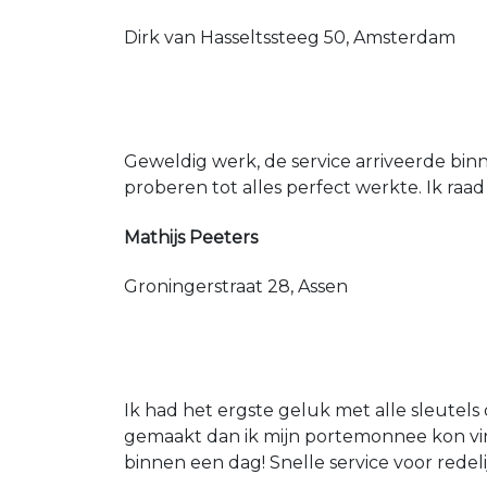
Dirk van Hasseltssteeg 50, Amsterdam
Geweldig werk, de service arriveerde bin
proberen tot alles perfect werkte. Ik raad
Mathijs Peeters
Groningerstraat 28, Assen
Ik had het ergste geluk met alle sleutels 
gemaakt dan ik mijn portemonnee kon vin
binnen een dag! Snelle service voor redeli