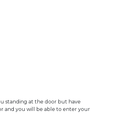
ou standing at the door but have
oor and you will be able to enter your