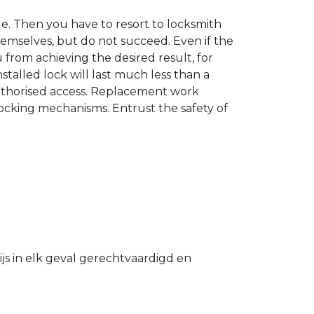
. Then you have to resort to locksmith
hemselves, but do not succeed. Even if the
u from achieving the desired result, for
stalled lock will last much less than a
authorised access. Replacement work
 locking mechanisms. Entrust the safety of
s in elk geval gerechtvaardigd en