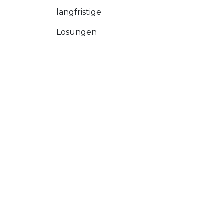
langfristige
Lösungen