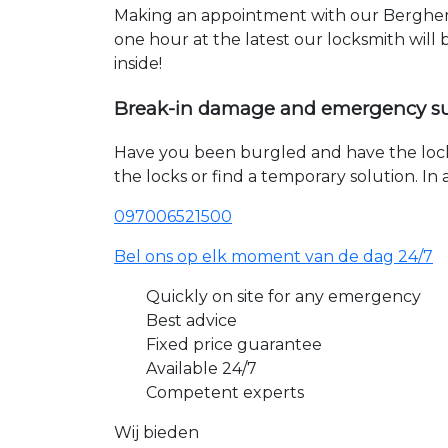
Making an appointment with our Berghem 
one hour at the latest our locksmith will
inside!
Break-in damage and emergency s
Have you been burgled and have the loc
the locks or find a temporary solution. I
097006521500
Bel ons op elk moment van de dag 24/7
Quickly on site for any emergency
Best advice
Fixed price guarantee
Available 24/7
Competent experts
Wij bieden