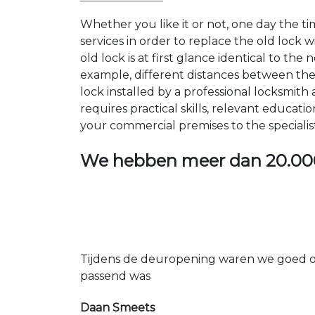
Whether you like it or not, one day the 
services in order to replace the old lock
old lock is at first glance identical to th
example, different distances between the ho
lock installed by a professional locksmi
requires practical skills, relevant educat
your commercial premises to the specialis
We hebben meer dan
20.00
Tijdens de deuropening waren we goed op
passend was
Daan Smeets