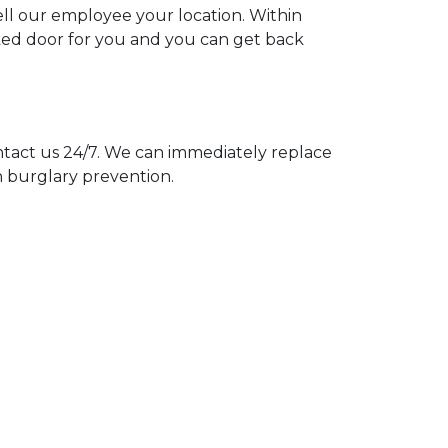
tell our employee your location. Within
cked door for you and you can get back
act us 24/7. We can immediately replace
n burglary prevention.