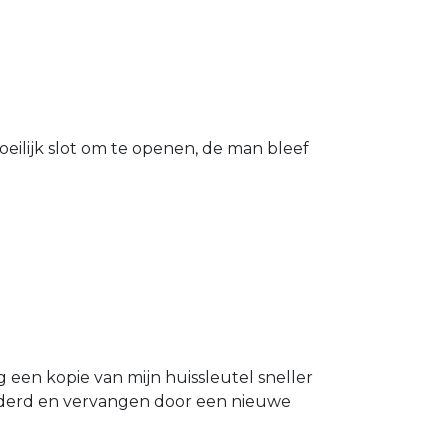
eilijk slot om te openen, de man bleef
g een kopie van mijn huissleutel sneller
ijderd en vervangen door een nieuwe