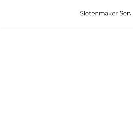
Home
»
Slotenmaker Serv
Locksmith-berghem