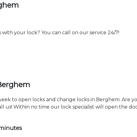
rghem
th your lock? You can call on our service 24/7!
 Berghem
a week to open locks and change locks in Berghem. Are y
ll us! Within no time our lock specialist will open the d
 minutes