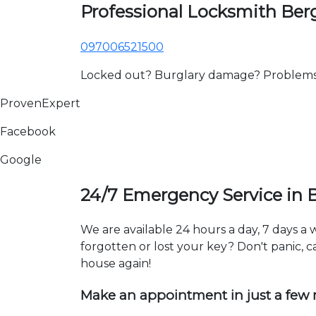
Professional Locksmith Be
097006521500
Locked out? Burglary damage? Problems wi
ProvenExpert
Facebook
Google
24/7 Emergency Service in
We are available 24 hours a day, 7 days 
forgotten or lost your key? Don't panic, ca
house again!
Make an appointment in just a few