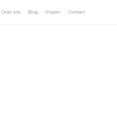
Over ons
Blog
Prijzen
Contact