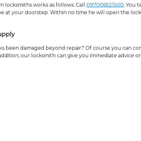
locksmiths works as follows: Call
097006521500
. You 
 be at your doorstep. Within no time he will open the lo
upply
ks been damaged beyond repair? Of course you can cont
n addition, our locksmith can give you immediate advice o