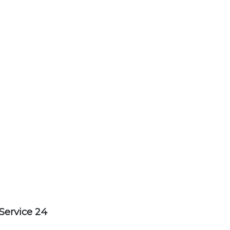
Service 24