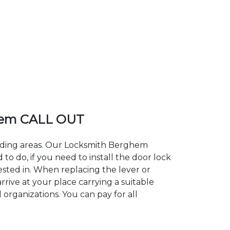
hem CALL OUT
unding areas. Our Locksmith Berghem
 do, if you need to install the door lock
ested in. When replacing the lever or
rive at your place carrying a suitable
organizations. You can pay for all