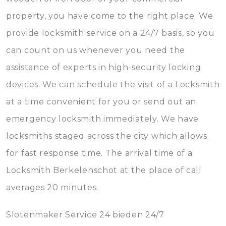
property, you have come to the right place. We
provide locksmith service on a 24/7 basis, so you
can count on us whenever you need the
assistance of experts in high-security locking
devices. We can schedule the visit of a Locksmith
at a time convenient for you or send out an
emergency locksmith immediately. We have
locksmiths staged across the city which allows
for fast response time. The arrival time of a
Locksmith Berkelenschot at the place of call
averages 20 minutes.
Slotenmaker Service 24 bieden 24/7