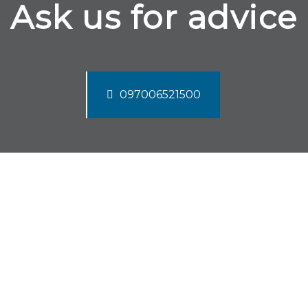
Ask us for advice
097006521500