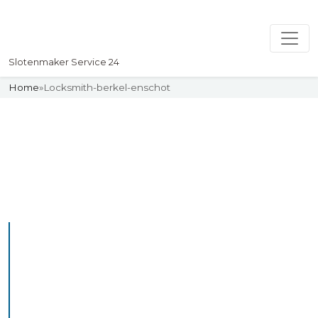
Slotenmaker Service 24
Home
»
Locksmith-berkel-enschot
Slotenmaker
Uw professionelle Slotenmaker
Service 24
Professional Locksmith
Berkelenschot