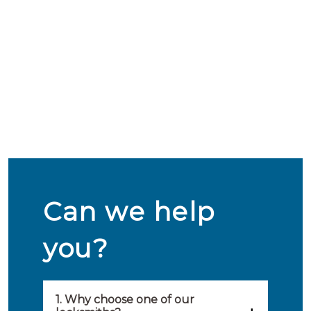
Can we help
you?
1. Why choose one of our