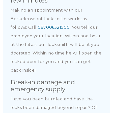
few minutes
Making an appointment with our
Berkelenschot locksmiths works as
follows: Call
097006521500
. You tell our
employee your location. Within one hour
at the latest our locksmith will be at your
doorstep. Within no time he will open the
locked door for you and you can get
back inside!
Break-in damage and
emergency supply
Have you been burgled and have the
locks been damaged beyond repair? Of