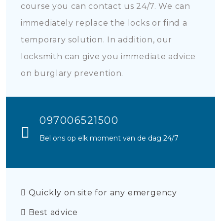
course you can contact us 24/7. We can
immediately replace the locks or find a
temporary solution. In addition, our
locksmith can give you immediate advice
on burglary prevention.
097006521500
Bel ons op elk moment van de dag 24/7
Quickly on site for any emergency
Best advice