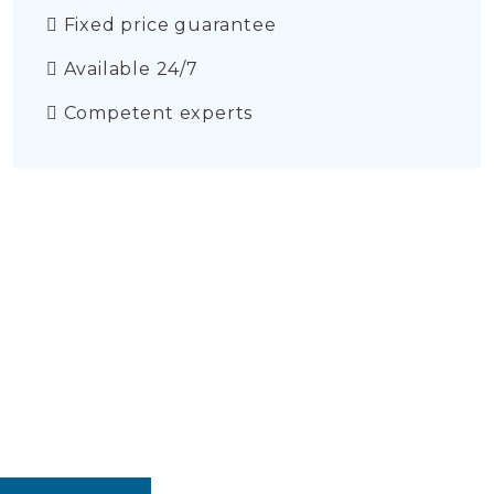
Fixed price guarantee
Available 24/7
Competent experts