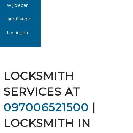
Wij bieden
langfristige
Lösungen
LOCKSMITH
SERVICES AT
097006521500
|
LOCKSMITH IN