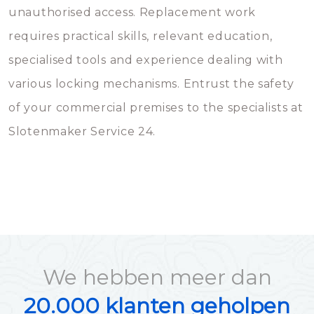
unauthorised access. Replacement work
requires practical skills, relevant education,
specialised tools and experience dealing with
various locking mechanisms. Entrust the safety
of your commercial premises to the specialists at
Slotenmaker Service 24.
We hebben meer dan
20.000 klanten geholpen