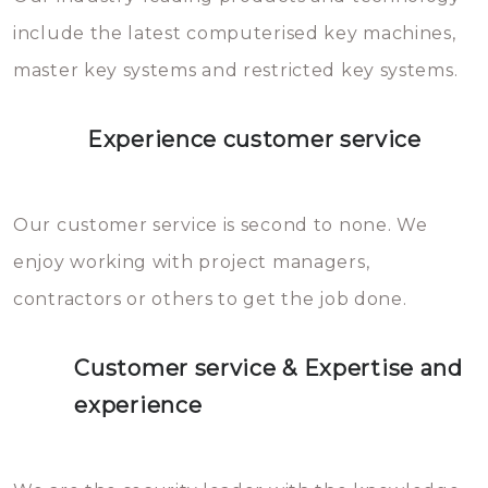
you can easily avoid.
include the latest computerised key machines,
master key systems and restricted key systems.
Experience customer service
Our customer service is second to none. We
enjoy working with project managers,
contractors or others to get the job done.
Customer service & Expertise and
experience