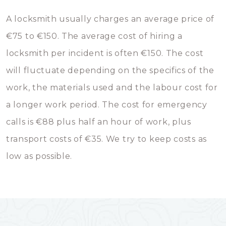
A locksmith usually charges an average price of
€75 to €150. The average cost of hiring a
locksmith per incident is often €150. The cost
will fluctuate depending on the specifics of the
work, the materials used and the labour cost for
a longer work period. The cost for emergency
calls is €88 plus half an hour of work, plus
transport costs of €35. We try to keep costs as
low as possible.