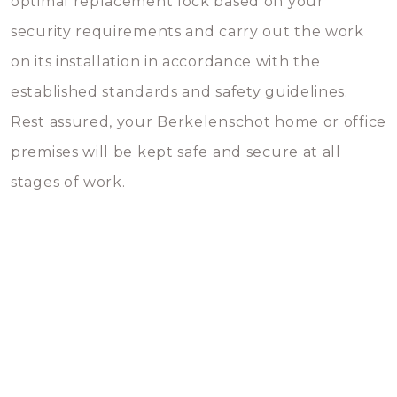
optimal replacement lock based on your
security requirements and carry out the work
on its installation in accordance with the
established standards and safety guidelines.
Rest assured, your Berkelenschot home or office
premises will be kept safe and secure at all
stages of work.