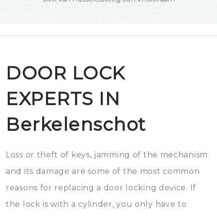
DOOR LOCK
EXPERTS IN
Berkelenschot
Loss or theft of keys, jamming of the mechanism
and its damage are some of the most common
reasons for replacing a door locking device. If
the lock is with a cylinder, you only have to