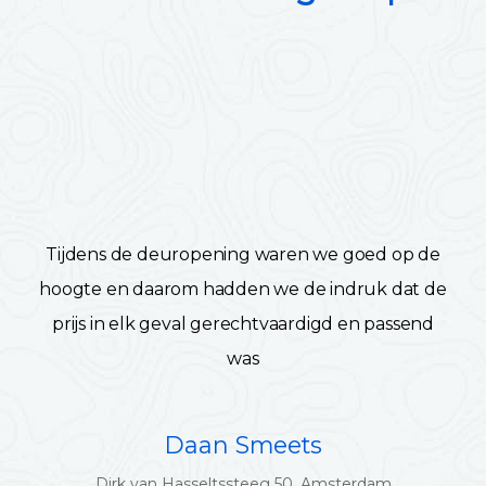
Tijdens de deuropening waren we goed op de
hoogte en daarom hadden we de indruk dat de
prijs in elk geval gerechtvaardigd en passend
was
Daan Smeets
Dirk van Hasseltssteeg 50, Amsterdam