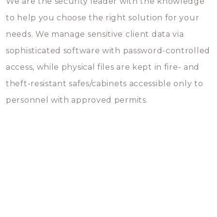
We are the security leader with the knowledge
to help you choose the right solution for your
needs. We manage sensitive client data via
sophisticated software with password-controlled
access, while physical files are kept in fire- and
theft-resistant safes/cabinets accessible only to
personnel with approved permits.