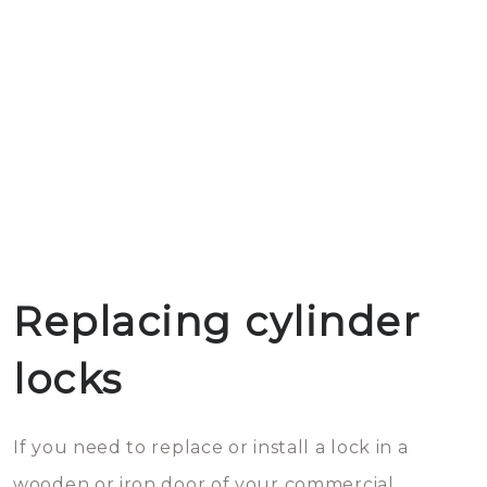
Replacing cylinder
locks
If you need to replace or install a lock in a
wooden or iron door of your commercial