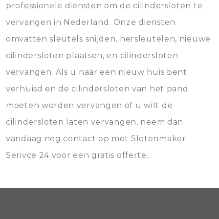
professionele diensten om de cilindersloten te
vervangen in Nederland. Onze diensten
omvatten sleutels snijden, hersleutelen, nieuwe
cilindersloten plaatsen, en cilindersloten
vervangen. Als u naar een nieuw huis bent
verhuisd en de cilindersloten van het pand
moeten worden vervangen of u wilt de
cilindersloten laten vervangen, neem dan
vandaag nog contact op met Slotenmaker
Serivce 24 voor een gratis offerte.