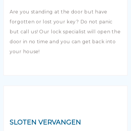
Are you standing at the door but have
forgotten or lost your key? Do not panic
but call us! Our lock specialist will open the
door in no time and you can get back into
your house!
SLOTEN VERVANGEN