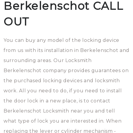
Berkelenschot CALL
OUT
You can buy any model of the locking device
from us with its installation in Berkelenschot and
surrounding areas. Our Locksmith
Berkelenschot company provides guarantees on
the purchased locking devices and locksmith
work. All you need to do, if you need to install
the door lock in a new place, is to contact
Berkelenschot Locksmith near you and tell
what type of lock you are interested in. When
replacing the lever or cylinder mechanism -