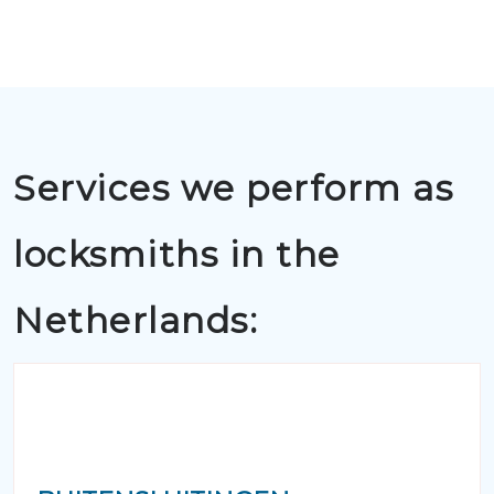
Services we perform as
locksmiths in the
Netherlands: