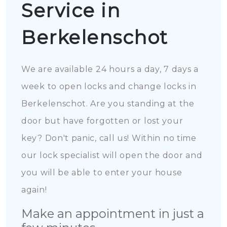
Service in
Berkelenschot
We are available 24 hours a day, 7 days a
week to open locks and change locks in
Berkelenschot. Are you standing at the
door but have forgotten or lost your
key? Don't panic, call us! Within no time
our lock specialist will open the door and
you will be able to enter your house
again!
Make an appointment in just a