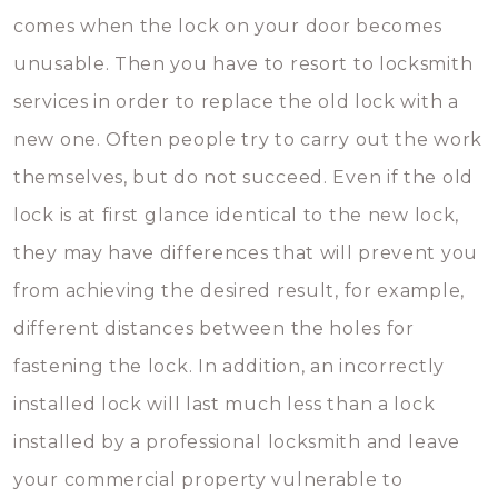
comes when the lock on your door becomes
unusable. Then you have to resort to locksmith
services in order to replace the old lock with a
new one. Often people try to carry out the work
themselves, but do not succeed. Even if the old
lock is at first glance identical to the new lock,
they may have differences that will prevent you
from achieving the desired result, for example,
different distances between the holes for
fastening the lock. In addition, an incorrectly
installed lock will last much less than a lock
installed by a professional locksmith and leave
your commercial property vulnerable to