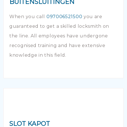
BUITENSLUITINGEN
When you call
097006521500
you are
guaranteed to get a skilled locksmith on
the line. All employees have undergone
recognised training and have extensive
knowledge in this field.
SLOT KAPOT