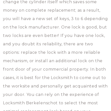
change the cylinder itself which saves some
money on complete replacement; as a result,
you will have a new set of keys, 3 to 6 depending
on the lock manufacturer. One lock is good, but
two locks are even better! If you have one lock,
and you doubt its reliability, there are two
options: replace the lock with a more reliable
mechanism, or install an additional lock on the
front door of your commercial property. In both
cases, it is best for the Locksmith to come out to
the worksite and personally get acquainted with
your door. You can rely on the experience of
Locksmith Berkelenschot to select the most