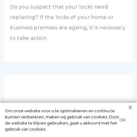
Do you suspect that your locks need
replacing? If the locks of your home or
business premises are ageing, it is necessary
to take action.
INBRAAKSCHADE
Om onze website voor u te optimaliseren en continu te
kunnen verbeteren, maken wij gebruik van cookies. Door
ОК
de website te blijven gebruiken, gaat u akkoord met het
Has your house been broken into and the
gebruik van cookies.