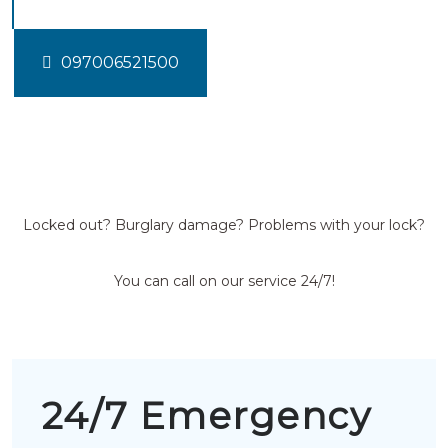
097006521500
Locked out? Burglary damage? Problems with your lock?
You can call on our service 24/7!
24/7 Emergency