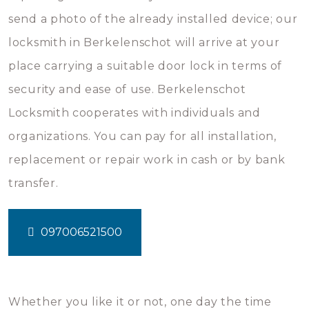
send a photo of the already installed device; our
locksmith in Berkelenschot will arrive at your
place carrying a suitable door lock in terms of
security and ease of use. Berkelenschot
Locksmith cooperates with individuals and
organizations. You can pay for all installation,
replacement or repair work in cash or by bank
transfer.
097006521500
Whether you like it or not, one day the time