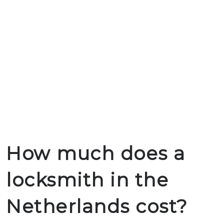
How much does a
locksmith in the
Netherlands cost?