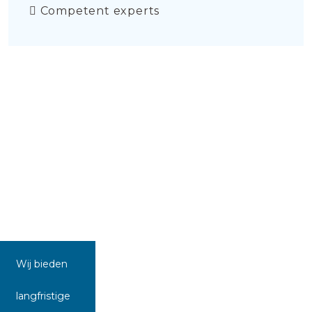
Competent experts
Wij bieden
langfristige