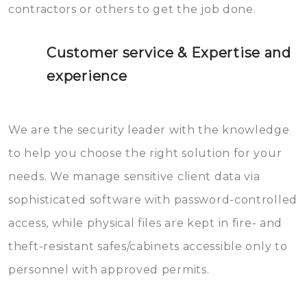
contractors or others to get the job done.
Customer service & Expertise and
experience
We are the security leader with the knowledge
to help you choose the right solution for your
needs. We manage sensitive client data via
sophisticated software with password-controlled
access, while physical files are kept in fire- and
theft-resistant safes/cabinets accessible only to
personnel with approved permits.