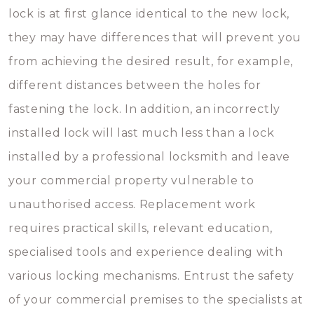
lock is at first glance identical to the new lock,
they may have differences that will prevent you
from achieving the desired result, for example,
different distances between the holes for
fastening the lock. In addition, an incorrectly
installed lock will last much less than a lock
installed by a professional locksmith and leave
your commercial property vulnerable to
unauthorised access. Replacement work
requires practical skills, relevant education,
specialised tools and experience dealing with
various locking mechanisms. Entrust the safety
of your commercial premises to the specialists at