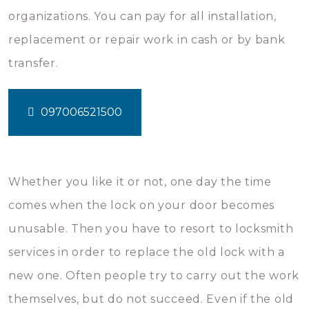
organizations. You can pay for all installation,
replacement or repair work in cash or by bank
transfer.
097006521500
Whether you like it or not, one day the time
comes when the lock on your door becomes
unusable. Then you have to resort to locksmith
services in order to replace the old lock with a
new one. Often people try to carry out the work
themselves, but do not succeed. Even if the old