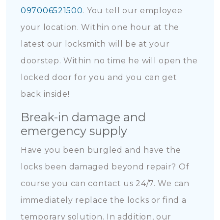
097006521500
. You tell our employee
your location. Within one hour at the
latest our locksmith will be at your
doorstep. Within no time he will open the
locked door for you and you can get
back inside!
Break-in damage and
emergency supply
Have you been burgled and have the
locks been damaged beyond repair? Of
course you can contact us 24/7. We can
immediately replace the locks or find a
temporary solution. In addition, our