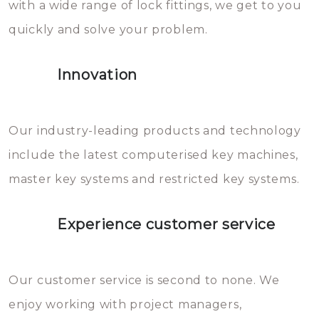
with a wide range of lock fittings, we get to you
beschadigen zijn. In veel
quickly and solve your problem.
gevallen zult u schade aan de
sloten veroorzaken, waardoor
Innovation
het slot gerepareerd of zelfs
geheel vervangen moet worden.
This incurs additional costs that
Our industry-leading products and technology
you can easily avoid.
include the latest computerised key machines,
master key systems and restricted key systems.
Experience customer service
Our customer service is second to none. We
enjoy working with project managers,