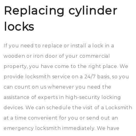
Replacing cylinder
locks
If you need to replace or install a lock in a
wooden or iron door of your commercial
property, you have come to the right place. We
provide locksmith service on a 24/7 basis, so you
can count on us whenever you need the
assistance of experts in high-security locking
devices. We can schedule the visit of a Locksmith
at a time convenient for you or send out an
emergency locksmith immediately. We have