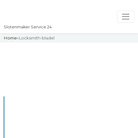
Slotenmaker Service 24
Home
»
Locksmith-bladel
Slotenmaker
Uw professionelle Slotenmaker
Service 24
Professional Locksmith
Bladel