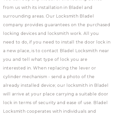
from us with its installation in Bladel and
surrounding areas. Our Locksmith Bladel
company provides guarantees on the purchased
locking devices and locksmith work. All you
need to do, if you need to install the door lock in
a new place, is to contact Bladel Locksmith near
you and tell what type of lock you are
interested in. When replacing the lever or
cylinder mechanism - send a photo of the
already installed device; our locksmith in Bladel
will arrive at your place carrying a suitable door
lock in terms of security and ease of use. Bladel
Locksmith cooperates with individuals and