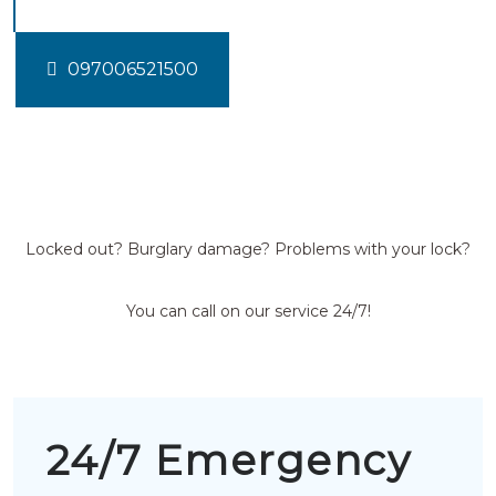
097006521500
Locked out? Burglary damage? Problems with your lock?
You can call on our service 24/7!
24/7 Emergency