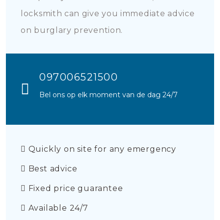
locksmith can give you immediate advice
on burglary prevention.
097006521500
Bel ons op elk moment van de dag 24/7
Quickly on site for any emergency
Best advice
Fixed price guarantee
Available 24/7