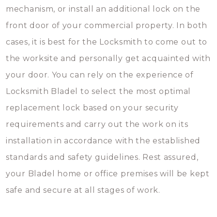
mechanism, or install an additional lock on the
front door of your commercial property. In both
cases, it is best for the Locksmith to come out to
the worksite and personally get acquainted with
your door. You can rely on the experience of
Locksmith Bladel to select the most optimal
replacement lock based on your security
requirements and carry out the work on its
installation in accordance with the established
standards and safety guidelines. Rest assured,
your Bladel home or office premises will be kept
safe and secure at all stages of work.