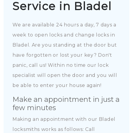
Service in Bladel
We are available 24 hours a day, 7 days a
week to open locks and change locks in
Bladel. Are you standing at the door but
have forgotten or lost your key? Don't
panic, call us! Within no time our lock
specialist will open the door and you will
be able to enter your house again!
Make an appointment in just a
few minutes
Making an appointment with our Bladel
locksmiths works as follows: Call