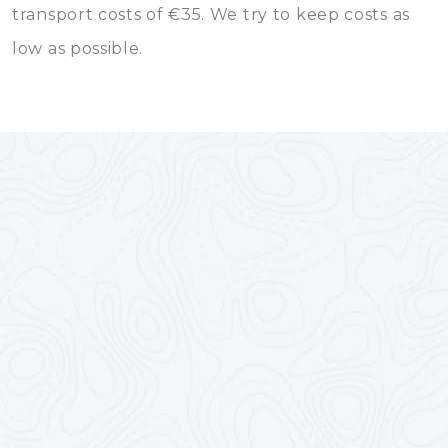
transport costs of €35. We try to keep costs as
low as possible.