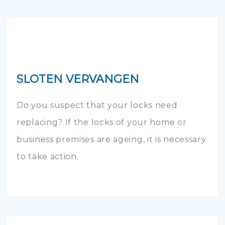
SLOTEN VERVANGEN
Do you suspect that your locks need
replacing? If the locks of your home or
business premises are ageing, it is necessary
to take action.