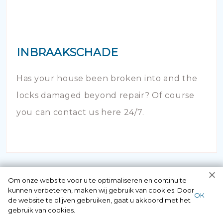
INBRAAKSCHADE
Has your house been broken into and the
locks damaged beyond repair? Of course
you can contact us here 24/7.
Om onze website voor u te optimaliseren en continu te
kunnen verbeteren, maken wij gebruik van cookies. Door
ОК
de website te blijven gebruiken, gaat u akkoord met het
gebruik van cookies.