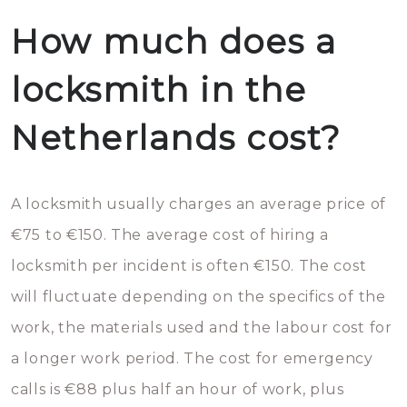
How much does a
locksmith in the
Netherlands cost?
A locksmith usually charges an average price of
€75 to €150. The average cost of hiring a
locksmith per incident is often €150. The cost
will fluctuate depending on the specifics of the
work, the materials used and the labour cost for
a longer work period. The cost for emergency
calls is €88 plus half an hour of work, plus