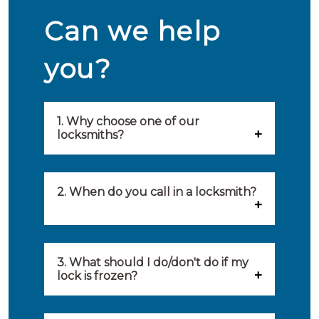
Can we help
you?
1. Why choose one of our
locksmiths?
Our locksmiths are selected on
quality, speed and service.
2. When do you call in a locksmith?
Because of this, you will find
You can call on the services of a
only the best party to serve you.
locksmith when: you have
3. What should I do/don't do if my
Our locksmiths aim to be on site
lock is frozen?
locked yourself out, your lock
within 20 minutes to provide you
What you can do: In winter,
no longer works, burglary
with an appropriate solution to