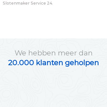
Slotenmaker Service 24.
We hebben meer dan
20.000 klanten geholpen