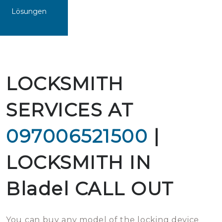
Lösungen
LOCKSMITH
SERVICES AT
097006521500
|
LOCKSMITH IN
Bladel CALL OUT
You can buy any model of the locking device