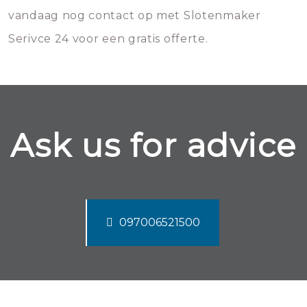
vandaag nog contact op met Slotenmaker
Serivce 24 voor een gratis offerte.
Ask us for advice
097006521500