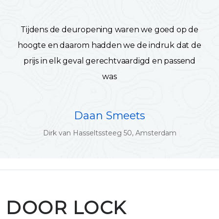
Tijdens de deuropening waren we goed op de
hoogte en daarom hadden we de indruk dat de
prijs in elk geval gerechtvaardigd en passend
was
Daan Smeets
Dirk van Hasseltssteeg 50, Amsterdam
DOOR LOCK