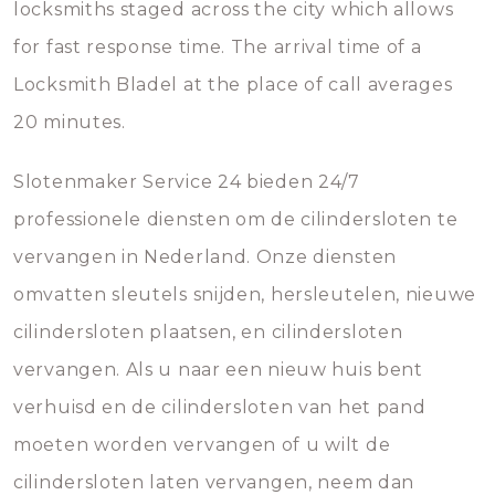
locksmiths staged across the city which allows
for fast response time. The arrival time of a
Locksmith Bladel at the place of call averages
20 minutes.
Slotenmaker Service 24 bieden 24/7
professionele diensten om de cilindersloten te
vervangen in Nederland. Onze diensten
omvatten sleutels snijden, hersleutelen, nieuwe
cilindersloten plaatsen, en cilindersloten
vervangen. Als u naar een nieuw huis bent
verhuisd en de cilindersloten van het pand
moeten worden vervangen of u wilt de
cilindersloten laten vervangen, neem dan