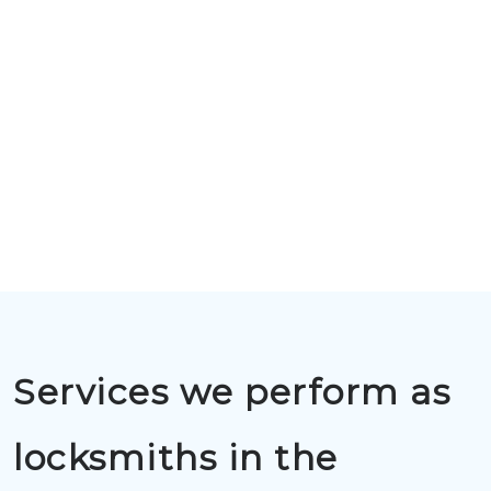
Services we perform as
locksmiths in the