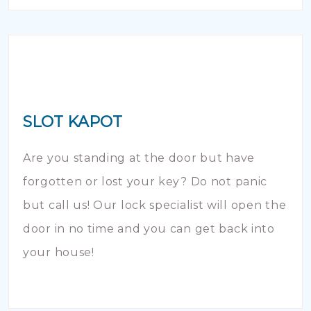
SLOT KAPOT
Are you standing at the door but have
forgotten or lost your key? Do not panic
but call us! Our lock specialist will open the
door in no time and you can get back into
your house!