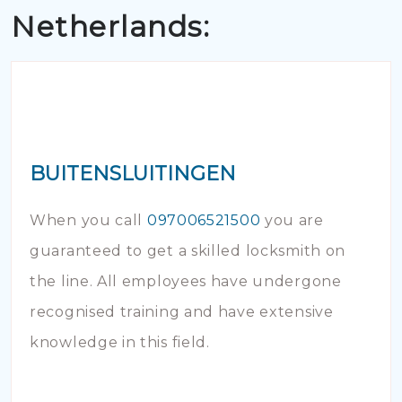
Netherlands:
BUITENSLUITINGEN
When you call
097006521500
you are
guaranteed to get a skilled locksmith on
the line. All employees have undergone
recognised training and have extensive
knowledge in this field.