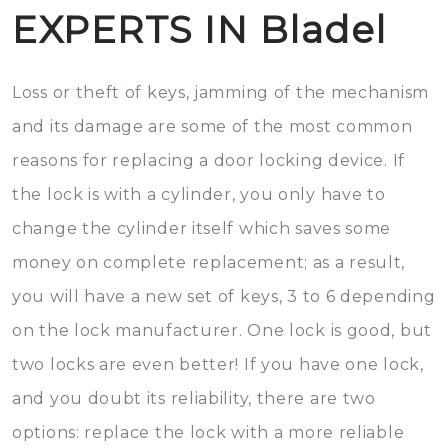
EXPERTS IN Bladel
Loss or theft of keys, jamming of the mechanism
and its damage are some of the most common
reasons for replacing a door locking device. If
the lock is with a cylinder, you only have to
change the cylinder itself which saves some
money on complete replacement; as a result,
you will have a new set of keys, 3 to 6 depending
on the lock manufacturer. One lock is good, but
two locks are even better! If you have one lock,
and you doubt its reliability, there are two
options: replace the lock with a more reliable