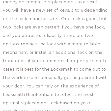
money on complete replacement; as a result,
you will have a new set of keys, 3 to 6 depending
on the lock manufacturer. One lock is good, but
two locks are even better! If you have one lock,
and you doubt its reliability, there are two
options: replace the lock with a more reliable
mechanism, or install an additional lock on the
front door of your commercial property. In both
cases, it is best for the Locksmith to come out to
the worksite and personally get acquainted with
your door. You can rely on the experience of
Locksmith Blankenham to select the most
optimal replacement lock based on your