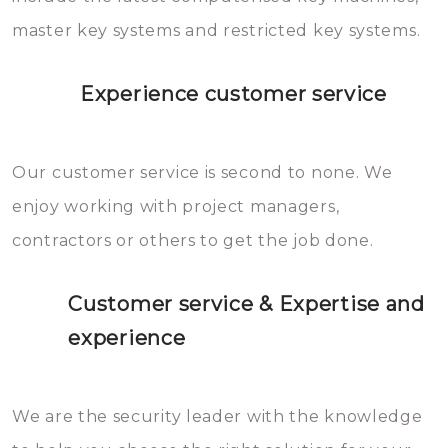
master key systems and restricted key systems.
Experience customer service
Our customer service is second to none. We
enjoy working with project managers,
contractors or others to get the job done.
Customer service & Expertise and
experience
We are the security leader with the knowledge