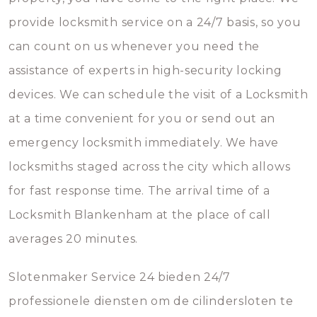
provide locksmith service on a 24/7 basis, so you
can count on us whenever you need the
assistance of experts in high-security locking
devices. We can schedule the visit of a Locksmith
at a time convenient for you or send out an
emergency locksmith immediately. We have
locksmiths staged across the city which allows
for fast response time. The arrival time of a
Locksmith Blankenham at the place of call
averages 20 minutes.
Slotenmaker Service 24 bieden 24/7
professionele diensten om de cilindersloten te