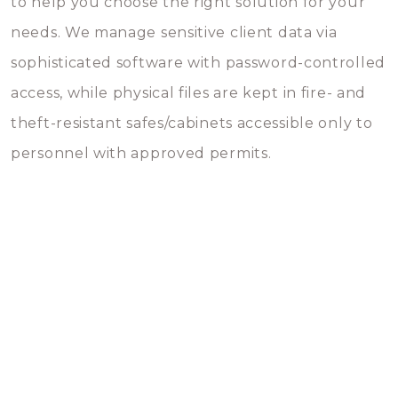
to help you choose the right solution for your
needs. We manage sensitive client data via
sophisticated software with password-controlled
access, while physical files are kept in fire- and
theft-resistant safes/cabinets accessible only to
personnel with approved permits.