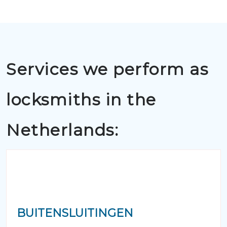
Services we perform as
locksmiths in the
Netherlands:
BUITENSLUITINGEN