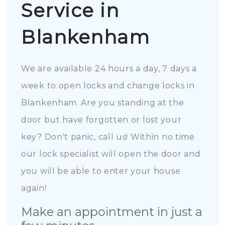
Service in
Blankenham
We are available 24 hours a day, 7 days a
week to open locks and change locks in
Blankenham. Are you standing at the
door but have forgotten or lost your
key? Don't panic, call us! Within no time
our lock specialist will open the door and
you will be able to enter your house
again!
Make an appointment in just a