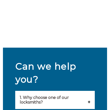
Can we help
you?
1. Why choose one of our
locksmiths?