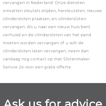
vervangen in Nederland. Onze diensten
omvatten sleutels snijden, hersleutelen, nieuwe
cilindersloten plaatsen, en cilindersloten
vervangen. Als u naar een nieuw huis bent
verhuisd en de cilindersloten van het pand
moeten worden vervangen of u wilt de
cilindersloten laten vervangen, neem dan
vandaag nog contact op met Slotenmaker
Serivce 24 voor een gratis offerte.
Ask us for advice