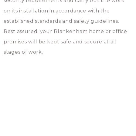
security requirements and carry out the work
on its installation in accordance with the
established standards and safety guidelines.
Rest assured, your Blankenham home or office
premises will be kept safe and secure at all
stages of work.