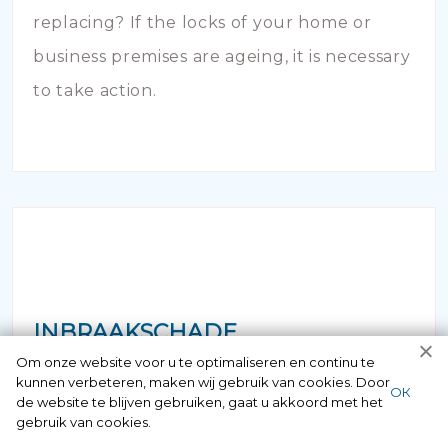
replacing? If the locks of your home or
business premises are ageing, it is necessary
to take action.
INBRAAKSCHADE
Om onze website voor u te optimaliseren en continu te
kunnen verbeteren, maken wij gebruik van cookies. Door
Has your house been broken into and the
ОК
de website te blijven gebruiken, gaat u akkoord met het
locks damaged beyond repair? Of course
gebruik van cookies.