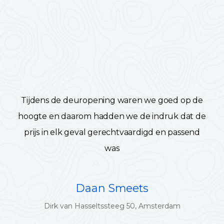
Tijdens de deuropening waren we goed op de
hoogte en daarom hadden we de indruk dat de
prijs in elk geval gerechtvaardigd en passend
was
Daan Smeets
Dirk van Hasseltssteeg 50, Amsterdam