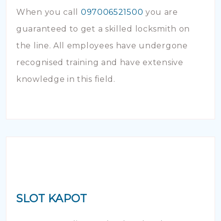
When you call
097006521500
you are
guaranteed to get a skilled locksmith on
the line. All employees have undergone
recognised training and have extensive
knowledge in this field.
SLOT KAPOT