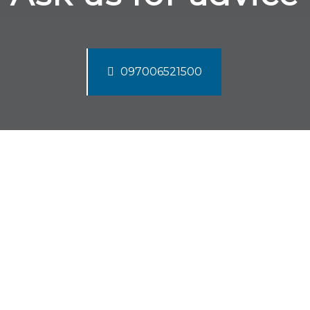
097006521500