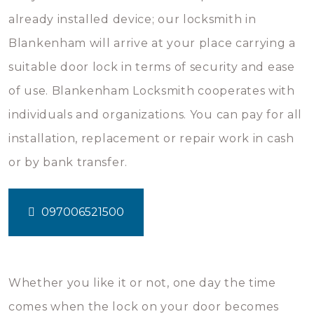
already installed device; our locksmith in
Blankenham will arrive at your place carrying a
suitable door lock in terms of security and ease
of use. Blankenham Locksmith cooperates with
individuals and organizations. You can pay for all
installation, replacement or repair work in cash
or by bank transfer.
097006521500
Whether you like it or not, one day the time
comes when the lock on your door becomes