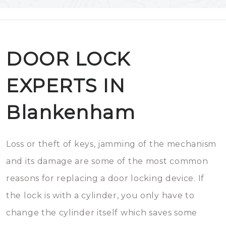
DOOR LOCK
EXPERTS IN
Blankenham
Loss or theft of keys, jamming of the mechanism
and its damage are some of the most common
reasons for replacing a door locking device. If
the lock is with a cylinder, you only have to
change the cylinder itself which saves some