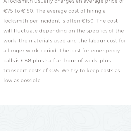
A locksmith usually charges an average price of
€75 to €150. The average cost of hiring a
locksmith per incident is often €150. The cost
will fluctuate depending on the specifics of the
work, the materials used and the labour cost for
a longer work period. The cost for emergency
calls is €88 plus half an hour of work, plus
transport costs of €35. We try to keep costs as
low as possible.