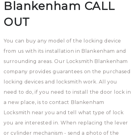
Blankenham CALL
OUT
You can buy any model of the locking device
from us with its installation in Blankenham and
surrounding areas. Our Locksmith Blankenham
company provides guarantees on the purchased
locking devices and locksmith work. All you
need to do, if you need to install the door lock in
a new place, is to contact Blankenham
Locksmith near you and tell what type of lock
you are interested in. When replacing the lever
or cylinder mechanism - send a photo of the