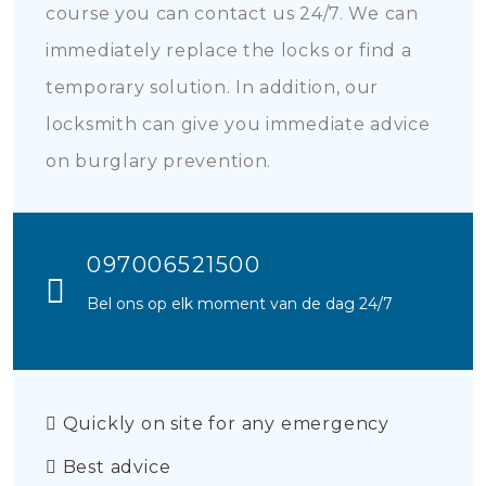
course you can contact us 24/7. We can
immediately replace the locks or find a
temporary solution. In addition, our
locksmith can give you immediate advice
on burglary prevention.
097006521500
Bel ons op elk moment van de dag 24/7
Quickly on site for any emergency
Best advice