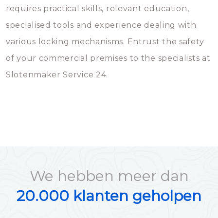
requires practical skills, relevant education,
specialised tools and experience dealing with
various locking mechanisms. Entrust the safety
of your commercial premises to the specialists at
Slotenmaker Service 24.
We hebben meer dan
20.000 klanten geholpen