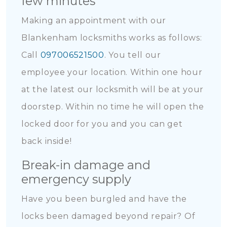
few minutes
Making an appointment with our
Blankenham locksmiths works as follows:
Call
097006521500
. You tell our
employee your location. Within one hour
at the latest our locksmith will be at your
doorstep. Within no time he will open the
locked door for you and you can get
back inside!
Break-in damage and
emergency supply
Have you been burgled and have the
locks been damaged beyond repair? Of