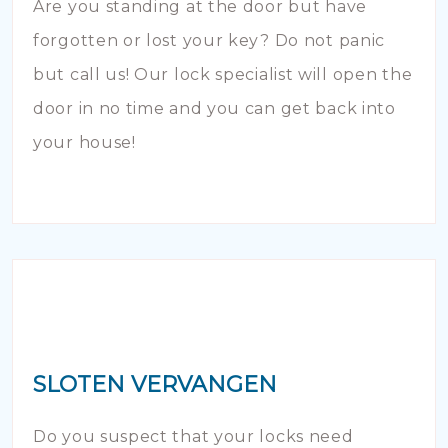
Are you standing at the door but have
forgotten or lost your key? Do not panic
but call us! Our lock specialist will open the
door in no time and you can get back into
your house!
SLOTEN VERVANGEN
Do you suspect that your locks need