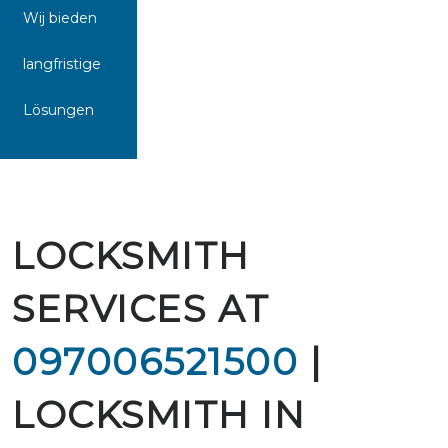
Wij bieden
langfristige
Lösungen
LOCKSMITH
SERVICES AT
097006521500
|
LOCKSMITH IN