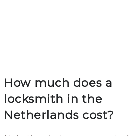
How much does a
locksmith in the
Netherlands cost?