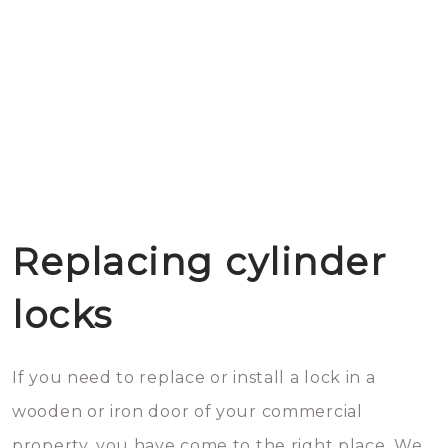
Replacing cylinder
locks
If you need to replace or install a lock in a
wooden or iron door of your commercial
property, you have come to the right place. We