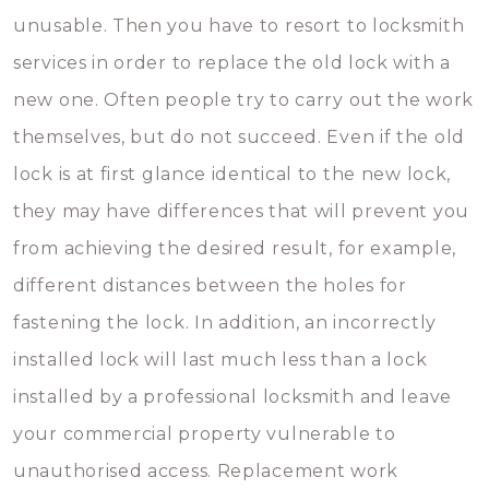
unusable. Then you have to resort to locksmith
services in order to replace the old lock with a
new one. Often people try to carry out the work
themselves, but do not succeed. Even if the old
lock is at first glance identical to the new lock,
they may have differences that will prevent you
from achieving the desired result, for example,
different distances between the holes for
fastening the lock. In addition, an incorrectly
installed lock will last much less than a lock
installed by a professional locksmith and leave
your commercial property vulnerable to
unauthorised access. Replacement work