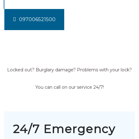
097006521500
Locked out? Burglary damage? Problems with your lock?
You can call on our service 24/7!
24/7 Emergency