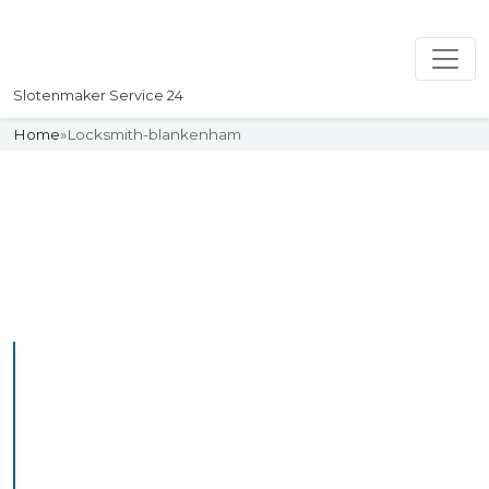
Slotenmaker Service 24
Home
»
Locksmith-blankenham
Slotenmaker
Uw professionelle Slotenmaker
Service 24
Professional Locksmith
Blankenham