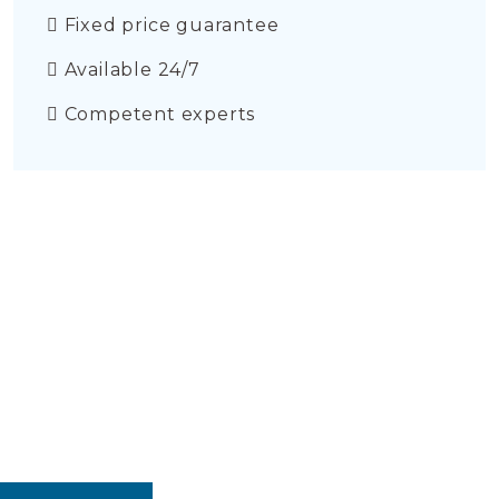
Fixed price guarantee
Available 24/7
Competent experts