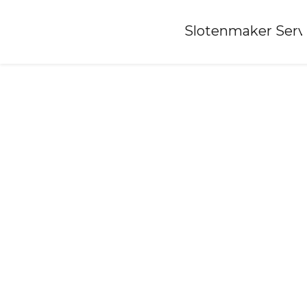
Home
»
Slotenmaker Serv
Locksmith-bleiswijk