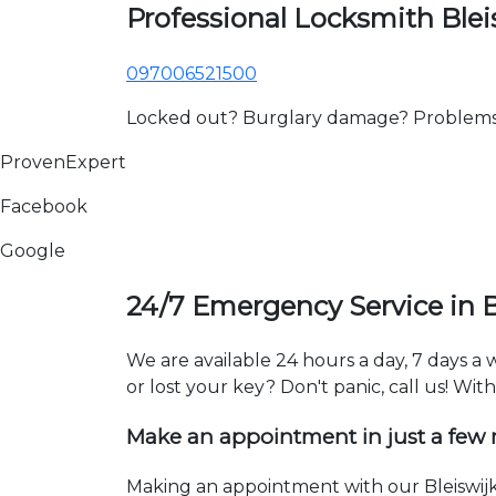
Professional Locksmith Blei
097006521500
Locked out? Burglary damage? Problems wi
ProvenExpert
Facebook
Google
24/7 Emergency Service in B
We are available 24 hours a day, 7 days a
or lost your key? Don't panic, call us! Wit
Make an appointment in just a few
Making an appointment with our Bleiswijk 