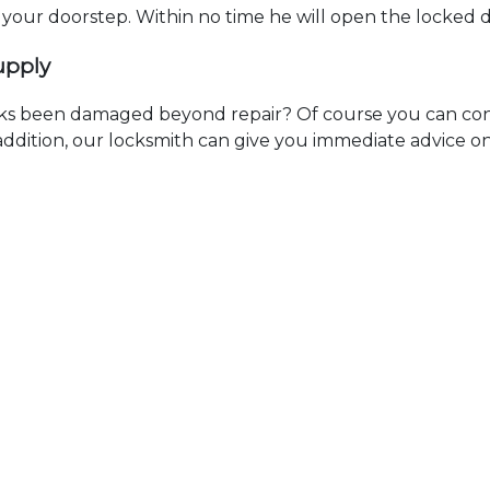
t your doorstep. Within no time he will open the locked 
upply
ks been damaged beyond repair? Of course you can cont
n addition, our locksmith can give you immediate advice o