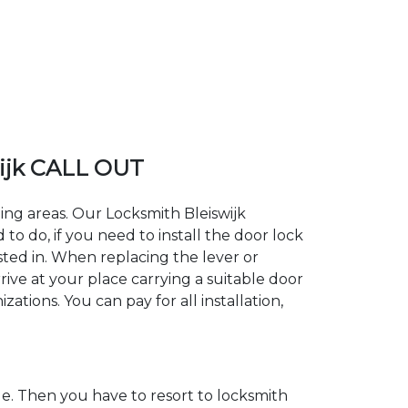
ijk CALL OUT
ding areas. Our Locksmith Bleiswijk
 do, if you need to install the door lock
ested in. When replacing the lever or
rrive at your place carrying a suitable door
ations. You can pay for all installation,
. Then you have to resort to locksmith