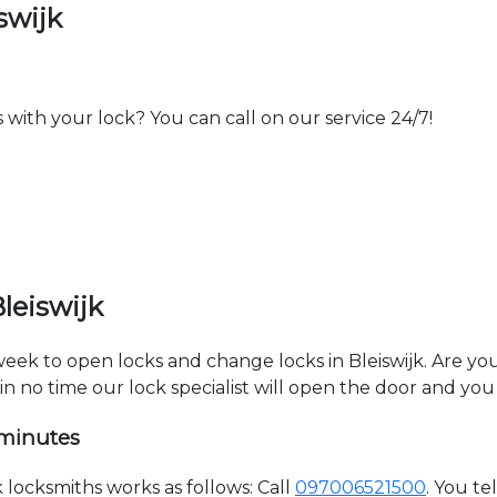
swijk
th your lock? You can call on our service 24/7!
leiswijk
 week to open locks and change locks in Bleiswijk. Are y
hin no time our lock specialist will open the door and you
 minutes
locksmiths works as follows: Call
097006521500
. You t