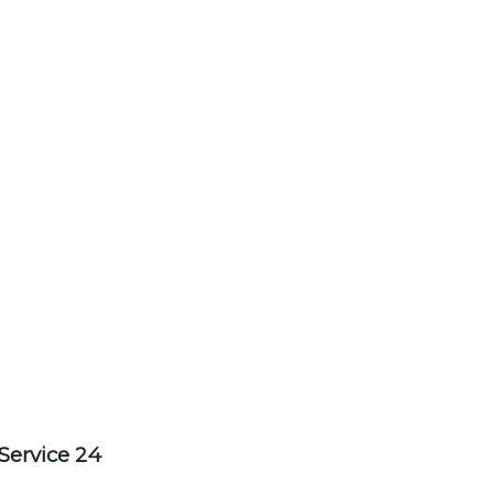
Service 24