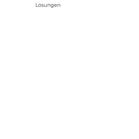
Lösungen