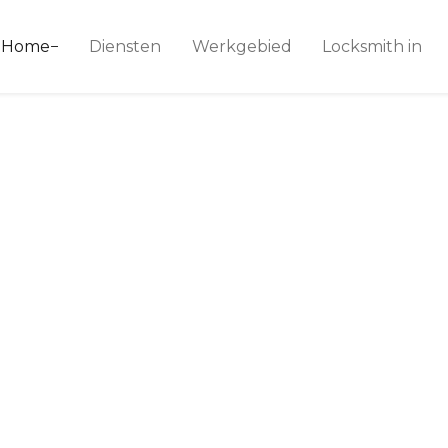
ice 24
Home
Diensten
Werkgebied
Locksmith in