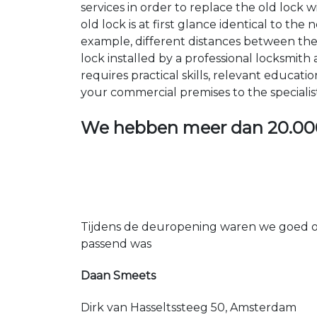
services in order to replace the old lock
old lock is at first glance identical to th
example, different distances between the ho
lock installed by a professional locksmi
requires practical skills, relevant educat
your commercial premises to the specialis
We hebben meer dan
20.00
Tijdens de deuropening waren we goed op
passend was
Daan Smeets
Dirk van Hasseltssteeg 50, Amsterdam