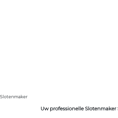
Slotenmaker
Uw professionelle Slotenmaker 