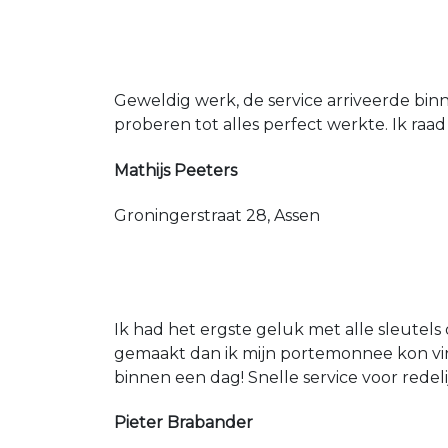
Geweldig werk, de service arriveerde bin
proberen tot alles perfect werkte. Ik raad
Mathijs Peeters
Groningerstraat 28, Assen
Ik had het ergste geluk met alle sleutels 
gemaakt dan ik mijn portemonnee kon vin
binnen een dag! Snelle service voor redeli
Pieter Brabander