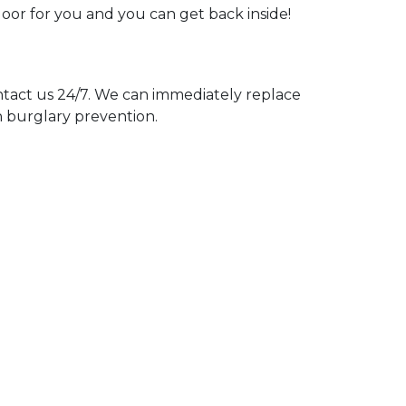
door for you and you can get back inside!
act us 24/7. We can immediately replace
n burglary prevention.