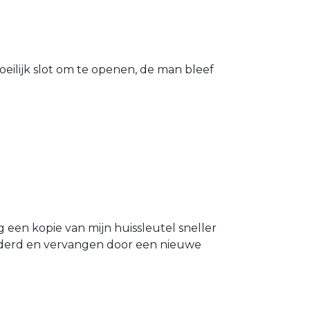
eilijk slot om te openen, de man bleef
g een kopie van mijn huissleutel sneller
ijderd en vervangen door een nieuwe