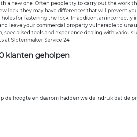
 with a new one. Often people try to carry out the work t
e new lock, they may have differences that will prevent yo
les for fastening the lock. In addition, an incorrectly in
th and leave your commercial property vulnerable to un
ion, specialised tools and experience dealing with various
ts at Slotenmaker Service 24.
0 klanten geholpen
 de hoogte en daarom hadden we de indruk dat de prij