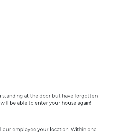
ou standing at the door but have forgotten
 will be able to enter your house again!
ell our employee your location. Within one