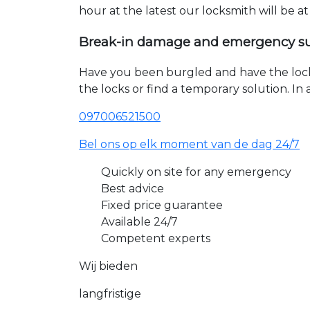
hour at the latest our locksmith will be a
Break-in damage and emergency s
Have you been burgled and have the loc
the locks or find a temporary solution. I
097006521500
Bel ons op elk moment van de dag 24/7
Quickly on site for any emergency
Best advice
Fixed price guarantee
Available 24/7
Competent experts
Wij bieden
langfristige