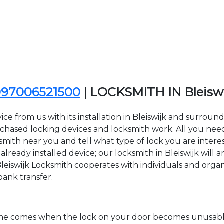
097006521500
| LOCKSMITH IN Bleisw
e from us with its installation in Bleiswijk and surroun
sed locking devices and locksmith work. All you need to
cksmith near you and tell what type of lock you are inter
ready installed device; our locksmith in Bleiswijk will a
Bleiswijk Locksmith cooperates with individuals and organiz
bank transfer.
time comes when the lock on your door becomes unusable