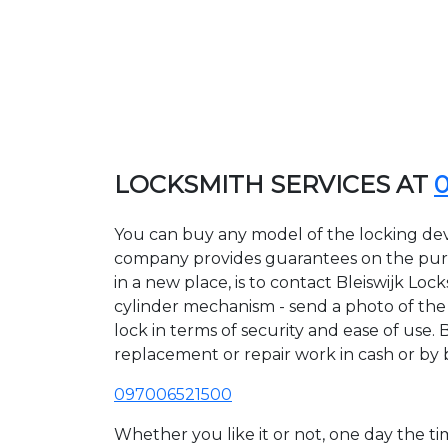
LOCKSMITH SERVICES AT
You can buy any model of the locking devic
company provides guarantees on the purcha
in a new place, is to contact Bleiswijk Lo
cylinder mechanism - send a photo of the al
lock in terms of security and ease of use. 
replacement or repair work in cash or by 
097006521500
Whether you like it or not, one day the 