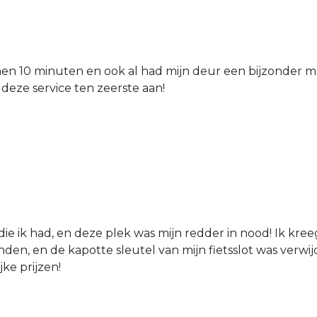
nen 10 minuten en ook al had mijn deur een bijzonder mo
 deze service ten zeerste aan!
die ik had, en deze plek was mijn redder in nood! Ik kree
den, en de kapotte sleutel van mijn fietsslot was verw
jke prijzen!