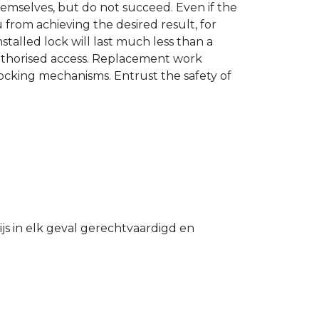
hemselves, but do not succeed. Even if the
u from achieving the desired result, for
stalled lock will last much less than a
authorised access. Replacement work
 locking mechanisms. Entrust the safety of
s in elk geval gerechtvaardigd en