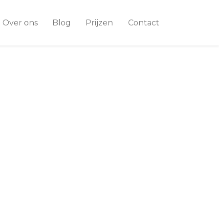
Over ons
Blog
Prijzen
Contact