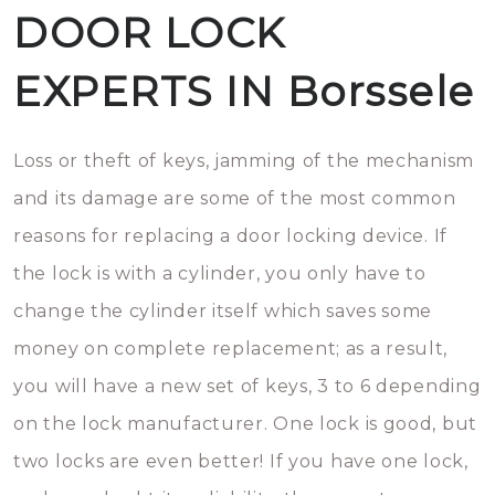
DOOR LOCK
EXPERTS IN Borssele
Loss or theft of keys, jamming of the mechanism
and its damage are some of the most common
reasons for replacing a door locking device. If
the lock is with a cylinder, you only have to
change the cylinder itself which saves some
money on complete replacement; as a result,
you will have a new set of keys, 3 to 6 depending
on the lock manufacturer. One lock is good, but
two locks are even better! If you have one lock,