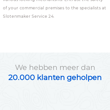
of your commercial premises to the specialists at
Slotenmaker Service 24.
We hebben meer dan
20.000 klanten geholpen