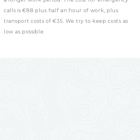
calls is €88 plus half an hour of work, plus
transport costs of €35. We try to keep costs as
low as possible.