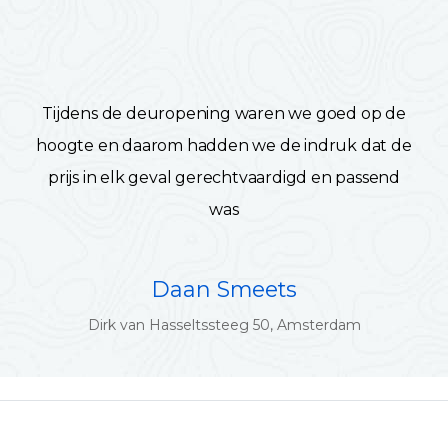
Tijdens de deuropening waren we goed op de
hoogte en daarom hadden we de indruk dat de
prijs in elk geval gerechtvaardigd en passend
was
Daan Smeets
Dirk van Hasseltssteeg 50, Amsterdam