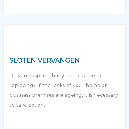
SLOTEN VERVANGEN
Do you suspect that your locks need
replacing? If the locks of your home or
business premises are ageing, it is necessary
to take action.