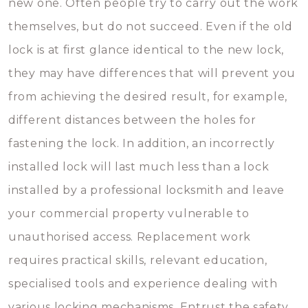
new one. Often people try to carry out the work
themselves, but do not succeed. Even if the old
lock is at first glance identical to the new lock,
they may have differences that will prevent you
from achieving the desired result, for example,
different distances between the holes for
fastening the lock. In addition, an incorrectly
installed lock will last much less than a lock
installed by a professional locksmith and leave
your commercial property vulnerable to
unauthorised access. Replacement work
requires practical skills, relevant education,
specialised tools and experience dealing with
various locking mechanisms. Entrust the safety