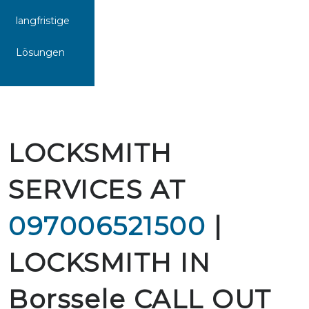
langfristige
Lösungen
LOCKSMITH
SERVICES AT
097006521500
|
LOCKSMITH IN
Borssele CALL OUT