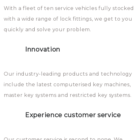
With a fleet of ten service vehicles fully stocked
die relatief gemakkelijk te
with a wide range of lock fittings, we get to you
beschadigen zijn. In veel
quickly and solve your problem.
gevallen zult u schade aan de
sloten veroorzaken, waardoor
Innovation
het slot gerepareerd of zelfs
geheel vervangen moet worden.
This incurs additional costs that
Our industry-leading products and technology
you can easily avoid.
include the latest computerised key machines,
master key systems and restricted key systems.
Experience customer service
Our customer service is second to none. We