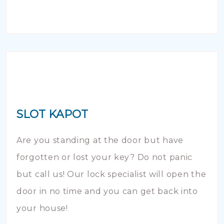
SLOT KAPOT
Are you standing at the door but have
forgotten or lost your key? Do not panic
but call us! Our lock specialist will open the
door in no time and you can get back into
your house!