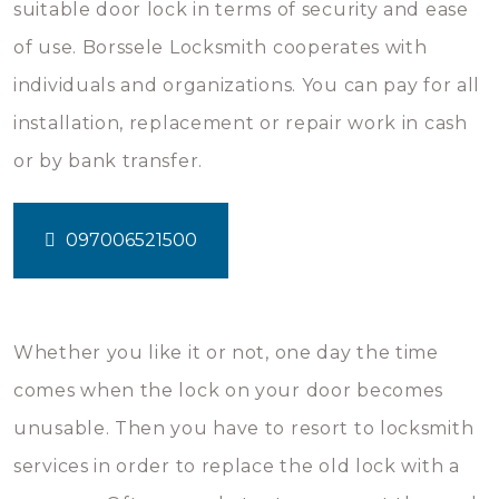
suitable door lock in terms of security and ease
of use. Borssele Locksmith cooperates with
individuals and organizations. You can pay for all
installation, replacement or repair work in cash
or by bank transfer.
097006521500
Whether you like it or not, one day the time
comes when the lock on your door becomes
unusable. Then you have to resort to locksmith
services in order to replace the old lock with a