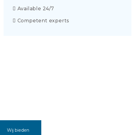
Available 24/7
Competent experts
Wij bieden