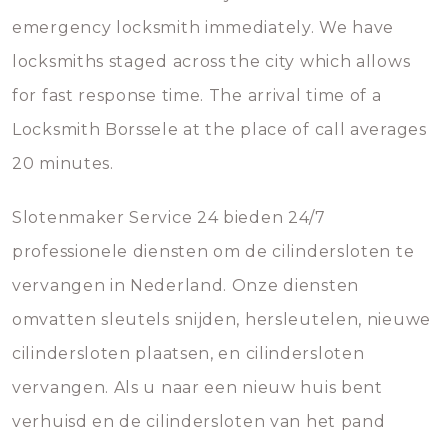
emergency locksmith immediately. We have
locksmiths staged across the city which allows
for fast response time. The arrival time of a
Locksmith Borssele at the place of call averages
20 minutes.
Slotenmaker Service 24 bieden 24/7
professionele diensten om de cilindersloten te
vervangen in Nederland. Onze diensten
omvatten sleutels snijden, hersleutelen, nieuwe
cilindersloten plaatsen, en cilindersloten
vervangen. Als u naar een nieuw huis bent
verhuisd en de cilindersloten van het pand