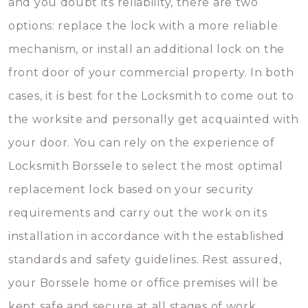
and you doubt its reliability, there are two
options: replace the lock with a more reliable
mechanism, or install an additional lock on the
front door of your commercial property. In both
cases, it is best for the Locksmith to come out to
the worksite and personally get acquainted with
your door. You can rely on the experience of
Locksmith Borssele to select the most optimal
replacement lock based on your security
requirements and carry out the work on its
installation in accordance with the established
standards and safety guidelines. Rest assured,
your Borssele home or office premises will be
kept safe and secure at all stages of work.