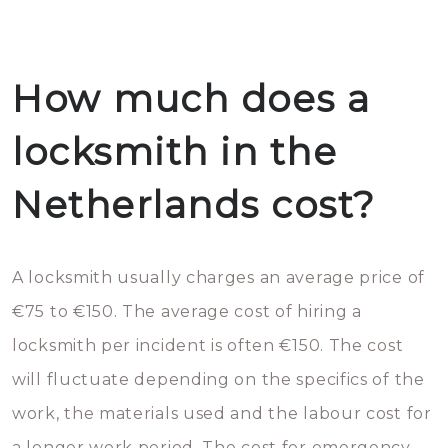
How much does a
locksmith in the
Netherlands cost?
A locksmith usually charges an average price of
€75 to €150. The average cost of hiring a
locksmith per incident is often €150. The cost
will fluctuate depending on the specifics of the
work, the materials used and the labour cost for
a longer work period. The cost for emergency