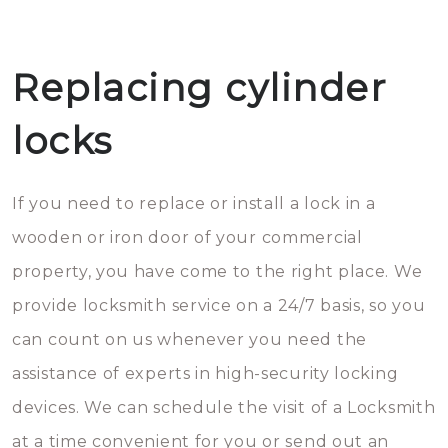
Replacing cylinder
locks
If you need to replace or install a lock in a
wooden or iron door of your commercial
property, you have come to the right place. We
provide locksmith service on a 24/7 basis, so you
can count on us whenever you need the
assistance of experts in high-security locking
devices. We can schedule the visit of a Locksmith
at a time convenient for you or send out an