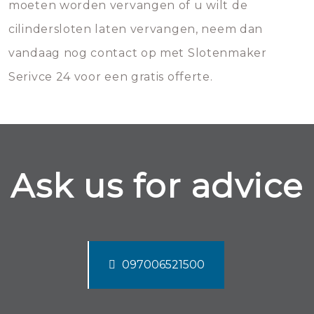
moeten worden vervangen of u wilt de
cilindersloten laten vervangen, neem dan
vandaag nog contact op met Slotenmaker
Serivce 24 voor een gratis offerte.
Ask us for advice
097006521500