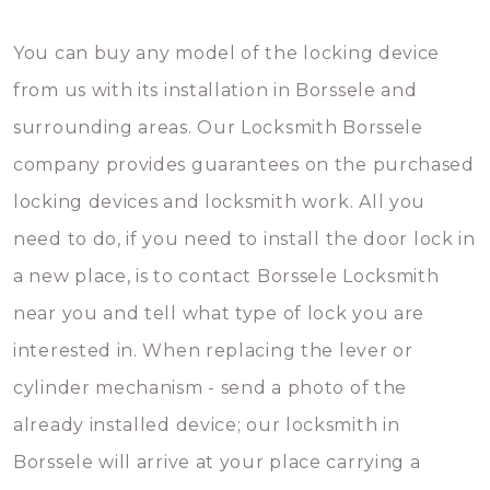
You can buy any model of the locking device
from us with its installation in Borssele and
surrounding areas. Our Locksmith Borssele
company provides guarantees on the purchased
locking devices and locksmith work. All you
need to do, if you need to install the door lock in
a new place, is to contact Borssele Locksmith
near you and tell what type of lock you are
interested in. When replacing the lever or
cylinder mechanism - send a photo of the
already installed device; our locksmith in
Borssele will arrive at your place carrying a