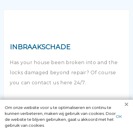
INBRAAKSCHADE
Has your house been broken into and the
locks damaged beyond repair? Of course
you can contact us here 24/7.
Om onze website voor u te optimaliseren en continu te
kunnen verbeteren, maken wij gebruik van cookies. Door
ОК
de website te blijven gebruiken, gaat u akkoord met het
gebruik van cookies.