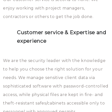
enjoy working with project managers,
contractors or others to get the job done.
Customer service & Expertise and
experience
We are the security leader with the knowledge
to help you choose the right solution for your
needs. We manage sensitive client data via
sophisticated software with password-controlled
access, while physical files are kept in fire- and
theft-resistant safes/cabinets accessible only to
personnel with approved permits.