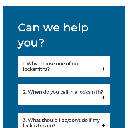
Can we help
you?
1. Why choose one of our
locksmiths?
Our locksmiths are selected on
quality, speed and service.
2. When do you call in a locksmith?
Because of this, you will find
You can call on the services of a
only the best party to serve you.
locksmith when: you have
3. What should I do/don't do if my
Our locksmiths aim to be on site
lock is frozen?