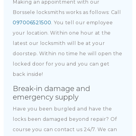
Making an appointment with our
Borssele locksmiths works as follows: Call
097006521500
. You tell our employee
your location. Within one hour at the
latest our locksmith will be at your
doorstep. Within no time he will open the
locked door for you and you can get
back inside!
Break-in damage and
emergency supply
Have you been burgled and have the
locks been damaged beyond repair? Of
course you can contact us 24/7. We can