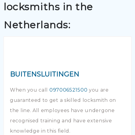
locksmiths in the
Netherlands:
BUITENSLUITINGEN
When you call
097006521500
you are
guaranteed to get a skilled locksmith on
the line. All employees have undergone
recognised training and have extensive
knowledge in this field.