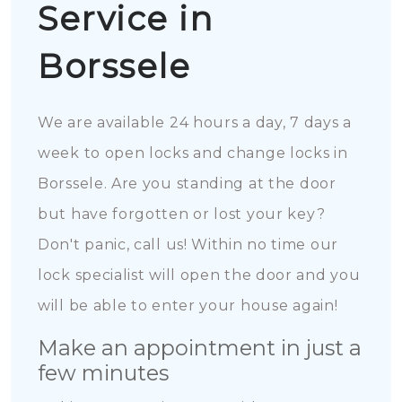
Service in
Borssele
We are available 24 hours a day, 7 days a
week to open locks and change locks in
Borssele. Are you standing at the door
but have forgotten or lost your key?
Don't panic, call us! Within no time our
lock specialist will open the door and you
will be able to enter your house again!
Make an appointment in just a
few minutes