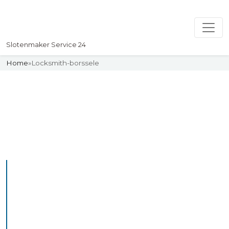
Slotenmaker Service 24
Home
»
Locksmith-borssele
Slotenmaker
Uw professionelle Slotenmaker
Service 24
Professional Locksmith
Borssele