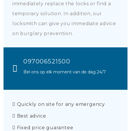
immediately replace the locks or find a
temporary solution. In addition, our
locksmith can give you immediate advice
on burglary prevention.
097006521500
Bel ons op elk moment van de dag 24/7
Quickly on site for any emergency
Best advice
Fixed price guarantee