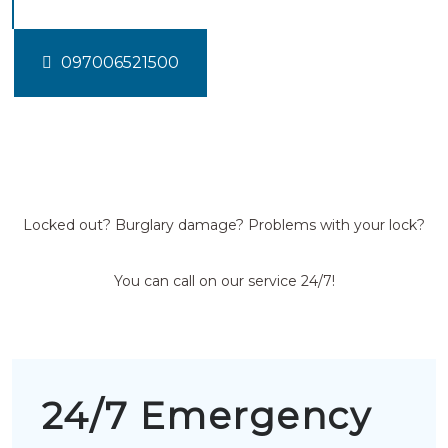
097006521500
Locked out? Burglary damage? Problems with your lock?
You can call on our service 24/7!
24/7 Emergency