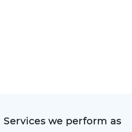
Services we perform as