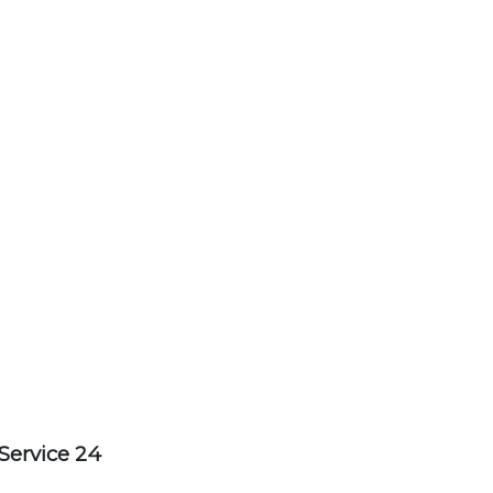
Service 24