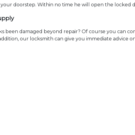
t your doorstep. Within no time he will open the locked 
upply
ks been damaged beyond repair? Of course you can cont
n addition, our locksmith can give you immediate advice o