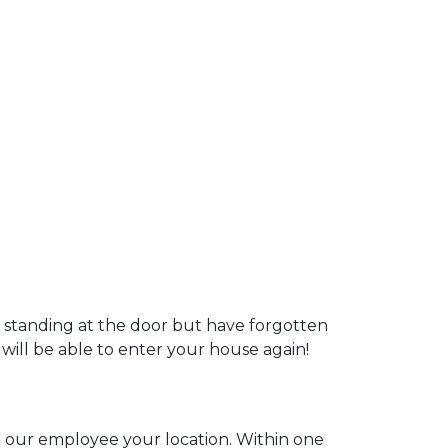
u standing at the door but have forgotten
 will be able to enter your house again!
ll our employee your location. Within one