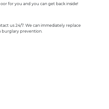
door for you and you can get back inside!
act us 24/7. We can immediately replace
n burglary prevention.