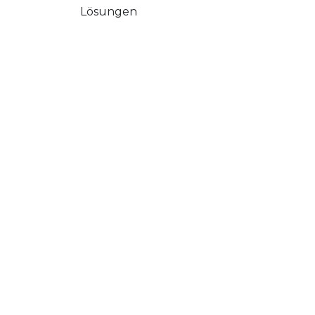
Lösungen