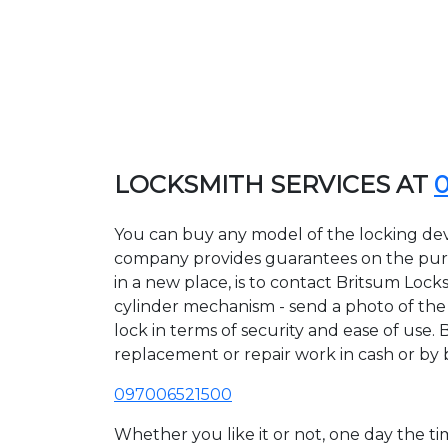
LOCKSMITH SERVICES AT
You can buy any model of the locking devi
company provides guarantees on the purcha
in a new place, is to contact Britsum Lock
cylinder mechanism - send a photo of the a
lock in terms of security and ease of use. 
replacement or repair work in cash or by 
097006521500
Whether you like it or not, one day the 