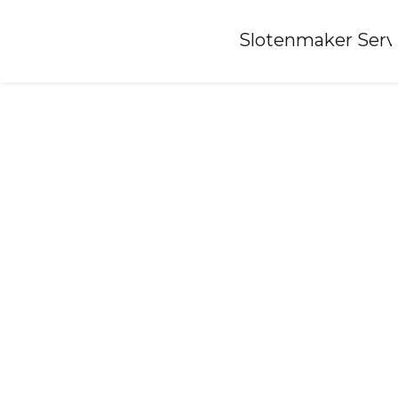
Home
»
Slotenmaker Serv
Locksmith-britsum