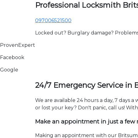
Professional Locksmith Bri
097006521500
Locked out? Burglary damage? Problems wi
ProvenExpert
Facebook
Google
24/7 Emergency Service in 
We are available 24 hours a day, 7 days a
or lost your key? Don't panic, call us! Wit
Make an appointment in just a few
Making an appointment with our Britsum l