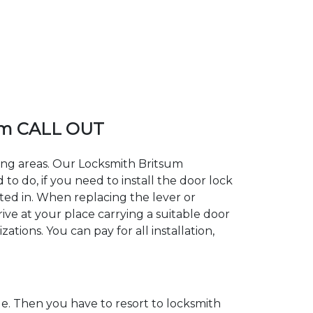
um CALL OUT
ding areas. Our Locksmith Britsum
 do, if you need to install the door lock
sted in. When replacing the lever or
rive at your place carrying a suitable door
tions. You can pay for all installation,
. Then you have to resort to locksmith