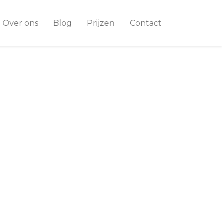
Over ons
Blog
Prijzen
Contact