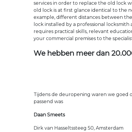
services in order to replace the old lock
old lock is at first glance identical to th
example, different distances between the ho
lock installed by a professional locksmi
requires practical skills, relevant educat
your commercial premises to the specialis
We hebben meer dan
20.00
Tijdens de deuropening waren we goed op
passend was
Daan Smeets
Dirk van Hasseltssteeg 50, Amsterdam