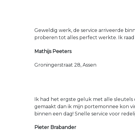
Geweldig werk, de service arriveerde bin
proberen tot alles perfect werkte. Ik raad
Mathijs Peeters
Groningerstraat 28, Assen
Ik had het ergste geluk met alle sleutels 
gemaakt dan ik mijn portemonnee kon vin
binnen een dag! Snelle service voor redeli
Pieter Brabander