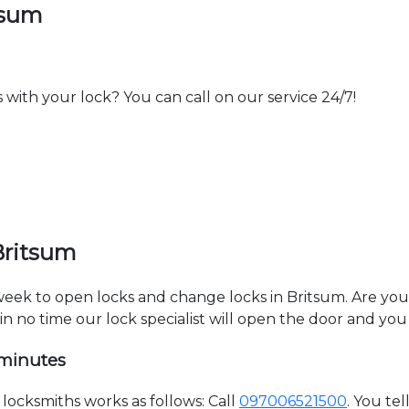
tsum
th your lock? You can call on our service 24/7!
Britsum
 week to open locks and change locks in Britsum. Are yo
hin no time our lock specialist will open the door and you
 minutes
ocksmiths works as follows: Call
097006521500
. You te