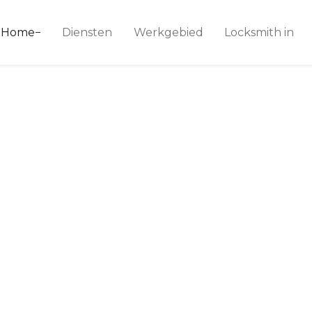
ice 24
Home
Diensten
Werkgebied
Locksmith in