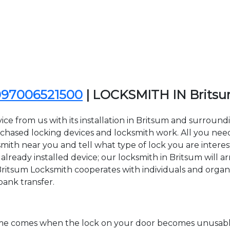
097006521500
| LOCKSMITH IN Brits
ce from us with its installation in Britsum and surroun
sed locking devices and locksmith work. All you need to
smith near you and tell what type of lock you are intere
lready installed device; our locksmith in Britsum will ar
Britsum Locksmith cooperates with individuals and organiza
bank transfer.
time comes when the lock on your door becomes unusable