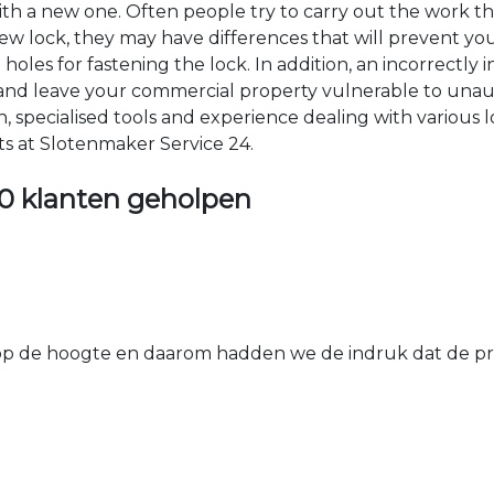
 with a new one. Often people try to carry out the work t
e new lock, they may have differences that will prevent yo
les for fastening the lock. In addition, an incorrectly in
th and leave your commercial property vulnerable to un
ion, specialised tools and experience dealing with various
ts at Slotenmaker Service 24.
0 klanten geholpen
 de hoogte en daarom hadden we de indruk dat de prij