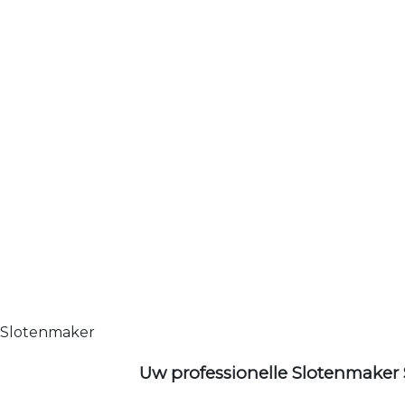
Slotenmaker
Uw professionelle Slotenmaker 