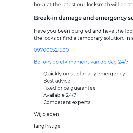
hour at the latest our locksmith will be a
Break-in damage and emergency s
Have you been burgled and have the loc
the locks or find a temporary solution. I
097006521500
Bel ons op elk moment van de dag 24/7
Quickly on site for any emergency
Best advice
Fixed price guarantee
Available 24/7
Competent experts
Wij bieden
langfristige