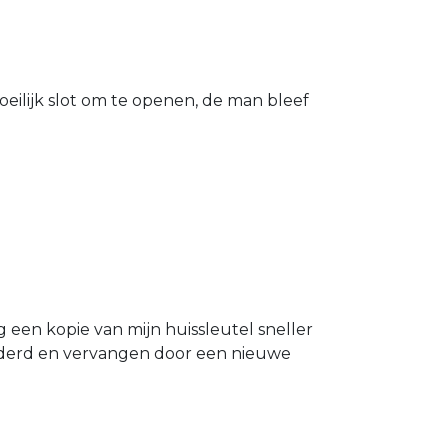
eilijk slot om te openen, de man bleef
g een kopie van mijn huissleutel sneller
ijderd en vervangen door een nieuwe