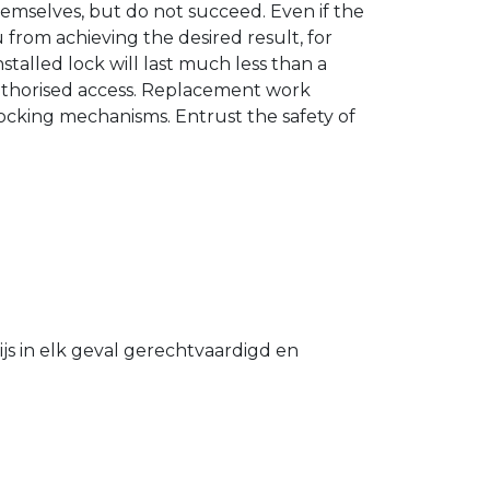
hemselves, but do not succeed. Even if the
u from achieving the desired result, for
stalled lock will last much less than a
authorised access. Replacement work
 locking mechanisms. Entrust the safety of
s in elk geval gerechtvaardigd en