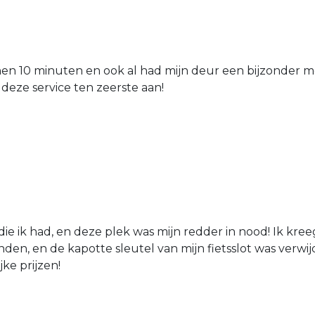
nen 10 minuten en ook al had mijn deur een bijzonder mo
 deze service ten zeerste aan!
die ik had, en deze plek was mijn redder in nood! Ik kree
den, en de kapotte sleutel van mijn fietsslot was verw
jke prijzen!