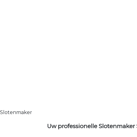
Slotenmaker
Uw professionelle Slotenmaker 