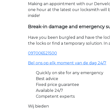
Making an appointment with our Denvelde
one hour at the latest our locksmith will
inside!
Break-in damage and emergency s
Have you been burgled and have the loc
the locks or find a temporary solution. I
097006521500
Bel ons op elk moment van de dag 24/7
Quickly on site for any emergency
Best advice
Fixed price guarantee
Available 24/7
Competent experts
Wij bieden