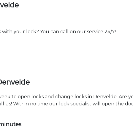
velde
th your lock? You can call on our service 24/7!
Denvelde
 week to open locks and change locks in Denvelde. Are y
ll us! Within no time our lock specialist will open the d
 minutes