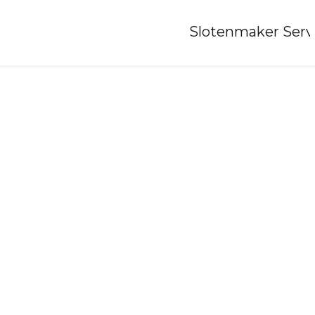
Home
»
Slotenmaker Serv
Locksmith-de-weere