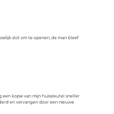
eilijk slot om te openen, de man bleef
g een kopie van mijn huissleutel sneller
ijderd en vervangen door een nieuwe