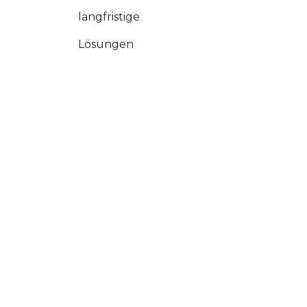
langfristige
Lösungen