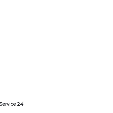
Service 24