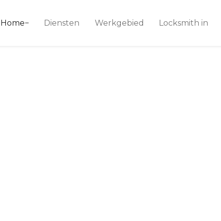
ice 24
Home
Diensten
Werkgebied
Locksmith in