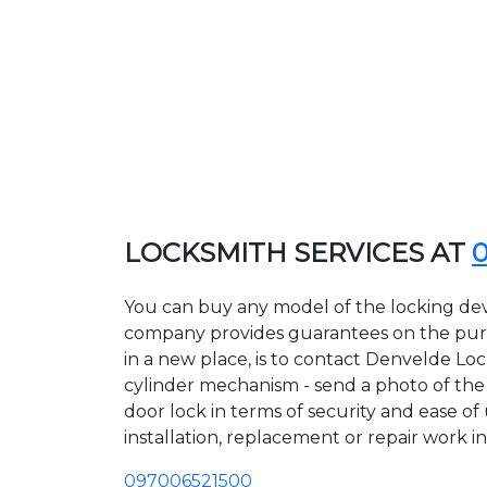
LOCKSMITH SERVICES AT
You can buy any model of the locking dev
company provides guarantees on the purcha
in a new place, is to contact Denvelde Lo
cylinder mechanism - send a photo of the a
door lock in terms of security and ease of
installation, replacement or repair work in
097006521500