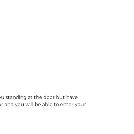
ou standing at the door but have
oor and you will be able to enter your