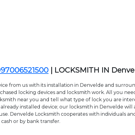
097006521500
| LOCKSMITH IN Denve
ice from us with its installation in Denvelde and surro
sed locking devices and locksmith work. All you need to
cksmith near you and tell what type of lock you are inter
lready installed device; our locksmith in Denvelde will a
 use. Denvelde Locksmith cooperates with individuals and
 cash or by bank transfer.