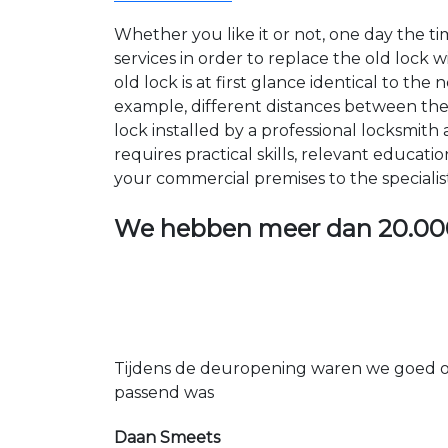
Whether you like it or not, one day the 
services in order to replace the old lock
old lock is at first glance identical to th
example, different distances between the ho
lock installed by a professional locksmi
requires practical skills, relevant educat
your commercial premises to the specialis
We hebben meer dan
20.00
Tijdens de deuropening waren we goed op
passend was
Daan Smeets