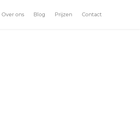
Over ons
Blog
Prijzen
Contact