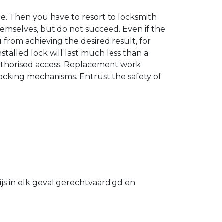
. Then you have to resort to locksmith
hemselves, but do not succeed. Even if the
u from achieving the desired result, for
stalled lock will last much less than a
authorised access. Replacement work
 locking mechanisms. Entrust the safety of
s in elk geval gerechtvaardigd en