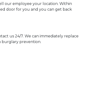
tell our employee your location. Within
cked door for you and you can get back
act us 24/7. We can immediately replace
n burglary prevention.