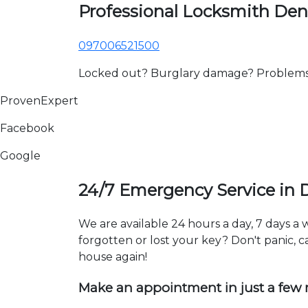
Professional Locksmith Den
097006521500
Locked out? Burglary damage? Problems wi
ProvenExpert
Facebook
Google
24/7 Emergency Service in 
We are available 24 hours a day, 7 days a
forgotten or lost your key? Don't panic, ca
house again!
Make an appointment in just a few