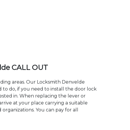
lde CALL OUT
unding areas. Our Locksmith Denvelde
 do, if you need to install the door lock
ested in. When replacing the lever or
rrive at your place carrying a suitable
 organizations. You can pay for all