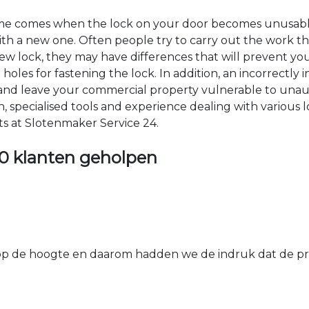
time comes when the lock on your door becomes unusable
 with a new one. Often people try to carry out the work t
e new lock, they may have differences that will prevent yo
les for fastening the lock. In addition, an incorrectly in
th and leave your commercial property vulnerable to un
ion, specialised tools and experience dealing with various
ts at Slotenmaker Service 24.
0 klanten geholpen
 de hoogte en daarom hadden we de indruk dat de prij