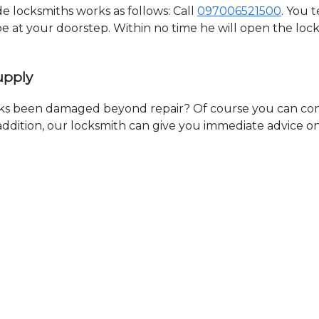
 locksmiths works as follows: Call
097006521500
. You 
 be at your doorstep. Within no time he will open the lo
upply
ks been damaged beyond repair? Of course you can cont
n addition, our locksmith can give you immediate advice o