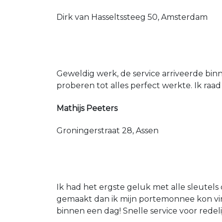
Dirk van Hasseltssteeg 50, Amsterdam
Geweldig werk, de service arriveerde bin
proberen tot alles perfect werkte. Ik raad
Mathijs Peeters
Groningerstraat 28, Assen
Ik had het ergste geluk met alle sleutels 
gemaakt dan ik mijn portemonnee kon vin
binnen een dag! Snelle service voor redeli