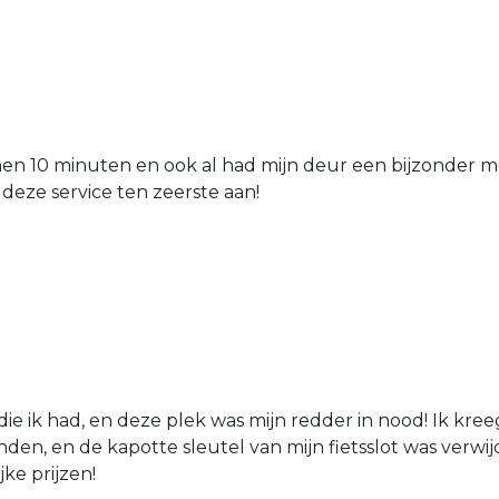
nen 10 minuten en ook al had mijn deur een bijzonder mo
 deze service ten zeerste aan!
die ik had, en deze plek was mijn redder in nood! Ik kree
den, en de kapotte sleutel van mijn fietsslot was verw
jke prijzen!