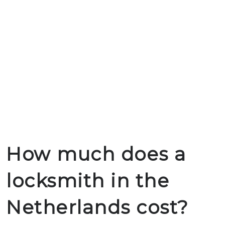
How much does a
locksmith in the
Netherlands cost?