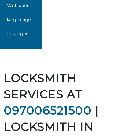
Wij bieden
langfristige
Lösungen
LOCKSMITH
SERVICES AT
097006521500
|
LOCKSMITH IN