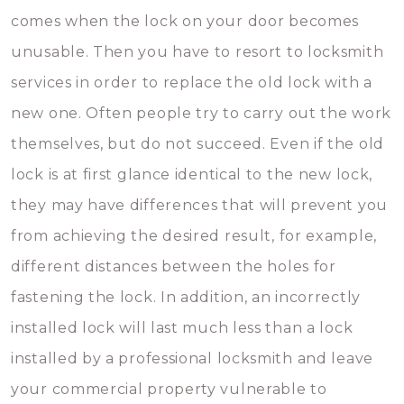
comes when the lock on your door becomes
unusable. Then you have to resort to locksmith
services in order to replace the old lock with a
new one. Often people try to carry out the work
themselves, but do not succeed. Even if the old
lock is at first glance identical to the new lock,
they may have differences that will prevent you
from achieving the desired result, for example,
different distances between the holes for
fastening the lock. In addition, an incorrectly
installed lock will last much less than a lock
installed by a professional locksmith and leave
your commercial property vulnerable to