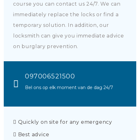
course you can contact us 24/7. We can
immediately replace the locks or find a
temporary solution. In addition, our
locksmith can give you immediate advice
on burglary prevention.
097006521500
Bel ons op elk moment van de dag 24/7
Quickly on site for any emergency
Best advice