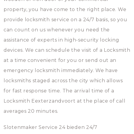
property, you have come to the right place. We
provide locksmith service on a 24/7 basis, so you
can count on us whenever you need the
assistance of experts in high-security locking
devices. We can schedule the visit of a Locksmith
at a time convenient for you or send out an
emergency locksmith immediately. We have
locksmiths staged across the city which allows
for fast response time. The arrival time of a
Locksmith Eexterzandvoort at the place of call
averages 20 minutes.
Slotenmaker Service 24 bieden 24/7