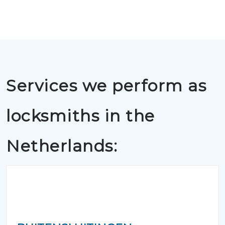
Services we perform as
locksmiths in the
Netherlands: