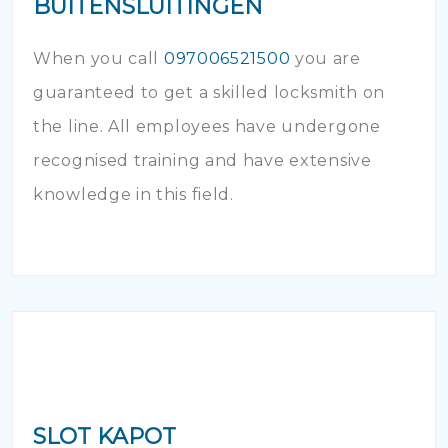
BUITENSLUITINGEN
When you call
097006521500
you are
guaranteed to get a skilled locksmith on
the line. All employees have undergone
recognised training and have extensive
knowledge in this field.
SLOT KAPOT