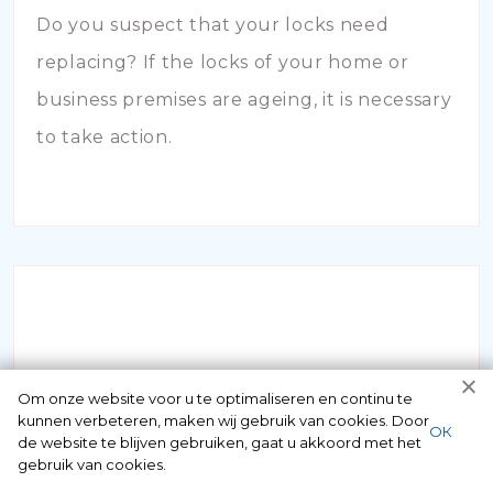
Do you suspect that your locks need
replacing? If the locks of your home or
business premises are ageing, it is necessary
to take action.
INBRAAKSCHADE
Om onze website voor u te optimaliseren en continu te
kunnen verbeteren, maken wij gebruik van cookies. Door
ОК
de website te blijven gebruiken, gaat u akkoord met het
Has your house been broken into and the
gebruik van cookies.