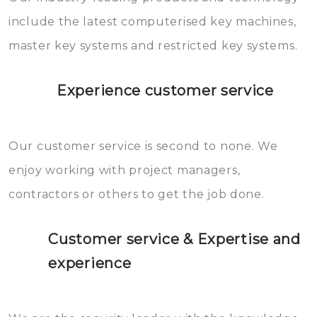
you can easily avoid.
include the latest computerised key machines,
master key systems and restricted key systems.
Experience customer service
Our customer service is second to none. We
enjoy working with project managers,
contractors or others to get the job done.
Customer service & Expertise and
experience