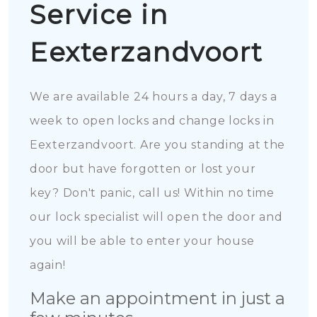
Service in
Eexterzandvoort
We are available 24 hours a day, 7 days a
week to open locks and change locks in
Eexterzandvoort. Are you standing at the
door but have forgotten or lost your
key? Don't panic, call us! Within no time
our lock specialist will open the door and
you will be able to enter your house
again!
Make an appointment in just a