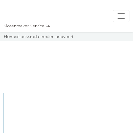
Slotenmaker Service 24
Home
»
Locksmith-eexterzandvoort
Slotenmaker
Uw professionelle Slotenmaker
Service 24
Professional Locksmith
Eexterzandvoort