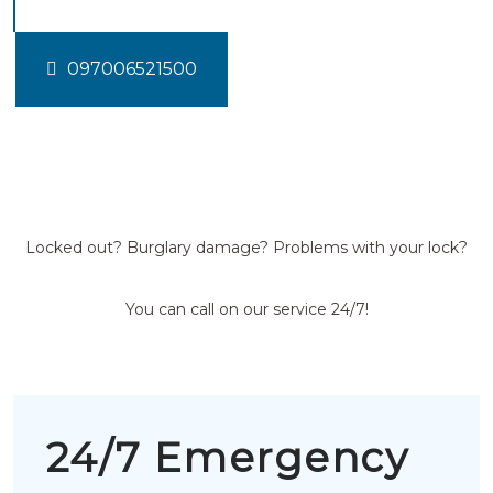
097006521500
Locked out? Burglary damage? Problems with your lock?
You can call on our service 24/7!
24/7 Emergency