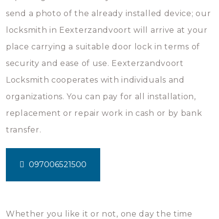
send a photo of the already installed device; our
locksmith in Eexterzandvoort will arrive at your
place carrying a suitable door lock in terms of
security and ease of use. Eexterzandvoort
Locksmith cooperates with individuals and
organizations. You can pay for all installation,
replacement or repair work in cash or by bank
transfer.
097006521500
Whether you like it or not, one day the time