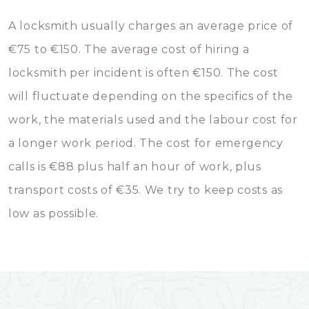
A locksmith usually charges an average price of
€75 to €150. The average cost of hiring a
locksmith per incident is often €150. The cost
will fluctuate depending on the specifics of the
work, the materials used and the labour cost for
a longer work period. The cost for emergency
calls is €88 plus half an hour of work, plus
transport costs of €35. We try to keep costs as
low as possible.