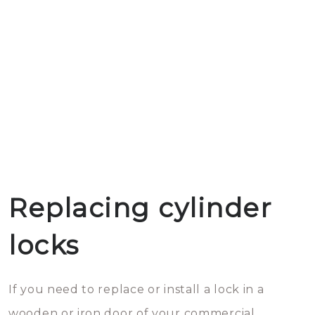
Replacing cylinder
locks
If you need to replace or install a lock in a
wooden or iron door of your commercial