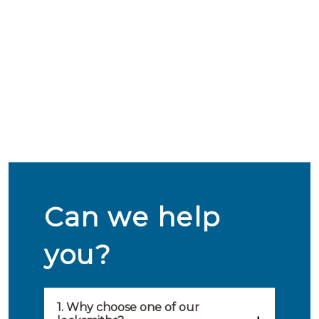
Can we help
you?
1. Why choose one of our