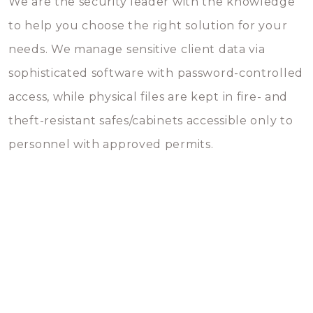
We are the security leader with the knowledge
to help you choose the right solution for your
needs. We manage sensitive client data via
sophisticated software with password-controlled
access, while physical files are kept in fire- and
theft-resistant safes/cabinets accessible only to
personnel with approved permits.