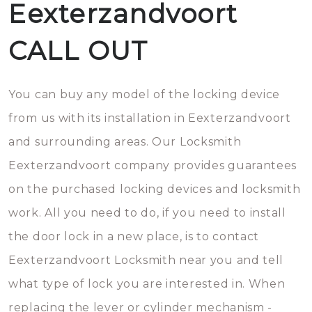
Eexterzandvoort
CALL OUT
You can buy any model of the locking device
from us with its installation in Eexterzandvoort
and surrounding areas. Our Locksmith
Eexterzandvoort company provides guarantees
on the purchased locking devices and locksmith
work. All you need to do, if you need to install
the door lock in a new place, is to contact
Eexterzandvoort Locksmith near you and tell
what type of lock you are interested in. When
replacing the lever or cylinder mechanism -