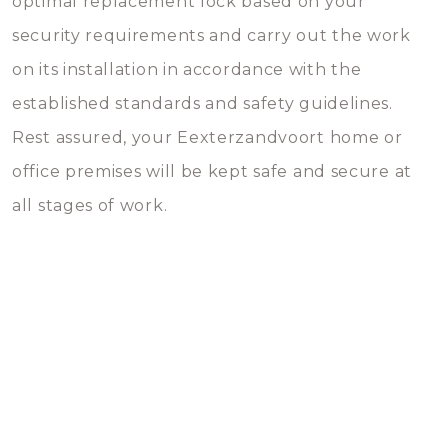
optimal replacement lock based on your
security requirements and carry out the work
on its installation in accordance with the
established standards and safety guidelines.
Rest assured, your Eexterzandvoort home or
office premises will be kept safe and secure at
all stages of work.