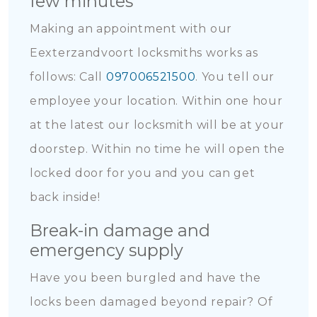
few minutes
Making an appointment with our
Eexterzandvoort locksmiths works as
follows: Call
097006521500
. You tell our
employee your location. Within one hour
at the latest our locksmith will be at your
doorstep. Within no time he will open the
locked door for you and you can get
back inside!
Break-in damage and
emergency supply
Have you been burgled and have the
locks been damaged beyond repair? Of