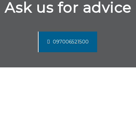
Ask us for advice
097006521500