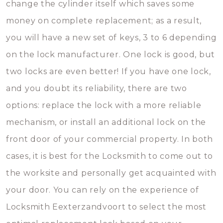
change the cylinder itself which saves some
money on complete replacement; as a result,
you will have a new set of keys, 3 to 6 depending
on the lock manufacturer. One lock is good, but
two locks are even better! If you have one lock,
and you doubt its reliability, there are two
options: replace the lock with a more reliable
mechanism, or install an additional lock on the
front door of your commercial property. In both
cases, it is best for the Locksmith to come out to
the worksite and personally get acquainted with
your door. You can rely on the experience of
Locksmith Eexterzandvoort to select the most