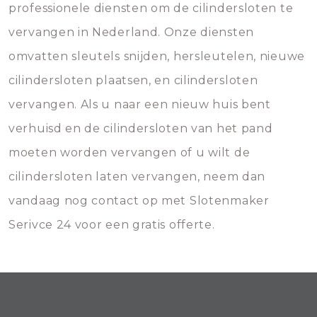
professionele diensten om de cilindersloten te
vervangen in Nederland. Onze diensten
omvatten sleutels snijden, hersleutelen, nieuwe
cilindersloten plaatsen, en cilindersloten
vervangen. Als u naar een nieuw huis bent
verhuisd en de cilindersloten van het pand
moeten worden vervangen of u wilt de
cilindersloten laten vervangen, neem dan
vandaag nog contact op met Slotenmaker
Serivce 24 voor een gratis offerte.