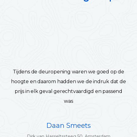
Tijdens de deuropening waren we goed op de
hoogte en daarom hadden we de indruk dat de
prijs in elk geval gerechtvaardigd en passend
was
Daan Smeets
Dirk van Hasseltssteeg 50, Amsterdam