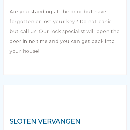
Are you standing at the door but have
forgotten or lost your key? Do not panic
but call us! Our lock specialist will open the
door in no time and you can get back into
your house!
SLOTEN VERVANGEN