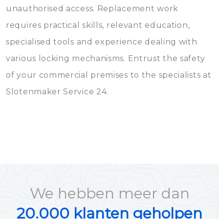
unauthorised access. Replacement work
requires practical skills, relevant education,
specialised tools and experience dealing with
various locking mechanisms. Entrust the safety
of your commercial premises to the specialists at
Slotenmaker Service 24.
We hebben meer dan
20.000 klanten geholpen