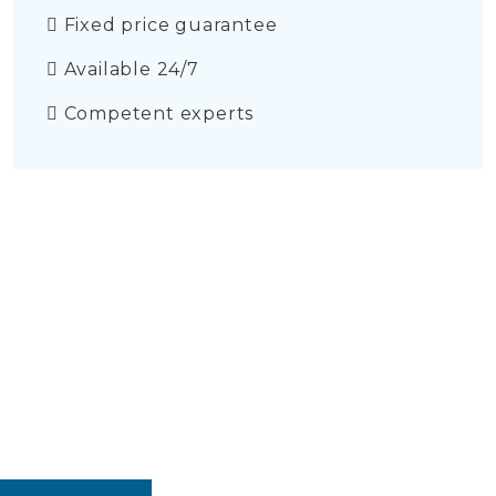
Fixed price guarantee
Available 24/7
Competent experts