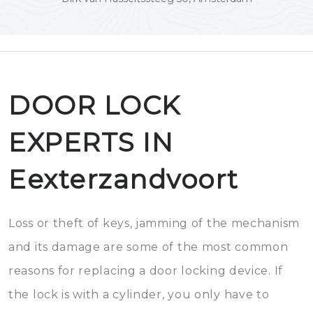
DOOR LOCK
EXPERTS IN
Eexterzandvoort
Loss or theft of keys, jamming of the mechanism
and its damage are some of the most common
reasons for replacing a door locking device. If
the lock is with a cylinder, you only have to