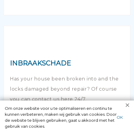
INBRAAKSCHADE
Has your house been broken into and the
locks damaged beyond repair? Of course
you can contact us here 24/7.
Om onze website voor u te optimaliseren en continu te
kunnen verbeteren, maken wij gebruik van cookies. Door
ОК
de website te blijven gebruiken, gaat u akkoord met het
gebruik van cookies.