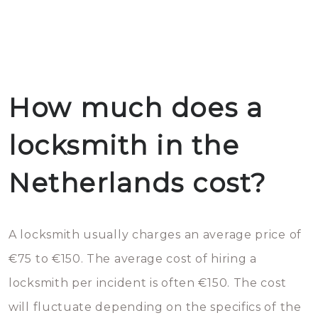
How much does a
locksmith in the
Netherlands cost?
A locksmith usually charges an average price of
€75 to €150. The average cost of hiring a
locksmith per incident is often €150. The cost
will fluctuate depending on the specifics of the