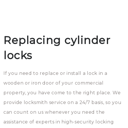
Replacing cylinder
locks
If you need to replace or install a lock in a
wooden or iron door of your commercial
property, you have come to the right place. We
provide locksmith service on a 24/7 basis, so you
can count on us whenever you need the
assistance of experts in high-security locking