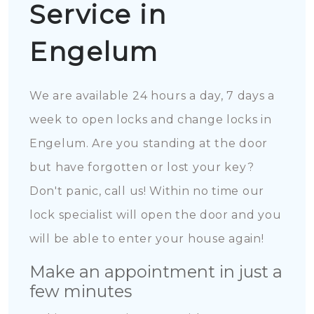
Service in
Engelum
We are available 24 hours a day, 7 days a
week to open locks and change locks in
Engelum. Are you standing at the door
but have forgotten or lost your key?
Don't panic, call us! Within no time our
lock specialist will open the door and you
will be able to enter your house again!
Make an appointment in just a
few minutes