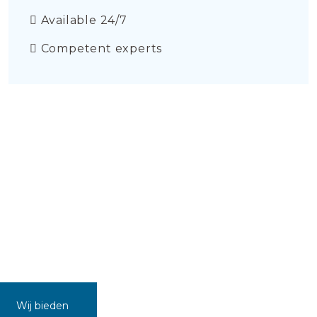
Available 24/7
Competent experts
Wij bieden