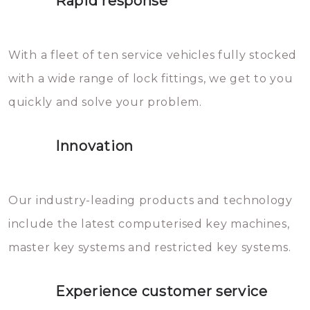
Rapid response
Sloten bestaan uit talloze kleine
will freeze again.
en zeer complexe onderdelen,
With a fleet of ten service vehicles fully stocked
die relatief gemakkelijk te
with a wide range of lock fittings, we get to you
beschadigen zijn. In veel
quickly and solve your problem.
gevallen zult u schade aan de
sloten veroorzaken, waardoor
Innovation
het slot gerepareerd of zelfs
geheel vervangen moet worden.
This incurs additional costs that
Our industry-leading products and technology
you can easily avoid.
include the latest computerised key machines,
master key systems and restricted key systems.
Experience customer service