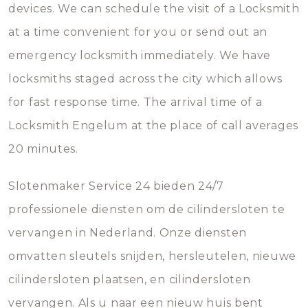
devices. We can schedule the visit of a Locksmith
at a time convenient for you or send out an
emergency locksmith immediately. We have
locksmiths staged across the city which allows
for fast response time. The arrival time of a
Locksmith Engelum at the place of call averages
20 minutes.
Slotenmaker Service 24 bieden 24/7
professionele diensten om de cilindersloten te
vervangen in Nederland. Onze diensten
omvatten sleutels snijden, hersleutelen, nieuwe
cilindersloten plaatsen, en cilindersloten
vervangen. Als u naar een nieuw huis bent