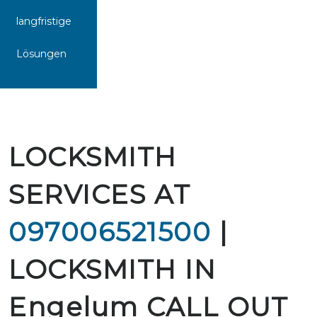
langfristige
Lösungen
LOCKSMITH
SERVICES AT
097006521500
|
LOCKSMITH IN
Engelum CALL OUT