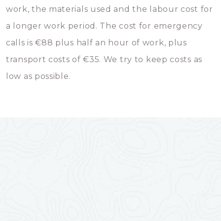
work, the materials used and the labour cost for
a longer work period. The cost for emergency
calls is €88 plus half an hour of work, plus
transport costs of €35. We try to keep costs as
low as possible.