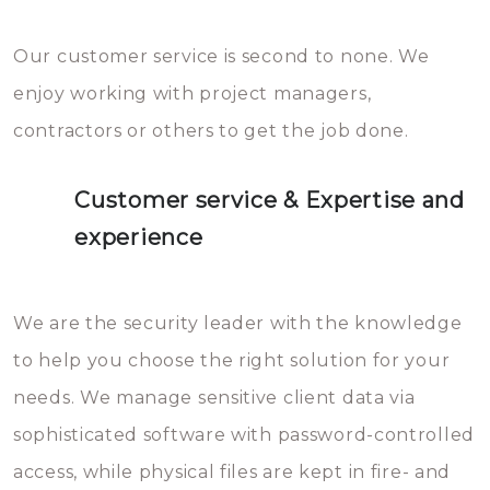
Our customer service is second to none. We
enjoy working with project managers,
contractors or others to get the job done.
Customer service & Expertise and
experience
We are the security leader with the knowledge
to help you choose the right solution for your
needs. We manage sensitive client data via
sophisticated software with password-controlled
access, while physical files are kept in fire- and