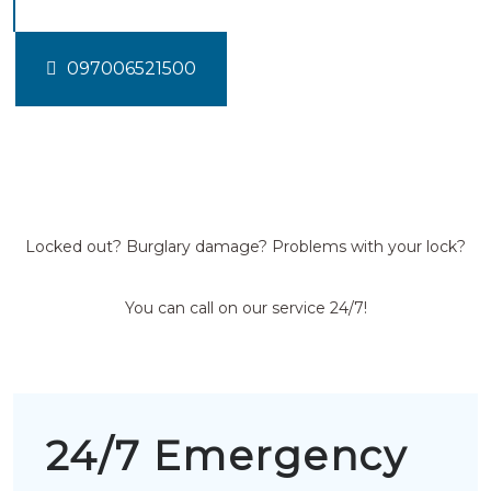
097006521500
Locked out? Burglary damage? Problems with your lock?
You can call on our service 24/7!
24/7 Emergency