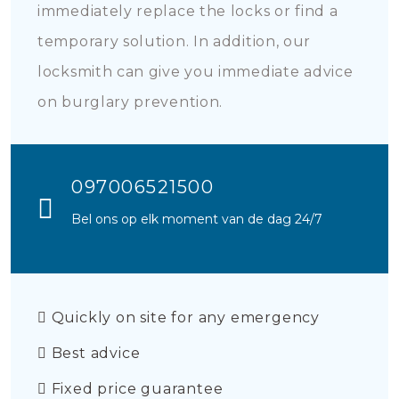
immediately replace the locks or find a
temporary solution. In addition, our
locksmith can give you immediate advice
on burglary prevention.
097006521500
Bel ons op elk moment van de dag 24/7
Quickly on site for any emergency
Best advice
Fixed price guarantee