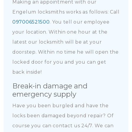
Making an appointment with our
Engelum locksmiths works as follows: Call
097006521500
. You tell our employee
your location. Within one hour at the
latest our locksmith will be at your
doorstep. Within no time he will open the
locked door for you and you can get
back inside!
Break-in damage and
emergency supply
Have you been burgled and have the
locks been damaged beyond repair? Of
course you can contact us 24/7. We can