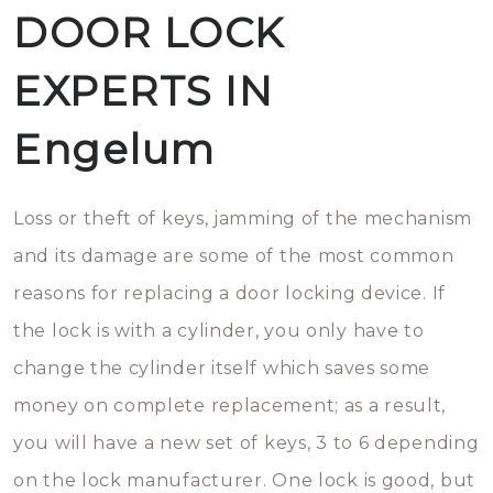
DOOR LOCK
EXPERTS IN
Engelum
Loss or theft of keys, jamming of the mechanism
and its damage are some of the most common
reasons for replacing a door locking device. If
the lock is with a cylinder, you only have to
change the cylinder itself which saves some
money on complete replacement; as a result,
you will have a new set of keys, 3 to 6 depending
on the lock manufacturer. One lock is good, but