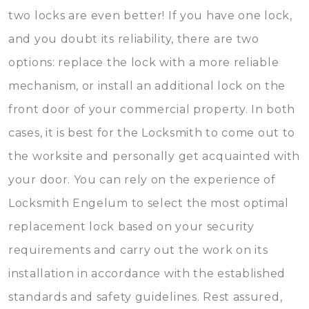
two locks are even better! If you have one lock,
and you doubt its reliability, there are two
options: replace the lock with a more reliable
mechanism, or install an additional lock on the
front door of your commercial property. In both
cases, it is best for the Locksmith to come out to
the worksite and personally get acquainted with
your door. You can rely on the experience of
Locksmith Engelum to select the most optimal
replacement lock based on your security
requirements and carry out the work on its
installation in accordance with the established
standards and safety guidelines. Rest assured,