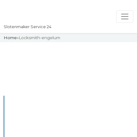
Slotenmaker Service 24
Home
»
Locksmith-engelum
Slotenmaker
Uw professionelle Slotenmaker
Service 24
Professional Locksmith
Engelum