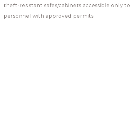
theft-resistant safes/cabinets accessible only to
personnel with approved permits.