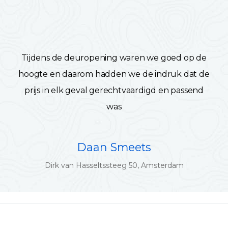
Tijdens de deuropening waren we goed op de
hoogte en daarom hadden we de indruk dat de
prijs in elk geval gerechtvaardigd en passend
was
Daan Smeets
Dirk van Hasseltssteeg 50, Amsterdam