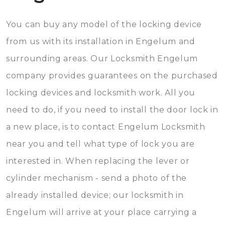
You can buy any model of the locking device
from us with its installation in Engelum and
surrounding areas. Our Locksmith Engelum
company provides guarantees on the purchased
locking devices and locksmith work. All you
need to do, if you need to install the door lock in
a new place, is to contact Engelum Locksmith
near you and tell what type of lock you are
interested in. When replacing the lever or
cylinder mechanism - send a photo of the
already installed device; our locksmith in
Engelum will arrive at your place carrying a