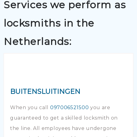
Services we perform as
locksmiths in the
Netherlands:
BUITENSLUITINGEN
When you call
097006521500
you are
guaranteed to get a skilled locksmith on
the line. All employees have undergone