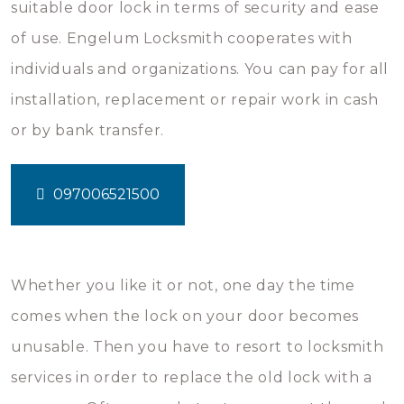
suitable door lock in terms of security and ease
of use. Engelum Locksmith cooperates with
individuals and organizations. You can pay for all
installation, replacement or repair work in cash
or by bank transfer.
097006521500
Whether you like it or not, one day the time
comes when the lock on your door becomes
unusable. Then you have to resort to locksmith
services in order to replace the old lock with a