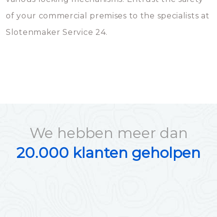
of your commercial premises to the specialists at
Slotenmaker Service 24.
We hebben meer dan
20.000 klanten geholpen