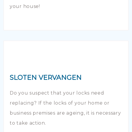
your house!
SLOTEN VERVANGEN
Do you suspect that your locks need
replacing? If the locks of your home or
business premises are ageing, it is necessary
to take action.