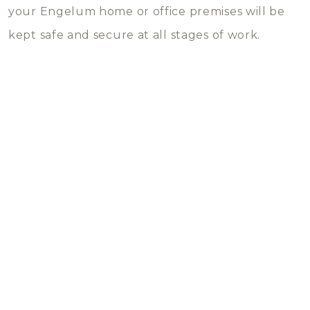
your Engelum home or office premises will be
kept safe and secure at all stages of work.