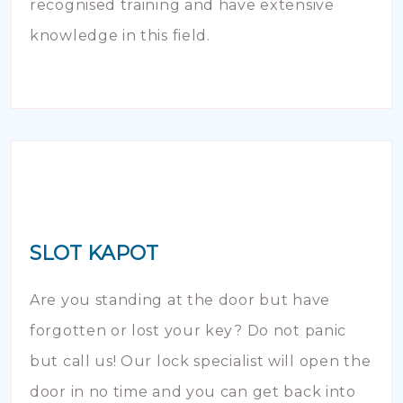
recognised training and have extensive
knowledge in this field.
SLOT KAPOT
Are you standing at the door but have
forgotten or lost your key? Do not panic
but call us! Our lock specialist will open the
door in no time and you can get back into