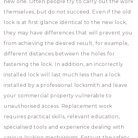
new one. Often people try to carry out the work
themselves, but do not succeed. Even if the old
lock is at first glance identical to the new lock,
they may have differences that will prevent you
from achieving the desired result, for example,
different distances between the holes for
fastening the lock. In addition, an incorrectly
installed lock will last much less than a lock
installed by a professional locksmith and leave
your commercial property vulnerable to
unauthorised access. Replacement work
requires practical skills, relevant education,
specialised tools and experience dealing with
various locking mechanisms. Entrust the safety