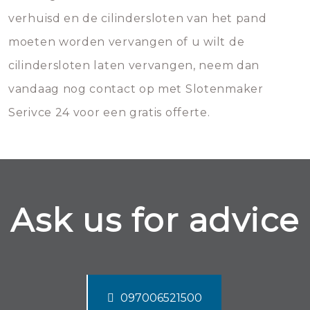
verhuisd en de cilindersloten van het pand
moeten worden vervangen of u wilt de
cilindersloten laten vervangen, neem dan
vandaag nog contact op met Slotenmaker
Serivce 24 voor een gratis offerte.
Ask us for advice
097006521500