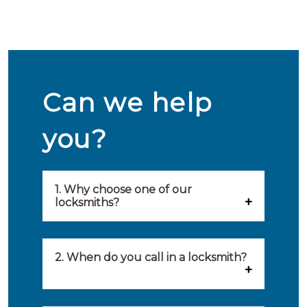
Can we help
you?
1. Why choose one of our
locksmiths?
Our locksmiths are selected on
quality, speed and service.
2. When do you call in a locksmith?
Because of this, you will find
You can call on the services of a
only the best party to serve you.