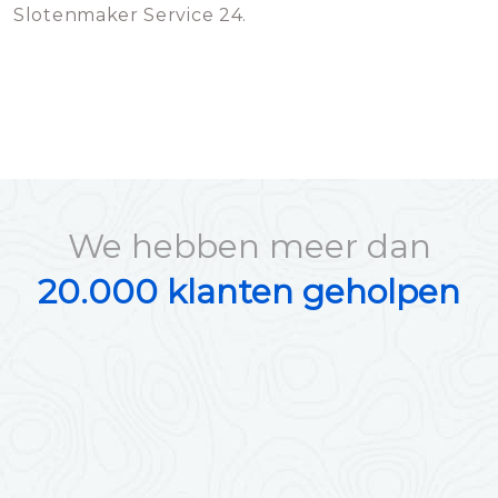
Slotenmaker Service 24.
We hebben meer dan
20.000 klanten geholpen