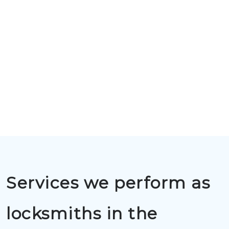
Services we perform as
locksmiths in the