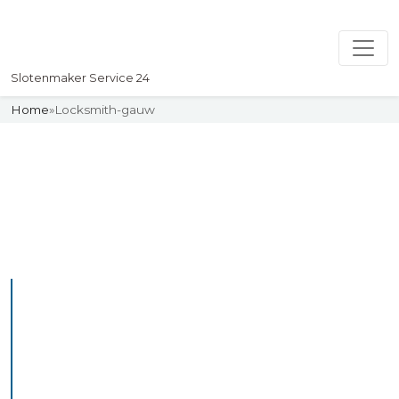
Slotenmaker Service 24
Home
»
Locksmith-gauw
Slotenmaker
Uw professionelle Slotenmaker
Service 24
Professional Locksmith
Gauw