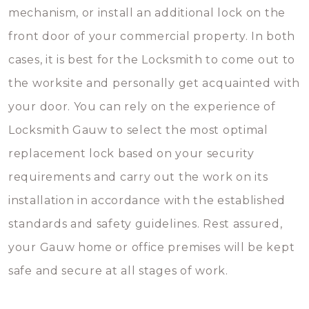
mechanism, or install an additional lock on the
front door of your commercial property. In both
cases, it is best for the Locksmith to come out to
the worksite and personally get acquainted with
your door. You can rely on the experience of
Locksmith Gauw to select the most optimal
replacement lock based on your security
requirements and carry out the work on its
installation in accordance with the established
standards and safety guidelines. Rest assured,
your Gauw home or office premises will be kept
safe and secure at all stages of work.