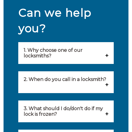
Can we help
you?
1. Why choose one of our
locksmiths?
Our locksmiths are selected on
quality, speed and service.
2. When do you call in a locksmith?
Because of this, you will find
You can call on the services of a
only the best party to serve you.
locksmith when: you have
3. What should I do/don't do if my
Our locksmiths aim to be on site
lock is frozen?
locked yourself out, your lock
within 20 minutes to provide you
What you can do: In winter,
no longer works, burglary
with an appropriate solution to