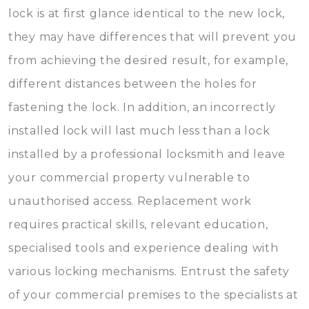
lock is at first glance identical to the new lock,
they may have differences that will prevent you
from achieving the desired result, for example,
different distances between the holes for
fastening the lock. In addition, an incorrectly
installed lock will last much less than a lock
installed by a professional locksmith and leave
your commercial property vulnerable to
unauthorised access. Replacement work
requires practical skills, relevant education,
specialised tools and experience dealing with
various locking mechanisms. Entrust the safety
of your commercial premises to the specialists at