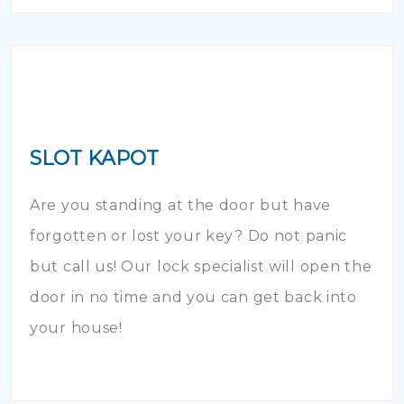
SLOT KAPOT
Are you standing at the door but have
forgotten or lost your key? Do not panic
but call us! Our lock specialist will open the
door in no time and you can get back into
your house!