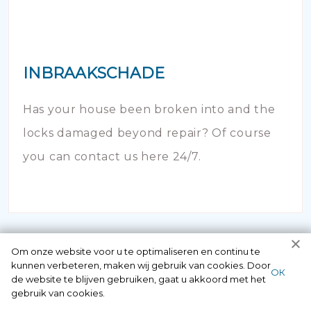
INBRAAKSCHADE
Has your house been broken into and the
locks damaged beyond repair? Of course
you can contact us here 24/7.
Om onze website voor u te optimaliseren en continu te
kunnen verbeteren, maken wij gebruik van cookies. Door
ОК
de website te blijven gebruiken, gaat u akkoord met het
gebruik van cookies.