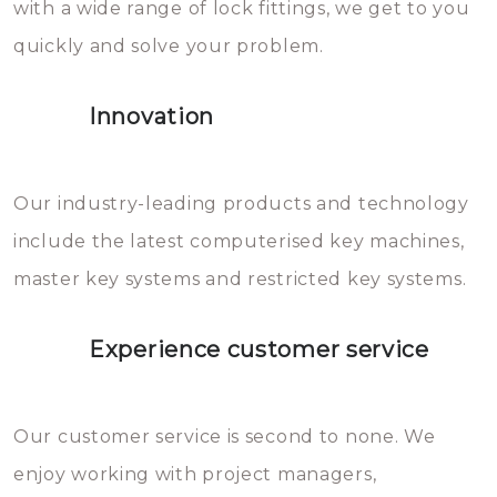
with a wide range of lock fittings, we get to you
beschadigen zijn. In veel
quickly and solve your problem.
gevallen zult u schade aan de
sloten veroorzaken, waardoor
Innovation
het slot gerepareerd of zelfs
geheel vervangen moet worden.
This incurs additional costs that
Our industry-leading products and technology
you can easily avoid.
include the latest computerised key machines,
master key systems and restricted key systems.
Experience customer service
Our customer service is second to none. We
enjoy working with project managers,