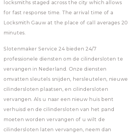
locksmiths staged across the city which allows
for fast response time. The arrival time of a
Locksmith Gauw at the place of call averages 20
minutes.
Slotenmaker Service 24 bieden 24/7
professionele diensten om de cilindersloten te
vervangen in Nederland. Onze diensten
omvatten sleutels snijden, hersleutelen, nieuwe
cilindersloten plaatsen, en cilindersloten
vervangen. Als u naar een nieuw huis bent
verhuisd en de cilindersloten van het pand
moeten worden vervangen of u wilt de
cilindersloten laten vervangen, neem dan