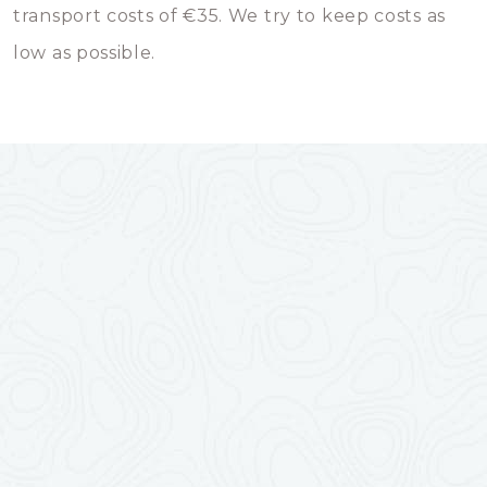
transport costs of €35. We try to keep costs as
low as possible.