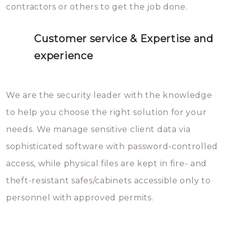
contractors or others to get the job done.
Customer service & Expertise and
experience
We are the security leader with the knowledge
to help you choose the right solution for your
needs. We manage sensitive client data via
sophisticated software with password-controlled
access, while physical files are kept in fire- and
theft-resistant safes/cabinets accessible only to
personnel with approved permits.