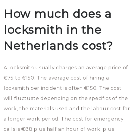
How much does a
locksmith in the
Netherlands cost?
A locksmith usually charges an average price of
€75 to €150. The average cost of hiring a
locksmith per incident is often €150. The cost
will fluctuate depending on the specifics of the
work, the materials used and the labour cost for
a longer work period. The cost for emergency
calls is €88 plus half an hour of work, plus