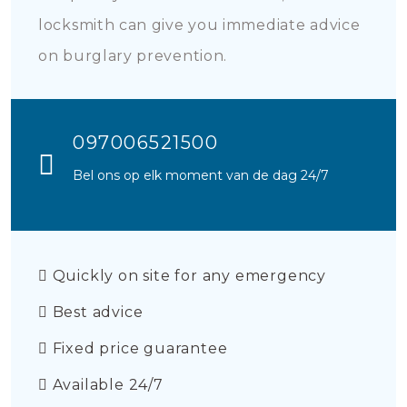
locksmith can give you immediate advice
on burglary prevention.
097006521500
Bel ons op elk moment van de dag 24/7
Quickly on site for any emergency
Best advice
Fixed price guarantee
Available 24/7