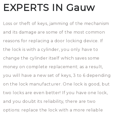
EXPERTS IN Gauw
Loss or theft of keys, jamming of the mechanism
and its damage are some of the most common
reasons for replacing a door locking device. If
the lock is with a cylinder, you only have to
change the cylinder itself which saves some
money on complete replacement; as a result,
you will have a new set of keys, 3 to 6 depending
on the lock manufacturer. One lock is good, but
two locks are even better! If you have one lock,
and you doubt its reliability, there are two
options: replace the lock with a more reliable