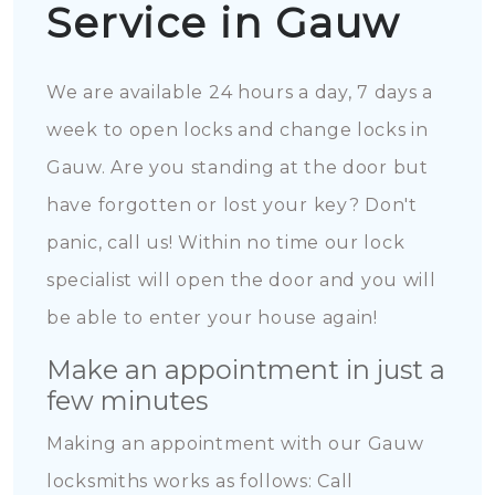
Service in Gauw
We are available 24 hours a day, 7 days a
week to open locks and change locks in
Gauw. Are you standing at the door but
have forgotten or lost your key? Don't
panic, call us! Within no time our lock
specialist will open the door and you will
be able to enter your house again!
Make an appointment in just a
few minutes
Making an appointment with our Gauw
locksmiths works as follows: Call