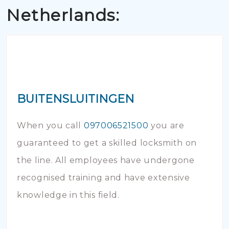
Netherlands:
BUITENSLUITINGEN
When you call
097006521500
you are
guaranteed to get a skilled locksmith on
the line. All employees have undergone
recognised training and have extensive
knowledge in this field.