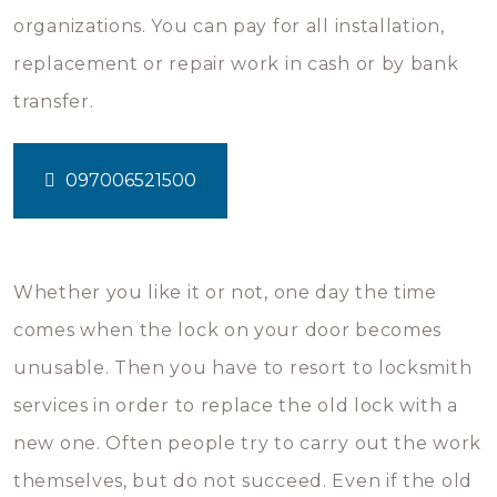
organizations. You can pay for all installation,
replacement or repair work in cash or by bank
transfer.
097006521500
Whether you like it or not, one day the time
comes when the lock on your door becomes
unusable. Then you have to resort to locksmith
services in order to replace the old lock with a
new one. Often people try to carry out the work
themselves, but do not succeed. Even if the old