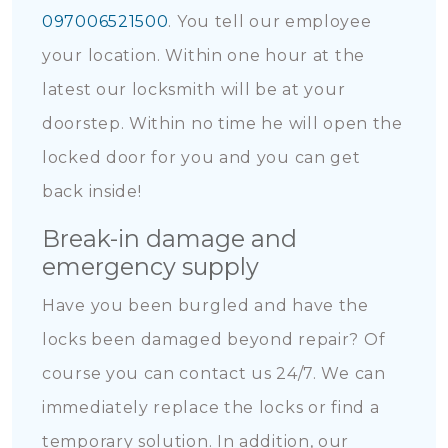
097006521500
. You tell our employee
your location. Within one hour at the
latest our locksmith will be at your
doorstep. Within no time he will open the
locked door for you and you can get
back inside!
Break-in damage and
emergency supply
Have you been burgled and have the
locks been damaged beyond repair? Of
course you can contact us 24/7. We can
immediately replace the locks or find a
temporary solution. In addition, our