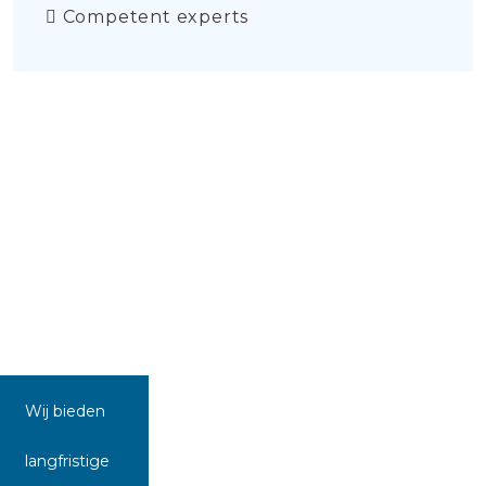
Competent experts
Wij bieden
langfristige