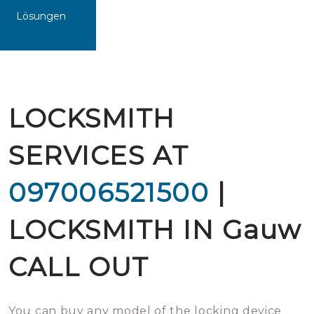
Lösungen
LOCKSMITH
SERVICES AT
097006521500
|
LOCKSMITH IN Gauw
CALL OUT
You can buy any model of the locking device