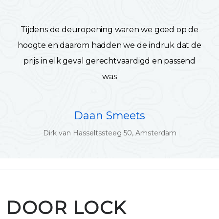
Tijdens de deuropening waren we goed op de
hoogte en daarom hadden we de indruk dat de
prijs in elk geval gerechtvaardigd en passend
was
Daan Smeets
Dirk van Hasseltssteeg 50, Amsterdam
DOOR LOCK