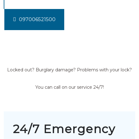
097006521500
Locked out? Burglary damage? Problems with your lock?
You can call on our service 24/7!
24/7 Emergency