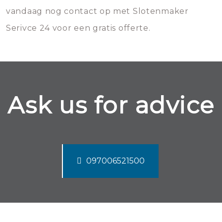
vandaag nog contact op met Slotenmaker
Serivce 24 voor een gratis offerte.
Ask us for advice
097006521500