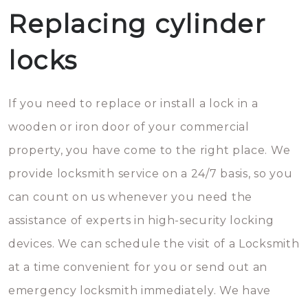
Replacing cylinder
locks
If you need to replace or install a lock in a
wooden or iron door of your commercial
property, you have come to the right place. We
provide locksmith service on a 24/7 basis, so you
can count on us whenever you need the
assistance of experts in high-security locking
devices. We can schedule the visit of a Locksmith
at a time convenient for you or send out an
emergency locksmith immediately. We have