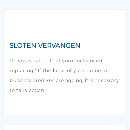
SLOTEN VERVANGEN
Do you suspect that your locks need
replacing? If the locks of your home or
business premises are ageing, it is necessary
to take action.