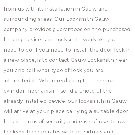
from us with its installation in Gauw and
surrounding areas. Our Locksmith Gauw
company provides guarantees on the purchased
locking devices and locksmith work. All you
need to do, if you need to install the door lock in
a new place, is to contact Gauw Locksmith near
you and tell what type of lock you are
interested in. When replacing the lever or
cylinder mechanism - send a photo of the
already installed device; our locksmith in Gauw
will arrive at your place carrying a suitable door
lock in terms of security and ease of use. Gauw
Locksmith cooperates with individuals and