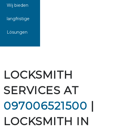
Wij bieden
langfristige
Lösungen
LOCKSMITH
SERVICES AT
097006521500
|
LOCKSMITH IN