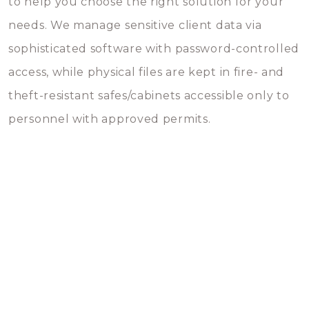
to help you choose the right solution for your
needs. We manage sensitive client data via
sophisticated software with password-controlled
access, while physical files are kept in fire- and
theft-resistant safes/cabinets accessible only to
personnel with approved permits.