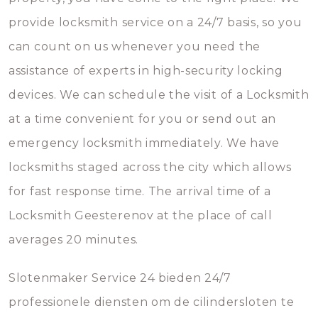
provide locksmith service on a 24/7 basis, so you
can count on us whenever you need the
assistance of experts in high-security locking
devices. We can schedule the visit of a Locksmith
at a time convenient for you or send out an
emergency locksmith immediately. We have
locksmiths staged across the city which allows
for fast response time. The arrival time of a
Locksmith Geesterenov at the place of call
averages 20 minutes.
Slotenmaker Service 24 bieden 24/7
professionele diensten om de cilindersloten te