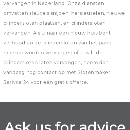
vervangen in Nederland. Onze diensten
omvatten sleutels snijden, hersleutelen, nieuwe
cilindersloten plaatsen, en cilindersloten
vervangen. Als u naar een nieuw huis bent
verhuisd en de cilindersloten van het pand
moeten worden vervangen of u wilt de
cilindersloten laten vervangen, neem dan
vandaag nog contact op met Slotenmaker
Serivce 24 voor een gratis offerte.
Ask us for advice