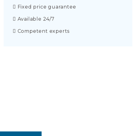
Fixed price guarantee
Available 24/7
Competent experts