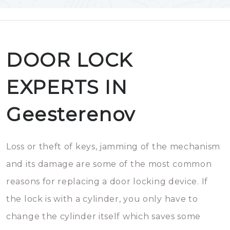
DOOR LOCK
EXPERTS IN
Geesterenov
Loss or theft of keys, jamming of the mechanism
and its damage are some of the most common
reasons for replacing a door locking device. If
the lock is with a cylinder, you only have to
change the cylinder itself which saves some