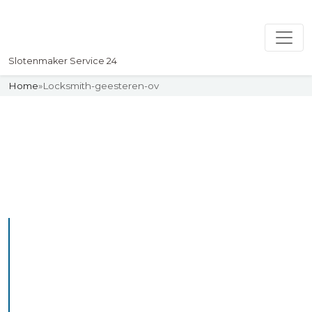
Slotenmaker Service 24
Home
»
Locksmith-geesteren-ov
Slotenmaker
Uw professionelle Slotenmaker
Service 24
Professional Locksmith
Geesterenov