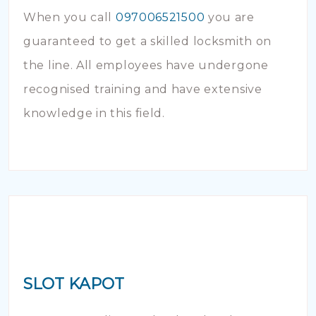
When you call
097006521500
you are
guaranteed to get a skilled locksmith on
the line. All employees have undergone
recognised training and have extensive
knowledge in this field.
SLOT KAPOT