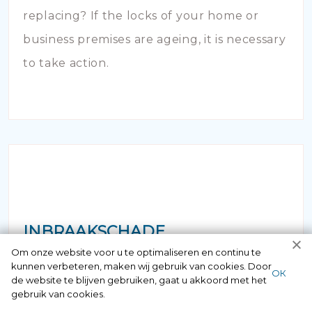
replacing? If the locks of your home or
business premises are ageing, it is necessary
to take action.
INBRAAKSCHADE
Om onze website voor u te optimaliseren en continu te
kunnen verbeteren, maken wij gebruik van cookies. Door
Has your house been broken into and the
ОК
de website te blijven gebruiken, gaat u akkoord met het
locks damaged beyond repair? Of course
gebruik van cookies.