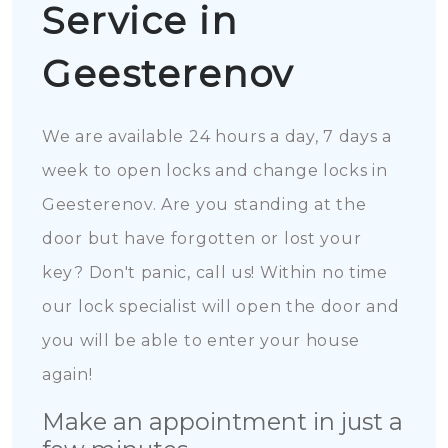
Service in
Geesterenov
We are available 24 hours a day, 7 days a
week to open locks and change locks in
Geesterenov. Are you standing at the
door but have forgotten or lost your
key? Don't panic, call us! Within no time
our lock specialist will open the door and
you will be able to enter your house
again!
Make an appointment in just a