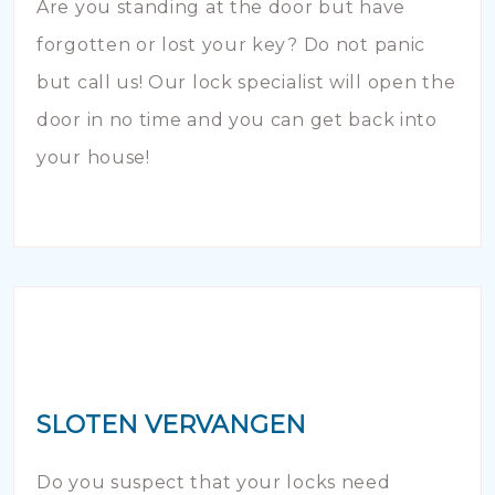
Are you standing at the door but have
forgotten or lost your key? Do not panic
but call us! Our lock specialist will open the
door in no time and you can get back into
your house!
SLOTEN VERVANGEN
Do you suspect that your locks need