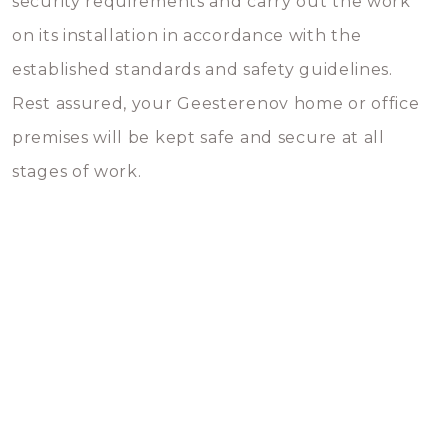
security requirements and carry out the work
on its installation in accordance with the
established standards and safety guidelines.
Rest assured, your Geesterenov home or office
premises will be kept safe and secure at all
stages of work.