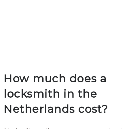
How much does a
locksmith in the
Netherlands cost?