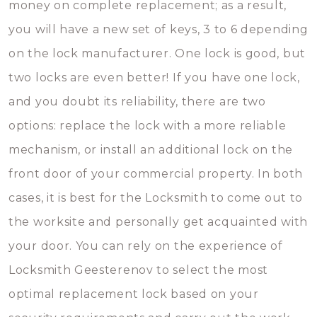
money on complete replacement; as a result,
you will have a new set of keys, 3 to 6 depending
on the lock manufacturer. One lock is good, but
two locks are even better! If you have one lock,
and you doubt its reliability, there are two
options: replace the lock with a more reliable
mechanism, or install an additional lock on the
front door of your commercial property. In both
cases, it is best for the Locksmith to come out to
the worksite and personally get acquainted with
your door. You can rely on the experience of
Locksmith Geesterenov to select the most
optimal replacement lock based on your