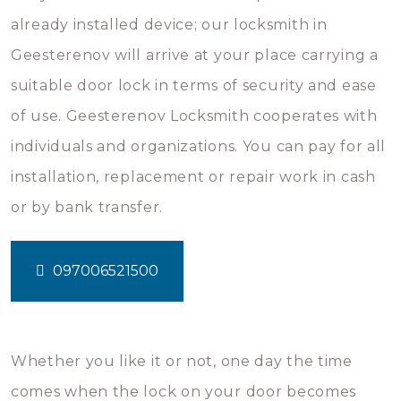
already installed device; our locksmith in
Geesterenov will arrive at your place carrying a
suitable door lock in terms of security and ease
of use. Geesterenov Locksmith cooperates with
individuals and organizations. You can pay for all
installation, replacement or repair work in cash
or by bank transfer.
097006521500
Whether you like it or not, one day the time
comes when the lock on your door becomes