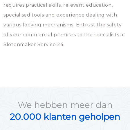
requires practical skills, relevant education,
specialised tools and experience dealing with
various locking mechanisms. Entrust the safety
of your commercial premises to the specialists at
Slotenmaker Service 24.
We hebben meer dan
20.000 klanten geholpen