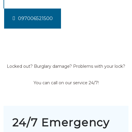
097006521500
Locked out? Burglary damage? Problems with your lock?
You can call on our service 24/7!
24/7 Emergency