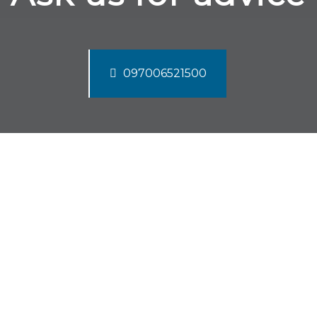
097006521500