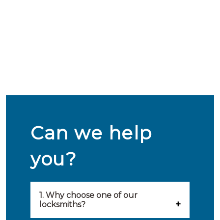
Can we help
you?
1. Why choose one of our
locksmiths?