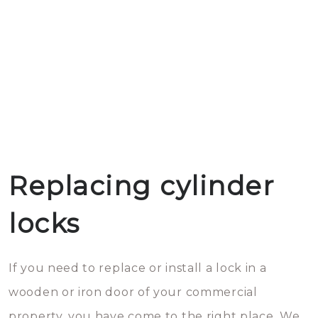
Replacing cylinder
locks
If you need to replace or install a lock in a
wooden or iron door of your commercial
property, you have come to the right place. We