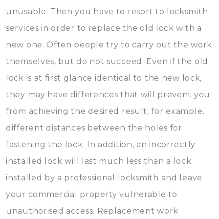
unusable. Then you have to resort to locksmith
services in order to replace the old lock with a
new one. Often people try to carry out the work
themselves, but do not succeed. Even if the old
lock is at first glance identical to the new lock,
they may have differences that will prevent you
from achieving the desired result, for example,
different distances between the holes for
fastening the lock. In addition, an incorrectly
installed lock will last much less than a lock
installed by a professional locksmith and leave
your commercial property vulnerable to
unauthorised access. Replacement work