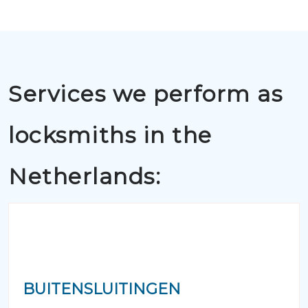
Services we perform as
locksmiths in the
Netherlands:
BUITENSLUITINGEN