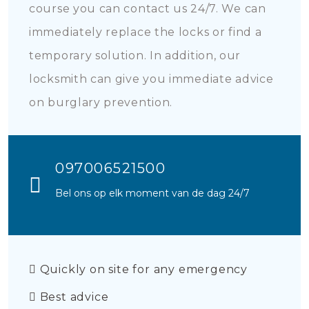
course you can contact us 24/7. We can
immediately replace the locks or find a
temporary solution. In addition, our
locksmith can give you immediate advice
on burglary prevention.
097006521500
Bel ons op elk moment van de dag 24/7
Quickly on site for any emergency
Best advice