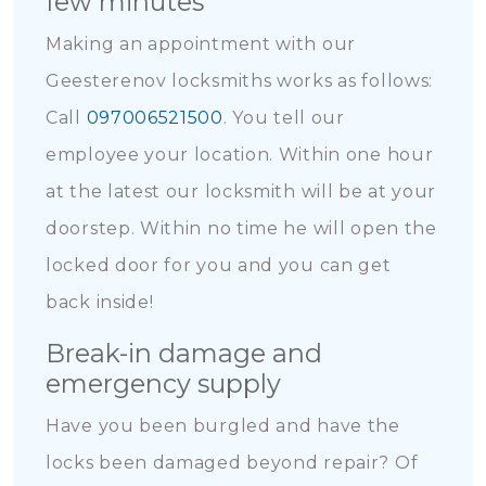
few minutes
Making an appointment with our
Geesterenov locksmiths works as follows:
Call
097006521500
. You tell our
employee your location. Within one hour
at the latest our locksmith will be at your
doorstep. Within no time he will open the
locked door for you and you can get
back inside!
Break-in damage and
emergency supply
Have you been burgled and have the
locks been damaged beyond repair? Of