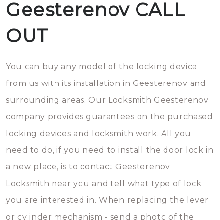
Geesterenov CALL
OUT
You can buy any model of the locking device
from us with its installation in Geesterenov and
surrounding areas. Our Locksmith Geesterenov
company provides guarantees on the purchased
locking devices and locksmith work. All you
need to do, if you need to install the door lock in
a new place, is to contact Geesterenov
Locksmith near you and tell what type of lock
you are interested in. When replacing the lever
or cylinder mechanism - send a photo of the