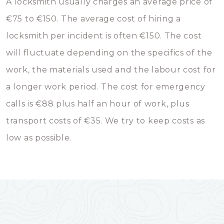
A locksmith usually charges an average price of
€75 to €150. The average cost of hiring a
locksmith per incident is often €150. The cost
will fluctuate depending on the specifics of the
work, the materials used and the labour cost for
a longer work period. The cost for emergency
calls is €88 plus half an hour of work, plus
transport costs of €35. We try to keep costs as
low as possible.