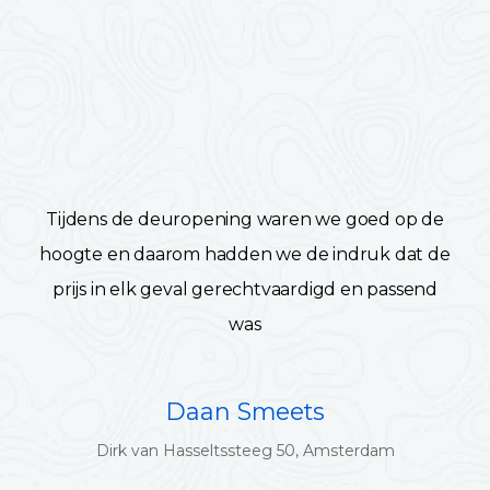
Tijdens de deuropening waren we goed op de
hoogte en daarom hadden we de indruk dat de
prijs in elk geval gerechtvaardigd en passend
was
Daan Smeets
Dirk van Hasseltssteeg 50, Amsterdam