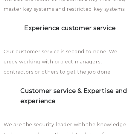
master key systems and restricted key systems.
Experience customer service
Our customer service is second to none. We
enjoy working with project managers,
contractors or others to get the job done.
Customer service & Expertise and
experience
We are the security leader with the knowledge