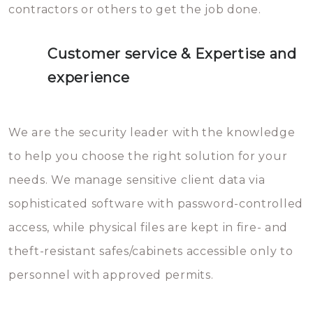
contractors or others to get the job done.
Customer service & Expertise and
experience
We are the security leader with the knowledge
to help you choose the right solution for your
needs. We manage sensitive client data via
sophisticated software with password-controlled
access, while physical files are kept in fire- and
theft-resistant safes/cabinets accessible only to
personnel with approved permits.