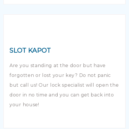
SLOT KAPOT
Are you standing at the door but have
forgotten or lost your key? Do not panic
but call us! Our lock specialist will open the
door in no time and you can get back into
your house!