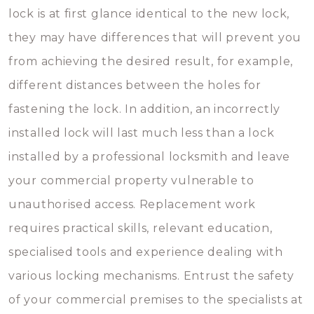
lock is at first glance identical to the new lock,
they may have differences that will prevent you
from achieving the desired result, for example,
different distances between the holes for
fastening the lock. In addition, an incorrectly
installed lock will last much less than a lock
installed by a professional locksmith and leave
your commercial property vulnerable to
unauthorised access. Replacement work
requires practical skills, relevant education,
specialised tools and experience dealing with
various locking mechanisms. Entrust the safety
of your commercial premises to the specialists at