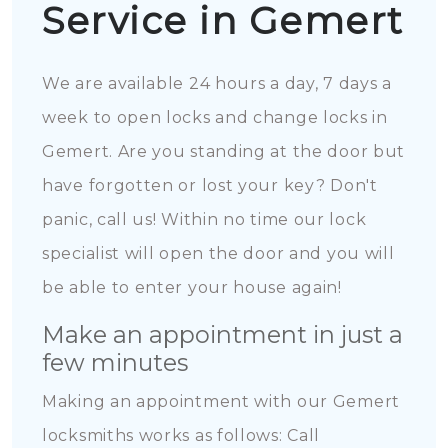
Service in Gemert
We are available 24 hours a day, 7 days a
week to open locks and change locks in
Gemert. Are you standing at the door but
have forgotten or lost your key? Don't
panic, call us! Within no time our lock
specialist will open the door and you will
be able to enter your house again!
Make an appointment in just a
few minutes
Making an appointment with our Gemert
locksmiths works as follows: Call