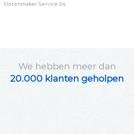
Slotenmaker Service 24.
We hebben meer dan
20.000 klanten geholpen