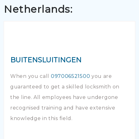
Netherlands:
BUITENSLUITINGEN
When you call
097006521500
you are
guaranteed to get a skilled locksmith on
the line. All employees have undergone
recognised training and have extensive
knowledge in this field.