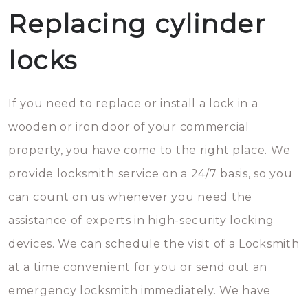
Replacing cylinder
locks
If you need to replace or install a lock in a
wooden or iron door of your commercial
property, you have come to the right place. We
provide locksmith service on a 24/7 basis, so you
can count on us whenever you need the
assistance of experts in high-security locking
devices. We can schedule the visit of a Locksmith
at a time convenient for you or send out an
emergency locksmith immediately. We have