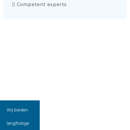
Competent experts
Wij bieden
langfristige