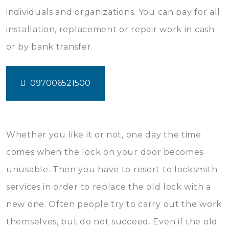
individuals and organizations. You can pay for all
installation, replacement or repair work in cash
or by bank transfer.
097006521500
Whether you like it or not, one day the time
comes when the lock on your door becomes
unusable. Then you have to resort to locksmith
services in order to replace the old lock with a
new one. Often people try to carry out the work
themselves, but do not succeed. Even if the old