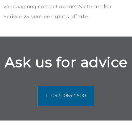
vandaag nog contact op met Slotenmaker
Serivce 24 voor een gratis offerte.
Ask us for advice
097006521500