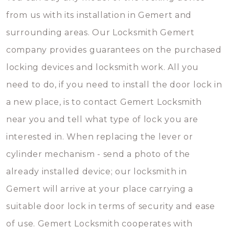
from us with its installation in Gemert and
surrounding areas. Our Locksmith Gemert
company provides guarantees on the purchased
locking devices and locksmith work. All you
need to do, if you need to install the door lock in
a new place, is to contact Gemert Locksmith
near you and tell what type of lock you are
interested in. When replacing the lever or
cylinder mechanism - send a photo of the
already installed device; our locksmith in
Gemert will arrive at your place carrying a
suitable door lock in terms of security and ease
of use. Gemert Locksmith cooperates with