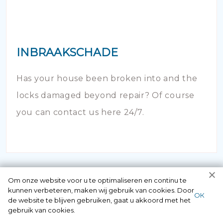
INBRAAKSCHADE
Has your house been broken into and the
locks damaged beyond repair? Of course
you can contact us here 24/7.
Om onze website voor u te optimaliseren en continu te
kunnen verbeteren, maken wij gebruik van cookies. Door
ОК
de website te blijven gebruiken, gaat u akkoord met het
gebruik van cookies.