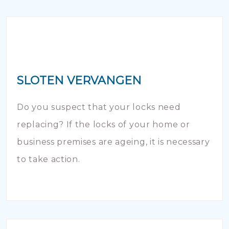
SLOTEN VERVANGEN
Do you suspect that your locks need
replacing? If the locks of your home or
business premises are ageing, it is necessary
to take action.