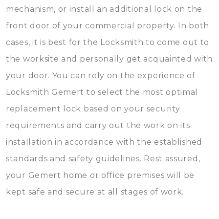
mechanism, or install an additional lock on the
front door of your commercial property. In both
cases, it is best for the Locksmith to come out to
the worksite and personally get acquainted with
your door. You can rely on the experience of
Locksmith Gemert to select the most optimal
replacement lock based on your security
requirements and carry out the work on its
installation in accordance with the established
standards and safety guidelines. Rest assured,
your Gemert home or office premises will be
kept safe and secure at all stages of work.