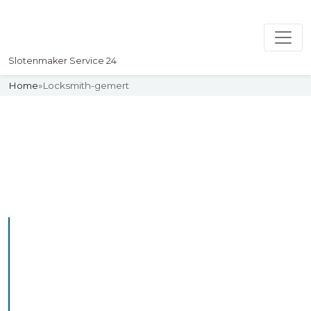
Slotenmaker Service 24
Home
»
Locksmith-gemert
Slotenmaker
Uw professionelle Slotenmaker
Service 24
Professional Locksmith
Gemert