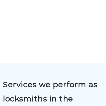
Services we perform as
locksmiths in the