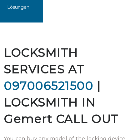
Lösungen
LOCKSMITH
SERVICES AT
097006521500
|
LOCKSMITH IN
Gemert CALL OUT
You can buy any model of the locking device