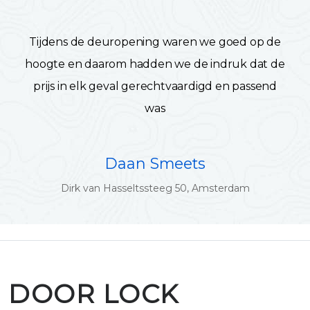
Tijdens de deuropening waren we goed op de
hoogte en daarom hadden we de indruk dat de
prijs in elk geval gerechtvaardigd en passend
was
Daan Smeets
Dirk van Hasseltssteeg 50, Amsterdam
DOOR LOCK