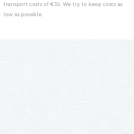
transport costs of €35. We try to keep costs as
low as possible.