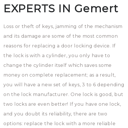
EXPERTS IN Gemert
Loss or theft of keys, jamming of the mechanism
and its damage are some of the most common
reasons for replacing a door locking device. If
the lock is with a cylinder, you only have to
change the cylinder itself which saves some
money on complete replacement; as a result,
you will have a new set of keys, 3 to 6 depending
on the lock manufacturer. One lock is good, but
two locks are even better! If you have one lock,
and you doubt its reliability, there are two
options: replace the lock with a more reliable