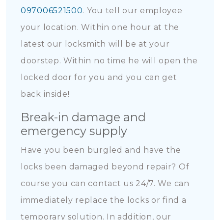
097006521500
. You tell our employee
your location. Within one hour at the
latest our locksmith will be at your
doorstep. Within no time he will open the
locked door for you and you can get
back inside!
Break-in damage and
emergency supply
Have you been burgled and have the
locks been damaged beyond repair? Of
course you can contact us 24/7. We can
immediately replace the locks or find a
temporary solution. In addition, our