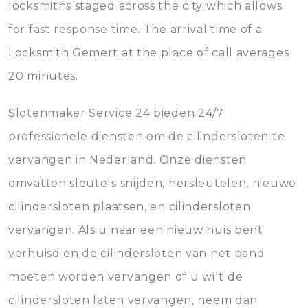
locksmiths staged across the city which allows
for fast response time. The arrival time of a
Locksmith Gemert at the place of call averages
20 minutes.
Slotenmaker Service 24 bieden 24/7
professionele diensten om de cilindersloten te
vervangen in Nederland. Onze diensten
omvatten sleutels snijden, hersleutelen, nieuwe
cilindersloten plaatsen, en cilindersloten
vervangen. Als u naar een nieuw huis bent
verhuisd en de cilindersloten van het pand
moeten worden vervangen of u wilt de
cilindersloten laten vervangen, neem dan