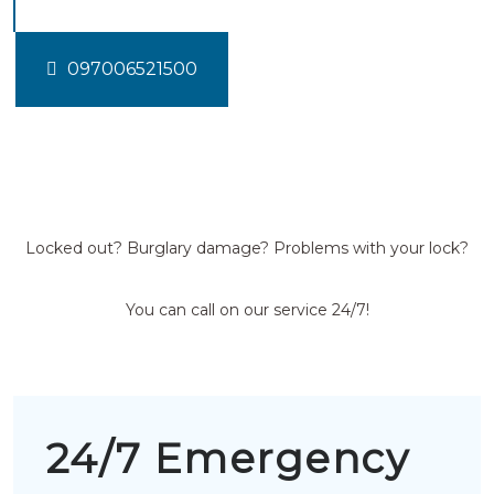
097006521500
Locked out? Burglary damage? Problems with your lock?
You can call on our service 24/7!
24/7 Emergency