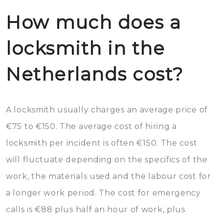
How much does a
locksmith in the
Netherlands cost?
A locksmith usually charges an average price of
€75 to €150. The average cost of hiring a
locksmith per incident is often €150. The cost
will fluctuate depending on the specifics of the
work, the materials used and the labour cost for
a longer work period. The cost for emergency
calls is €88 plus half an hour of work, plus