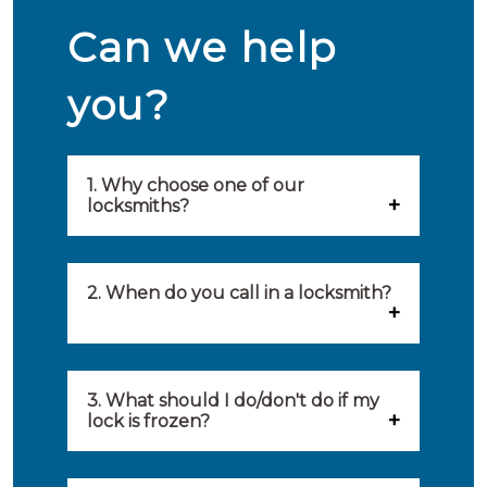
Can we help
you?
1. Why choose one of our
locksmiths?
Our locksmiths are selected on
quality, speed and service.
2. When do you call in a locksmith?
Because of this, you will find
You can call on the services of a
only the best party to serve you.
locksmith when: you have
3. What should I do/don't do if my
Our locksmiths aim to be on site
lock is frozen?
locked yourself out, your lock
within 20 minutes to provide you
What you can do: In winter,
no longer works, burglary
with an appropriate solution to