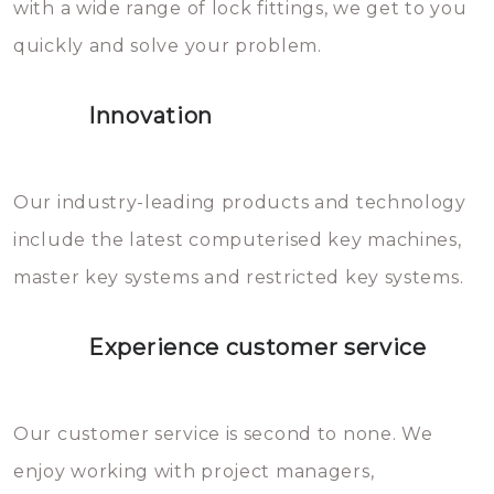
with a wide range of lock fittings, we get to you
beschadigen zijn. In veel
quickly and solve your problem.
gevallen zult u schade aan de
sloten veroorzaken, waardoor
Innovation
het slot gerepareerd of zelfs
geheel vervangen moet worden.
This incurs additional costs that
Our industry-leading products and technology
you can easily avoid.
include the latest computerised key machines,
master key systems and restricted key systems.
Experience customer service
Our customer service is second to none. We
enjoy working with project managers,