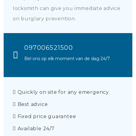
locksmith can give you immediate advice
on burglary prevention.
097006521500
Bel ons op elk moment van de dag 24/7
Quickly on site for any emergency
Best advice
Fixed price guarantee
Available 24/7