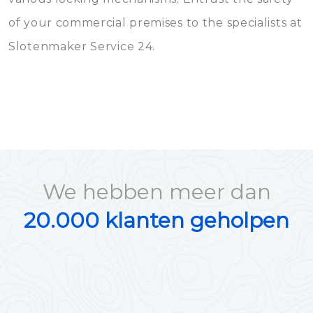
of your commercial premises to the specialists at
Slotenmaker Service 24.
We hebben meer dan
20.000 klanten geholpen