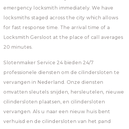
emergency locksmith immediately. We have
locksmiths staged across the city which allows
for fast response time. The arrival time of a
Locksmith Gersloot at the place of call averages
20 minutes.
Slotenmaker Service 24 bieden 24/7
professionele diensten om de cilindersloten te
vervangen in Nederland. Onze diensten
omvatten sleutels snijden, hersleutelen, nieuwe
cilindersloten plaatsen, en cilindersloten
vervangen. Als u naar een nieuw huis bent
verhuisd en de cilindersloten van het pand