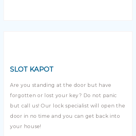
SLOT KAPOT
Are you standing at the door but have
forgotten or lost your key? Do not panic
but call us! Our lock specialist will open the
door in no time and you can get back into
your house!