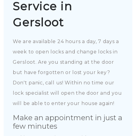
Service in
Gersloot
We are available 24 hours a day, 7 days a
week to open locks and change locks in
Gersloot. Are you standing at the door
but have forgotten or lost your key?
Don't panic, call us! Within no time our
lock specialist will open the door and you
will be able to enter your house again!
Make an appointment in just a
few minutes