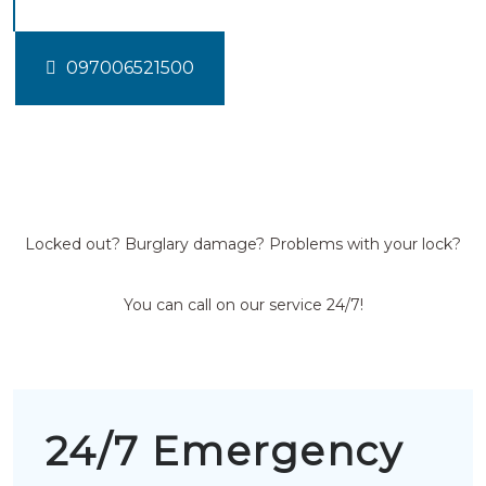
097006521500
Locked out? Burglary damage? Problems with your lock?
You can call on our service 24/7!
24/7 Emergency