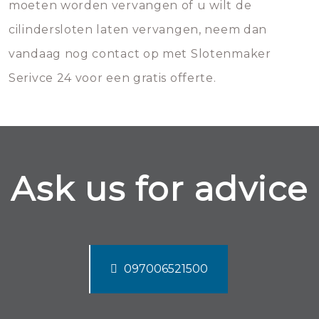
moeten worden vervangen of u wilt de
cilindersloten laten vervangen, neem dan
vandaag nog contact op met Slotenmaker
Serivce 24 voor een gratis offerte.
Ask us for advice
097006521500