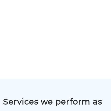
Services we perform as