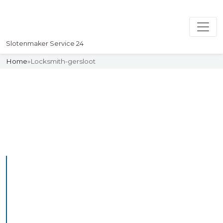
Slotenmaker Service 24
Home
»
Locksmith-gersloot
Slotenmaker
Uw professionelle Slotenmaker
Service 24
Professional Locksmith
Gersloot