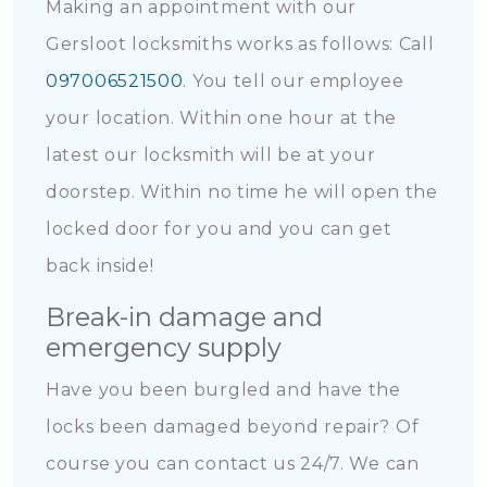
Making an appointment with our
Gersloot locksmiths works as follows: Call
097006521500
. You tell our employee
your location. Within one hour at the
latest our locksmith will be at your
doorstep. Within no time he will open the
locked door for you and you can get
back inside!
Break-in damage and
emergency supply
Have you been burgled and have the
locks been damaged beyond repair? Of
course you can contact us 24/7. We can