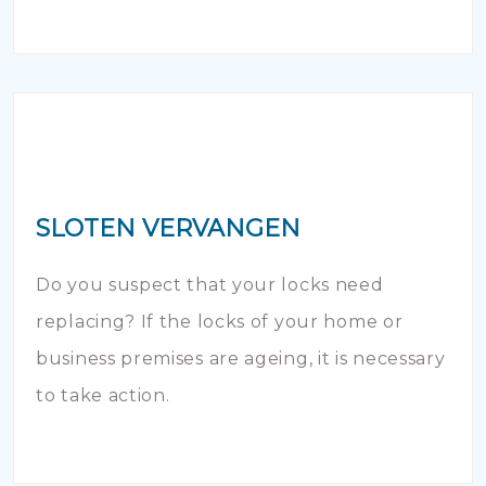
SLOTEN VERVANGEN
Do you suspect that your locks need
replacing? If the locks of your home or
business premises are ageing, it is necessary
to take action.