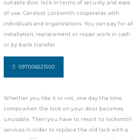
suitable door lock in terms of security and ease
of use. Gersloot Locksmith cooperates with
individuals and organizations. You can pay for all
installation, replacement or repair work in cash
or by bank transfer.
097006521500
Whether you like it or not, one day the time
comes when the lock on your door becomes
unusable. Then you have to resort to locksmith
services in order to replace the old lock with a