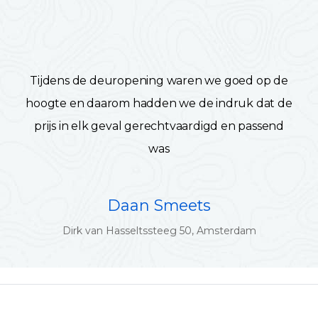
Tijdens de deuropening waren we goed op de
hoogte en daarom hadden we de indruk dat de
prijs in elk geval gerechtvaardigd en passend
was
Daan Smeets
Dirk van Hasseltssteeg 50, Amsterdam