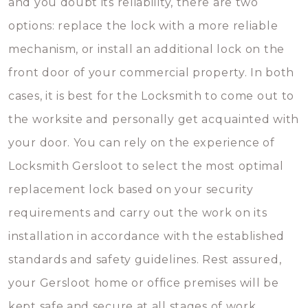
and you doubt its reliability, there are two
options: replace the lock with a more reliable
mechanism, or install an additional lock on the
front door of your commercial property. In both
cases, it is best for the Locksmith to come out to
the worksite and personally get acquainted with
your door. You can rely on the experience of
Locksmith Gersloot to select the most optimal
replacement lock based on your security
requirements and carry out the work on its
installation in accordance with the established
standards and safety guidelines. Rest assured,
your Gersloot home or office premises will be
kept safe and secure at all stages of work.