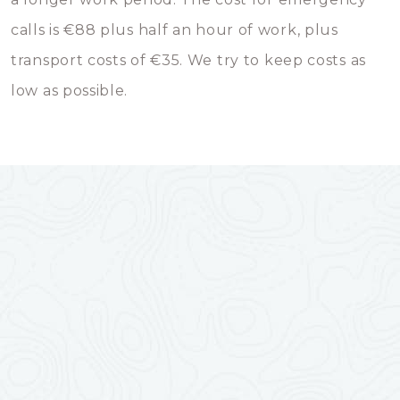
calls is €88 plus half an hour of work, plus
transport costs of €35. We try to keep costs as
low as possible.