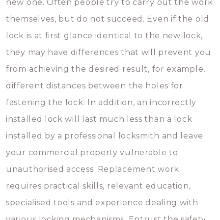
new one. Often people try to carry out the work
themselves, but do not succeed. Even if the old
lock is at first glance identical to the new lock,
they may have differences that will prevent you
from achieving the desired result, for example,
different distances between the holes for
fastening the lock. In addition, an incorrectly
installed lock will last much less than a lock
installed by a professional locksmith and leave
your commercial property vulnerable to
unauthorised access. Replacement work
requires practical skills, relevant education,
specialised tools and experience dealing with
various locking mechanisms. Entrust the safety