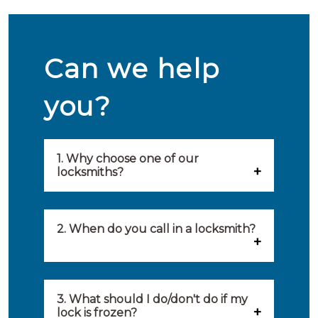
Can we help
you?
1. Why choose one of our
locksmiths?
Our locksmiths are selected on
quality, speed and service.
2. When do you call in a locksmith?
Because of this, you will find
You can call on the services of a
only the best party to serve you.
locksmith when: you have
3. What should I do/don't do if my
Our locksmiths aim to be on site
lock is frozen?