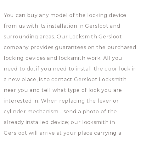
You can buy any model of the locking device
from us with its installation in Gersloot and
surrounding areas. Our Locksmith Gersloot
company provides guarantees on the purchased
locking devices and locksmith work. All you
need to do, if you need to install the door lock in
a new place, is to contact Gersloot Locksmith
near you and tell what type of lock you are
interested in. When replacing the lever or
cylinder mechanism - send a photo of the
already installed device; our locksmith in
Gersloot will arrive at your place carrying a