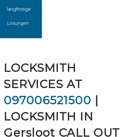
langfristige
Lösungen
LOCKSMITH
SERVICES AT
097006521500
|
LOCKSMITH IN
Gersloot CALL OUT