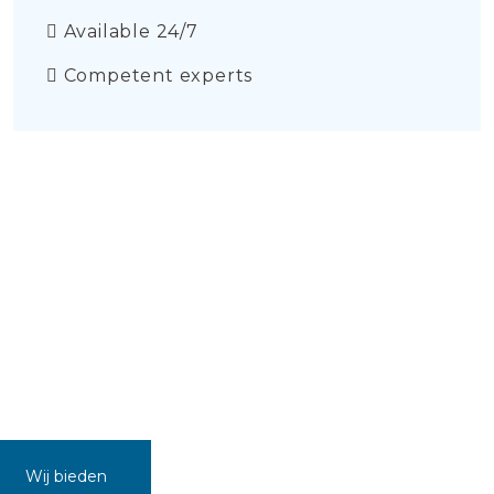
Available 24/7
Competent experts
Wij bieden