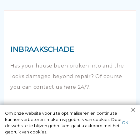
INBRAAKSCHADE
Has your house been broken into and the
locks damaged beyond repair? Of course
you can contact us here 24/7.
Om onze website voor u te optimaliseren en continu te
kunnen verbeteren, maken wij gebruik van cookies. Door
ОК
de website te blijven gebruiken, gaat u akkoord met het
gebruik van cookies.