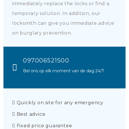
immediately replace the locks or find a
temporary solution. In addition, our
locksmith can give you immediate advice
on burglary prevention.
097006521500
Bel ons op elk moment van de dag 24/7
Quickly on site for any emergency
Best advice
Fixed price guarantee