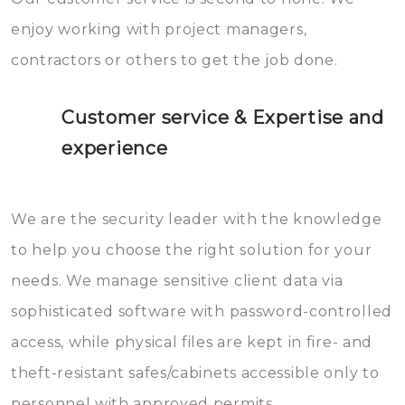
enjoy working with project managers,
contractors or others to get the job done.
Customer service & Expertise and
experience
We are the security leader with the knowledge
to help you choose the right solution for your
needs. We manage sensitive client data via
sophisticated software with password-controlled
access, while physical files are kept in fire- and
theft-resistant safes/cabinets accessible only to
personnel with approved permits.