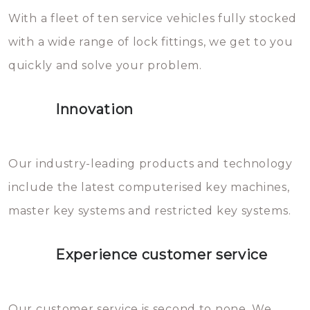
With a fleet of ten service vehicles fully stocked
die relatief gemakkelijk te
with a wide range of lock fittings, we get to you
beschadigen zijn. In veel
quickly and solve your problem.
gevallen zult u schade aan de
sloten veroorzaken, waardoor
Innovation
het slot gerepareerd of zelfs
geheel vervangen moet worden.
This incurs additional costs that
Our industry-leading products and technology
you can easily avoid.
include the latest computerised key machines,
master key systems and restricted key systems.
Experience customer service
Our customer service is second to none. We