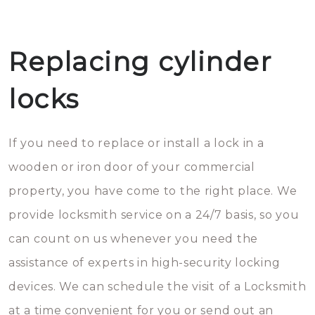
Replacing cylinder
locks
If you need to replace or install a lock in a
wooden or iron door of your commercial
property, you have come to the right place. We
provide locksmith service on a 24/7 basis, so you
can count on us whenever you need the
assistance of experts in high-security locking
devices. We can schedule the visit of a Locksmith
at a time convenient for you or send out an