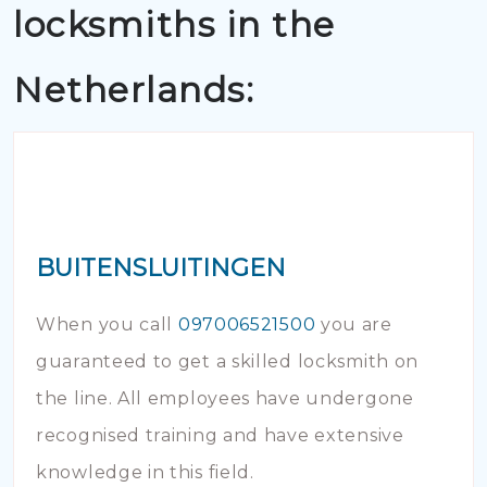
locksmiths in the
Netherlands:
BUITENSLUITINGEN
When you call
097006521500
you are
guaranteed to get a skilled locksmith on
the line. All employees have undergone
recognised training and have extensive
knowledge in this field.