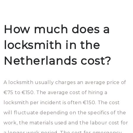
How much does a
locksmith in the
Netherlands cost?
A locksmith usually charges an average price of
€75 to €150. The average cost of hiring a
locksmith per incident is often €150. The cost
will fluctuate depending on the specifics of the
work, the materials used and the labour cost for
a longer work period. The cost for emergency