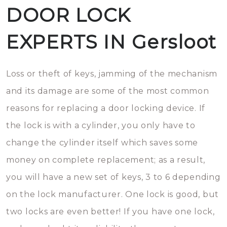
DOOR LOCK
EXPERTS IN Gersloot
Loss or theft of keys, jamming of the mechanism
and its damage are some of the most common
reasons for replacing a door locking device. If
the lock is with a cylinder, you only have to
change the cylinder itself which saves some
money on complete replacement; as a result,
you will have a new set of keys, 3 to 6 depending
on the lock manufacturer. One lock is good, but
two locks are even better! If you have one lock,