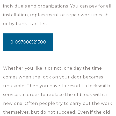
individuals and organizations. You can pay for all
installation, replacement or repair work in cash
or by bank transfer.
097006521500
Whether you like it or not, one day the time
comes when the lock on your door becomes
unusable. Then you have to resort to locksmith
services in order to replace the old lock with a
new one. Often people try to carry out the work
themselves, but do not succeed. Even if the old