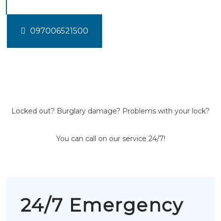
097006521500
Locked out? Burglary damage? Problems with your lock?
You can call on our service 24/7!
24/7 Emergency