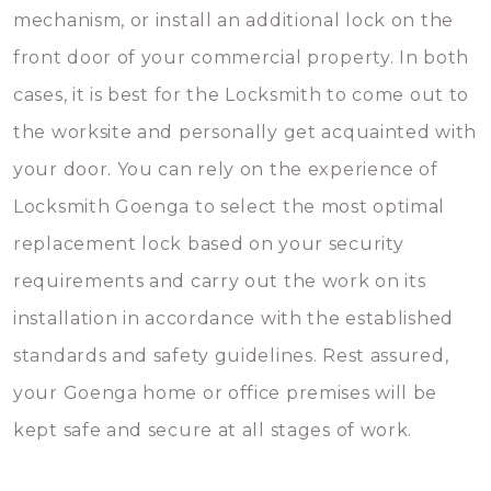
mechanism, or install an additional lock on the
front door of your commercial property. In both
cases, it is best for the Locksmith to come out to
the worksite and personally get acquainted with
your door. You can rely on the experience of
Locksmith Goenga to select the most optimal
replacement lock based on your security
requirements and carry out the work on its
installation in accordance with the established
standards and safety guidelines. Rest assured,
your Goenga home or office premises will be
kept safe and secure at all stages of work.