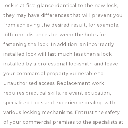
lock is at first glance identical to the new lock,
they may have differences that will prevent you
from achieving the desired result, for example,
different distances between the holes for
fastening the lock. In addition, an incorrectly
installed lock will last much less than a lock
installed by a professional locksmith and leave
your commercial property vulnerable to
unauthorised access. Replacement work
requires practical skills, relevant education,
specialised tools and experience dealing with
various locking mechanisms. Entrust the safety
of your commercial premises to the specialists at