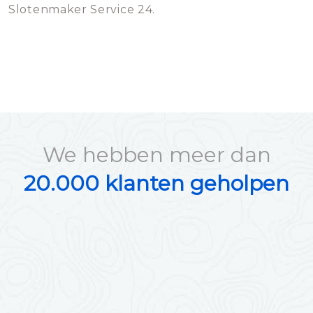
Slotenmaker Service 24.
We hebben meer dan
20.000 klanten geholpen