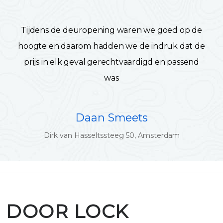
Tijdens de deuropening waren we goed op de
hoogte en daarom hadden we de indruk dat de
prijs in elk geval gerechtvaardigd en passend
was
Daan Smeets
Dirk van Hasseltssteeg 50, Amsterdam
DOOR LOCK