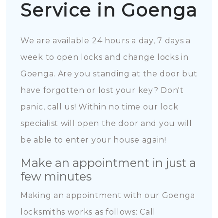
Service in Goenga
We are available 24 hours a day, 7 days a
week to open locks and change locks in
Goenga. Are you standing at the door but
have forgotten or lost your key? Don't
panic, call us! Within no time our lock
specialist will open the door and you will
be able to enter your house again!
Make an appointment in just a
few minutes
Making an appointment with our Goenga
locksmiths works as follows: Call