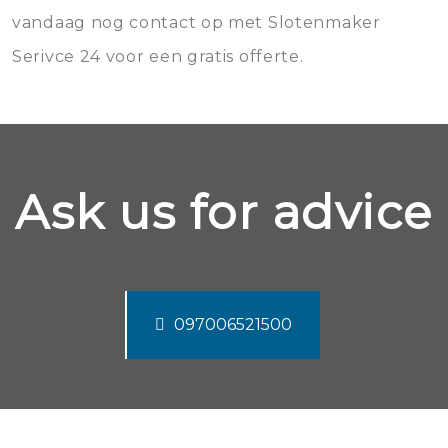
vandaag nog contact op met Slotenmaker
Serivce 24 voor een gratis offerte.
Ask us for advice
097006521500