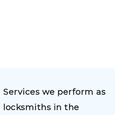
Services we perform as
locksmiths in the