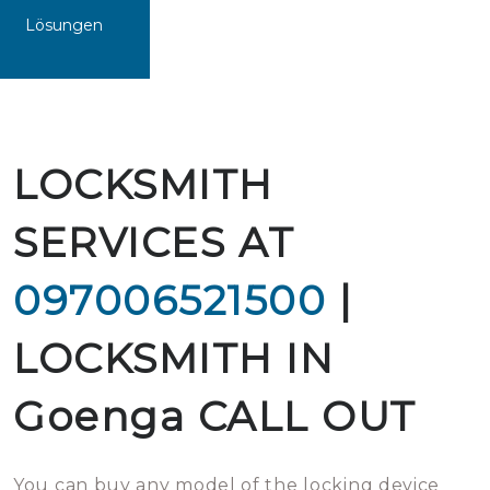
Lösungen
LOCKSMITH
SERVICES AT
097006521500
|
LOCKSMITH IN
Goenga CALL OUT
You can buy any model of the locking device