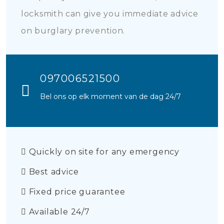
locksmith can give you immediate advice
on burglary prevention.
097006521500
Bel ons op elk moment van de dag 24/7
Quickly on site for any emergency
Best advice
Fixed price guarantee
Available 24/7