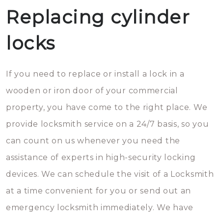
Replacing cylinder
locks
If you need to replace or install a lock in a
wooden or iron door of your commercial
property, you have come to the right place. We
provide locksmith service on a 24/7 basis, so you
can count on us whenever you need the
assistance of experts in high-security locking
devices. We can schedule the visit of a Locksmith
at a time convenient for you or send out an
emergency locksmith immediately. We have