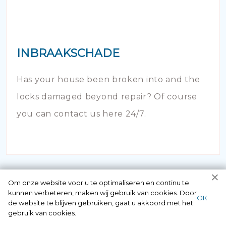
INBRAAKSCHADE
Has your house been broken into and the
locks damaged beyond repair? Of course
you can contact us here 24/7.
Om onze website voor u te optimaliseren en continu te
kunnen verbeteren, maken wij gebruik van cookies. Door
ОК
de website te blijven gebruiken, gaat u akkoord met het
gebruik van cookies.