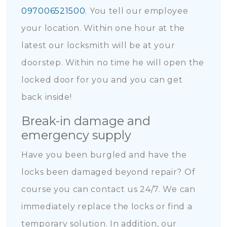
097006521500
. You tell our employee
your location. Within one hour at the
latest our locksmith will be at your
doorstep. Within no time he will open the
locked door for you and you can get
back inside!
Break-in damage and
emergency supply
Have you been burgled and have the
locks been damaged beyond repair? Of
course you can contact us 24/7. We can
immediately replace the locks or find a
temporary solution. In addition, our