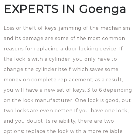
EXPERTS IN Goenga
Loss or theft of keys, jamming of the mechanism
and its damage are some of the most common
reasons for replacing a door locking device. If
the lock is with a cylinder, you only have to
change the cylinder itself which saves some
money on complete replacement; as a result,
you will have a new set of keys, 3 to 6 depending
on the lock manufacturer. One lock is good, but
two locks are even better! If you have one lock,
and you doubt its reliability, there are two
options: replace the lock with a more reliable