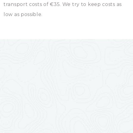
transport costs of €35. We try to keep costs as
low as possible.