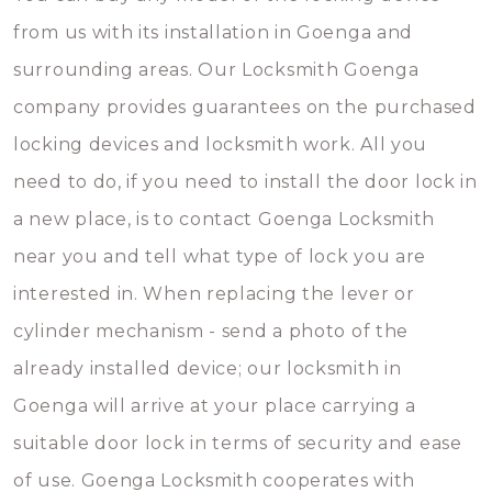
from us with its installation in Goenga and
surrounding areas. Our Locksmith Goenga
company provides guarantees on the purchased
locking devices and locksmith work. All you
need to do, if you need to install the door lock in
a new place, is to contact Goenga Locksmith
near you and tell what type of lock you are
interested in. When replacing the lever or
cylinder mechanism - send a photo of the
already installed device; our locksmith in
Goenga will arrive at your place carrying a
suitable door lock in terms of security and ease
of use. Goenga Locksmith cooperates with