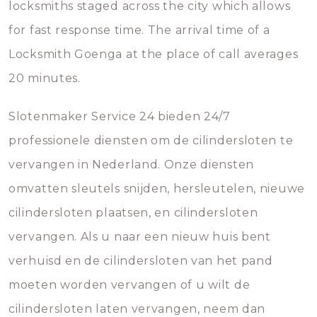
locksmiths staged across the city which allows
for fast response time. The arrival time of a
Locksmith Goenga at the place of call averages
20 minutes.
Slotenmaker Service 24 bieden 24/7
professionele diensten om de cilindersloten te
vervangen in Nederland. Onze diensten
omvatten sleutels snijden, hersleutelen, nieuwe
cilindersloten plaatsen, en cilindersloten
vervangen. Als u naar een nieuw huis bent
verhuisd en de cilindersloten van het pand
moeten worden vervangen of u wilt de
cilindersloten laten vervangen, neem dan