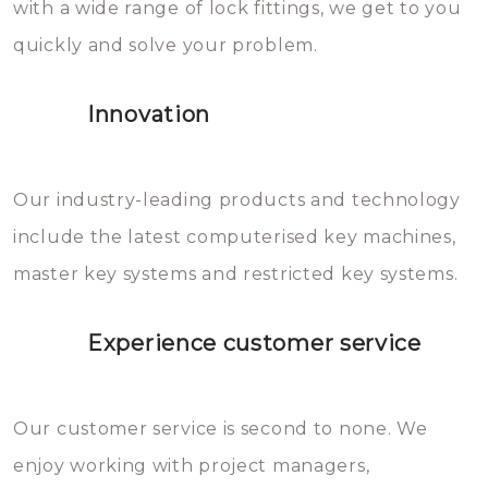
with a wide range of lock fittings, we get to you
beschadigen zijn. In veel
quickly and solve your problem.
gevallen zult u schade aan de
sloten veroorzaken, waardoor
Innovation
het slot gerepareerd of zelfs
geheel vervangen moet worden.
This incurs additional costs that
Our industry-leading products and technology
you can easily avoid.
include the latest computerised key machines,
master key systems and restricted key systems.
Experience customer service
Our customer service is second to none. We
enjoy working with project managers,