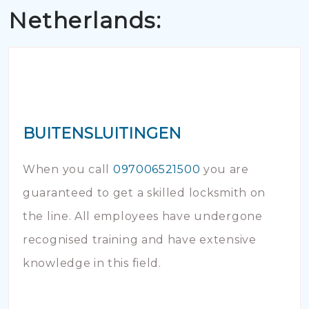
Netherlands:
BUITENSLUITINGEN
When you call
097006521500
you are
guaranteed to get a skilled locksmith on
the line. All employees have undergone
recognised training and have extensive
knowledge in this field.