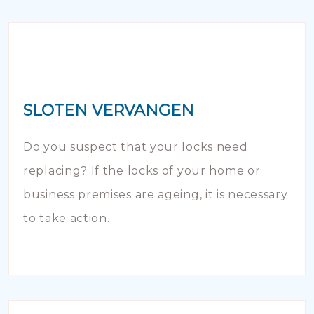
SLOTEN VERVANGEN
Do you suspect that your locks need
replacing? If the locks of your home or
business premises are ageing, it is necessary
to take action.