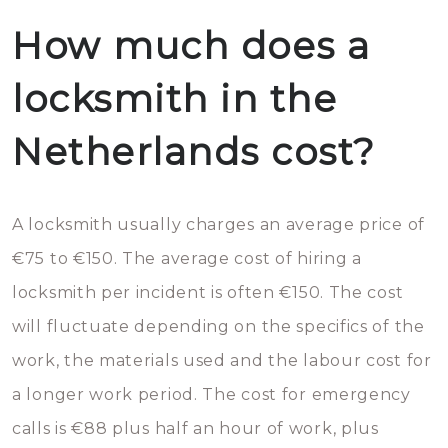
How much does a
locksmith in the
Netherlands cost?
A locksmith usually charges an average price of
€75 to €150. The average cost of hiring a
locksmith per incident is often €150. The cost
will fluctuate depending on the specifics of the
work, the materials used and the labour cost for
a longer work period. The cost for emergency
calls is €88 plus half an hour of work, plus