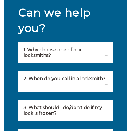
Can we help
you?
1. Why choose one of our
locksmiths?
Our locksmiths are selected on
quality, speed and service.
2. When do you call in a locksmith?
Because of this, you will find
You can call on the services of a
only the best party to serve you.
locksmith when: you have
3. What should I do/don't do if my
Our locksmiths aim to be on site
lock is frozen?
locked yourself out, your lock
within 20 minutes to provide you
What you can do: In winter,
no longer works, burglary
with an appropriate solution to