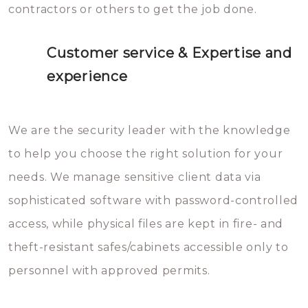
contractors or others to get the job done.
Customer service & Expertise and
experience
We are the security leader with the knowledge
to help you choose the right solution for your
needs. We manage sensitive client data via
sophisticated software with password-controlled
access, while physical files are kept in fire- and
theft-resistant safes/cabinets accessible only to
personnel with approved permits.