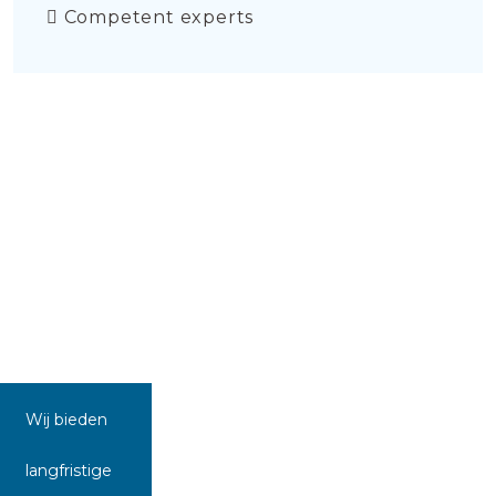
Competent experts
Wij bieden
langfristige