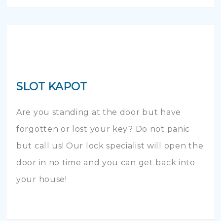
SLOT KAPOT
Are you standing at the door but have
forgotten or lost your key? Do not panic
but call us! Our lock specialist will open the
door in no time and you can get back into
your house!