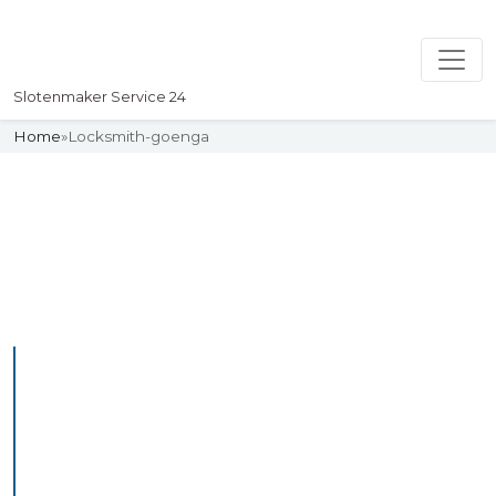
Slotenmaker Service 24
Home
»
Locksmith-goenga
Slotenmaker
Uw professionelle Slotenmaker
Service 24
Professional Locksmith
Goenga