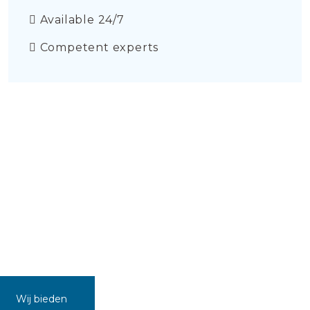
Available 24/7
Competent experts
Wij bieden