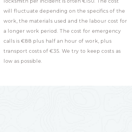
locksmith per incident is often €150. The cost
will fluctuate depending on the specifics of the
work, the materials used and the labour cost for
a longer work period. The cost for emergency
calls is €88 plus half an hour of work, plus
transport costs of €35. We try to keep costs as
low as possible.