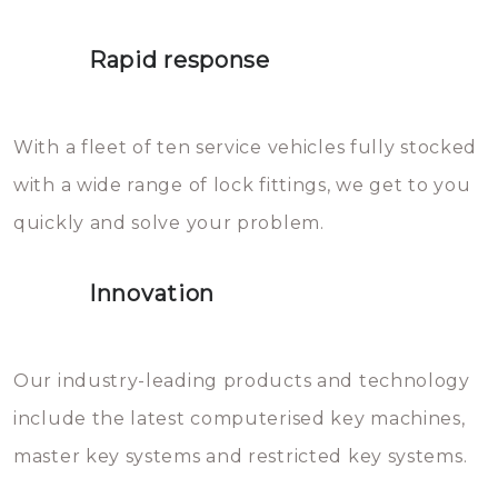
lock. It will indeed work, but
proberen de deuren te openen.
later the water you threw over it
Rapid response
Sloten bestaan uit talloze kleine
will freeze again.
en zeer complexe onderdelen,
With a fleet of ten service vehicles fully stocked
die relatief gemakkelijk te
with a wide range of lock fittings, we get to you
beschadigen zijn. In veel
quickly and solve your problem.
gevallen zult u schade aan de
sloten veroorzaken, waardoor
Innovation
het slot gerepareerd of zelfs
geheel vervangen moet worden.
This incurs additional costs that
Our industry-leading products and technology
you can easily avoid.
include the latest computerised key machines,
master key systems and restricted key systems.