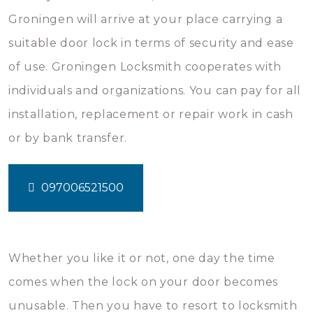
Groningen will arrive at your place carrying a
suitable door lock in terms of security and ease
of use. Groningen Locksmith cooperates with
individuals and organizations. You can pay for all
installation, replacement or repair work in cash
or by bank transfer.
097006521500
Whether you like it or not, one day the time
comes when the lock on your door becomes
unusable. Then you have to resort to locksmith