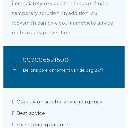
immediately replace the locks or find a
temporary solution. In addition, our
locksmith can give you immediate advice
on burglary prevention.
097006521500
Bel ons op elk moment van de dag 24/7
Quickly on site for any emergency
Best advice
Fixed price guarantee