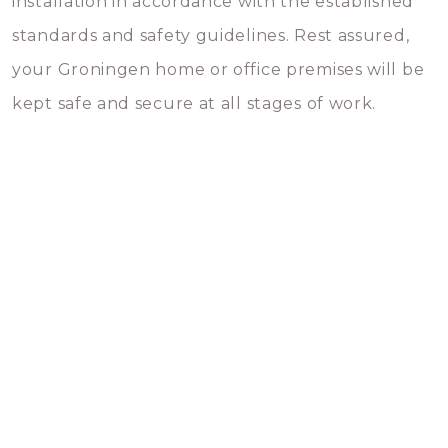
installation in accordance with the established
standards and safety guidelines. Rest assured,
your Groningen home or office premises will be
kept safe and secure at all stages of work.