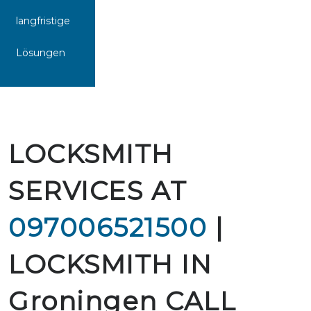
langfristige
Lösungen
LOCKSMITH
SERVICES AT
097006521500
|
LOCKSMITH IN
Groningen CALL