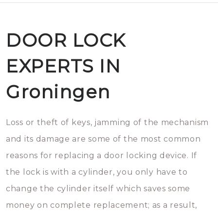
DOOR LOCK
EXPERTS IN
Groningen
Loss or theft of keys, jamming of the mechanism
and its damage are some of the most common
reasons for replacing a door locking device. If
the lock is with a cylinder, you only have to
change the cylinder itself which saves some
money on complete replacement; as a result,