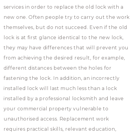
services in order to replace the old lock with a
new one. Often people try to carry out the work
themselves, but do not succeed. Even if the old
lock is at first glance identical to the new lock,
they may have differences that will prevent you
from achieving the desired result, for example,
different distances between the holes for
fastening the lock. In addition, an incorrectly
installed lock will last much less than a lock
installed by a professional locksmith and leave
your commercial property vulnerable to
unauthorised access. Replacement work
requires practical skills, relevant education,