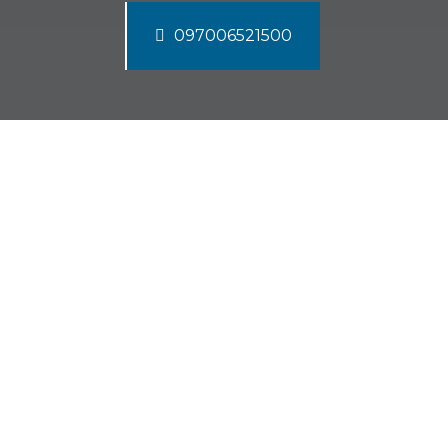
097006521500