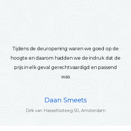
Tijdens de deuropening waren we goed op de
hoogte en daarom hadden we de indruk dat de
prijs in elk geval gerechtvaardigd en passend
was
Daan Smeets
Dirk van Hasseltssteeg 50, Amsterdam