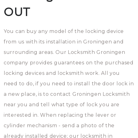
OUT
You can buy any model of the locking device
from us with its installation in Groningen and
surrounding areas. Our Locksmith Groningen
company provides guarantees on the purchased
locking devices and locksmith work. All you
need to do, if you need to install the door lock in
a new place, is to contact Groningen Locksmith
near you and tell what type of lock you are
interested in. When replacing the lever or
cylinder mechanism - send a photo of the
already installed device; our locksmith in