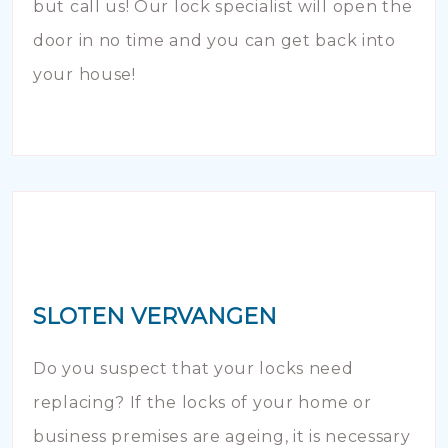
but call us! Our lock specialist will open the
door in no time and you can get back into
your house!
SLOTEN VERVANGEN
Do you suspect that your locks need
replacing? If the locks of your home or
business premises are ageing, it is necessary