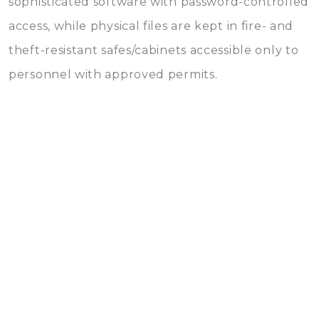
sophisticated software with password-controlled
access, while physical files are kept in fire- and
theft-resistant safes/cabinets accessible only to
personnel with approved permits.