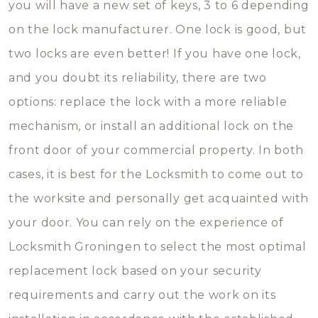
you will have a new set of keys, 3 to 6 depending
on the lock manufacturer. One lock is good, but
two locks are even better! If you have one lock,
and you doubt its reliability, there are two
options: replace the lock with a more reliable
mechanism, or install an additional lock on the
front door of your commercial property. In both
cases, it is best for the Locksmith to come out to
the worksite and personally get acquainted with
your door. You can rely on the experience of
Locksmith Groningen to select the most optimal
replacement lock based on your security
requirements and carry out the work on its