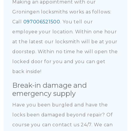
Making an appointment with our
Groningen locksmiths works as follows:
Call
097006521500
. You tell our
employee your location. Within one hour
at the latest our locksmith will be at your
doorstep. Within no time he will open the
locked door for you and you can get
back inside!
Break-in damage and
emergency supply
Have you been burgled and have the
locks been damaged beyond repair? Of
course you can contact us 24/7. We can