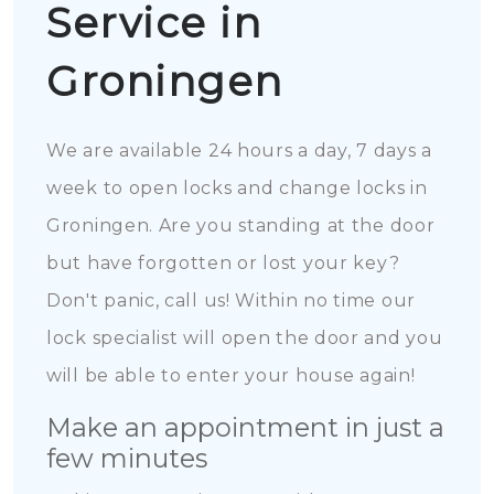
Service in
Groningen
We are available 24 hours a day, 7 days a
week to open locks and change locks in
Groningen. Are you standing at the door
but have forgotten or lost your key?
Don't panic, call us! Within no time our
lock specialist will open the door and you
will be able to enter your house again!
Make an appointment in just a
few minutes