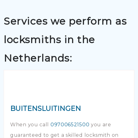
Services we perform as
locksmiths in the
Netherlands:
BUITENSLUITINGEN
When you call
097006521500
you are
guaranteed to get a skilled locksmith on