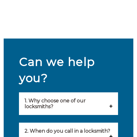
Can we help
you?
1. Why choose one of our
locksmiths?
Our locksmiths are selected on
quality, speed and service.
2. When do you call in a locksmith?