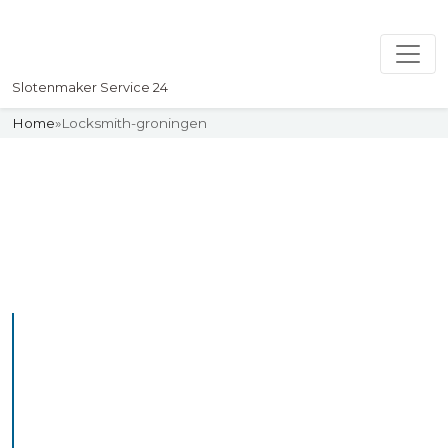
Slotenmaker Service 24
Home
»
Locksmith-groningen
Slotenmaker
Uw professionelle Slotenmaker
Service 24
Professional Locksmith
Groningen