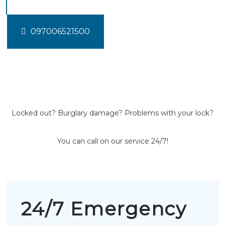
097006521500
Locked out? Burglary damage? Problems with your lock?
You can call on our service 24/7!
24/7 Emergency