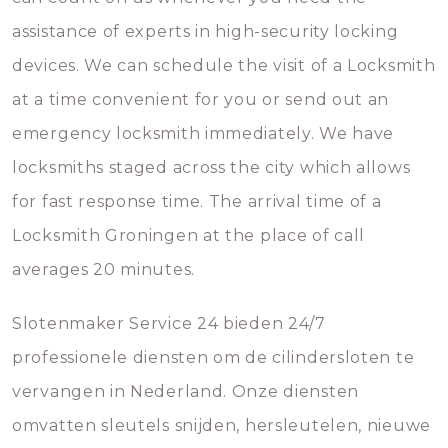
assistance of experts in high-security locking
devices. We can schedule the visit of a Locksmith
at a time convenient for you or send out an
emergency locksmith immediately. We have
locksmiths staged across the city which allows
for fast response time. The arrival time of a
Locksmith Groningen at the place of call
averages 20 minutes.
Slotenmaker Service 24 bieden 24/7
professionele diensten om de cilindersloten te
vervangen in Nederland. Onze diensten
omvatten sleutels snijden, hersleutelen, nieuwe