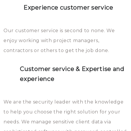
Experience customer service
Our customer service is second to none. We
enjoy working with project managers,
contractors or others to get the job done.
Customer service & Expertise and
experience
We are the security leader with the knowledge
to help you choose the right solution for your
needs. We manage sensitive client data via