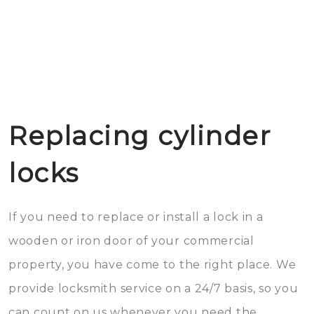
Replacing cylinder
locks
If you need to replace or install a lock in a
wooden or iron door of your commercial
property, you have come to the right place. We
provide locksmith service on a 24/7 basis, so you
can count on us whenever you need the