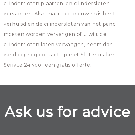
cilindersloten plaatsen, en cilindersloten
vervangen. Als u naar een nieuw huis bent
verhuisd en de cilindersloten van het pand
moeten worden vervangen of u wilt de
cilindersloten laten vervangen, neem dan
vandaag nog contact op met Slotenmaker
Serivce 24 voor een gratis offerte.
Ask us for advice