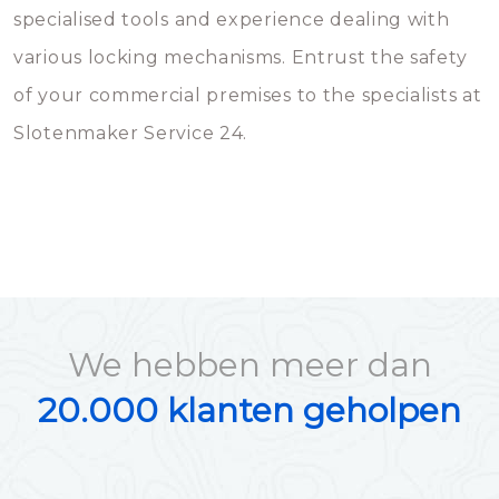
specialised tools and experience dealing with
various locking mechanisms. Entrust the safety
of your commercial premises to the specialists at
Slotenmaker Service 24.
We hebben meer dan
20.000 klanten geholpen