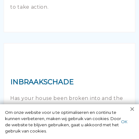
to take action.
INBRAAKSCHADE
Has your house been broken into and the
locks damaged beyond repair? Of course
Om onze website voor u te optimaliseren en continu te
kunnen verbeteren, maken wij gebruik van cookies. Door
you can contact us here 24/7.
ОК
de website te blijven gebruiken, gaat u akkoord met het
gebruik van cookies.