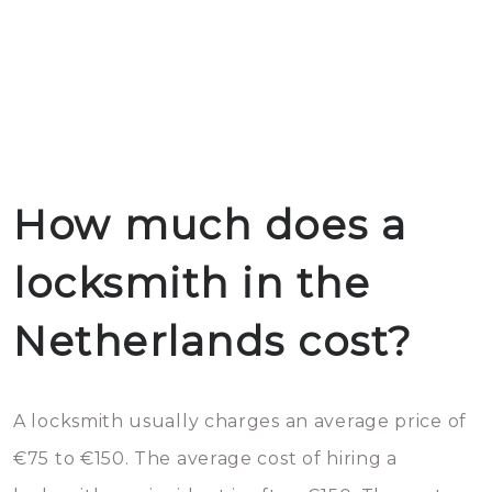
How much does a
locksmith in the
Netherlands cost?
A locksmith usually charges an average price of
€75 to €150. The average cost of hiring a