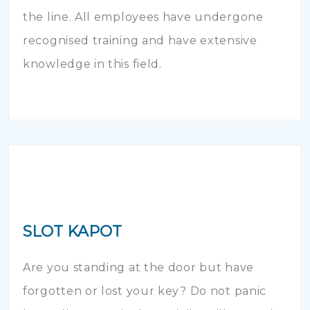
the line. All employees have undergone
recognised training and have extensive
knowledge in this field.
SLOT KAPOT
Are you standing at the door but have
forgotten or lost your key? Do not panic