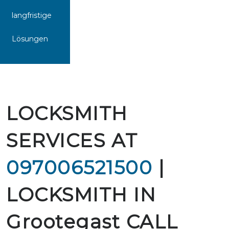
langfristige
Lösungen
LOCKSMITH
SERVICES AT
097006521500
|
LOCKSMITH IN
Grootegast CALL