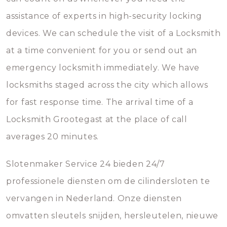
assistance of experts in high-security locking
devices. We can schedule the visit of a Locksmith
at a time convenient for you or send out an
emergency locksmith immediately. We have
locksmiths staged across the city which allows
for fast response time. The arrival time of a
Locksmith Grootegast at the place of call
averages 20 minutes.
Slotenmaker Service 24 bieden 24/7
professionele diensten om de cilindersloten te
vervangen in Nederland. Onze diensten
omvatten sleutels snijden, hersleutelen, nieuwe