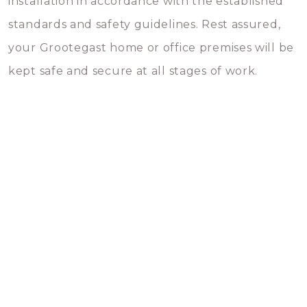
installation in accordance with the established
standards and safety guidelines. Rest assured,
your Grootegast home or office premises will be
kept safe and secure at all stages of work.