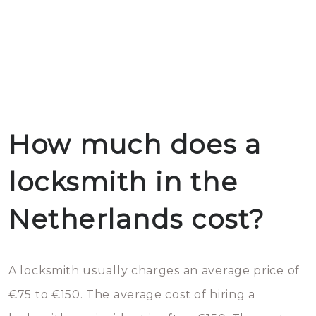
How much does a
locksmith in the
Netherlands cost?
A locksmith usually charges an average price of
€75 to €150. The average cost of hiring a