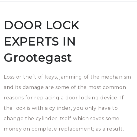
DOOR LOCK
EXPERTS IN
Grootegast
Loss or theft of keys, jamming of the mechanism
and its damage are some of the most common
reasons for replacing a door locking device. If
the lock is with a cylinder, you only have to
change the cylinder itself which saves some
money on complete replacement; as a result,