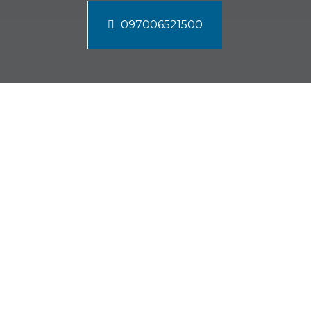
097006521500