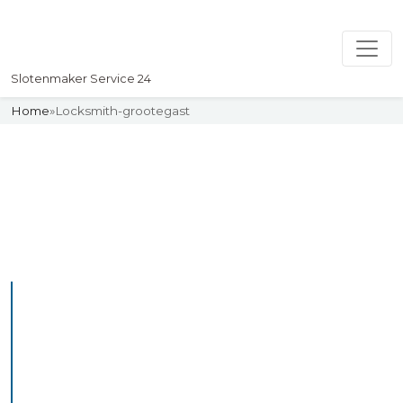
Slotenmaker Service 24
Home
»
Locksmith-grootegast
Slotenmaker
Uw professionelle Slotenmaker
Service 24
Professional Locksmith
Grootegast