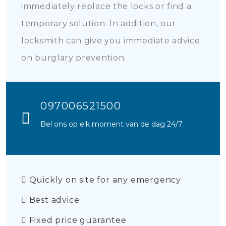
immediately replace the locks or find a
temporary solution. In addition, our
locksmith can give you immediate advice
on burglary prevention.
097006521500
Bel ons op elk moment van de dag 24/7
Quickly on site for any emergency
Best advice
Fixed price guarantee