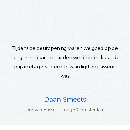
Tijdens de deuropening waren we goed op de
hoogte en daarom hadden we de indruk dat de
prijs in elk geval gerechtvaardigd en passend
was
Daan Smeets
Dirk van Hasseltssteeg 50, Amsterdam