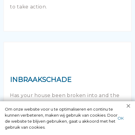
to take action.
INBRAAKSCHADE
Has your house been broken into and the
locks damaged beyond repair? Of course
Om onze website voor u te optimaliseren en continu te
kunnen verbeteren, maken wij gebruik van cookies. Door
you can contact us here 24/7.
ОК
de website te blijven gebruiken, gaat u akkoord met het
gebruik van cookies.