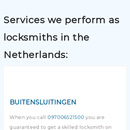
Services we perform as
locksmiths in the
Netherlands:
BUITENSLUITINGEN
When you call
097006521500
you are
guaranteed to get a skilled locksmith on