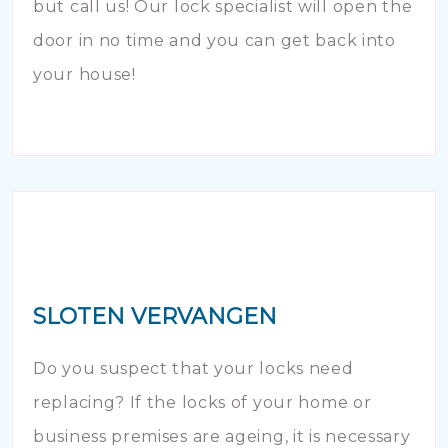
but call us! Our lock specialist will open the
door in no time and you can get back into
your house!
SLOTEN VERVANGEN
Do you suspect that your locks need
replacing? If the locks of your home or
business premises are ageing, it is necessary