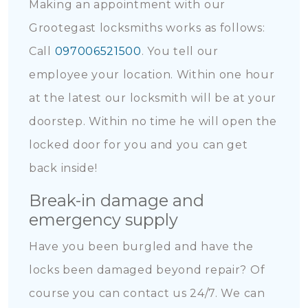
Making an appointment with our
Grootegast locksmiths works as follows:
Call
097006521500
. You tell our
employee your location. Within one hour
at the latest our locksmith will be at your
doorstep. Within no time he will open the
locked door for you and you can get
back inside!
Break-in damage and
emergency supply
Have you been burgled and have the
locks been damaged beyond repair? Of
course you can contact us 24/7. We can