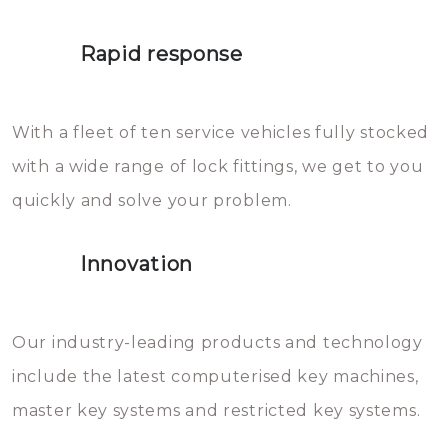
lock. It will indeed work, but
proberen de deuren te openen.
later the water you threw over it
Rapid response
Sloten bestaan uit talloze kleine
will freeze again.
en zeer complexe onderdelen,
With a fleet of ten service vehicles fully stocked
die relatief gemakkelijk te
with a wide range of lock fittings, we get to you
beschadigen zijn. In veel
quickly and solve your problem.
gevallen zult u schade aan de
sloten veroorzaken, waardoor
Innovation
het slot gerepareerd of zelfs
geheel vervangen moet worden.
This incurs additional costs that
Our industry-leading products and technology
you can easily avoid.
include the latest computerised key machines,
master key systems and restricted key systems.