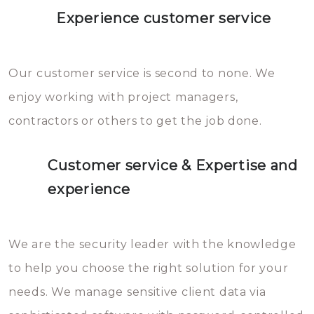
Experience customer service
Our customer service is second to none. We
enjoy working with project managers,
contractors or others to get the job done.
Customer service & Expertise and
experience
We are the security leader with the knowledge
to help you choose the right solution for your
needs. We manage sensitive client data via