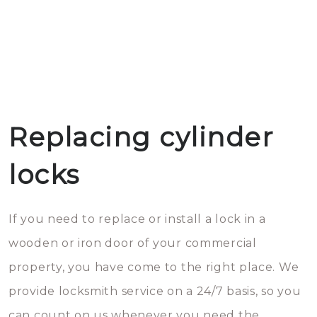
Replacing cylinder
locks
If you need to replace or install a lock in a
wooden or iron door of your commercial
property, you have come to the right place. We
provide locksmith service on a 24/7 basis, so you
can count on us whenever you need the