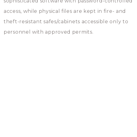
sophisticated software with password-controlled
access, while physical files are kept in fire- and
theft-resistant safes/cabinets accessible only to
personnel with approved permits.