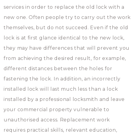
services in order to replace the old lock with a
new one. Often people try to carry out the work
themselves, but do not succeed. Even if the old
lock is at first glance identical to the new lock,
they may have differences that will prevent you
from achieving the desired result, for example,
different distances between the holes for
fastening the lock. In addition, an incorrectly
installed lock will last much less than a lock
installed by a professional locksmith and leave
your commercial property vulnerable to
unauthorised access. Replacement work
requires practical skills, relevant education,