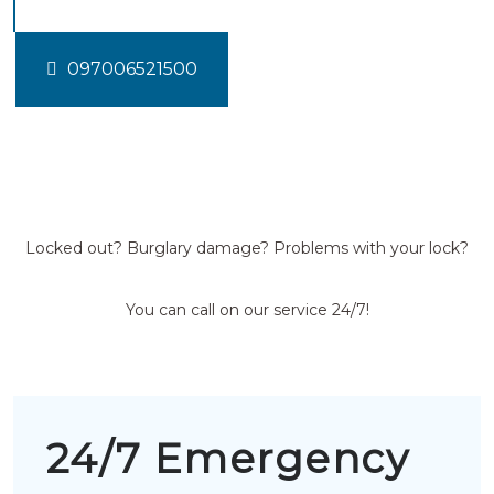
097006521500
Locked out? Burglary damage? Problems with your lock?
You can call on our service 24/7!
24/7 Emergency