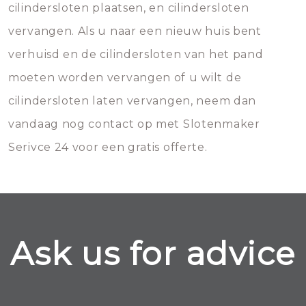
cilindersloten plaatsen, en cilindersloten
vervangen. Als u naar een nieuw huis bent
verhuisd en de cilindersloten van het pand
moeten worden vervangen of u wilt de
cilindersloten laten vervangen, neem dan
vandaag nog contact op met Slotenmaker
Serivce 24 voor een gratis offerte.
Ask us for advice