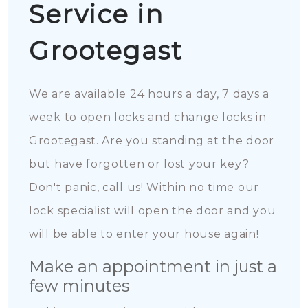
Service in
Grootegast
We are available 24 hours a day, 7 days a
week to open locks and change locks in
Grootegast. Are you standing at the door
but have forgotten or lost your key?
Don't panic, call us! Within no time our
lock specialist will open the door and you
will be able to enter your house again!
Make an appointment in just a
few minutes