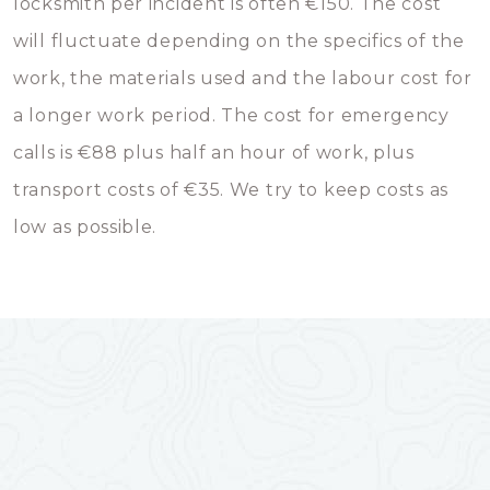
locksmith per incident is often €150. The cost
will fluctuate depending on the specifics of the
work, the materials used and the labour cost for
a longer work period. The cost for emergency
calls is €88 plus half an hour of work, plus
transport costs of €35. We try to keep costs as
low as possible.