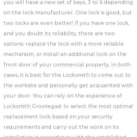
you will have a new set of keys, 3 to 6 depending
on the lock manufacturer. One lock is good, but
two locks are even better! If you have one lock,
and you doubt its reliability, there are two
options: replace the lock with a more reliable
mechanism, or install an additional lock on the
front door of your commercial property. In both
cases, it is best for the Locksmith to come out to
the worksite and personally get acquainted with
your door. You can rely on the experience of
Locksmith Grootegast to select the most optimal
replacement lock based on your security
requirements and carry out the work on its