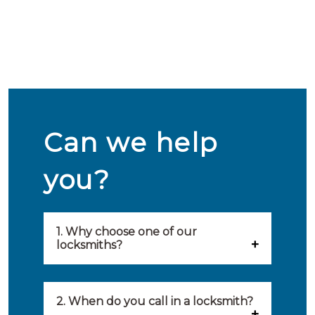
Can we help
you?
1. Why choose one of our
locksmiths?
Our locksmiths are selected on
quality, speed and service.
2. When do you call in a locksmith?