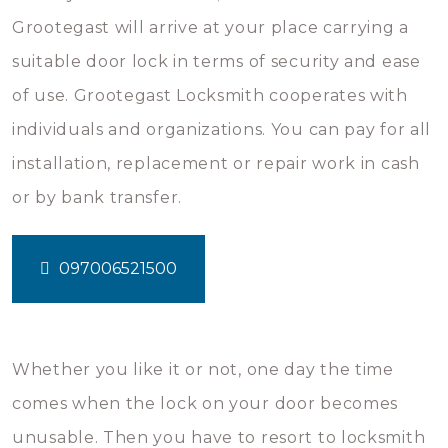
Grootegast will arrive at your place carrying a
suitable door lock in terms of security and ease
of use. Grootegast Locksmith cooperates with
individuals and organizations. You can pay for all
installation, replacement or repair work in cash
or by bank transfer.
097006521500
Whether you like it or not, one day the time
comes when the lock on your door becomes
unusable. Then you have to resort to locksmith