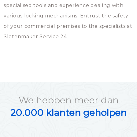
specialised tools and experience dealing with
various locking mechanisms. Entrust the safety
of your commercial premises to the specialists at
Slotenmaker Service 24.
We hebben meer dan
20.000 klanten geholpen