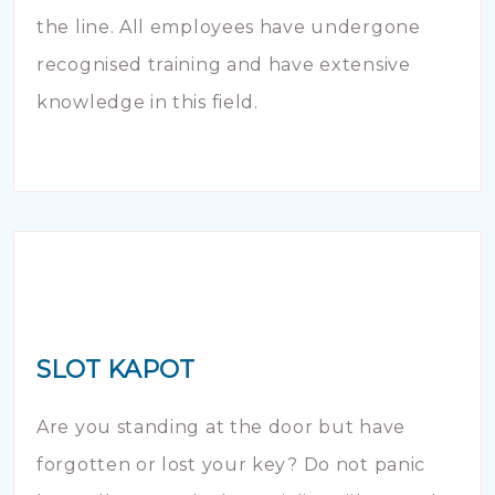
the line. All employees have undergone
recognised training and have extensive
knowledge in this field.
SLOT KAPOT
Are you standing at the door but have
forgotten or lost your key? Do not panic