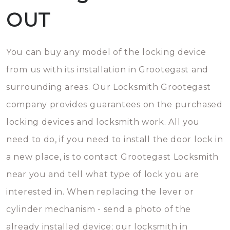
OUT
You can buy any model of the locking device
from us with its installation in Grootegast and
surrounding areas. Our Locksmith Grootegast
company provides guarantees on the purchased
locking devices and locksmith work. All you
need to do, if you need to install the door lock in
a new place, is to contact Grootegast Locksmith
near you and tell what type of lock you are
interested in. When replacing the lever or
cylinder mechanism - send a photo of the
already installed device; our locksmith in