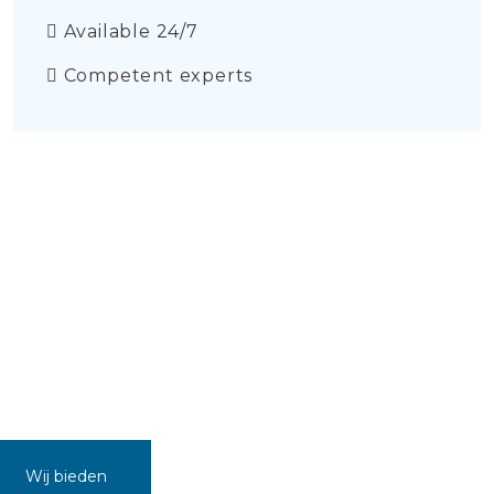
Available 24/7
Competent experts
Wij bieden