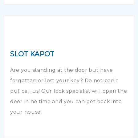
SLOT KAPOT
Are you standing at the door but have
forgotten or lost your key? Do not panic
but call us! Our lock specialist will open the
door in no time and you can get back into
your house!