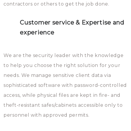
contractors or others to get the job done.
Customer service & Expertise and
experience
We are the security leader with the knowledge
to help you choose the right solution for your
needs. We manage sensitive client data via
sophisticated software with password-controlled
access, while physical files are kept in fire- and
theft-resistant safes/cabinets accessible only to
personnel with approved permits.