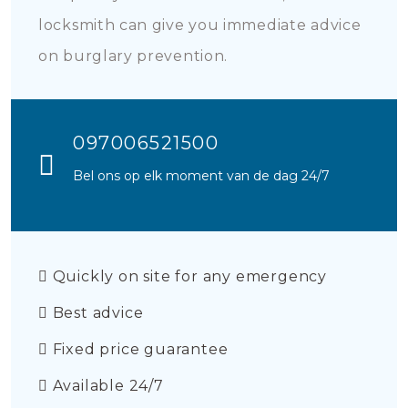
locksmith can give you immediate advice
on burglary prevention.
097006521500
Bel ons op elk moment van de dag 24/7
Quickly on site for any emergency
Best advice
Fixed price guarantee
Available 24/7