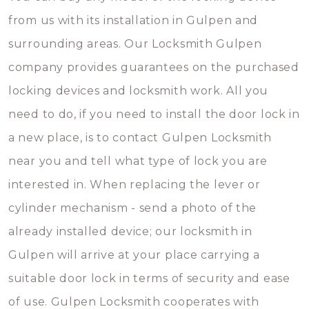
from us with its installation in Gulpen and
surrounding areas. Our Locksmith Gulpen
company provides guarantees on the purchased
locking devices and locksmith work. All you
need to do, if you need to install the door lock in
a new place, is to contact Gulpen Locksmith
near you and tell what type of lock you are
interested in. When replacing the lever or
cylinder mechanism - send a photo of the
already installed device; our locksmith in
Gulpen will arrive at your place carrying a
suitable door lock in terms of security and ease
of use. Gulpen Locksmith cooperates with