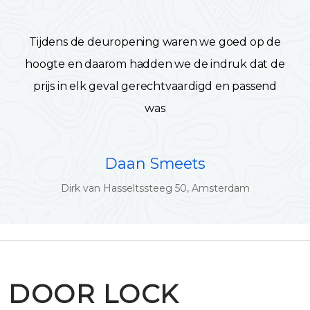
Tijdens de deuropening waren we goed op de
hoogte en daarom hadden we de indruk dat de
prijs in elk geval gerechtvaardigd en passend
was
Daan Smeets
Dirk van Hasseltssteeg 50, Amsterdam
DOOR LOCK