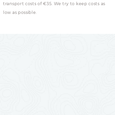
transport costs of €35. We try to keep costs as
low as possible.