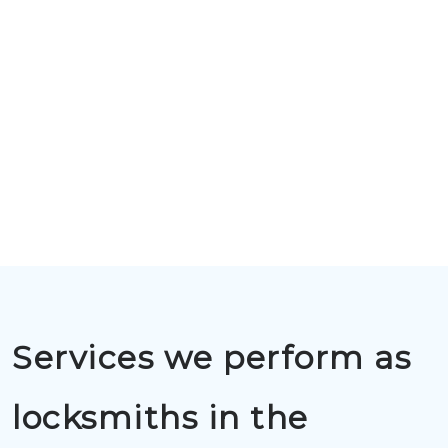
Services we perform as
locksmiths in the