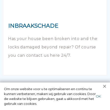
INBRAAKSCHADE
Has your house been broken into and the
locks damaged beyond repair? Of course
you can contact us here 24/7.
Om onze website voor u te optimaliseren en continu te
kunnen verbeteren, maken wij gebruik van cookies. Door
ОК
de website te blijven gebruiken, gaat u akkoord met het
gebruik van cookies.