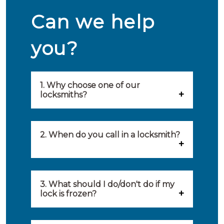
Can we help
you?
1. Why choose one of our
locksmiths?
Our locksmiths are selected on
quality, speed and service.
2. When do you call in a locksmith?
Because of this, you will find
You can call on the services of a
only the best party to serve you.
locksmith when: you have
3. What should I do/don't do if my
Our locksmiths aim to be on site
lock is frozen?
locked yourself out, your lock
within 20 minutes to provide you
What you can do: In winter,
no longer works, burglary
with an appropriate solution to