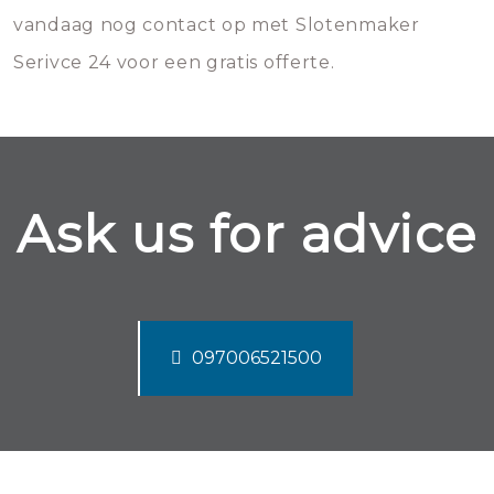
vandaag nog contact op met Slotenmaker
Serivce 24 voor een gratis offerte.
Ask us for advice
097006521500