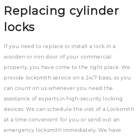
Replacing cylinder
locks
If you need to replace or install a lock in a
wooden or iron door of your commercial
property, you have come to the right place. We
provide locksmith service on a 24/7 basis, so you
can count on us whenever you need the
assistance of experts in high-security locking
devices. We can schedule the visit of a Locksmith
at a time convenient for you or send out an
emergency locksmith immediately. We have