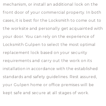
mechanism, or install an additional lock on the
front door of your commercial property. In both
cases, it is best for the Locksmith to come out to
the worksite and personally get acquainted with
your door. You can rely on the experience of
Locksmith Gulpen to select the most optimal
replacement lock based on your security
requirements and carry out the work on its
installation in accordance with the established
standards and safety guidelines. Rest assured,
your Gulpen home or office premises will be
kept safe and secure at all stages of work.