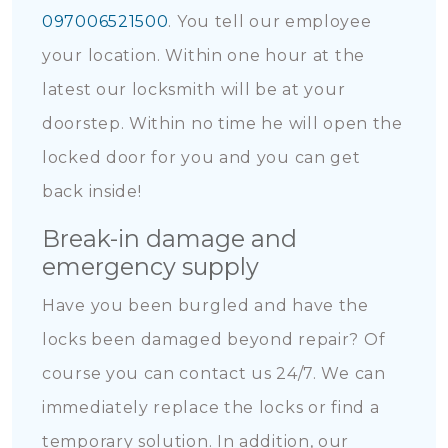
097006521500
. You tell our employee
your location. Within one hour at the
latest our locksmith will be at your
doorstep. Within no time he will open the
locked door for you and you can get
back inside!
Break-in damage and
emergency supply
Have you been burgled and have the
locks been damaged beyond repair? Of
course you can contact us 24/7. We can
immediately replace the locks or find a
temporary solution. In addition, our