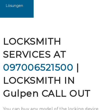
Lösungen
LOCKSMITH
SERVICES AT
097006521500
|
LOCKSMITH IN
Gulpen CALL OUT
You can buy any model of the locking device