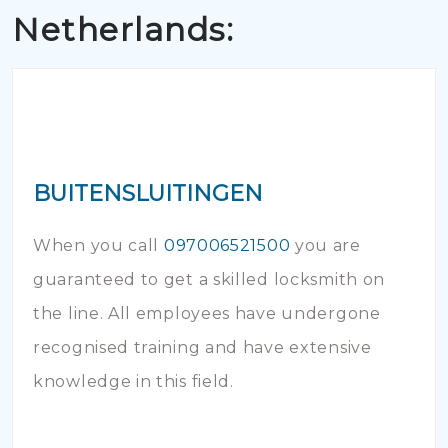
Netherlands:
BUITENSLUITINGEN
When you call
097006521500
you are
guaranteed to get a skilled locksmith on
the line. All employees have undergone
recognised training and have extensive
knowledge in this field.