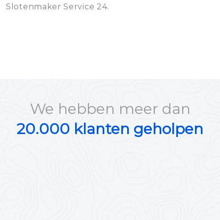
Slotenmaker Service 24.
We hebben meer dan
20.000 klanten geholpen