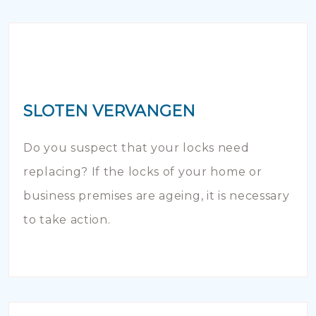
SLOTEN VERVANGEN
Do you suspect that your locks need
replacing? If the locks of your home or
business premises are ageing, it is necessary
to take action.