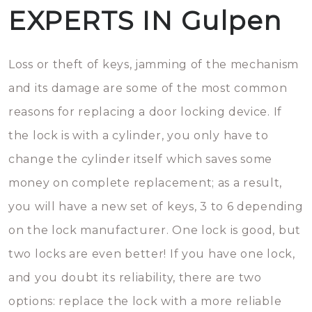
EXPERTS IN Gulpen
Loss or theft of keys, jamming of the mechanism
and its damage are some of the most common
reasons for replacing a door locking device. If
the lock is with a cylinder, you only have to
change the cylinder itself which saves some
money on complete replacement; as a result,
you will have a new set of keys, 3 to 6 depending
on the lock manufacturer. One lock is good, but
two locks are even better! If you have one lock,
and you doubt its reliability, there are two
options: replace the lock with a more reliable