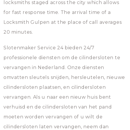
locksmiths staged across the city which allows
for fast response time. The arrival time of a
Locksmith Gulpen at the place of call averages
20 minutes.
Slotenmaker Service 24 bieden 24/7
professionele diensten om de cilindersloten te
vervangen in Nederland. Onze diensten
omvatten sleutels snijden, hersleutelen, nieuwe
cilindersloten plaatsen, en cilindersloten
vervangen. Als u naar een nieuw huis bent
verhuisd en de cilindersloten van het pand
moeten worden vervangen of u wilt de
cilindersloten laten vervangen, neem dan