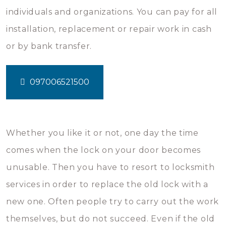
individuals and organizations. You can pay for all
installation, replacement or repair work in cash
or by bank transfer.
097006521500
Whether you like it or not, one day the time
comes when the lock on your door becomes
unusable. Then you have to resort to locksmith
services in order to replace the old lock with a
new one. Often people try to carry out the work
themselves, but do not succeed. Even if the old