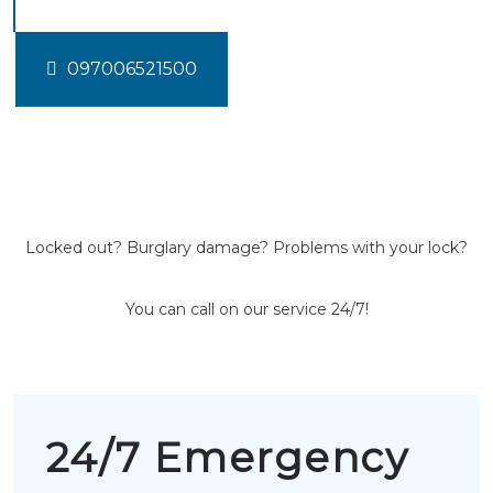
097006521500
Locked out? Burglary damage? Problems with your lock?
You can call on our service 24/7!
24/7 Emergency