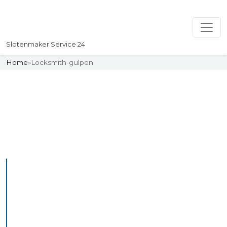
Slotenmaker Service 24
Home
»
Locksmith-gulpen
Slotenmaker
Uw professionelle Slotenmaker
Service 24
Professional Locksmith
Gulpen