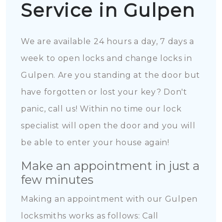
Service in Gulpen
We are available 24 hours a day, 7 days a
week to open locks and change locks in
Gulpen. Are you standing at the door but
have forgotten or lost your key? Don't
panic, call us! Within no time our lock
specialist will open the door and you will
be able to enter your house again!
Make an appointment in just a
few minutes
Making an appointment with our Gulpen
locksmiths works as follows: Call