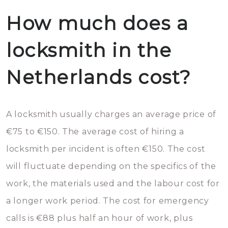
How much does a
locksmith in the
Netherlands cost?
A locksmith usually charges an average price of
€75 to €150. The average cost of hiring a
locksmith per incident is often €150. The cost
will fluctuate depending on the specifics of the
work, the materials used and the labour cost for
a longer work period. The cost for emergency
calls is €88 plus half an hour of work, plus