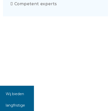
Competent experts
Wij bieden
langfristige