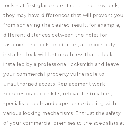
lock is at first glance identical to the new lock,
they may have differences that will prevent you
from achieving the desired result, for example,
different distances between the holes for
fastening the lock. In addition, an incorrectly
installed lock will last much less than a lock
installed by a professional locksmith and leave
your commercial property vulnerable to
unauthorised access. Replacement work
requires practical skills, relevant education,
specialised tools and experience dealing with
various locking mechanisms. Entrust the safety
of your commercial premises to the specialists at