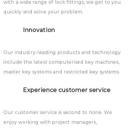
with a wide range of lock fittings, we get to you
beschadigen zijn. In veel
quickly and solve your problem.
gevallen zult u schade aan de
sloten veroorzaken, waardoor
Innovation
het slot gerepareerd of zelfs
geheel vervangen moet worden.
This incurs additional costs that
Our industry-leading products and technology
you can easily avoid.
include the latest computerised key machines,
master key systems and restricted key systems.
Experience customer service
Our customer service is second to none. We
enjoy working with project managers,