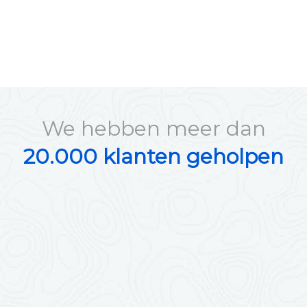
We hebben meer dan
20.000 klanten geholpen