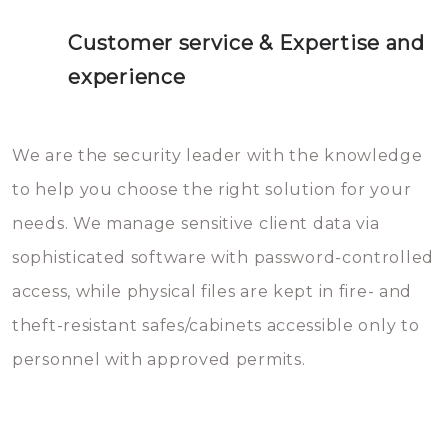
Customer service & Expertise and
experience
We are the security leader with the knowledge
to help you choose the right solution for your
needs. We manage sensitive client data via
sophisticated software with password-controlled
access, while physical files are kept in fire- and
theft-resistant safes/cabinets accessible only to
personnel with approved permits.