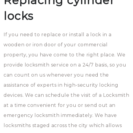
Replacing cylinder
locks
If you need to replace or install a lock in a
wooden or iron door of your commercial
property, you have come to the right place. We
provide locksmith service on a 24/7 basis, so you
can count on us whenever you need the
assistance of experts in high-security locking
devices. We can schedule the visit of a Locksmith
at a time convenient for you or send out an
emergency locksmith immediately. We have
locksmiths staged across the city which allows