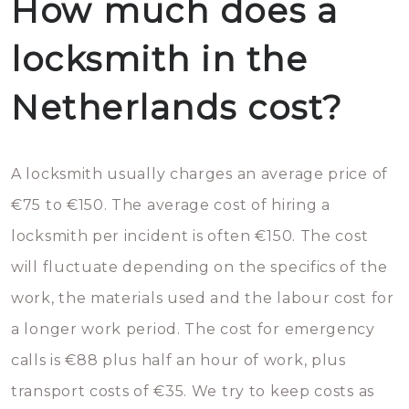
How much does a
locksmith in the
Netherlands cost?
A locksmith usually charges an average price of
€75 to €150. The average cost of hiring a
locksmith per incident is often €150. The cost
will fluctuate depending on the specifics of the
work, the materials used and the labour cost for
a longer work period. The cost for emergency
calls is €88 plus half an hour of work, plus
transport costs of €35. We try to keep costs as