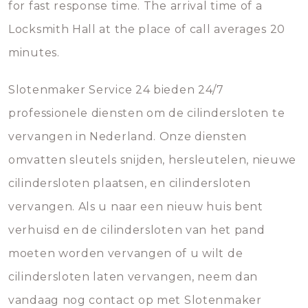
for fast response time. The arrival time of a
Locksmith Hall at the place of call averages 20
minutes.
Slotenmaker Service 24 bieden 24/7
professionele diensten om de cilindersloten te
vervangen in Nederland. Onze diensten
omvatten sleutels snijden, hersleutelen, nieuwe
cilindersloten plaatsen, en cilindersloten
vervangen. Als u naar een nieuw huis bent
verhuisd en de cilindersloten van het pand
moeten worden vervangen of u wilt de
cilindersloten laten vervangen, neem dan
vandaag nog contact op met Slotenmaker