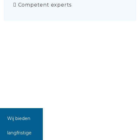
Competent experts
Wij bieden
langfristige