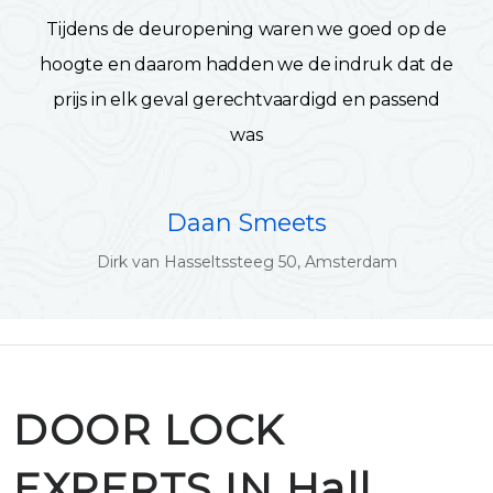
Tijdens de deuropening waren we goed op de
hoogte en daarom hadden we de indruk dat de
prijs in elk geval gerechtvaardigd en passend
was
Daan Smeets
Dirk van Hasseltssteeg 50, Amsterdam
DOOR LOCK
EXPERTS IN Hall