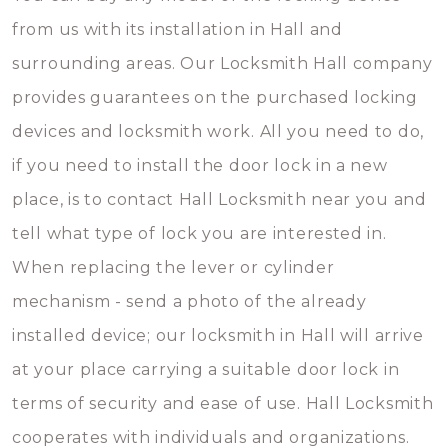
from us with its installation in Hall and
surrounding areas. Our Locksmith Hall company
provides guarantees on the purchased locking
devices and locksmith work. All you need to do,
if you need to install the door lock in a new
place, is to contact Hall Locksmith near you and
tell what type of lock you are interested in.
When replacing the lever or cylinder
mechanism - send a photo of the already
installed device; our locksmith in Hall will arrive
at your place carrying a suitable door lock in
terms of security and ease of use. Hall Locksmith
cooperates with individuals and organizations.