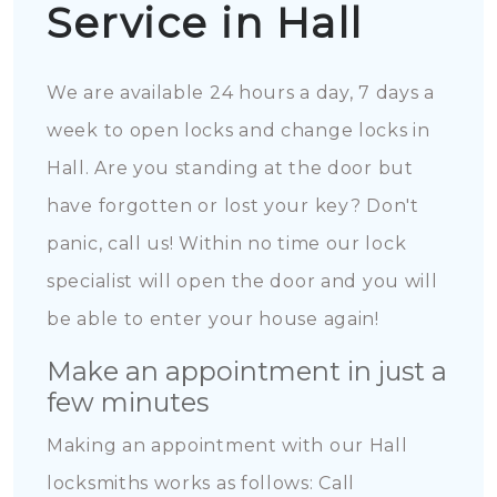
Service in Hall
We are available 24 hours a day, 7 days a
week to open locks and change locks in
Hall. Are you standing at the door but
have forgotten or lost your key? Don't
panic, call us! Within no time our lock
specialist will open the door and you will
be able to enter your house again!
Make an appointment in just a
few minutes
Making an appointment with our Hall
locksmiths works as follows: Call