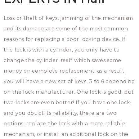
Loss or theft of keys, jamming of the mechanism
and its damage are some of the most common
reasons for replacing a door locking device. If
the lock is with a cylinder, you only have to
change the cylinder itself which saves some
money on complete replacement; as a result,
you will have a new set of keys, 3 to 6 depending
on the lock manufacturer. One lock is good, but
two locks are even better! If you have one lock,
and you doubt its reliability, there are two
options: replace the lock with a more reliable
mechanism, or install an additional lock on the