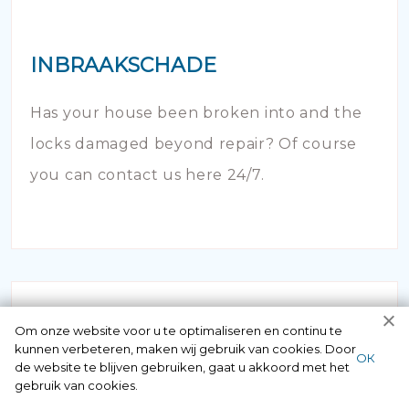
INBRAAKSCHADE
Has your house been broken into and the
locks damaged beyond repair? Of course
you can contact us here 24/7.
Om onze website voor u te optimaliseren en continu te
kunnen verbeteren, maken wij gebruik van cookies. Door
ОК
de website te blijven gebruiken, gaat u akkoord met het
gebruik van cookies.
NOODOPENING AUTO