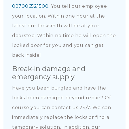
097006521500
. You tell our employee
your location. Within one hour at the
latest our locksmith will be at your
doorstep. Within no time he will open the
locked door for you and you can get
back inside!
Break-in damage and
emergency supply
Have you been burgled and have the
locks been damaged beyond repair? Of
course you can contact us 24/7. We can
immediately replace the locks or find a
temporary solution. In addition, our