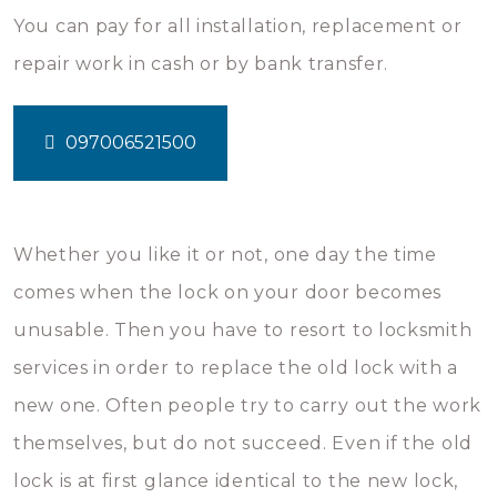
You can pay for all installation, replacement or
repair work in cash or by bank transfer.
097006521500
Whether you like it or not, one day the time
comes when the lock on your door becomes
unusable. Then you have to resort to locksmith
services in order to replace the old lock with a
new one. Often people try to carry out the work
themselves, but do not succeed. Even if the old
lock is at first glance identical to the new lock,