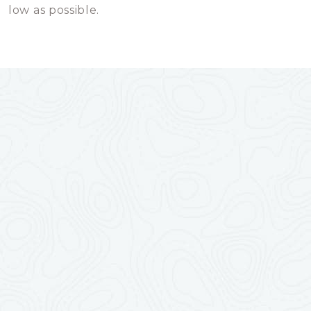
low as possible.