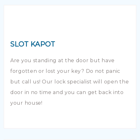
SLOT KAPOT
Are you standing at the door but have
forgotten or lost your key? Do not panic
but call us! Our lock specialist will open the
door in no time and you can get back into
your house!