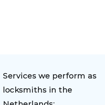
Services we perform as
locksmiths in the
Netherlands: