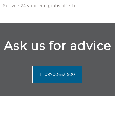
Serivce 24 voor een gratis offerte.
Ask us for advice
097006521500