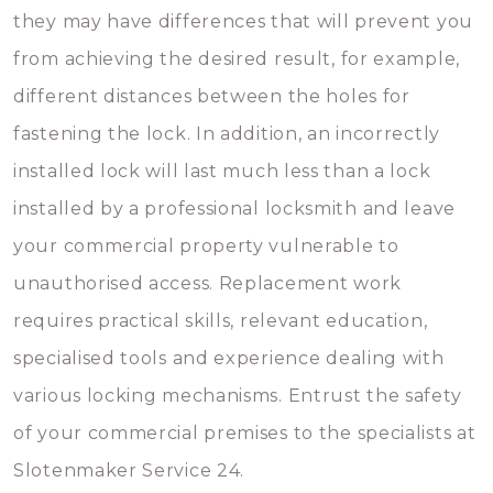
they may have differences that will prevent you
from achieving the desired result, for example,
different distances between the holes for
fastening the lock. In addition, an incorrectly
installed lock will last much less than a lock
installed by a professional locksmith and leave
your commercial property vulnerable to
unauthorised access. Replacement work
requires practical skills, relevant education,
specialised tools and experience dealing with
various locking mechanisms. Entrust the safety
of your commercial premises to the specialists at
Slotenmaker Service 24.