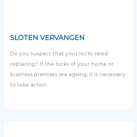
SLOTEN VERVANGEN
Do you suspect that your locks need
replacing? If the locks of your home or
business premises are ageing, it is necessary
to take action.