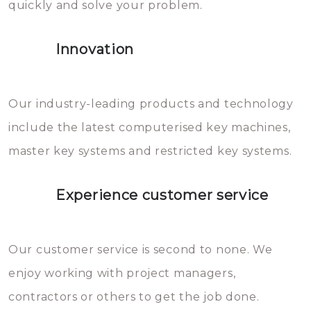
quickly and solve your problem.
gevallen zult u schade aan de
sloten veroorzaken, waardoor
Innovation
het slot gerepareerd of zelfs
geheel vervangen moet worden.
This incurs additional costs that
Our industry-leading products and technology
you can easily avoid.
include the latest computerised key machines,
master key systems and restricted key systems.
Experience customer service
Our customer service is second to none. We
enjoy working with project managers,
contractors or others to get the job done.