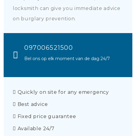
locksmith can give you immediate advice
on burglary prevention.
097006521500
Bel ons op elk moment van de dag 24/7
Quickly on site for any emergency
Best advice
Fixed price guarantee
Available 24/7