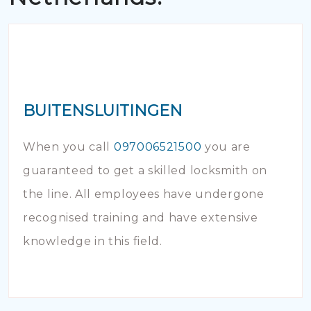
BUITENSLUITINGEN
When you call
097006521500
you are
guaranteed to get a skilled locksmith on
the line. All employees have undergone
recognised training and have extensive
knowledge in this field.