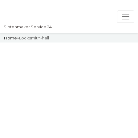
Slotenmaker Service 24
Home
»
Locksmith-hall
Slotenmaker
Uw professionelle Slotenmaker
Service 24
Professional Locksmith
Hall