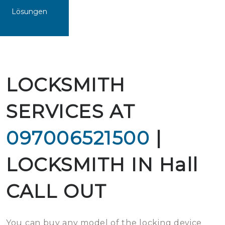
Lösungen
LOCKSMITH
SERVICES AT
097006521500
|
LOCKSMITH IN Hall
CALL OUT
You can buy any model of the locking device