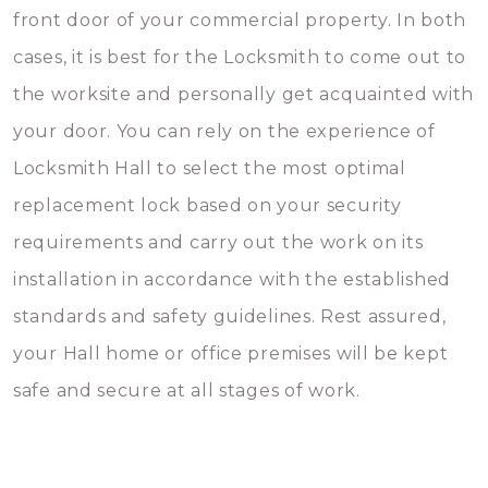
front door of your commercial property. In both
cases, it is best for the Locksmith to come out to
the worksite and personally get acquainted with
your door. You can rely on the experience of
Locksmith Hall to select the most optimal
replacement lock based on your security
requirements and carry out the work on its
installation in accordance with the established
standards and safety guidelines. Rest assured,
your Hall home or office premises will be kept
safe and secure at all stages of work.