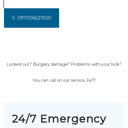
097006521500
Locked out? Burglary damage? Problems with your lock?
You can call on our service 24/7!
24/7 Emergency