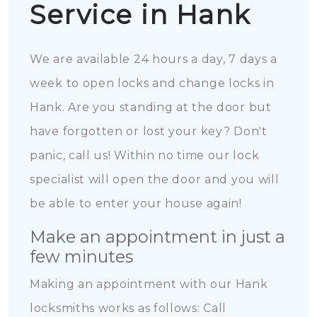
Service in Hank
We are available 24 hours a day, 7 days a
week to open locks and change locks in
Hank. Are you standing at the door but
have forgotten or lost your key? Don't
panic, call us! Within no time our lock
specialist will open the door and you will
be able to enter your house again!
Make an appointment in just a
few minutes
Making an appointment with our Hank
locksmiths works as follows: Call