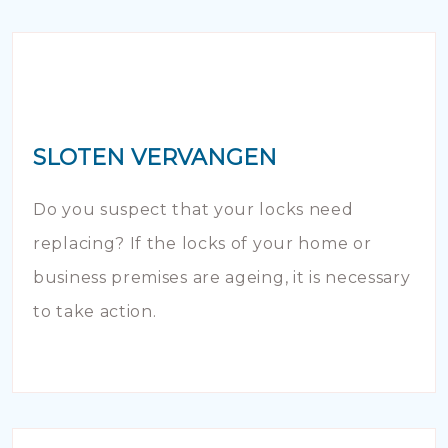
SLOTEN VERVANGEN
Do you suspect that your locks need
replacing? If the locks of your home or
business premises are ageing, it is necessary
to take action.