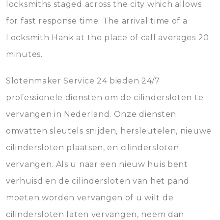
locksmiths staged across the city which allows
for fast response time. The arrival time of a
Locksmith Hank at the place of call averages 20
minutes.
Slotenmaker Service 24 bieden 24/7
professionele diensten om de cilindersloten te
vervangen in Nederland. Onze diensten
omvatten sleutels snijden, hersleutelen, nieuwe
cilindersloten plaatsen, en cilindersloten
vervangen. Als u naar een nieuw huis bent
verhuisd en de cilindersloten van het pand
moeten worden vervangen of u wilt de
cilindersloten laten vervangen, neem dan