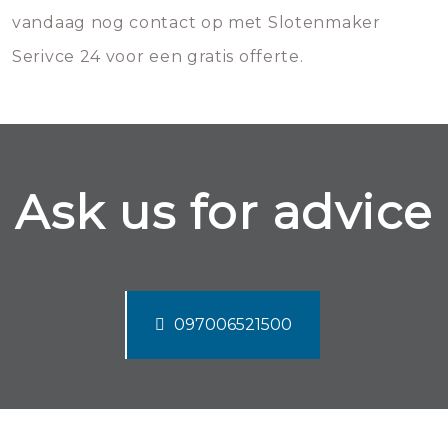
vandaag nog contact op met Slotenmaker
Serivce 24 voor een gratis offerte.
Ask us for advice
097006521500