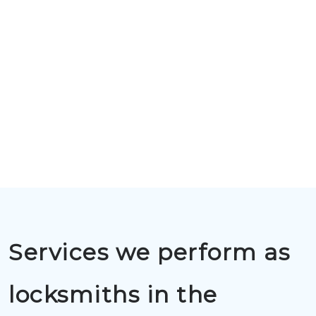
Services we perform as
locksmiths in the