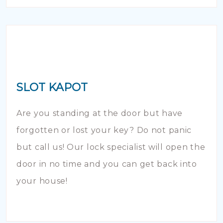
SLOT KAPOT
Are you standing at the door but have
forgotten or lost your key? Do not panic
but call us! Our lock specialist will open the
door in no time and you can get back into
your house!