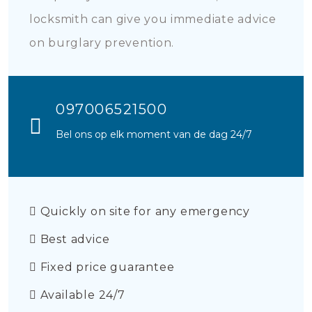
locksmith can give you immediate advice
on burglary prevention.
097006521500
Bel ons op elk moment van de dag 24/7
Quickly on site for any emergency
Best advice
Fixed price guarantee
Available 24/7