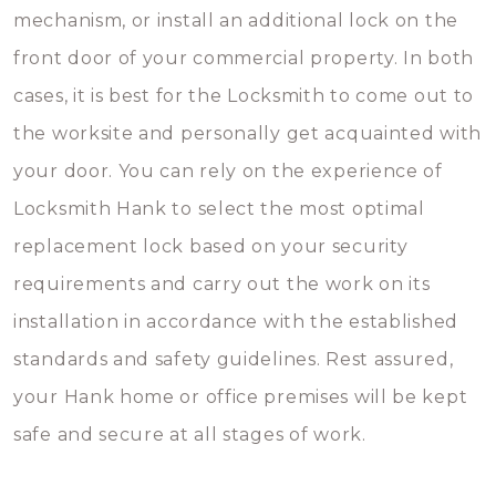
mechanism, or install an additional lock on the
front door of your commercial property. In both
cases, it is best for the Locksmith to come out to
the worksite and personally get acquainted with
your door. You can rely on the experience of
Locksmith Hank to select the most optimal
replacement lock based on your security
requirements and carry out the work on its
installation in accordance with the established
standards and safety guidelines. Rest assured,
your Hank home or office premises will be kept
safe and secure at all stages of work.