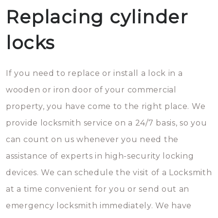
Replacing cylinder
locks
If you need to replace or install a lock in a
wooden or iron door of your commercial
property, you have come to the right place. We
provide locksmith service on a 24/7 basis, so you
can count on us whenever you need the
assistance of experts in high-security locking
devices. We can schedule the visit of a Locksmith
at a time convenient for you or send out an
emergency locksmith immediately. We have