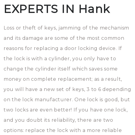
EXPERTS IN Hank
Loss or theft of keys, jamming of the mechanism
and its damage are some of the most common
reasons for replacing a door locking device. If
the lock is with a cylinder, you only have to
change the cylinder itself which saves some
money on complete replacement; as a result,
you will have a new set of keys, 3 to 6 depending
on the lock manufacturer. One lock is good, but
two locks are even better! If you have one lock,
and you doubt its reliability, there are two
options: replace the lock with a more reliable