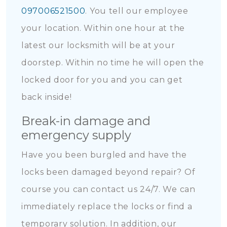
097006521500
. You tell our employee
your location. Within one hour at the
latest our locksmith will be at your
doorstep. Within no time he will open the
locked door for you and you can get
back inside!
Break-in damage and
emergency supply
Have you been burgled and have the
locks been damaged beyond repair? Of
course you can contact us 24/7. We can
immediately replace the locks or find a
temporary solution. In addition, our