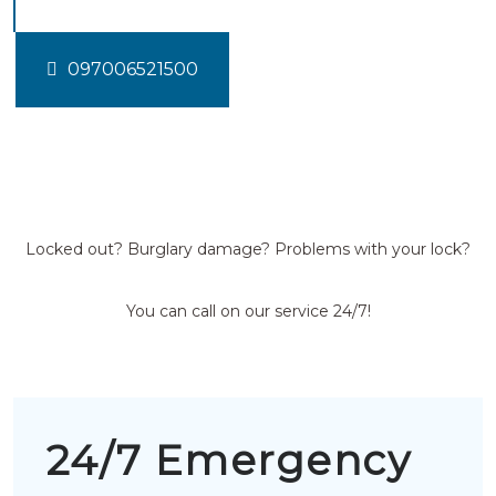
097006521500
Locked out? Burglary damage? Problems with your lock?
You can call on our service 24/7!
24/7 Emergency