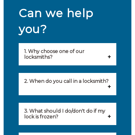
Can we help
you?
1. Why choose one of our
locksmiths?
Our locksmiths are selected on
quality, speed and service.
2. When do you call in a locksmith?
Because of this, you will find
You can call on the services of a
only the best party to serve you.
locksmith when: you have
3. What should I do/don't do if my
Our locksmiths aim to be on site
lock is frozen?
locked yourself out, your lock
within 20 minutes to provide you
What you can do: In winter,
no longer works, burglary
with an appropriate solution to