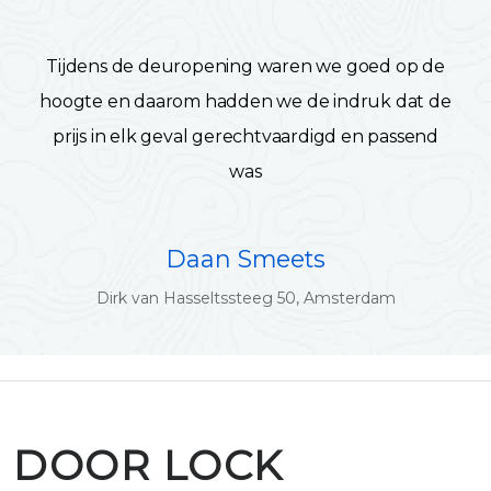
Tijdens de deuropening waren we goed op de
hoogte en daarom hadden we de indruk dat de
prijs in elk geval gerechtvaardigd en passend
was
Daan Smeets
Dirk van Hasseltssteeg 50, Amsterdam
DOOR LOCK