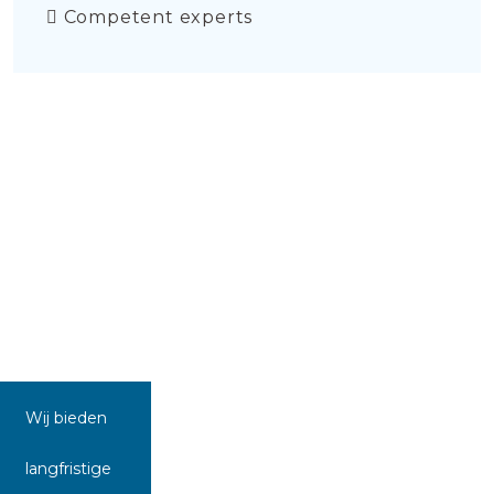
Competent experts
Wij bieden
langfristige