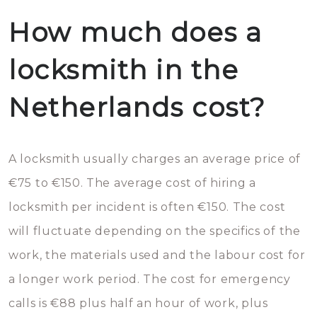
How much does a
locksmith in the
Netherlands cost?
A locksmith usually charges an average price of
€75 to €150. The average cost of hiring a
locksmith per incident is often €150. The cost
will fluctuate depending on the specifics of the
work, the materials used and the labour cost for
a longer work period. The cost for emergency
calls is €88 plus half an hour of work, plus