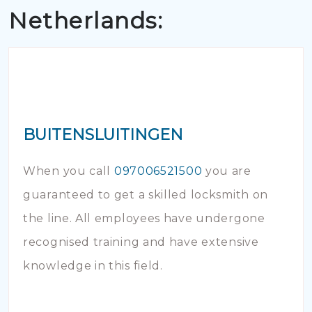
Netherlands:
BUITENSLUITINGEN
When you call
097006521500
you are
guaranteed to get a skilled locksmith on
the line. All employees have undergone
recognised training and have extensive
knowledge in this field.