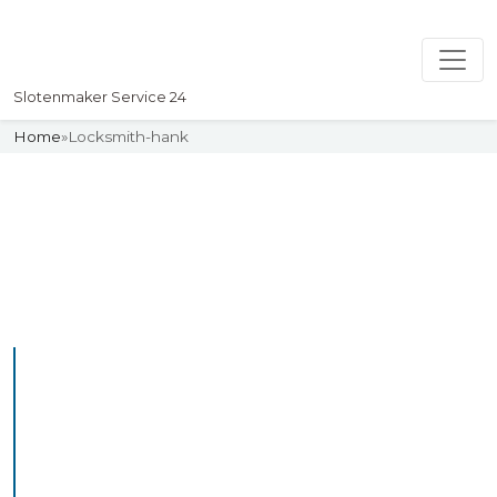
Slotenmaker Service 24
Home
»
Locksmith-hank
Slotenmaker
Uw professionelle Slotenmaker
Service 24
Professional Locksmith
Hank