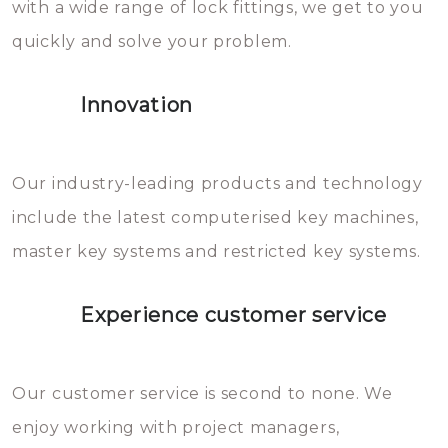
with a wide range of lock fittings, we get to you
beschadigen zijn. In veel
quickly and solve your problem.
gevallen zult u schade aan de
sloten veroorzaken, waardoor
Innovation
het slot gerepareerd of zelfs
geheel vervangen moet worden.
This incurs additional costs that
Our industry-leading products and technology
you can easily avoid.
include the latest computerised key machines,
master key systems and restricted key systems.
Experience customer service
Our customer service is second to none. We
enjoy working with project managers,