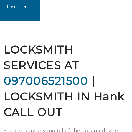
Lösungen
LOCKSMITH
SERVICES AT
097006521500
|
LOCKSMITH IN Hank
CALL OUT
You can buy any model of the locking device