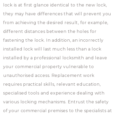
lock is at first glance identical to the new lock,
they may have differences that will prevent you
from achieving the desired result, for example,
different distances between the holes for
fastening the lock. In addition, an incorrectly
installed lock will last much less than a lock
installed by a professional locksmith and leave
your commercial property vulnerable to
unauthorised access. Replacement work
requires practical skills, relevant education,
specialised tools and experience dealing with
various locking mechanisms. Entrust the safety
of your commercial premises to the specialists at