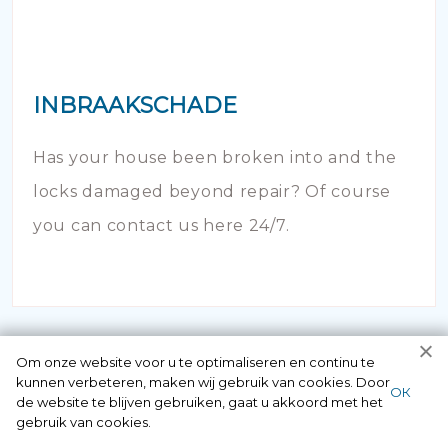
INBRAAKSCHADE
Has your house been broken into and the
locks damaged beyond repair? Of course
you can contact us here 24/7.
Om onze website voor u te optimaliseren en continu te
kunnen verbeteren, maken wij gebruik van cookies. Door
ОК
de website te blijven gebruiken, gaat u akkoord met het
gebruik van cookies.