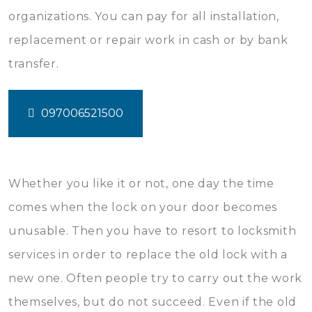
organizations. You can pay for all installation,
replacement or repair work in cash or by bank
transfer.
097006521500
Whether you like it or not, one day the time
comes when the lock on your door becomes
unusable. Then you have to resort to locksmith
services in order to replace the old lock with a
new one. Often people try to carry out the work
themselves, but do not succeed. Even if the old