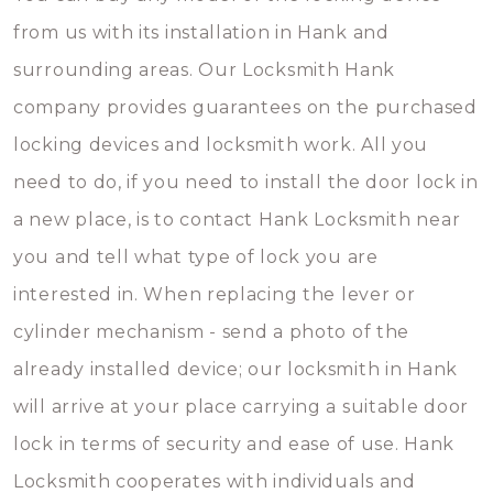
from us with its installation in Hank and
surrounding areas. Our Locksmith Hank
company provides guarantees on the purchased
locking devices and locksmith work. All you
need to do, if you need to install the door lock in
a new place, is to contact Hank Locksmith near
you and tell what type of lock you are
interested in. When replacing the lever or
cylinder mechanism - send a photo of the
already installed device; our locksmith in Hank
will arrive at your place carrying a suitable door
lock in terms of security and ease of use. Hank
Locksmith cooperates with individuals and