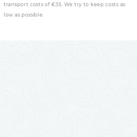
transport costs of €35. We try to keep costs as
low as possible.