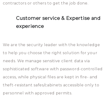
contractors or others to get the job done.
Customer service & Expertise and
experience
We are the security leader with the knowledge
to help you choose the right solution for your
needs. We manage sensitive client data via
sophisticated software with password-controlled
access, while physical files are kept in fire- and
theft-resistant safes/cabinets accessible only to
personnel with approved permits.