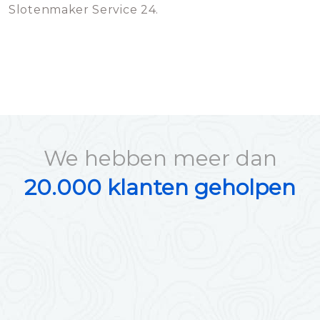
Slotenmaker Service 24.
We hebben meer dan
20.000 klanten geholpen