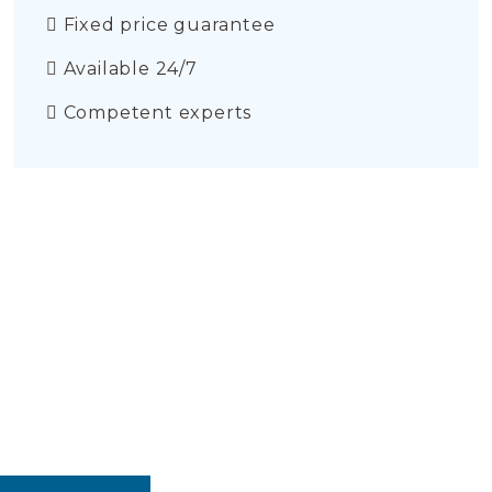
Fixed price guarantee
Available 24/7
Competent experts