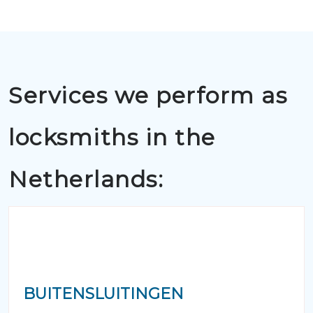
Services we perform as
locksmiths in the
Netherlands:
BUITENSLUITINGEN