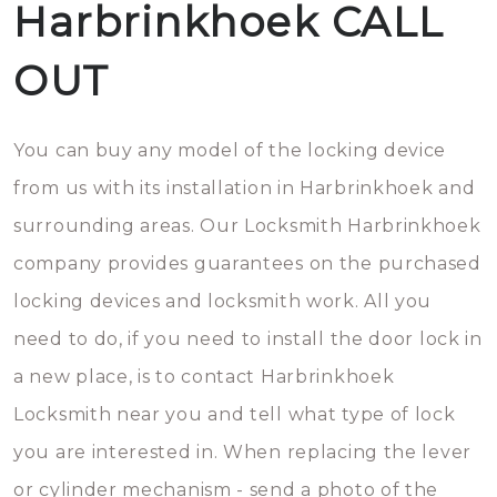
Harbrinkhoek CALL
OUT
You can buy any model of the locking device
from us with its installation in Harbrinkhoek and
surrounding areas. Our Locksmith Harbrinkhoek
company provides guarantees on the purchased
locking devices and locksmith work. All you
need to do, if you need to install the door lock in
a new place, is to contact Harbrinkhoek
Locksmith near you and tell what type of lock
you are interested in. When replacing the lever
or cylinder mechanism - send a photo of the