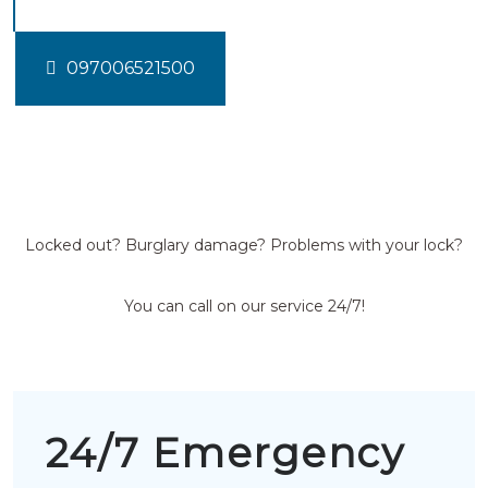
097006521500
Locked out? Burglary damage? Problems with your lock?
You can call on our service 24/7!
24/7 Emergency