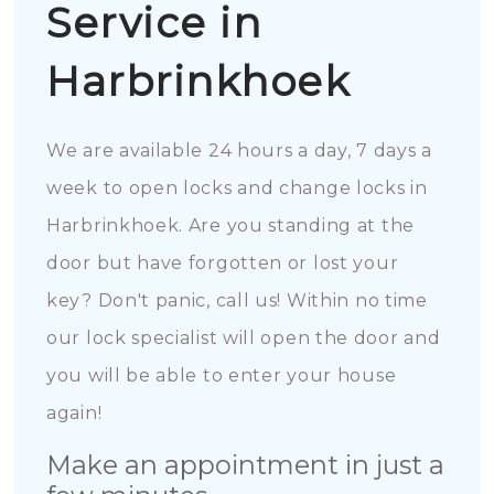
Service in
Harbrinkhoek
We are available 24 hours a day, 7 days a
week to open locks and change locks in
Harbrinkhoek. Are you standing at the
door but have forgotten or lost your
key? Don't panic, call us! Within no time
our lock specialist will open the door and
you will be able to enter your house
again!
Make an appointment in just a