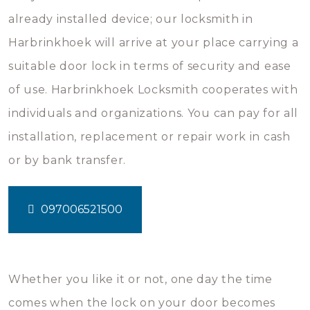
already installed device; our locksmith in
Harbrinkhoek will arrive at your place carrying a
suitable door lock in terms of security and ease
of use. Harbrinkhoek Locksmith cooperates with
individuals and organizations. You can pay for all
installation, replacement or repair work in cash
or by bank transfer.
097006521500
Whether you like it or not, one day the time
comes when the lock on your door becomes