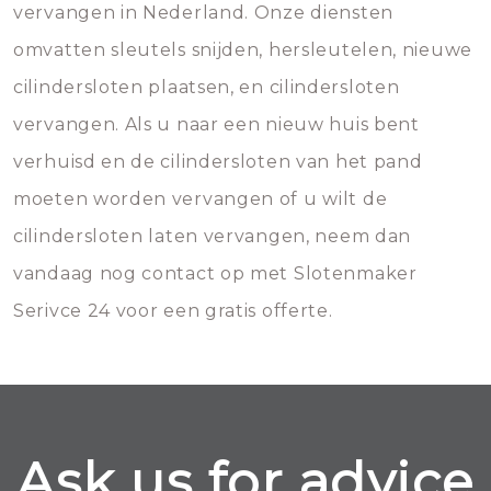
vervangen in Nederland. Onze diensten
omvatten sleutels snijden, hersleutelen, nieuwe
cilindersloten plaatsen, en cilindersloten
vervangen. Als u naar een nieuw huis bent
verhuisd en de cilindersloten van het pand
moeten worden vervangen of u wilt de
cilindersloten laten vervangen, neem dan
vandaag nog contact op met Slotenmaker
Serivce 24 voor een gratis offerte.
Ask us for advice