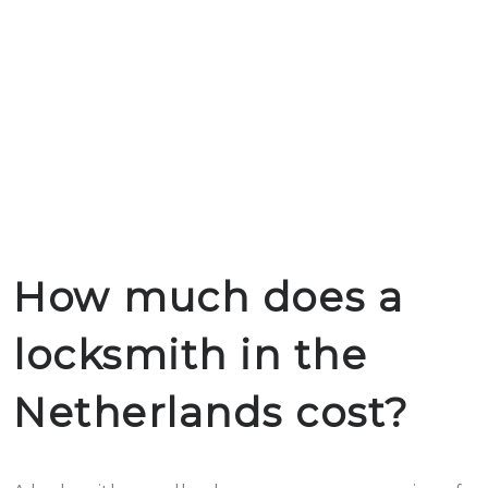
How much does a
locksmith in the
Netherlands cost?