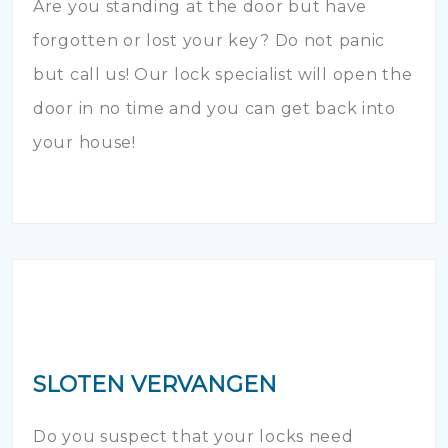
Are you standing at the door but have
forgotten or lost your key? Do not panic
but call us! Our lock specialist will open the
door in no time and you can get back into
your house!
SLOTEN VERVANGEN
Do you suspect that your locks need