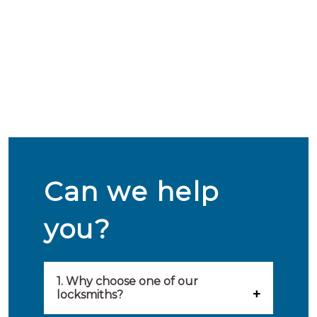
Can we help
you?
1. Why choose one of our
locksmiths?