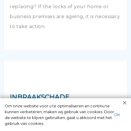
replacing? If the locks of your home or
business premises are ageing, it is necessary
to take action.
INBRAAKSCHADE
Om onze website voor u te optimaliseren en continu te
kunnen verbeteren, maken wij gebruik van cookies. Door
Has your house been broken into and the
ОК
de website te blijven gebruiken, gaat u akkoord met het
locks damaged beyond repair? Of course
gebruik van cookies.