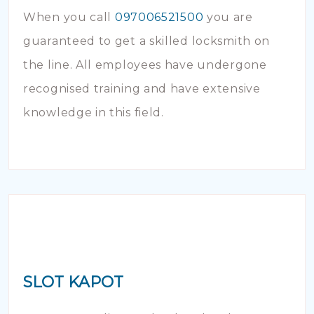
When you call
097006521500
you are
guaranteed to get a skilled locksmith on
the line. All employees have undergone
recognised training and have extensive
knowledge in this field.
SLOT KAPOT