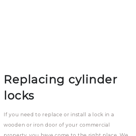
Replacing cylinder
locks
If you need to replace or install a lock in a
wooden or iron door of your commercial
property, you have come to the right place. We