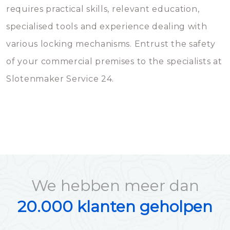
requires practical skills, relevant education,
specialised tools and experience dealing with
various locking mechanisms. Entrust the safety
of your commercial premises to the specialists at
Slotenmaker Service 24.
We hebben meer dan
20.000 klanten geholpen