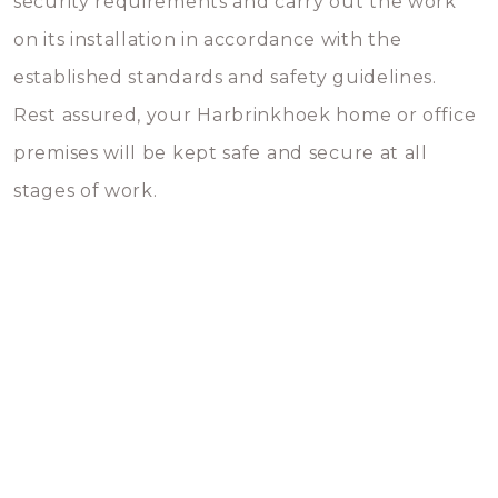
security requirements and carry out the work
on its installation in accordance with the
established standards and safety guidelines.
Rest assured, your Harbrinkhoek home or office
premises will be kept safe and secure at all
stages of work.