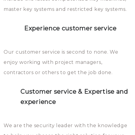
master key systems and restricted key systems.
Experience customer service
Our customer service is second to none. We
enjoy working with project managers,
contractors or others to get the job done.
Customer service & Expertise and
experience
We are the security leader with the knowledge