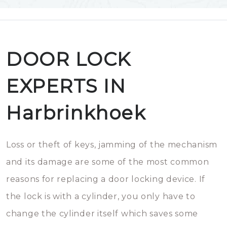
DOOR LOCK
EXPERTS IN
Harbrinkhoek
Loss or theft of keys, jamming of the mechanism
and its damage are some of the most common
reasons for replacing a door locking device. If
the lock is with a cylinder, you only have to
change the cylinder itself which saves some