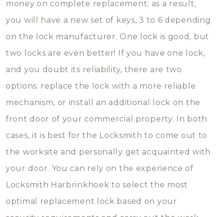
money on complete replacement; as a result,
you will have a new set of keys, 3 to 6 depending
on the lock manufacturer. One lock is good, but
two locks are even better! If you have one lock,
and you doubt its reliability, there are two
options: replace the lock with a more reliable
mechanism, or install an additional lock on the
front door of your commercial property. In both
cases, it is best for the Locksmith to come out to
the worksite and personally get acquainted with
your door. You can rely on the experience of
Locksmith Harbrinkhoek to select the most
optimal replacement lock based on your