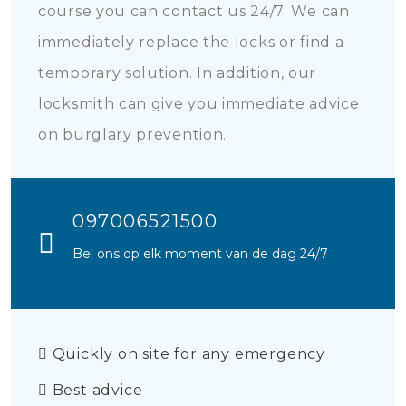
course you can contact us 24/7. We can
immediately replace the locks or find a
temporary solution. In addition, our
locksmith can give you immediate advice
on burglary prevention.
097006521500
Bel ons op elk moment van de dag 24/7
Quickly on site for any emergency
Best advice