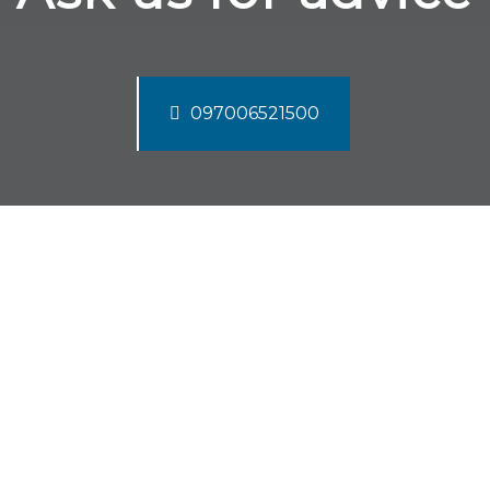
097006521500