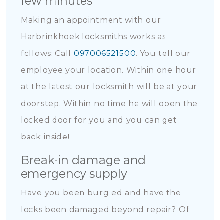
few minutes
Making an appointment with our
Harbrinkhoek locksmiths works as
follows: Call
097006521500
. You tell our
employee your location. Within one hour
at the latest our locksmith will be at your
doorstep. Within no time he will open the
locked door for you and you can get
back inside!
Break-in damage and
emergency supply
Have you been burgled and have the
locks been damaged beyond repair? Of