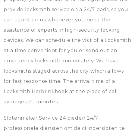
provide locksmith service on a 24/7 basis, so you
can count on us whenever you need the
assistance of experts in high-security locking
devices. We can schedule the visit of a Locksmith
at a time convenient for you or send out an
emergency locksmith immediately. We have
locksmiths staged across the city which allows
for fast response time. The arrival time of a
Locksmith Harbrinkhoek at the place of call
averages 20 minutes.
Slotenmaker Service 24 bieden 24/7
professionele diensten om de cilindersloten te