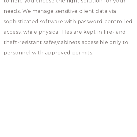
to help you choose the right solution for your
needs. We manage sensitive client data via
sophisticated software with password-controlled
access, while physical files are kept in fire- and
theft-resistant safes/cabinets accessible only to
personnel with approved permits.