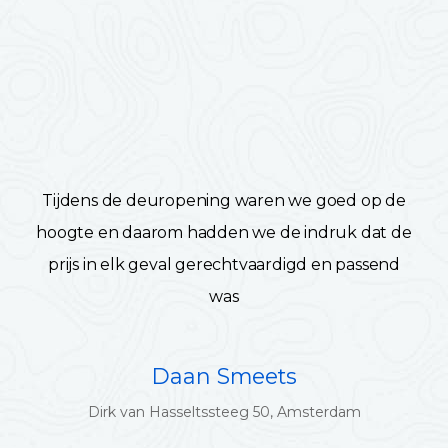
Tijdens de deuropening waren we goed op de
hoogte en daarom hadden we de indruk dat de
prijs in elk geval gerechtvaardigd en passend
was
Daan Smeets
Dirk van Hasseltssteeg 50, Amsterdam