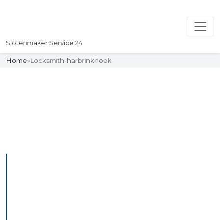
Slotenmaker Service 24
Home
»
Locksmith-harbrinkhoek
Slotenmaker
Uw professionelle Slotenmaker
Service 24
Professional Locksmith
Harbrinkhoek