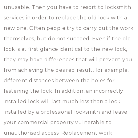
unusable. Then you have to resort to locksmith
services in order to replace the old lock with a
new one. Often people try to carry out the work
themselves, but do not succeed. Even if the old
lock is at first glance identical to the new lock,
they may have differences that will prevent you
from achieving the desired result, for example,
different distances between the holes for
fastening the lock. In addition, an incorrectly
installed lock will last much less than a lock
installed by a professional locksmith and leave
your commercial property vulnerable to
unauthorised access. Replacement work