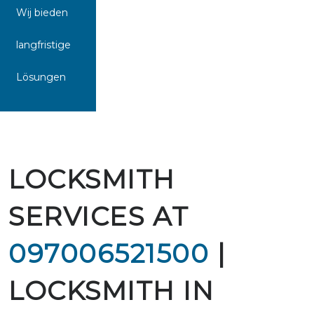
Wij bieden
langfristige
Lösungen
LOCKSMITH
SERVICES AT
097006521500
|
LOCKSMITH IN