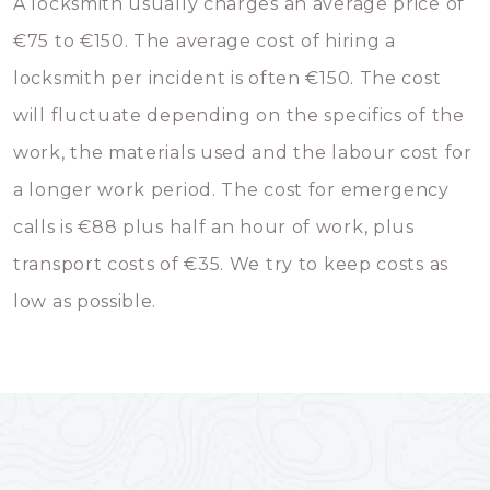
A locksmith usually charges an average price of
€75 to €150. The average cost of hiring a
locksmith per incident is often €150. The cost
will fluctuate depending on the specifics of the
work, the materials used and the labour cost for
a longer work period. The cost for emergency
calls is €88 plus half an hour of work, plus
transport costs of €35. We try to keep costs as
low as possible.