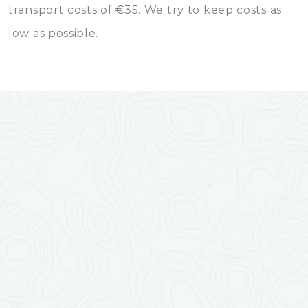
transport costs of €35. We try to keep costs as
low as possible.