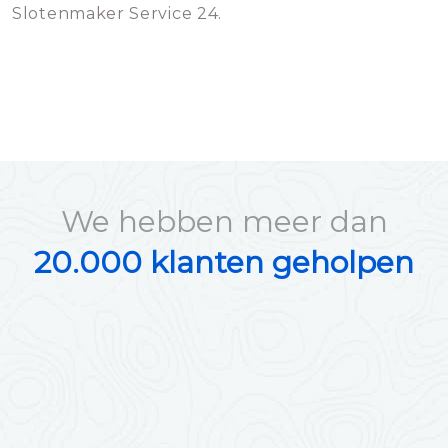
Slotenmaker Service 24.
We hebben meer dan
20.000 klanten geholpen