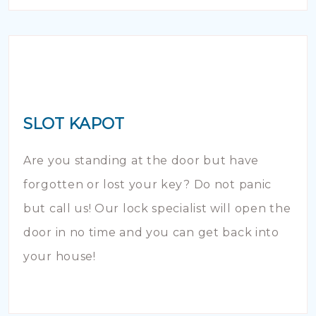
SLOT KAPOT
Are you standing at the door but have
forgotten or lost your key? Do not panic
but call us! Our lock specialist will open the
door in no time and you can get back into
your house!