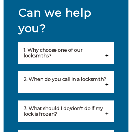
Can we help
you?
1. Why choose one of our
locksmiths?
Our locksmiths are selected on
quality, speed and service.
2. When do you call in a locksmith?
Because of this, you will find
You can call on the services of a
only the best party to serve you.
locksmith when: you have
3. What should I do/don't do if my
Our locksmiths aim to be on site
lock is frozen?
locked yourself out, your lock
within 20 minutes to provide you
What you can do: In winter,
no longer works, burglary
with an appropriate solution to