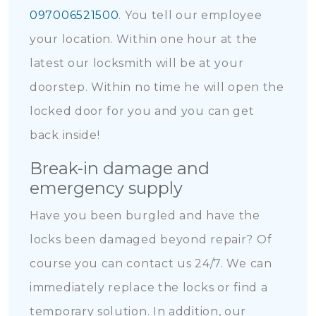
097006521500
. You tell our employee
your location. Within one hour at the
latest our locksmith will be at your
doorstep. Within no time he will open the
locked door for you and you can get
back inside!
Break-in damage and
emergency supply
Have you been burgled and have the
locks been damaged beyond repair? Of
course you can contact us 24/7. We can
immediately replace the locks or find a
temporary solution. In addition, our