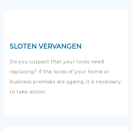
SLOTEN VERVANGEN
Do you suspect that your locks need
replacing? If the locks of your home or
business premises are ageing, it is necessary
to take action.