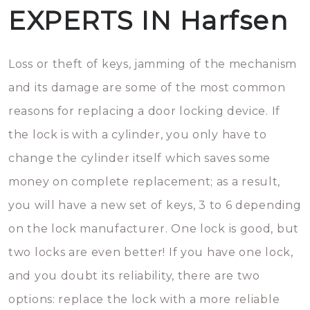
EXPERTS IN Harfsen
Loss or theft of keys, jamming of the mechanism
and its damage are some of the most common
reasons for replacing a door locking device. If
the lock is with a cylinder, you only have to
change the cylinder itself which saves some
money on complete replacement; as a result,
you will have a new set of keys, 3 to 6 depending
on the lock manufacturer. One lock is good, but
two locks are even better! If you have one lock,
and you doubt its reliability, there are two
options: replace the lock with a more reliable