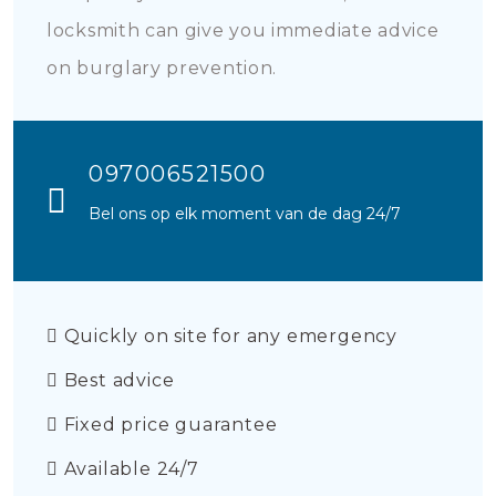
locksmith can give you immediate advice
on burglary prevention.
097006521500
Bel ons op elk moment van de dag 24/7
Quickly on site for any emergency
Best advice
Fixed price guarantee
Available 24/7