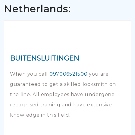
Netherlands:
BUITENSLUITINGEN
When you call
097006521500
you are
guaranteed to get a skilled locksmith on
the line. All employees have undergone
recognised training and have extensive
knowledge in this field.