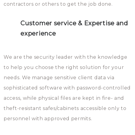
contractors or others to get the job done.
Customer service & Expertise and
experience
We are the security leader with the knowledge
to help you choose the right solution for your
needs. We manage sensitive client data via
sophisticated software with password-controlled
access, while physical files are kept in fire- and
theft-resistant safes/cabinets accessible only to
personnel with approved permits.