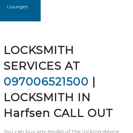
Lösungen
LOCKSMITH
SERVICES AT
097006521500
|
LOCKSMITH IN
Harfsen CALL OUT
You can buy any model of the locking device