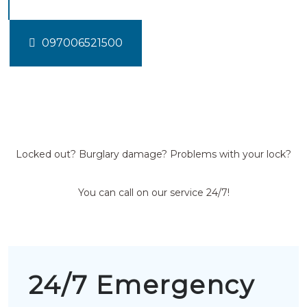
097006521500
Locked out? Burglary damage? Problems with your lock?
You can call on our service 24/7!
24/7 Emergency