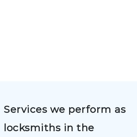
Services we perform as
locksmiths in the