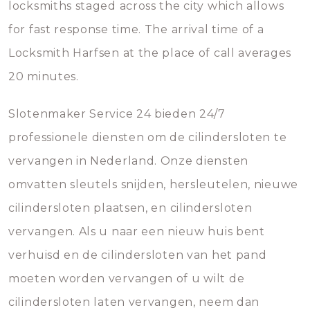
locksmiths staged across the city which allows
for fast response time. The arrival time of a
Locksmith Harfsen at the place of call averages
20 minutes.
Slotenmaker Service 24 bieden 24/7
professionele diensten om de cilindersloten te
vervangen in Nederland. Onze diensten
omvatten sleutels snijden, hersleutelen, nieuwe
cilindersloten plaatsen, en cilindersloten
vervangen. Als u naar een nieuw huis bent
verhuisd en de cilindersloten van het pand
moeten worden vervangen of u wilt de
cilindersloten laten vervangen, neem dan