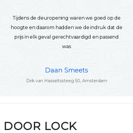
Tijdens de deuropening waren we goed op de
hoogte en daarom hadden we de indruk dat de
prijs in elk geval gerechtvaardigd en passend
was
Daan Smeets
Dirk van Hasseltssteeg 50, Amsterdam
DOOR LOCK