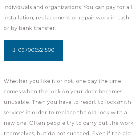
individuals and organizations. You can pay for all
installation, replacement or repair work in cash
or by bank transfer.
097006521500
Whether you like it or not, one day the time
comes when the lock on your door becomes
unusable. Then you have to resort to locksmith
services in order to replace the old lock with a
new one. Often people try to carry out the work
themselves, but do not succeed. Even if the old