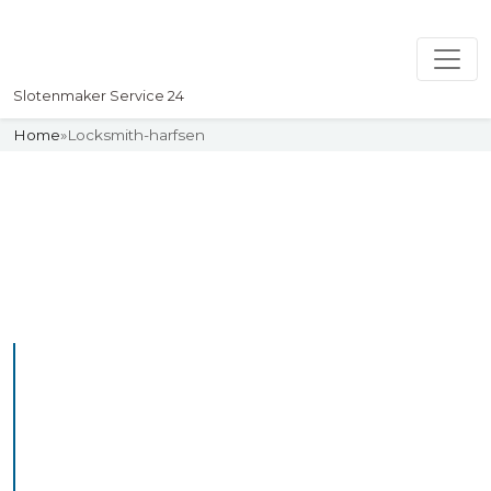
Slotenmaker Service 24
Home
»
Locksmith-harfsen
Slotenmaker
Uw professionelle Slotenmaker
Service 24
Professional Locksmith
Harfsen