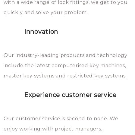
with a wide range of lock fittings, we get to you
beschadigen zijn. In veel
quickly and solve your problem.
gevallen zult u schade aan de
sloten veroorzaken, waardoor
Innovation
het slot gerepareerd of zelfs
geheel vervangen moet worden.
This incurs additional costs that
Our industry-leading products and technology
you can easily avoid.
include the latest computerised key machines,
master key systems and restricted key systems.
Experience customer service
Our customer service is second to none. We
enjoy working with project managers,