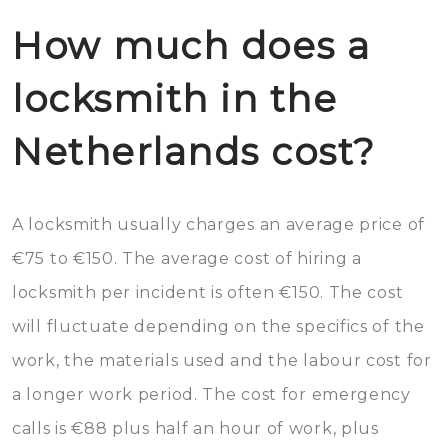
How much does a
locksmith in the
Netherlands cost?
A locksmith usually charges an average price of
€75 to €150. The average cost of hiring a
locksmith per incident is often €150. The cost
will fluctuate depending on the specifics of the
work, the materials used and the labour cost for
a longer work period. The cost for emergency
calls is €88 plus half an hour of work, plus