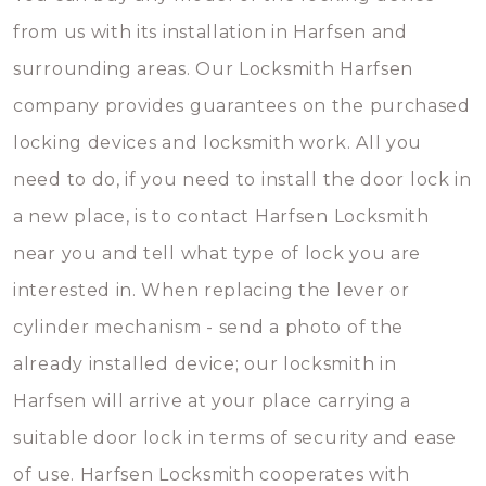
from us with its installation in Harfsen and
surrounding areas. Our Locksmith Harfsen
company provides guarantees on the purchased
locking devices and locksmith work. All you
need to do, if you need to install the door lock in
a new place, is to contact Harfsen Locksmith
near you and tell what type of lock you are
interested in. When replacing the lever or
cylinder mechanism - send a photo of the
already installed device; our locksmith in
Harfsen will arrive at your place carrying a
suitable door lock in terms of security and ease
of use. Harfsen Locksmith cooperates with