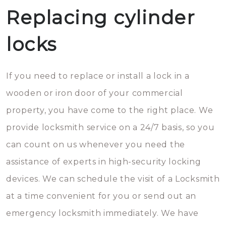
Replacing cylinder
locks
If you need to replace or install a lock in a
wooden or iron door of your commercial
property, you have come to the right place. We
provide locksmith service on a 24/7 basis, so you
can count on us whenever you need the
assistance of experts in high-security locking
devices. We can schedule the visit of a Locksmith
at a time convenient for you or send out an
emergency locksmith immediately. We have