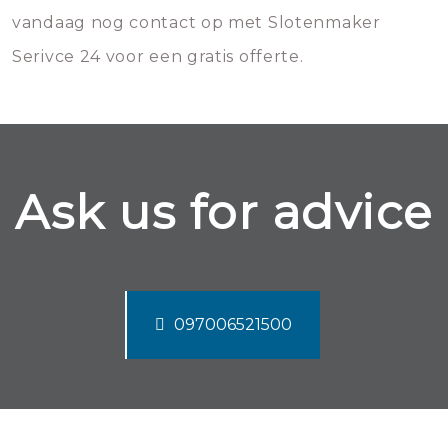
vandaag nog contact op met Slotenmaker
Serivce 24 voor een gratis offerte.
Ask us for advice
097006521500