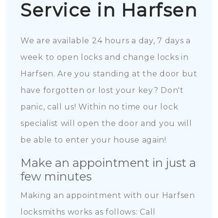
Service in Harfsen
We are available 24 hours a day, 7 days a
week to open locks and change locks in
Harfsen. Are you standing at the door but
have forgotten or lost your key? Don't
panic, call us! Within no time our lock
specialist will open the door and you will
be able to enter your house again!
Make an appointment in just a
few minutes
Making an appointment with our Harfsen
locksmiths works as follows: Call