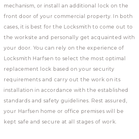
mechanism, or install an additional lock on the
front door of your commercial property. In both
cases, it is best for the Locksmith to come out to
the worksite and personally get acquainted with
your door. You can rely on the experience of
Locksmith Harfsen to select the most optimal
replacement lock based on your security
requirements and carry out the work on its
installation in accordance with the established
standards and safety guidelines. Rest assured,
your Harfsen home or office premises will be
kept safe and secure at all stages of work.