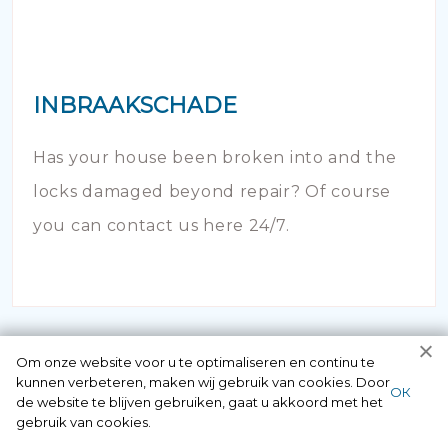
INBRAAKSCHADE
Has your house been broken into and the
locks damaged beyond repair? Of course
you can contact us here 24/7.
Om onze website voor u te optimaliseren en continu te
kunnen verbeteren, maken wij gebruik van cookies. Door
ОК
de website te blijven gebruiken, gaat u akkoord met het
gebruik van cookies.