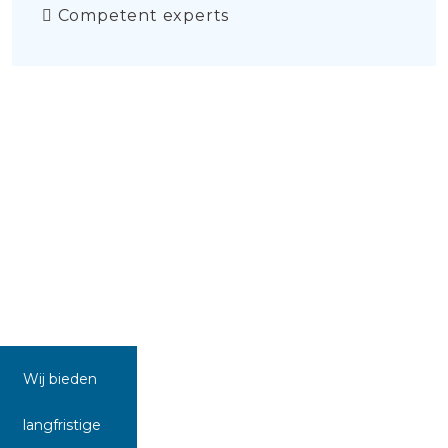
Competent experts
Wij bieden
langfristige