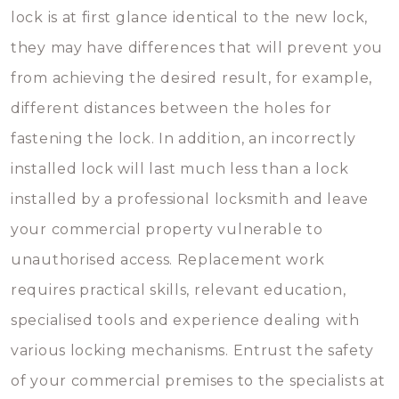
lock is at first glance identical to the new lock,
they may have differences that will prevent you
from achieving the desired result, for example,
different distances between the holes for
fastening the lock. In addition, an incorrectly
installed lock will last much less than a lock
installed by a professional locksmith and leave
your commercial property vulnerable to
unauthorised access. Replacement work
requires practical skills, relevant education,
specialised tools and experience dealing with
various locking mechanisms. Entrust the safety
of your commercial premises to the specialists at