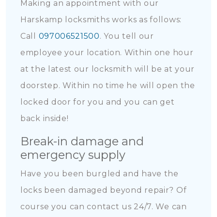
Making an appointment with our
Harskamp locksmiths works as follows:
Call
097006521500
. You tell our
employee your location. Within one hour
at the latest our locksmith will be at your
doorstep. Within no time he will open the
locked door for you and you can get
back inside!
Break-in damage and
emergency supply
Have you been burgled and have the
locks been damaged beyond repair? Of
course you can contact us 24/7. We can