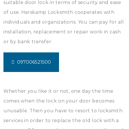
suitable door lock in terms of security and ease
of use. Harskamp Locksmith cooperates with
individuals and organizations. You can pay for all
installation, replacement or repair work in cash
or by bank transfer.
097006521500
Whether you like it or not, one day the time
comes when the lock on your door becomes
unusable. Then you have to resort to locksmith
services in order to replace the old lock with a