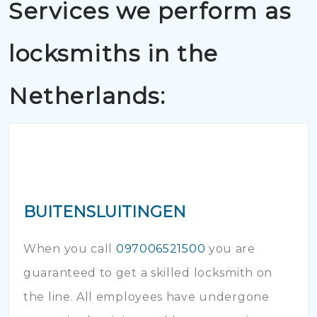
Services we perform as
locksmiths in the
Netherlands:
BUITENSLUITINGEN
When you call
097006521500
you are
guaranteed to get a skilled locksmith on
the line. All employees have undergone