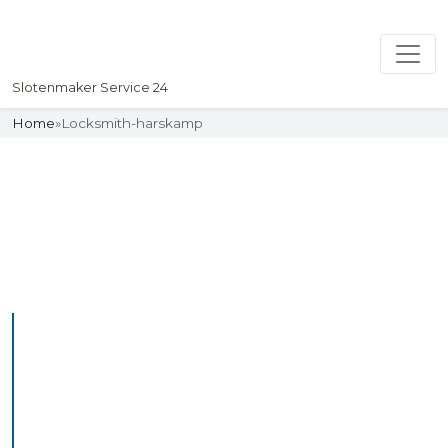
Slotenmaker Service 24
Home
»
Locksmith-harskamp
Slotenmaker
Uw professionelle Slotenmaker
Service 24
Professional Locksmith
Harskamp