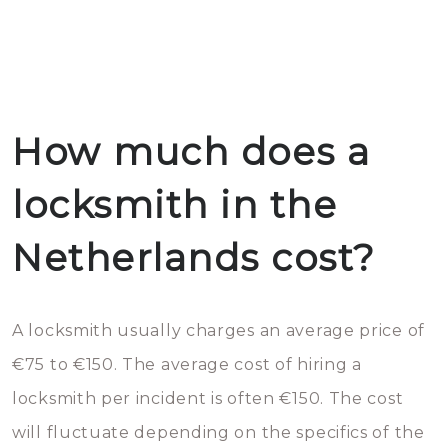
How much does a
locksmith in the
Netherlands cost?
A locksmith usually charges an average price of
€75 to €150. The average cost of hiring a
locksmith per incident is often €150. The cost
will fluctuate depending on the specifics of the