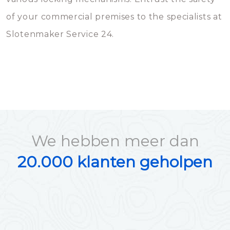
of your commercial premises to the specialists at
Slotenmaker Service 24.
We hebben meer dan
20.000 klanten geholpen