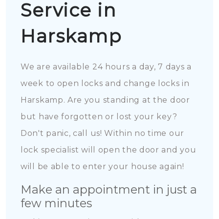
Service in
Harskamp
We are available 24 hours a day, 7 days a
week to open locks and change locks in
Harskamp. Are you standing at the door
but have forgotten or lost your key?
Don't panic, call us! Within no time our
lock specialist will open the door and you
will be able to enter your house again!
Make an appointment in just a
few minutes