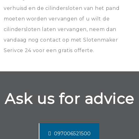
verhuisd en de cilindersloten van het pand
moeten worden vervangen of u wilt de
cilindersloten laten vervangen, neem dan
vandaag nog contact op met Slotenmaker
Serivce 24 voor een gratis offerte.
Ask us for advice
097006521500