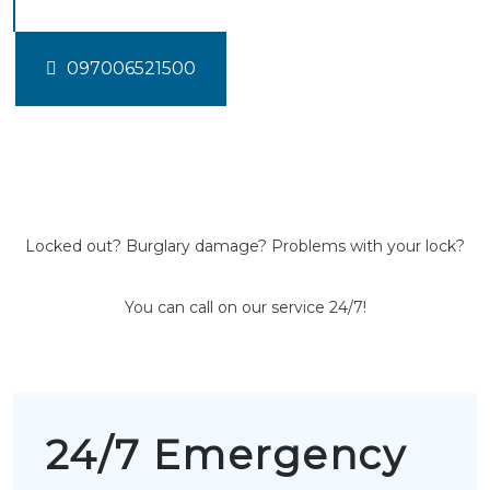
097006521500
Locked out? Burglary damage? Problems with your lock?
You can call on our service 24/7!
24/7 Emergency