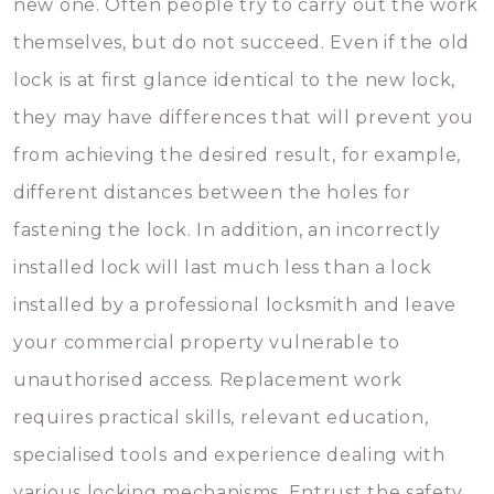
new one. Often people try to carry out the work
themselves, but do not succeed. Even if the old
lock is at first glance identical to the new lock,
they may have differences that will prevent you
from achieving the desired result, for example,
different distances between the holes for
fastening the lock. In addition, an incorrectly
installed lock will last much less than a lock
installed by a professional locksmith and leave
your commercial property vulnerable to
unauthorised access. Replacement work
requires practical skills, relevant education,
specialised tools and experience dealing with
various locking mechanisms. Entrust the safety