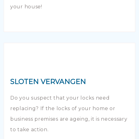
your house!
SLOTEN VERVANGEN
Do you suspect that your locks need
replacing? If the locks of your home or
business premises are ageing, it is necessary
to take action.