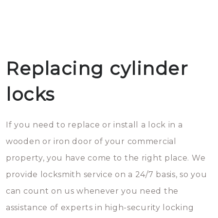
Replacing cylinder
locks
If you need to replace or install a lock in a
wooden or iron door of your commercial
property, you have come to the right place. We
provide locksmith service on a 24/7 basis, so you
can count on us whenever you need the
assistance of experts in high-security locking