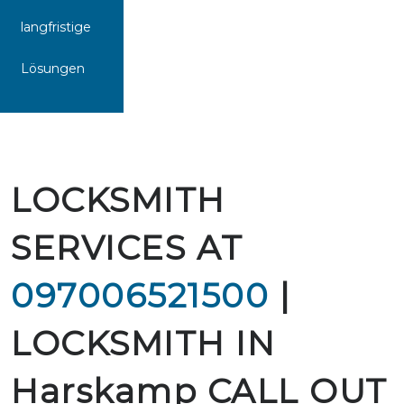
langfristige
Lösungen
LOCKSMITH
SERVICES AT
097006521500
|
LOCKSMITH IN
Harskamp CALL OUT