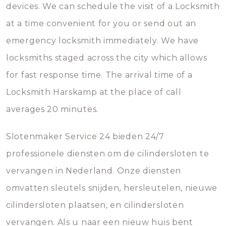
devices. We can schedule the visit of a Locksmith
at a time convenient for you or send out an
emergency locksmith immediately. We have
locksmiths staged across the city which allows
for fast response time. The arrival time of a
Locksmith Harskamp at the place of call
averages 20 minutes.
Slotenmaker Service 24 bieden 24/7
professionele diensten om de cilindersloten te
vervangen in Nederland. Onze diensten
omvatten sleutels snijden, hersleutelen, nieuwe
cilindersloten plaatsen, en cilindersloten
vervangen. Als u naar een nieuw huis bent