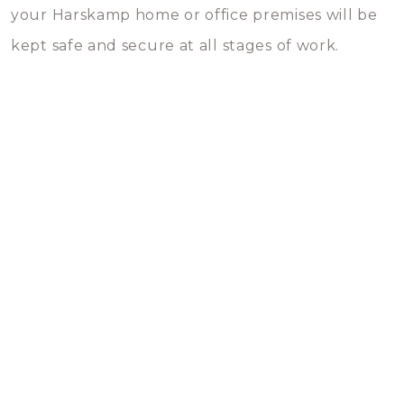
your Harskamp home or office premises will be
kept safe and secure at all stages of work.