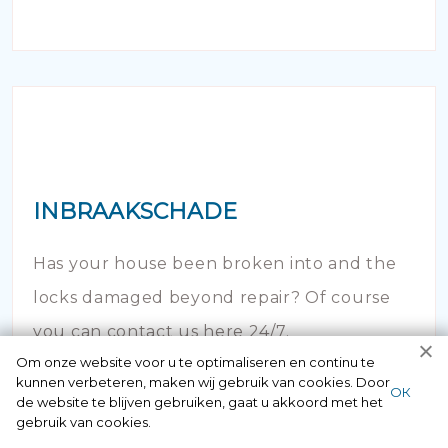
INBRAAKSCHADE
Has your house been broken into and the
locks damaged beyond repair? Of course
you can contact us here 24/7.
Om onze website voor u te optimaliseren en continu te
kunnen verbeteren, maken wij gebruik van cookies. Door
ОК
de website te blijven gebruiken, gaat u akkoord met het
gebruik van cookies.