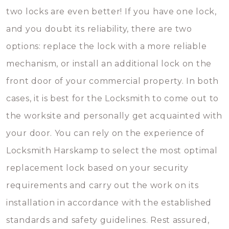
two locks are even better! If you have one lock,
and you doubt its reliability, there are two
options: replace the lock with a more reliable
mechanism, or install an additional lock on the
front door of your commercial property. In both
cases, it is best for the Locksmith to come out to
the worksite and personally get acquainted with
your door. You can rely on the experience of
Locksmith Harskamp to select the most optimal
replacement lock based on your security
requirements and carry out the work on its
installation in accordance with the established
standards and safety guidelines. Rest assured,