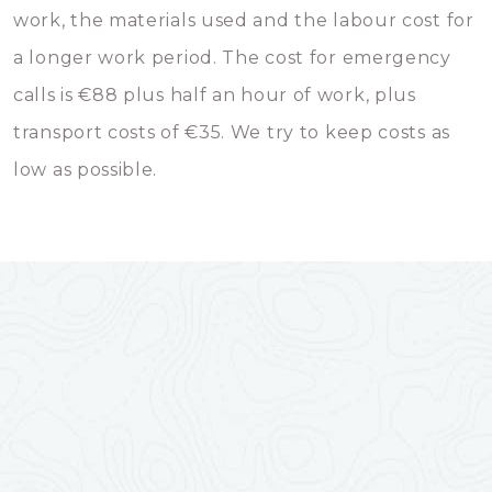
work, the materials used and the labour cost for
a longer work period. The cost for emergency
calls is €88 plus half an hour of work, plus
transport costs of €35. We try to keep costs as
low as possible.