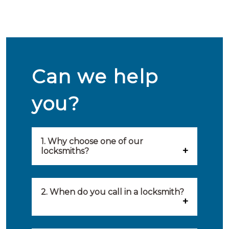
Can we help
you?
1. Why choose one of our
locksmiths?
Our locksmiths are selected on
quality, speed and service.
2. When do you call in a locksmith?
Because of this, you will find
You can call on the services of a
only the best party to serve you.