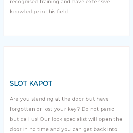
recognised training and have extensive
knowledge in this field.
SLOT KAPOT
Are you standing at the door but have
forgotten or lost your key? Do not panic
but call us! Our lock specialist will open the
door in no time and you can get back into