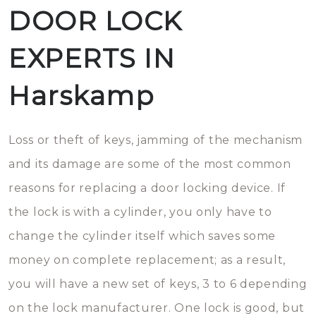
DOOR LOCK
EXPERTS IN
Harskamp
Loss or theft of keys, jamming of the mechanism
and its damage are some of the most common
reasons for replacing a door locking device. If
the lock is with a cylinder, you only have to
change the cylinder itself which saves some
money on complete replacement; as a result,
you will have a new set of keys, 3 to 6 depending
on the lock manufacturer. One lock is good, but