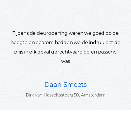
Tijdens de deuropening waren we goed op de
hoogte en daarom hadden we de indruk dat de
prijs in elk geval gerechtvaardigd en passend
was
Daan Smeets
Dirk van Hasseltssteeg 50, Amsterdam