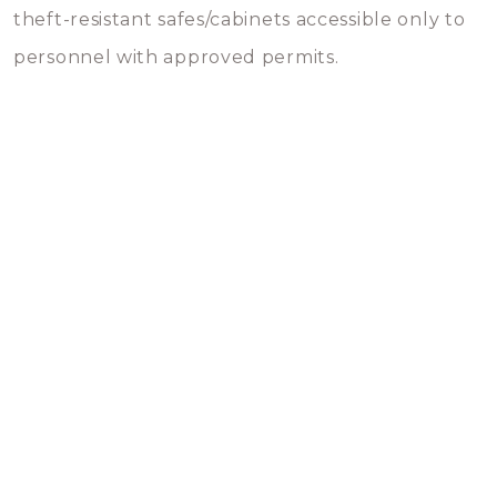
theft-resistant safes/cabinets accessible only to
personnel with approved permits.