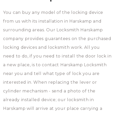
You can buy any model of the locking device
from us with its installation in Harskamp and
surrounding areas. Our Locksmith Harskamp
company provides guarantees on the purchased
locking devices and locksmith work. All you
need to do, if you need to install the door lock in
a new place, is to contact Harskamp Locksmith
near you and tell what type of lock you are
interested in. When replacing the lever or
cylinder mechanism - send a photo of the
already installed device; our locksmith in
Harskamp will arrive at your place carrying a