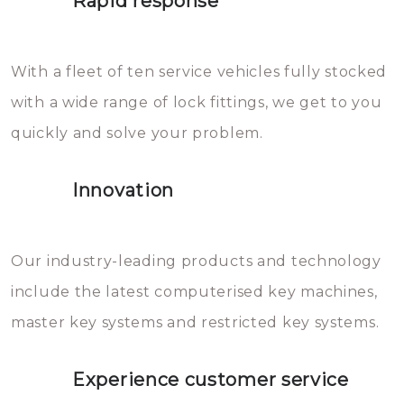
Rapid response
Sloten bestaan uit talloze kleine
will freeze again.
en zeer complexe onderdelen,
With a fleet of ten service vehicles fully stocked
die relatief gemakkelijk te
with a wide range of lock fittings, we get to you
beschadigen zijn. In veel
quickly and solve your problem.
gevallen zult u schade aan de
sloten veroorzaken, waardoor
Innovation
het slot gerepareerd of zelfs
geheel vervangen moet worden.
This incurs additional costs that
Our industry-leading products and technology
you can easily avoid.
include the latest computerised key machines,
master key systems and restricted key systems.
Experience customer service