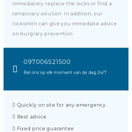
immediately replace the locks or find a
temporary solution. In addition, our
locksmith can give you immediate advice
on burglary prevention.
097006521500
Bel ons op elk moment van de dag 24/7
Quickly on site for any emergency
Best advice
Fixed price guarantee