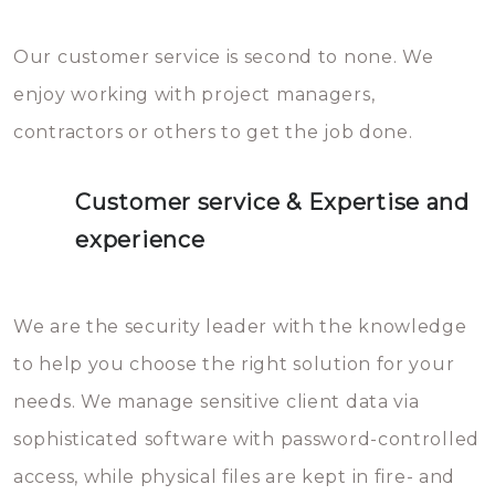
Our customer service is second to none. We
enjoy working with project managers,
contractors or others to get the job done.
Customer service & Expertise and
experience
We are the security leader with the knowledge
to help you choose the right solution for your
needs. We manage sensitive client data via
sophisticated software with password-controlled
access, while physical files are kept in fire- and