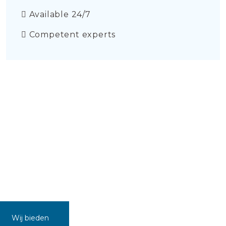
Available 24/7
Competent experts
Wij bieden