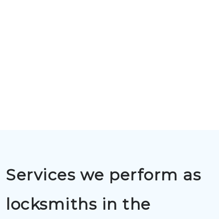
Services we perform as
locksmiths in the