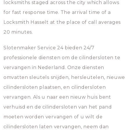
locksmiths staged across the city which allows
for fast response time. The arrival time of a
Locksmith Hasselt at the place of call averages
20 minutes.
Slotenmaker Service 24 bieden 24/7
professionele diensten om de cilindersloten te
vervangen in Nederland. Onze diensten
omvatten sleutels snijden, hersleutelen, nieuwe
cilindersloten plaatsen, en cilindersloten
vervangen. Als u naar een nieuw huis bent
verhuisd en de cilindersloten van het pand
moeten worden vervangen of u wilt de
cilindersloten laten vervangen, neem dan