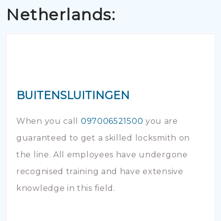
Netherlands:
BUITENSLUITINGEN
When you call
097006521500
you are
guaranteed to get a skilled locksmith on
the line. All employees have undergone
recognised training and have extensive
knowledge in this field.