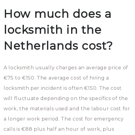
How much does a
locksmith in the
Netherlands cost?
A locksmith usually charges an average price of
€75 to €150. The average cost of hiring a
locksmith per incident is often €150. The cost
will fluctuate depending on the specifics of the
work, the materials used and the labour cost for
a longer work period. The cost for emergency
calls is €88 plus half an hour of work, plus