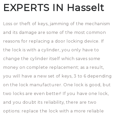
EXPERTS IN Hasselt
Loss or theft of keys, jamming of the mechanism
and its damage are some of the most common
reasons for replacing a door locking device. If
the lock is with a cylinder, you only have to
change the cylinder itself which saves some
money on complete replacement; as a result,
you will have a new set of keys, 3 to 6 depending
on the lock manufacturer. One lock is good, but
two locks are even better! If you have one lock,
and you doubt its reliability, there are two
options: replace the lock with a more reliable