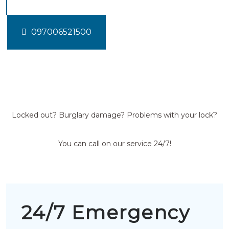
097006521500
Locked out? Burglary damage? Problems with your lock?
You can call on our service 24/7!
24/7 Emergency