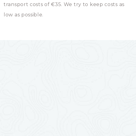
transport costs of €35. We try to keep costs as
low as possible.