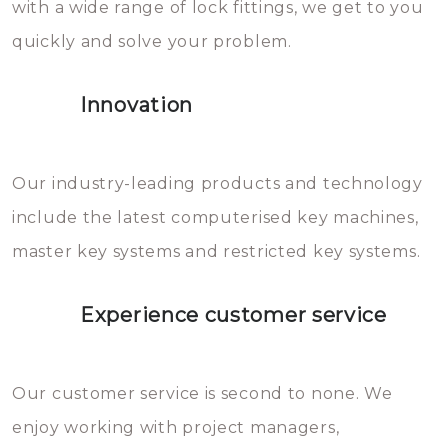
with a wide range of lock fittings, we get to you
beschadigen zijn. In veel
quickly and solve your problem.
gevallen zult u schade aan de
sloten veroorzaken, waardoor
Innovation
het slot gerepareerd of zelfs
geheel vervangen moet worden.
This incurs additional costs that
Our industry-leading products and technology
you can easily avoid.
include the latest computerised key machines,
master key systems and restricted key systems.
Experience customer service
Our customer service is second to none. We
enjoy working with project managers,