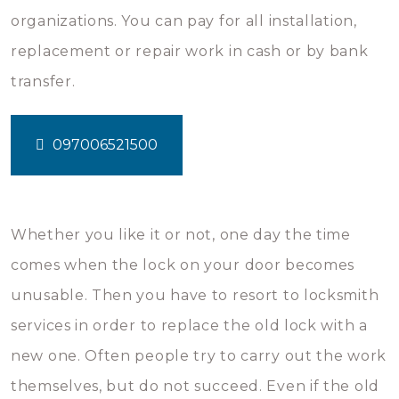
organizations. You can pay for all installation,
replacement or repair work in cash or by bank
transfer.
097006521500
Whether you like it or not, one day the time
comes when the lock on your door becomes
unusable. Then you have to resort to locksmith
services in order to replace the old lock with a
new one. Often people try to carry out the work
themselves, but do not succeed. Even if the old