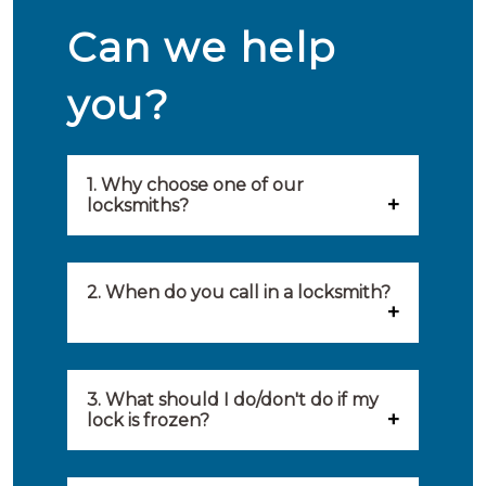
Can we help
you?
1. Why choose one of our
locksmiths?
Our locksmiths are selected on
quality, speed and service.
2. When do you call in a locksmith?
Because of this, you will find
You can call on the services of a
only the best party to serve you.
locksmith when: you have
3. What should I do/don't do if my
Our locksmiths aim to be on site
lock is frozen?
locked yourself out, your lock
within 20 minutes to provide you
What you can do: In winter,
no longer works, burglary
with an appropriate solution to