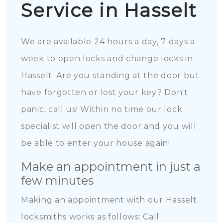
Service in Hasselt
We are available 24 hours a day, 7 days a
week to open locks and change locks in
Hasselt. Are you standing at the door but
have forgotten or lost your key? Don't
panic, call us! Within no time our lock
specialist will open the door and you will
be able to enter your house again!
Make an appointment in just a
few minutes
Making an appointment with our Hasselt
locksmiths works as follows: Call