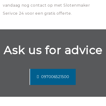
vandaag nog contact op met Slotenmaker
Serivce 24 voor een gratis offerte.
Ask us for advice
097006521500