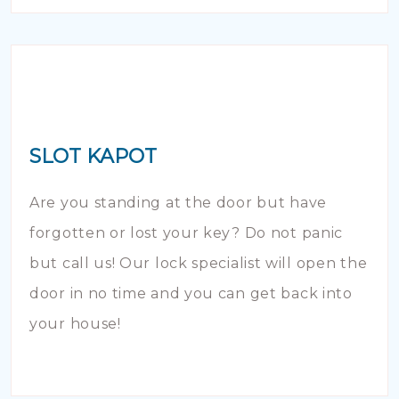
SLOT KAPOT
Are you standing at the door but have
forgotten or lost your key? Do not panic
but call us! Our lock specialist will open the
door in no time and you can get back into
your house!