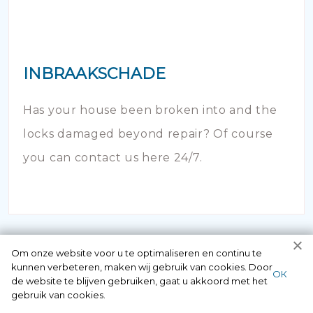
INBRAAKSCHADE
Has your house been broken into and the
locks damaged beyond repair? Of course
you can contact us here 24/7.
Om onze website voor u te optimaliseren en continu te
kunnen verbeteren, maken wij gebruik van cookies. Door
ОК
de website te blijven gebruiken, gaat u akkoord met het
gebruik van cookies.