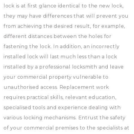
lock is at first glance identical to the new lock,
they may have differences that will prevent you
from achieving the desired result, for example,
different distances between the holes for
fastening the lock. In addition, an incorrectly
installed lock will last much less than a lock
installed by a professional locksmith and leave
your commercial property vulnerable to
unauthorised access. Replacement work
requires practical skills, relevant education,
specialised tools and experience dealing with
various locking mechanisms. Entrust the safety
of your commercial premises to the specialists at