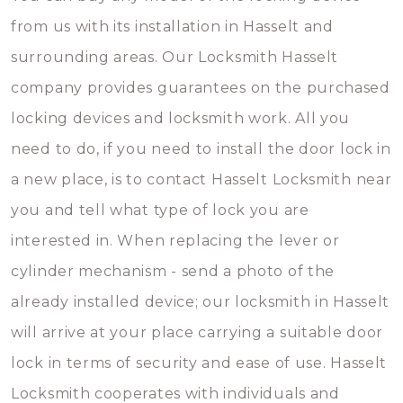
from us with its installation in Hasselt and
surrounding areas. Our Locksmith Hasselt
company provides guarantees on the purchased
locking devices and locksmith work. All you
need to do, if you need to install the door lock in
a new place, is to contact Hasselt Locksmith near
you and tell what type of lock you are
interested in. When replacing the lever or
cylinder mechanism - send a photo of the
already installed device; our locksmith in Hasselt
will arrive at your place carrying a suitable door
lock in terms of security and ease of use. Hasselt
Locksmith cooperates with individuals and