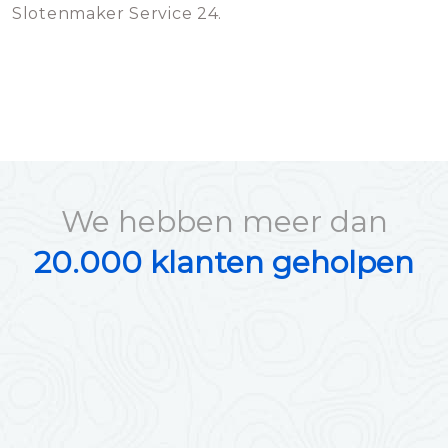
Slotenmaker Service 24.
We hebben meer dan
20.000 klanten geholpen