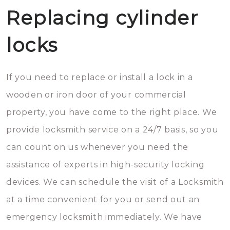
Replacing cylinder
locks
If you need to replace or install a lock in a
wooden or iron door of your commercial
property, you have come to the right place. We
provide locksmith service on a 24/7 basis, so you
can count on us whenever you need the
assistance of experts in high-security locking
devices. We can schedule the visit of a Locksmith
at a time convenient for you or send out an
emergency locksmith immediately. We have