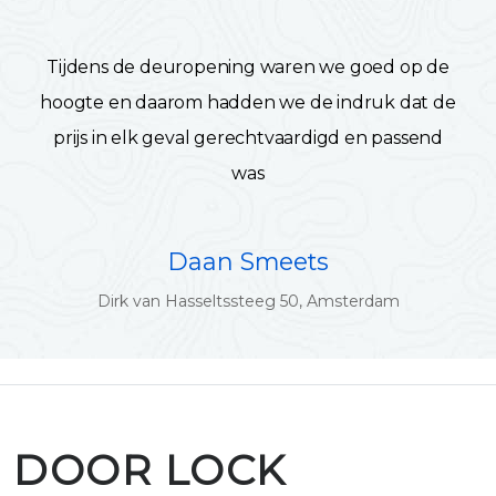
Tijdens de deuropening waren we goed op de
hoogte en daarom hadden we de indruk dat de
prijs in elk geval gerechtvaardigd en passend
was
Daan Smeets
Dirk van Hasseltssteeg 50, Amsterdam
DOOR LOCK