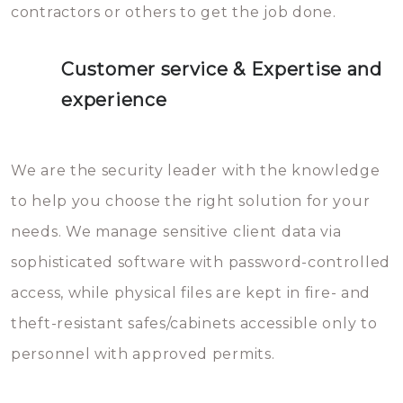
contractors or others to get the job done.
Customer service & Expertise and
experience
We are the security leader with the knowledge
to help you choose the right solution for your
needs. We manage sensitive client data via
sophisticated software with password-controlled
access, while physical files are kept in fire- and
theft-resistant safes/cabinets accessible only to
personnel with approved permits.