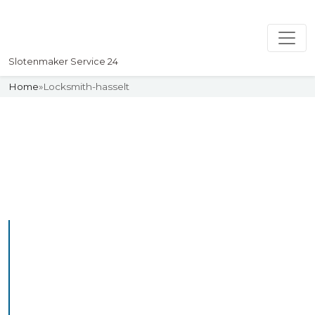
Slotenmaker Service 24
Home
»
Locksmith-hasselt
Slotenmaker
Uw professionelle Slotenmaker
Service 24
Professional Locksmith
Hasselt