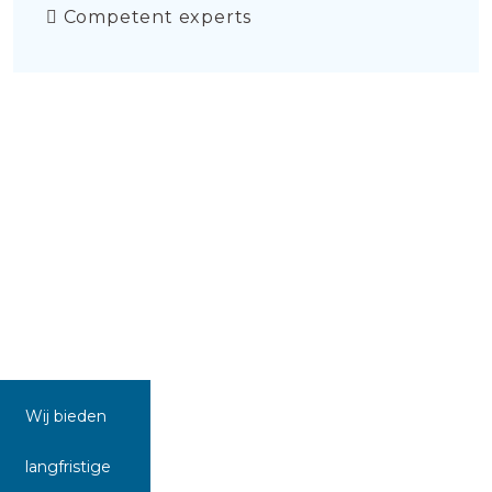
Competent experts
Wij bieden
langfristige