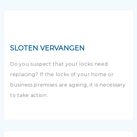
SLOTEN VERVANGEN
Do you suspect that your locks need
replacing? If the locks of your home or
business premises are ageing, it is necessary
to take action.