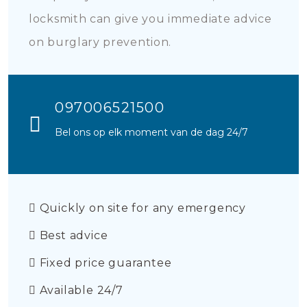
locksmith can give you immediate advice
on burglary prevention.
097006521500
Bel ons op elk moment van de dag 24/7
Quickly on site for any emergency
Best advice
Fixed price guarantee
Available 24/7