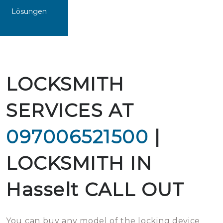
Lösungen
LOCKSMITH
SERVICES AT
097006521500
|
LOCKSMITH IN
Hasselt CALL OUT
You can buy any model of the locking device