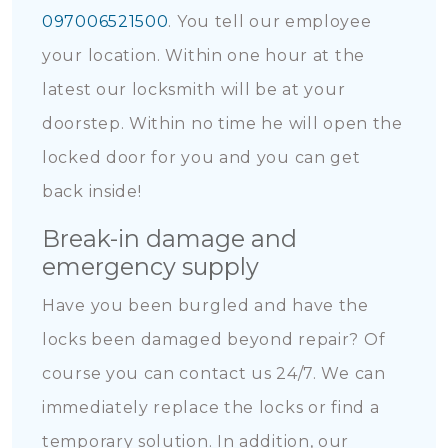
097006521500
. You tell our employee
your location. Within one hour at the
latest our locksmith will be at your
doorstep. Within no time he will open the
locked door for you and you can get
back inside!
Break-in damage and
emergency supply
Have you been burgled and have the
locks been damaged beyond repair? Of
course you can contact us 24/7. We can
immediately replace the locks or find a
temporary solution. In addition, our