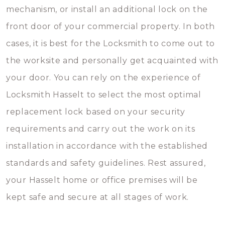
mechanism, or install an additional lock on the
front door of your commercial property. In both
cases, it is best for the Locksmith to come out to
the worksite and personally get acquainted with
your door. You can rely on the experience of
Locksmith Hasselt to select the most optimal
replacement lock based on your security
requirements and carry out the work on its
installation in accordance with the established
standards and safety guidelines. Rest assured,
your Hasselt home or office premises will be
kept safe and secure at all stages of work.