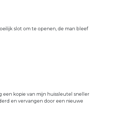
eilijk slot om te openen, de man bleef
g een kopie van mijn huissleutel sneller
ijderd en vervangen door een nieuwe