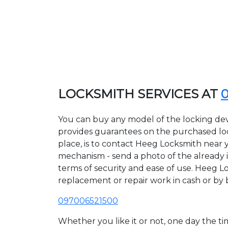
LOCKSMITH SERVICES AT
You can buy any model of the locking dev
provides guarantees on the purchased lock
place, is to contact Heeg Locksmith near y
mechanism - send a photo of the already in
terms of security and ease of use. Heeg Lo
replacement or repair work in cash or by 
097006521500
Whether you like it or not, one day the 