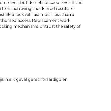
hemselves, but do not succeed. Even if the
u from achieving the desired result, for
stalled lock will last much less than a
authorised access. Replacement work
 locking mechanisms. Entrust the safety of
s in elk geval gerechtvaardigd en