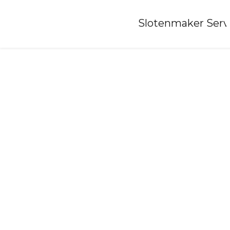
Home
»
Slotenmaker Serv
Locksmith-heeg