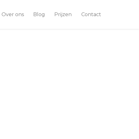
Over ons
Blog
Prijzen
Contact