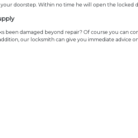
t your doorstep. Within no time he will open the locked 
upply
ks been damaged beyond repair? Of course you can cont
n addition, our locksmith can give you immediate advice o