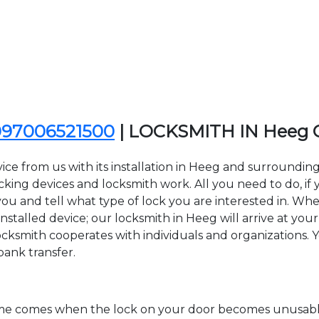
097006521500
| LOCKSMITH IN Heeg
ice from us with its installation in Heeg and surround
ing devices and locksmith work. All you need to do, if y
ou and tell what type of lock you are interested in. Whe
stalled device; our locksmith in Heeg will arrive at your 
cksmith cooperates with individuals and organizations. You
bank transfer.
time comes when the lock on your door becomes unusable