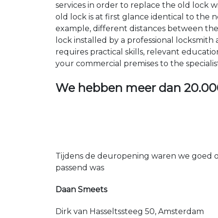
services in order to replace the old lock
old lock is at first glance identical to th
example, different distances between the ho
lock installed by a professional locksmi
requires practical skills, relevant educat
your commercial premises to the specialis
We hebben meer dan
20.00
Tijdens de deuropening waren we goed op
passend was
Daan Smeets
Dirk van Hasseltssteeg 50, Amsterdam