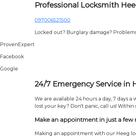
Professional Locksmith He
097006521500
Locked out? Burglary damage? Problems wi
ProvenExpert
Facebook
Google
24/7 Emergency Service in 
We are available 24 hours a day, 7 days a
lost your key? Don't panic, call us! Within
Make an appointment in just a few
Making an appointment with our Heeg lock