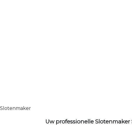
Slotenmaker
Uw professionelle Slotenmaker 