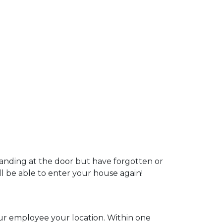
tanding at the door but have forgotten or
ill be able to enter your house again!
our employee your location. Within one