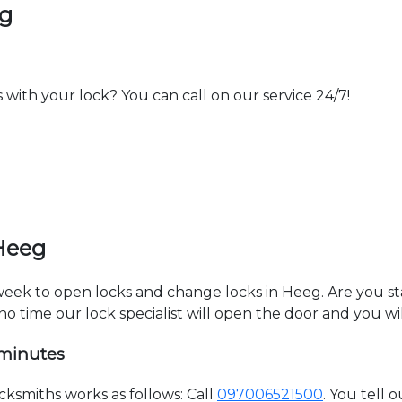
eg
th your lock? You can call on our service 24/7!
Heeg
 week to open locks and change locks in Heeg. Are you s
 no time our lock specialist will open the door and you w
 minutes
smiths works as follows: Call
097006521500
. You tell 