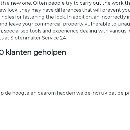
 with a new one. Often people try to carry out the work t
e new lock, they may have differences that will prevent yo
les for fastening the lock. In addition, an incorrectly in
th and leave your commercial property vulnerable to un
ion, specialised tools and experience dealing with various
ts at Slotenmaker Service 24.
0 klanten geholpen
 de hoogte en daarom hadden we de indruk dat de prij