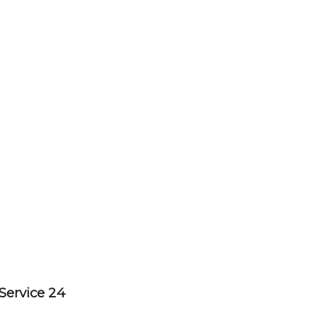
Service 24