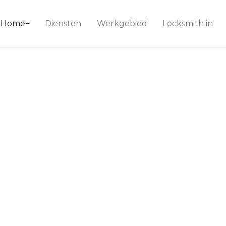
ice 24
Home
Diensten
Werkgebied
Locksmith in