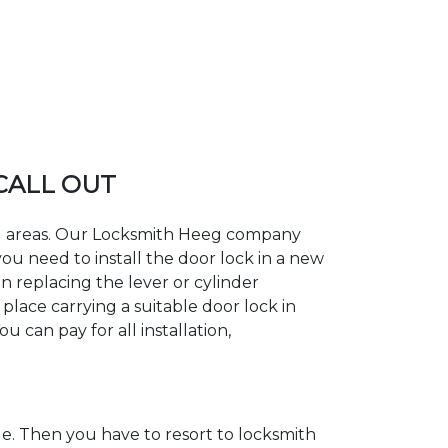
 CALL OUT
ing areas. Our Locksmith Heeg company
ou need to install the door lock in a new
n replacing the lever or cylinder
place carrying a suitable door lock in
 can pay for all installation,
. Then you have to resort to locksmith