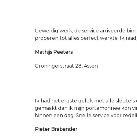
Geweldig werk, de service arriveerde bin
proberen tot alles perfect werkte. Ik raad
Mathijs Peeters
Groningerstraat 28, Assen
Ik had het ergste geluk met alle sleutels 
gemaakt dan ik mijn portemonnee kon vin
binnen een dag! Snelle service voor redeli
Pieter Brabander