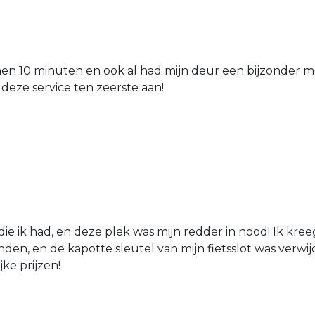
nen 10 minuten en ook al had mijn deur een bijzonder mo
 deze service ten zeerste aan!
die ik had, en deze plek was mijn redder in nood! Ik kree
den, en de kapotte sleutel van mijn fietsslot was verw
jke prijzen!