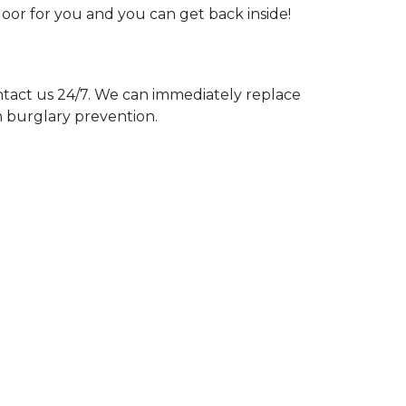
door for you and you can get back inside!
act us 24/7. We can immediately replace
n burglary prevention.