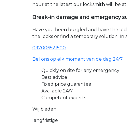
hour at the latest our locksmith will be a
Break-in damage and emergency s
Have you been burgled and have the loc
the locks or find a temporary solution. I
097006521500
Bel ons op elk moment van de dag 24/7
Quickly on site for any emergency
Best advice
Fixed price guarantee
Available 24/7
Competent experts
Wij bieden
langfristige