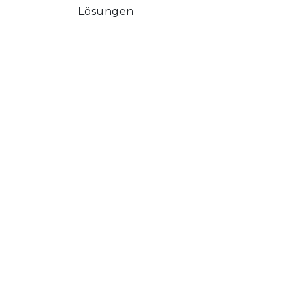
Lösungen