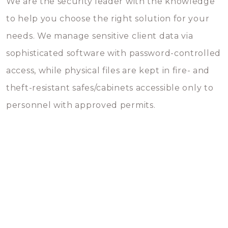
We are the security leader with the knowledge
to help you choose the right solution for your
needs. We manage sensitive client data via
sophisticated software with password-controlled
access, while physical files are kept in fire- and
theft-resistant safes/cabinets accessible only to
personnel with approved permits.