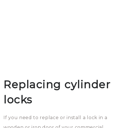
Replacing cylinder
locks
If you need to replace or install a lock in a
wooden or iron door of your commercial