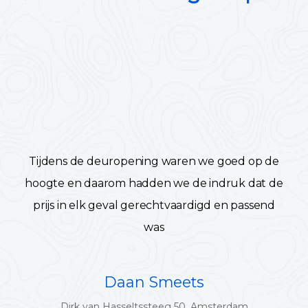
Tijdens de deuropening waren we goed op de
hoogte en daarom hadden we de indruk dat de
prijs in elk geval gerechtvaardigd en passend
was
Daan Smeets
Dirk van Hasseltssteeg 50, Amsterdam