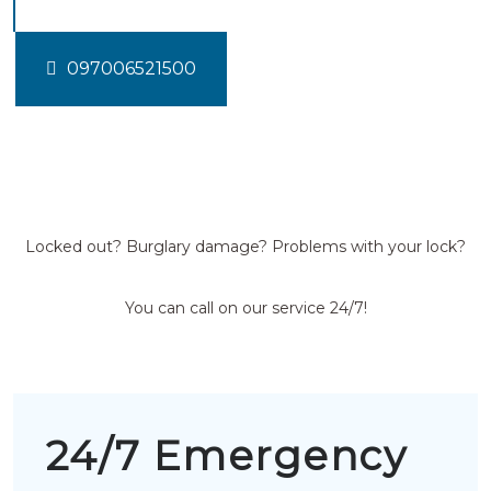
097006521500
Locked out? Burglary damage? Problems with your lock?
You can call on our service 24/7!
24/7 Emergency