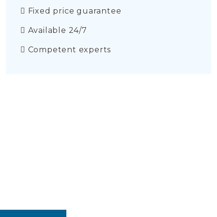
Fixed price guarantee
Available 24/7
Competent experts