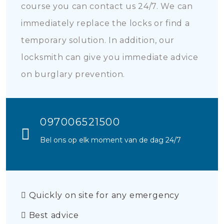
course you can contact us 24/7. We can
immediately replace the locks or find a
temporary solution. In addition, our
locksmith can give you immediate advice
on burglary prevention.
097006521500
Bel ons op elk moment van de dag 24/7
Quickly on site for any emergency
Best advice