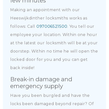
few minutes
Making an appointment with our
Heeswijkdinther locksmiths works as
follows: Call
097006521500
. You tell our
employee your location. Within one hour
at the latest our locksmith will be at your
doorstep. Within no time he will open the
locked door for you and you can get
back inside!
Break-in damage and
emergency supply
Have you been burgled and have the
locks been damaged beyond repair? Of