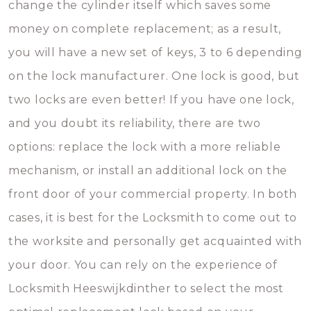
change the cylinder itself which saves some
money on complete replacement; as a result,
you will have a new set of keys, 3 to 6 depending
on the lock manufacturer. One lock is good, but
two locks are even better! If you have one lock,
and you doubt its reliability, there are two
options: replace the lock with a more reliable
mechanism, or install an additional lock on the
front door of your commercial property. In both
cases, it is best for the Locksmith to come out to
the worksite and personally get acquainted with
your door. You can rely on the experience of
Locksmith Heeswijkdinther to select the most