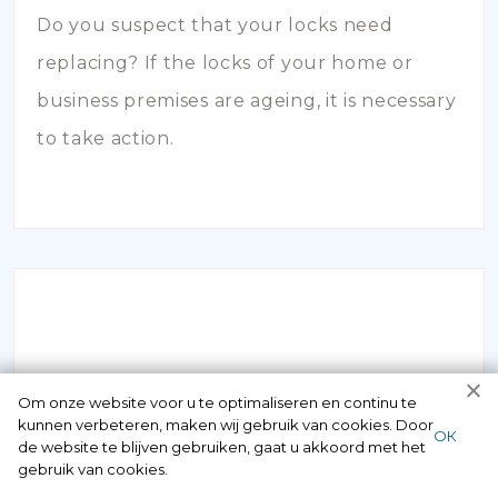
Do you suspect that your locks need
replacing? If the locks of your home or
business premises are ageing, it is necessary
to take action.
INBRAAKSCHADE
Om onze website voor u te optimaliseren en continu te
kunnen verbeteren, maken wij gebruik van cookies. Door
ОК
de website te blijven gebruiken, gaat u akkoord met het
Has your house been broken into and the
gebruik van cookies.