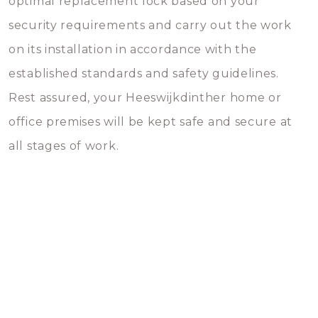
optimal replacement lock based on your
security requirements and carry out the work
on its installation in accordance with the
established standards and safety guidelines.
Rest assured, your Heeswijkdinther home or
office premises will be kept safe and secure at
all stages of work.