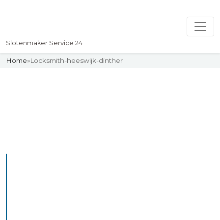
Slotenmaker Service 24
Home
»
Locksmith-heeswijk-dinther
Slotenmaker
Uw professionelle Slotenmaker
Service 24
Professional Locksmith
Heeswijkdinther