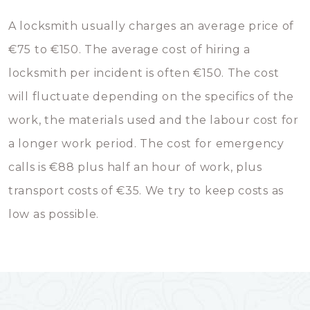
A locksmith usually charges an average price of
€75 to €150. The average cost of hiring a
locksmith per incident is often €150. The cost
will fluctuate depending on the specifics of the
work, the materials used and the labour cost for
a longer work period. The cost for emergency
calls is €88 plus half an hour of work, plus
transport costs of €35. We try to keep costs as
low as possible.