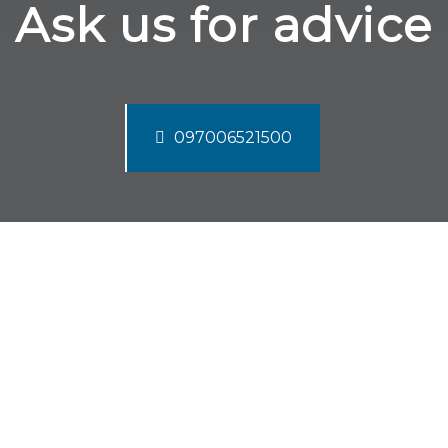
Ask us for advice
097006521500