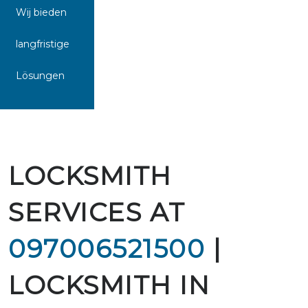
Wij bieden
langfristige
Lösungen
LOCKSMITH
SERVICES AT
097006521500
|
LOCKSMITH IN