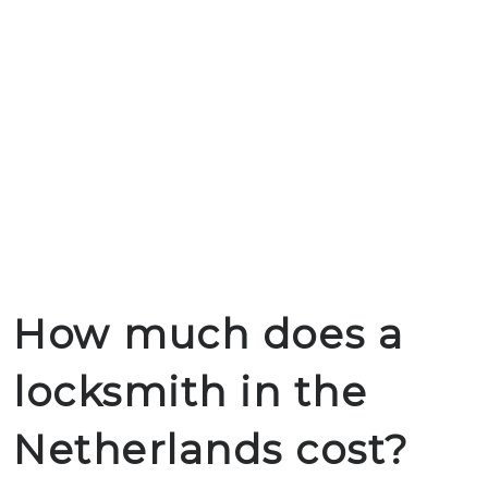
How much does a
locksmith in the
Netherlands cost?