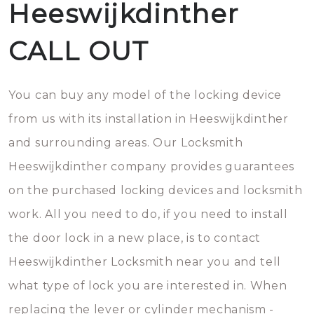
Heeswijkdinther
CALL OUT
You can buy any model of the locking device
from us with its installation in Heeswijkdinther
and surrounding areas. Our Locksmith
Heeswijkdinther company provides guarantees
on the purchased locking devices and locksmith
work. All you need to do, if you need to install
the door lock in a new place, is to contact
Heeswijkdinther Locksmith near you and tell
what type of lock you are interested in. When
replacing the lever or cylinder mechanism -