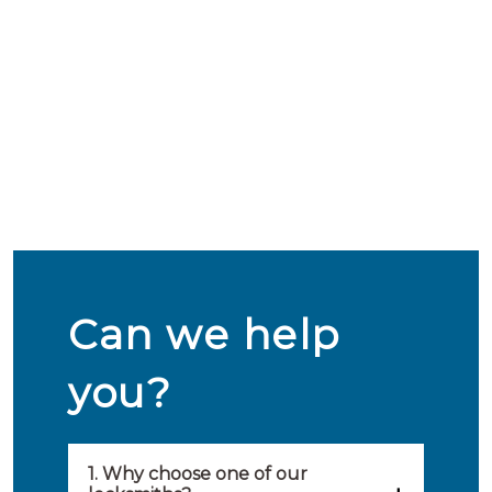
Can we help
you?
1. Why choose one of our