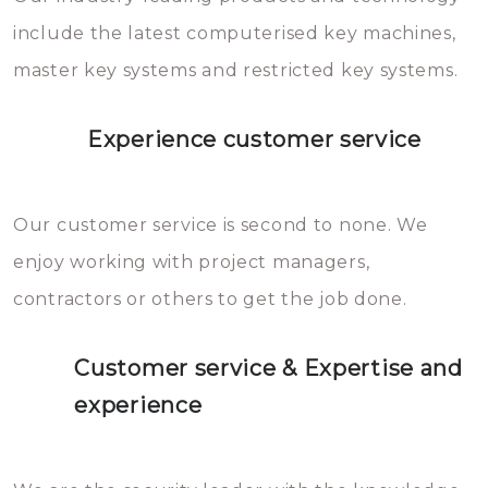
you can easily avoid.
include the latest computerised key machines,
master key systems and restricted key systems.
Experience customer service
Our customer service is second to none. We
enjoy working with project managers,
contractors or others to get the job done.
Customer service & Expertise and
experience