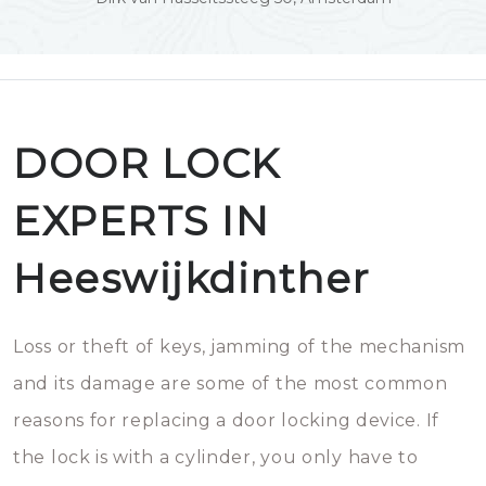
DOOR LOCK
EXPERTS IN
Heeswijkdinther
Loss or theft of keys, jamming of the mechanism
and its damage are some of the most common
reasons for replacing a door locking device. If
the lock is with a cylinder, you only have to