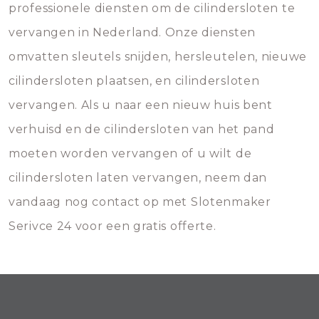
professionele diensten om de cilindersloten te
vervangen in Nederland. Onze diensten
omvatten sleutels snijden, hersleutelen, nieuwe
cilindersloten plaatsen, en cilindersloten
vervangen. Als u naar een nieuw huis bent
verhuisd en de cilindersloten van het pand
moeten worden vervangen of u wilt de
cilindersloten laten vervangen, neem dan
vandaag nog contact op met Slotenmaker
Serivce 24 voor een gratis offerte.