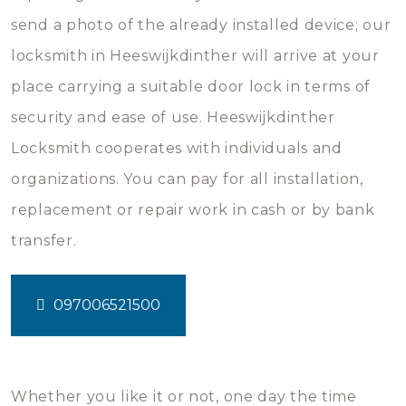
send a photo of the already installed device; our
locksmith in Heeswijkdinther will arrive at your
place carrying a suitable door lock in terms of
security and ease of use. Heeswijkdinther
Locksmith cooperates with individuals and
organizations. You can pay for all installation,
replacement or repair work in cash or by bank
transfer.
097006521500
Whether you like it or not, one day the time