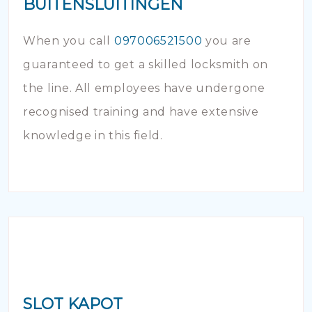
BUITENSLUITINGEN
When you call
097006521500
you are
guaranteed to get a skilled locksmith on
the line. All employees have undergone
recognised training and have extensive
knowledge in this field.
SLOT KAPOT