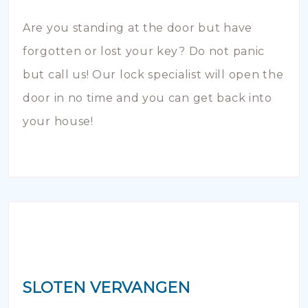
Are you standing at the door but have
forgotten or lost your key? Do not panic
but call us! Our lock specialist will open the
door in no time and you can get back into
your house!
SLOTEN VERVANGEN