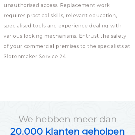
unauthorised access. Replacement work
requires practical skills, relevant education,
specialised tools and experience dealing with
various locking mechanisms. Entrust the safety
of your commercial premises to the specialists at
Slotenmaker Service 24.
We hebben meer dan
20.000 klanten geholpen