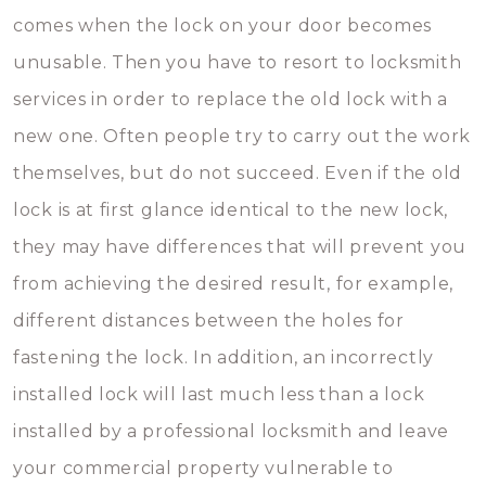
comes when the lock on your door becomes
unusable. Then you have to resort to locksmith
services in order to replace the old lock with a
new one. Often people try to carry out the work
themselves, but do not succeed. Even if the old
lock is at first glance identical to the new lock,
they may have differences that will prevent you
from achieving the desired result, for example,
different distances between the holes for
fastening the lock. In addition, an incorrectly
installed lock will last much less than a lock
installed by a professional locksmith and leave
your commercial property vulnerable to