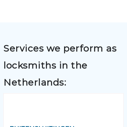
Services we perform as
locksmiths in the
Netherlands: