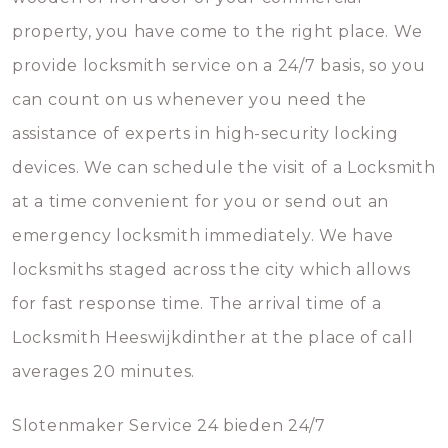
property, you have come to the right place. We
provide locksmith service on a 24/7 basis, so you
can count on us whenever you need the
assistance of experts in high-security locking
devices. We can schedule the visit of a Locksmith
at a time convenient for you or send out an
emergency locksmith immediately. We have
locksmiths staged across the city which allows
for fast response time. The arrival time of a
Locksmith Heeswijkdinther at the place of call
averages 20 minutes.
Slotenmaker Service 24 bieden 24/7