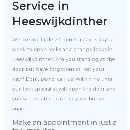
Service in
Heeswijkdinther
We are available 24 hours a day, 7 days a
week to open locks and change locks in
Heeswijkdinther. Are you standing at the
door but have forgotten or lost your
key? Don't panic, call us! Within no time
our lock specialist will open the door and
you will be able to enter your house
again!
Make an appointment in just a