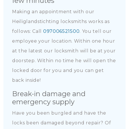
few minutes
Making an appointment with our
Heiliglandstichting locksmiths works as
follows: Call
097006521500
. You tell our
employee your location. Within one hour
at the latest our locksmith will be at your
doorstep. Within no time he will open the
locked door for you and you can get
back inside!
Break-in damage and
emergency supply
Have you been burgled and have the
locks been damaged beyond repair? Of