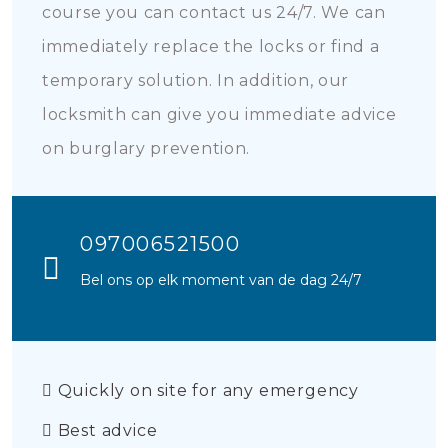
course you can contact us 24/7. We can
immediately replace the locks or find a
temporary solution. In addition, our
locksmith can give you immediate advice
on burglary prevention.
097006521500
Bel ons op elk moment van de dag 24/7
Quickly on site for any emergency
Best advice