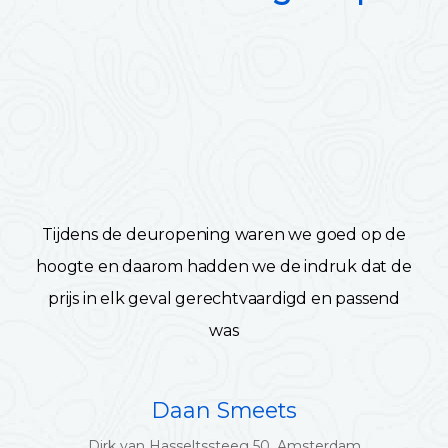
Tijdens de deuropening waren we goed op de
hoogte en daarom hadden we de indruk dat de
prijs in elk geval gerechtvaardigd en passend
was
Daan Smeets
Dirk van Hasseltssteeg 50, Amsterdam