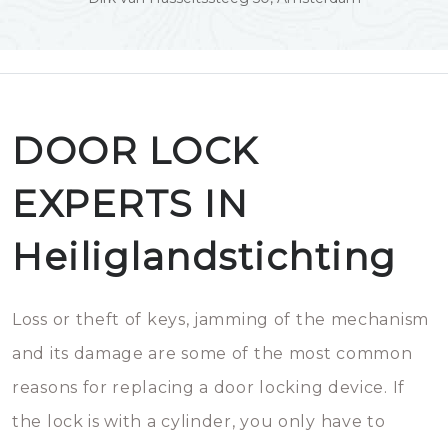
DOOR LOCK
EXPERTS IN
Heiliglandstichting
Loss or theft of keys, jamming of the mechanism
and its damage are some of the most common
reasons for replacing a door locking device. If
the lock is with a cylinder, you only have to