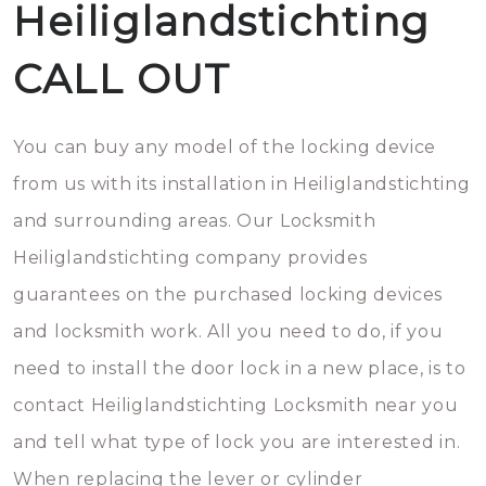
Heiliglandstichting
CALL OUT
You can buy any model of the locking device
from us with its installation in Heiliglandstichting
and surrounding areas. Our Locksmith
Heiliglandstichting company provides
guarantees on the purchased locking devices
and locksmith work. All you need to do, if you
need to install the door lock in a new place, is to
contact Heiliglandstichting Locksmith near you
and tell what type of lock you are interested in.
When replacing the lever or cylinder