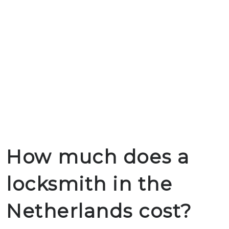
How much does a
locksmith in the
Netherlands cost?