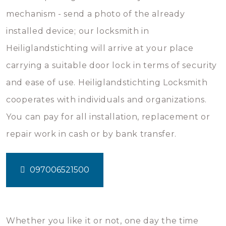
mechanism - send a photo of the already
installed device; our locksmith in
Heiliglandstichting will arrive at your place
carrying a suitable door lock in terms of security
and ease of use. Heiliglandstichting Locksmith
cooperates with individuals and organizations.
You can pay for all installation, replacement or
repair work in cash or by bank transfer.
097006521500
Whether you like it or not, one day the time