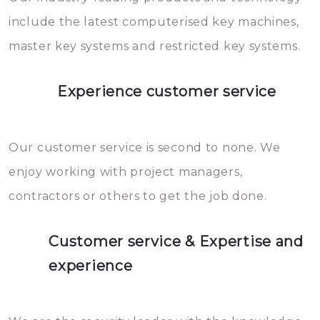
you can easily avoid.
include the latest computerised key machines,
master key systems and restricted key systems.
Experience customer service
Our customer service is second to none. We
enjoy working with project managers,
contractors or others to get the job done.
Customer service & Expertise and
experience