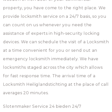
property, you have come to the right place. We
provide locksmith service on a 24/7 basis, so you
can count on us whenever you need the
assistance of experts in high-security locking
devices. We can schedule the visit of a Locksmith
at a time convenient for you or send out an
emergency locksmith immediately. We have
locksmiths staged across the city which allows
for fast response time. The arrival time of a
Locksmith Heiliglandstichting at the place of call
averages 20 minutes.
Slotenmaker Service 24 bieden 24/7