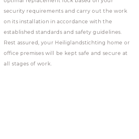
optimal replacement lock based on your
security requirements and carry out the work
on its installation in accordance with the
established standards and safety guidelines.
Rest assured, your Heiliglandstichting home or
office premises will be kept safe and secure at
all stages of work.