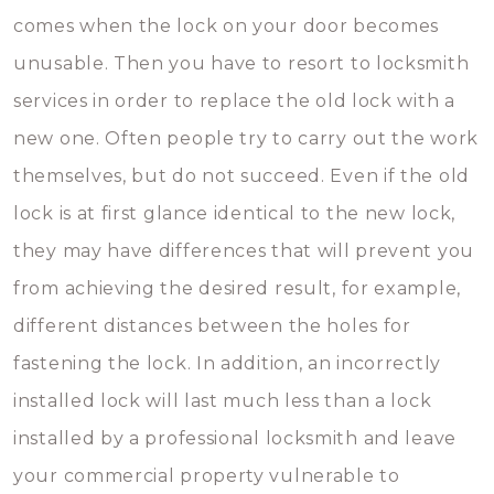
comes when the lock on your door becomes
unusable. Then you have to resort to locksmith
services in order to replace the old lock with a
new one. Often people try to carry out the work
themselves, but do not succeed. Even if the old
lock is at first glance identical to the new lock,
they may have differences that will prevent you
from achieving the desired result, for example,
different distances between the holes for
fastening the lock. In addition, an incorrectly
installed lock will last much less than a lock
installed by a professional locksmith and leave
your commercial property vulnerable to