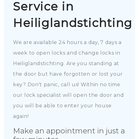
Service in
Heiliglandstichting
We are available 24 hours a day, 7 days a
week to open locks and change locks in
Heiliglandstichting. Are you standing at
the door but have forgotten or lost your
key? Don't panic, call us! Within no time
our lock specialist will open the door and
you will be able to enter your house
again!
Make an appointment in just a