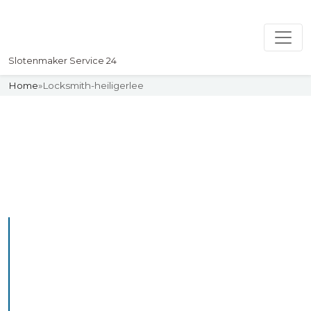
Slotenmaker Service 24
Home
»
Locksmith-heiligerlee
Slotenmaker
Uw professionelle Slotenmaker
Service 24
Professional Locksmith
Heiliglandstichting