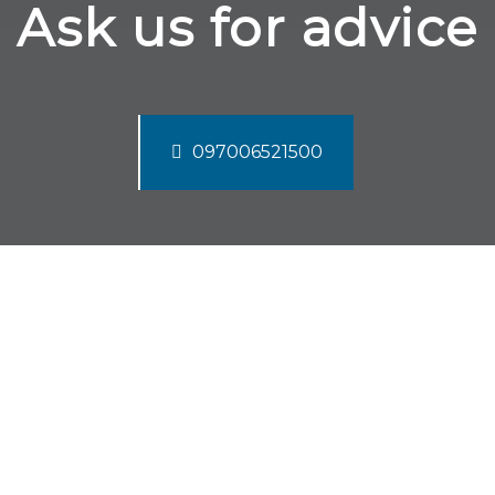
Ask us for advice
097006521500