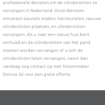
professionele diensten om de cilindersloten te
vervangen in Nederland. Onze diensten
omvatten sleutels snijden, hersleutelen, nieuwe
cilindersloten plaatsen, en cilindersloten
vervangen. Als u naar een nieuw huis bent
verhuisd en de cilindersloten van het pand
moeten worden vervangen of u wilt de
cilindersloten laten vervangen, neem dan
vandaag nog contact op met Slotenmaker
Serivce 24 voor een gratis offerte.