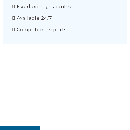
Fixed price guarantee
Available 24/7
Competent experts