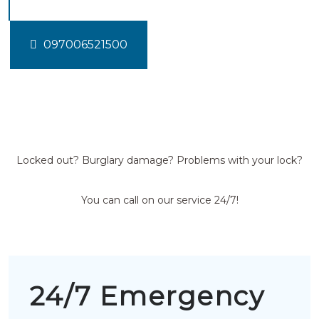
097006521500
Locked out? Burglary damage? Problems with your lock?
You can call on our service 24/7!
24/7 Emergency