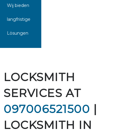
Wij bieden
langfristige
Lösungen
LOCKSMITH
SERVICES AT
097006521500
|
LOCKSMITH IN