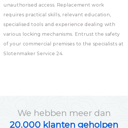
unauthorised access. Replacement work
requires practical skills, relevant education,
specialised tools and experience dealing with
various locking mechanisms. Entrust the safety
of your commercial premises to the specialists at
Slotenmaker Service 24.
We hebben meer dan
20.000 klanten geholpen