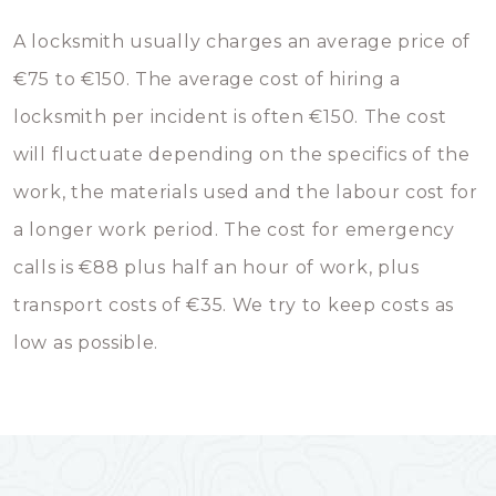
A locksmith usually charges an average price of
€75 to €150. The average cost of hiring a
locksmith per incident is often €150. The cost
will fluctuate depending on the specifics of the
work, the materials used and the labour cost for
a longer work period. The cost for emergency
calls is €88 plus half an hour of work, plus
transport costs of €35. We try to keep costs as
low as possible.