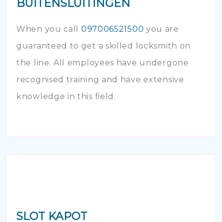
BUITENSLUITINGEN
When you call
097006521500
you are
guaranteed to get a skilled locksmith on
the line. All employees have undergone
recognised training and have extensive
knowledge in this field.
SLOT KAPOT