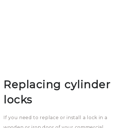
Replacing cylinder
locks
If you need to replace or install a lock in a
wooden or iron door of your commercial