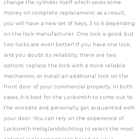
change the cylinder itself which saves some
money on complete replacement; as a result,
you will have a new set of keys, 3 to 6 depending
on the lock manufacturer. One lock is good, but
two locks are even better! If you have one lock,
and you doubt its reliability, there are two
options: replace the lock with a more reliable
mechanism, or install an additional lock on the
front door of your commercial property. In both
cases, it is best for the Locksmith to come out to
the worksite and personally get acquainted with
your door. You can rely on the experience of
Locksmith Heiliglandstichting to select the most