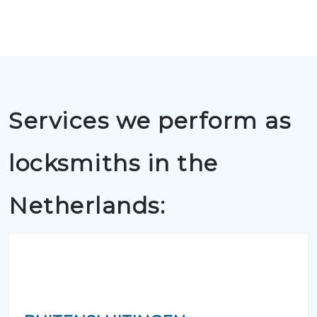
Services we perform as
locksmiths in the
Netherlands: