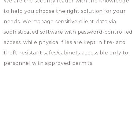
We are the security leader with the knowledge
to help you choose the right solution for your
needs. We manage sensitive client data via
sophisticated software with password-controlled
access, while physical files are kept in fire- and
theft-resistant safes/cabinets accessible only to
personnel with approved permits.