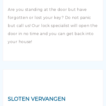
Are you standing at the door but have
forgotten or lost your key? Do not panic
but call us! Our lock specialist will open the
door in no time and you can get back into
your house!
SLOTEN VERVANGEN