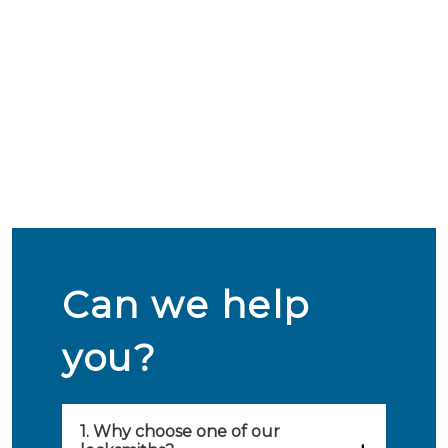
Can we help
you?
1. Why choose one of our