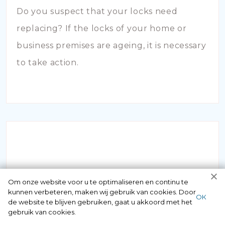
Do you suspect that your locks need
replacing? If the locks of your home or
business premises are ageing, it is necessary
to take action.
INBRAAKSCHADE
Om onze website voor u te optimaliseren en continu te
kunnen verbeteren, maken wij gebruik van cookies. Door
ОК
de website te blijven gebruiken, gaat u akkoord met het
Has your house been broken into and the
gebruik van cookies.