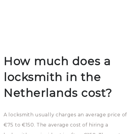
How much does a
locksmith in the
Netherlands cost?
A locksmith usually charges an average price of
€75 to €150. The average cost of hiring a