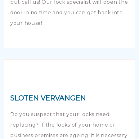
but call us! Our lock specialist will open the
door in no time and you can get back into
your house!
SLOTEN VERVANGEN
Do you suspect that your locks need
replacing? If the locks of your home or
business premises are ageing, it is necessary