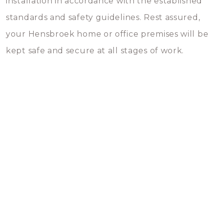
installation in accordance with the established
standards and safety guidelines. Rest assured,
your Hensbroek home or office premises will be
kept safe and secure at all stages of work.