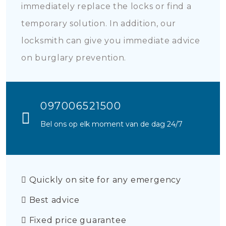
immediately replace the locks or find a
temporary solution. In addition, our
locksmith can give you immediate advice
on burglary prevention.
097006521500
Bel ons op elk moment van de dag 24/7
Quickly on site for any emergency
Best advice
Fixed price guarantee