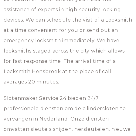
assistance of experts in high-security locking
devices. We can schedule the visit of a Locksmith
at a time convenient for you or send out an
emergency locksmith immediately. We have
locksmiths staged across the city which allows
for fast response time. The arrival time of a
Locksmith Hensbroek at the place of call
averages 20 minutes.
Slotenmaker Service 24 bieden 24/7
professionele diensten om de cilindersloten te
vervangen in Nederland. Onze diensten
omvatten sleutels snijden, hersleutelen, nieuwe