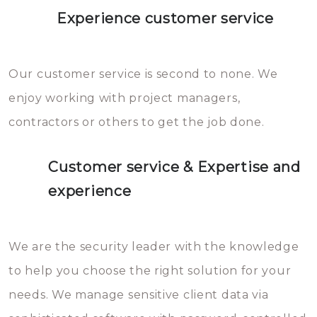
Experience customer service
Our customer service is second to none. We
enjoy working with project managers,
contractors or others to get the job done.
Customer service & Expertise and
experience
We are the security leader with the knowledge
to help you choose the right solution for your
needs. We manage sensitive client data via