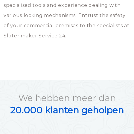
specialised tools and experience dealing with
various locking mechanisms. Entrust the safety
of your commercial premises to the specialists at
Slotenmaker Service 24.
We hebben meer dan
20.000 klanten geholpen