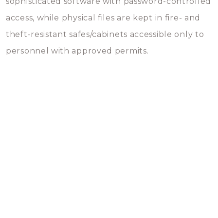
sophisticated software with password-controlled
access, while physical files are kept in fire- and
theft-resistant safes/cabinets accessible only to
personnel with approved permits.