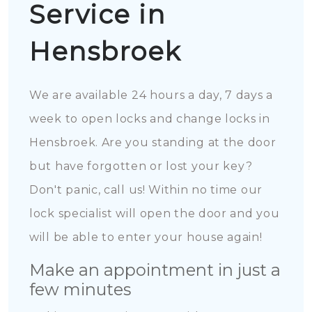
Service in
Hensbroek
We are available 24 hours a day, 7 days a
week to open locks and change locks in
Hensbroek. Are you standing at the door
but have forgotten or lost your key?
Don't panic, call us! Within no time our
lock specialist will open the door and you
will be able to enter your house again!
Make an appointment in just a
few minutes