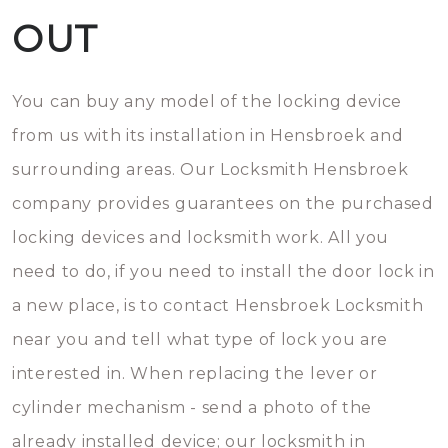
OUT
You can buy any model of the locking device
from us with its installation in Hensbroek and
surrounding areas. Our Locksmith Hensbroek
company provides guarantees on the purchased
locking devices and locksmith work. All you
need to do, if you need to install the door lock in
a new place, is to contact Hensbroek Locksmith
near you and tell what type of lock you are
interested in. When replacing the lever or
cylinder mechanism - send a photo of the
already installed device; our locksmith in