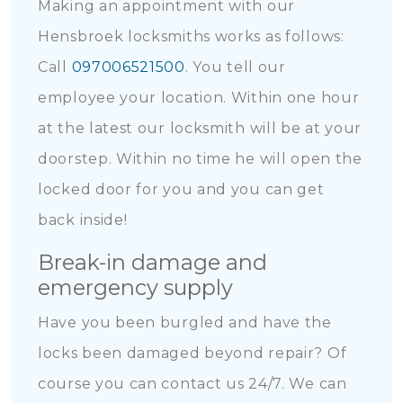
Making an appointment with our
Hensbroek locksmiths works as follows:
Call
097006521500
. You tell our
employee your location. Within one hour
at the latest our locksmith will be at your
doorstep. Within no time he will open the
locked door for you and you can get
back inside!
Break-in damage and
emergency supply
Have you been burgled and have the
locks been damaged beyond repair? Of
course you can contact us 24/7. We can