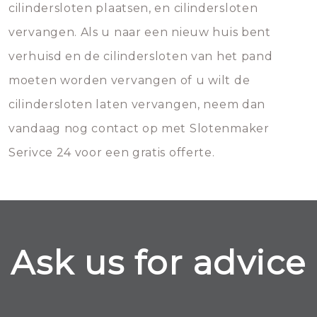
cilindersloten plaatsen, en cilindersloten
vervangen. Als u naar een nieuw huis bent
verhuisd en de cilindersloten van het pand
moeten worden vervangen of u wilt de
cilindersloten laten vervangen, neem dan
vandaag nog contact op met Slotenmaker
Serivce 24 voor een gratis offerte.
Ask us for advice