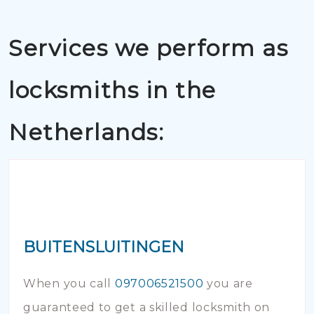
Services we perform as
locksmiths in the
Netherlands:
BUITENSLUITINGEN
When you call
097006521500
you are
guaranteed to get a skilled locksmith on