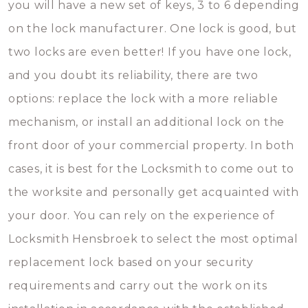
you will have a new set of keys, 3 to 6 depending
on the lock manufacturer. One lock is good, but
two locks are even better! If you have one lock,
and you doubt its reliability, there are two
options: replace the lock with a more reliable
mechanism, or install an additional lock on the
front door of your commercial property. In both
cases, it is best for the Locksmith to come out to
the worksite and personally get acquainted with
your door. You can rely on the experience of
Locksmith Hensbroek to select the most optimal
replacement lock based on your security
requirements and carry out the work on its