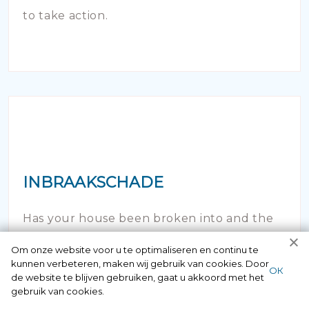
to take action.
INBRAAKSCHADE
Has your house been broken into and the
locks damaged beyond repair? Of course
Om onze website voor u te optimaliseren en continu te
kunnen verbeteren, maken wij gebruik van cookies. Door
you can contact us here 24/7.
ОК
de website te blijven gebruiken, gaat u akkoord met het
gebruik van cookies.