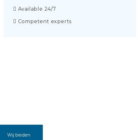
Available 24/7
Competent experts
Wij bieden