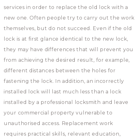
services in order to replace the old lock with a
new one. Often people try to carry out the work
themselves, but do not succeed. Even if the old
lock is at first glance identical to the new lock,
they may have differences that will prevent you
from achieving the desired result, for example,
different distances between the holes for
fastening the lock. In addition, an incorrectly
installed lock will last much less than a lock
installed by a professional locksmith and leave
your commercial property vulnerable to
unauthorised access. Replacement work
requires practical skills, relevant education,