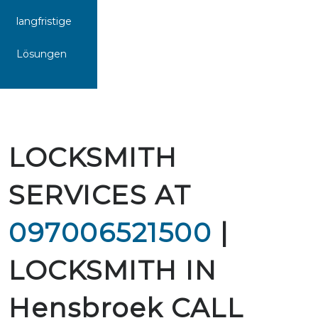
langfristige
Lösungen
LOCKSMITH
SERVICES AT
097006521500
|
LOCKSMITH IN
Hensbroek CALL