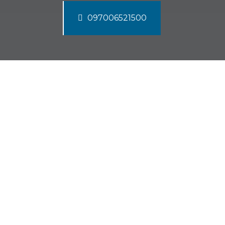
097006521500