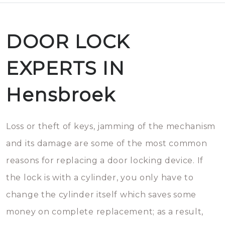
DOOR LOCK
EXPERTS IN
Hensbroek
Loss or theft of keys, jamming of the mechanism
and its damage are some of the most common
reasons for replacing a door locking device. If
the lock is with a cylinder, you only have to
change the cylinder itself which saves some
money on complete replacement; as a result,