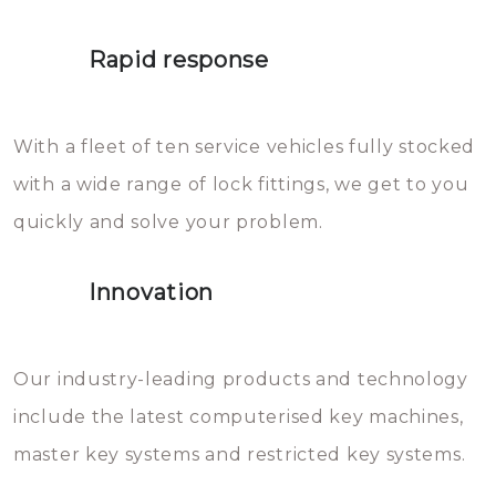
lock. It will indeed work, but
proberen de deuren te openen.
later the water you threw over it
Rapid response
Sloten bestaan uit talloze kleine
will freeze again.
en zeer complexe onderdelen,
With a fleet of ten service vehicles fully stocked
die relatief gemakkelijk te
with a wide range of lock fittings, we get to you
beschadigen zijn. In veel
quickly and solve your problem.
gevallen zult u schade aan de
sloten veroorzaken, waardoor
Innovation
het slot gerepareerd of zelfs
geheel vervangen moet worden.
This incurs additional costs that
Our industry-leading products and technology
you can easily avoid.
include the latest computerised key machines,
master key systems and restricted key systems.