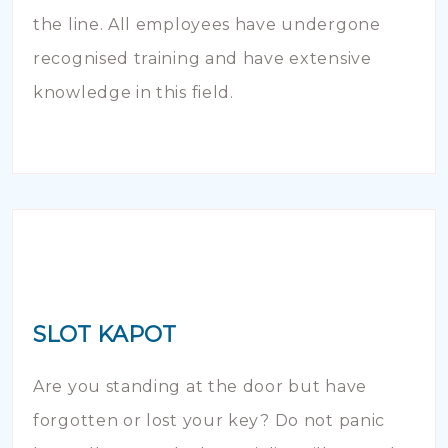
the line. All employees have undergone
recognised training and have extensive
knowledge in this field.
SLOT KAPOT
Are you standing at the door but have
forgotten or lost your key? Do not panic