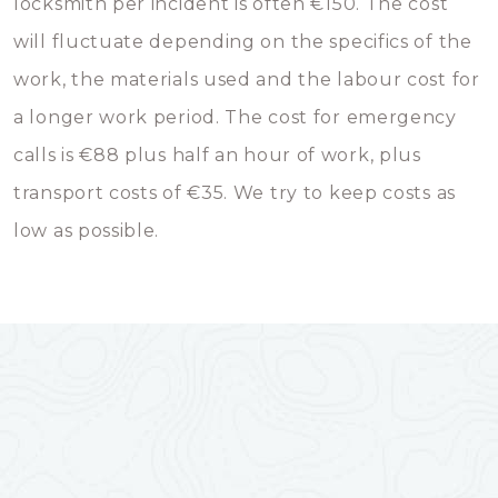
locksmith per incident is often €150. The cost
will fluctuate depending on the specifics of the
work, the materials used and the labour cost for
a longer work period. The cost for emergency
calls is €88 plus half an hour of work, plus
transport costs of €35. We try to keep costs as
low as possible.