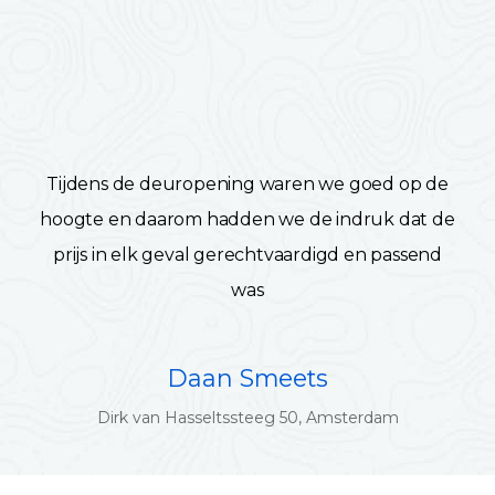
Tijdens de deuropening waren we goed op de
hoogte en daarom hadden we de indruk dat de
prijs in elk geval gerechtvaardigd en passend
was
Daan Smeets
Dirk van Hasseltssteeg 50, Amsterdam