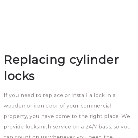
Replacing cylinder
locks
If you need to replace or install a lock in a
wooden or iron door of your commercial
property, you have come to the right place. We
provide locksmith service on a 24/7 basis, so you
can count on us whenever you need the