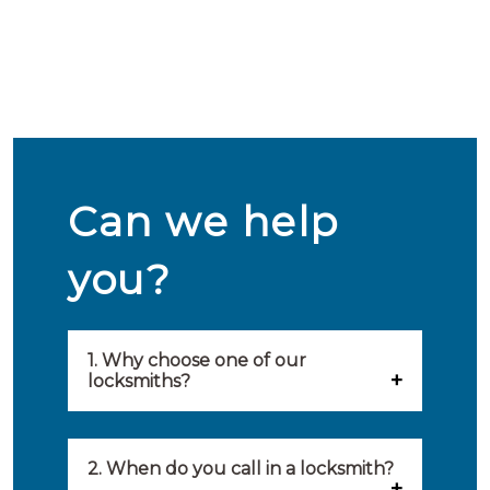
Can we help
you?
1. Why choose one of our
locksmiths?
Our locksmiths are selected on
quality, speed and service.
2. When do you call in a locksmith?