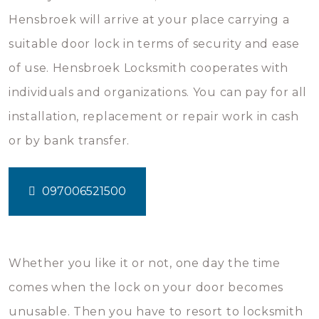
Hensbroek will arrive at your place carrying a
suitable door lock in terms of security and ease
of use. Hensbroek Locksmith cooperates with
individuals and organizations. You can pay for all
installation, replacement or repair work in cash
or by bank transfer.
097006521500
Whether you like it or not, one day the time
comes when the lock on your door becomes
unusable. Then you have to resort to locksmith