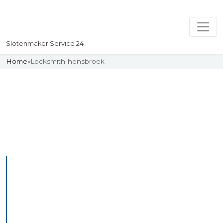
Slotenmaker Service 24
Home
»
Locksmith-hensbroek
Slotenmaker
Uw professionelle Slotenmaker
Service 24
Professional Locksmith
Hensbroek