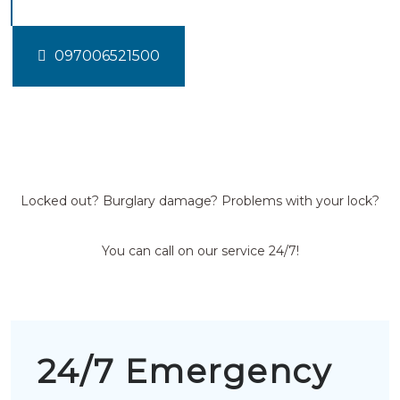
097006521500
Locked out? Burglary damage? Problems with your lock?
You can call on our service 24/7!
24/7 Emergency