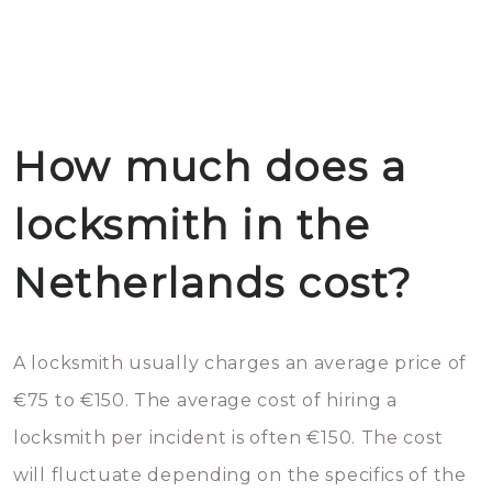
How much does a
locksmith in the
Netherlands cost?
A locksmith usually charges an average price of
€75 to €150. The average cost of hiring a
locksmith per incident is often €150. The cost
will fluctuate depending on the specifics of the