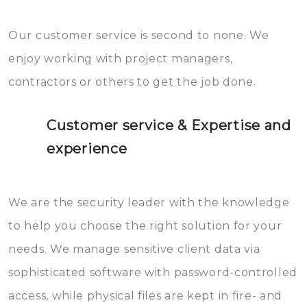
Our customer service is second to none. We
enjoy working with project managers,
contractors or others to get the job done.
Customer service & Expertise and
experience
We are the security leader with the knowledge
to help you choose the right solution for your
needs. We manage sensitive client data via
sophisticated software with password-controlled
access, while physical files are kept in fire- and