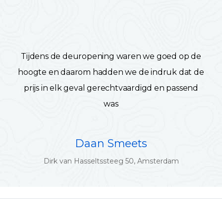
Tijdens de deuropening waren we goed op de
hoogte en daarom hadden we de indruk dat de
prijs in elk geval gerechtvaardigd en passend
was
Daan Smeets
Dirk van Hasseltssteeg 50, Amsterdam