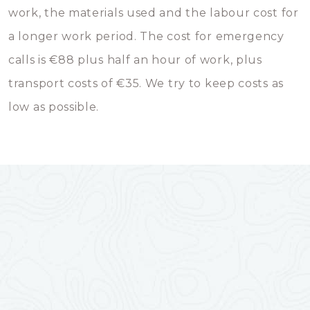
work, the materials used and the labour cost for
a longer work period. The cost for emergency
calls is €88 plus half an hour of work, plus
transport costs of €35. We try to keep costs as
low as possible.