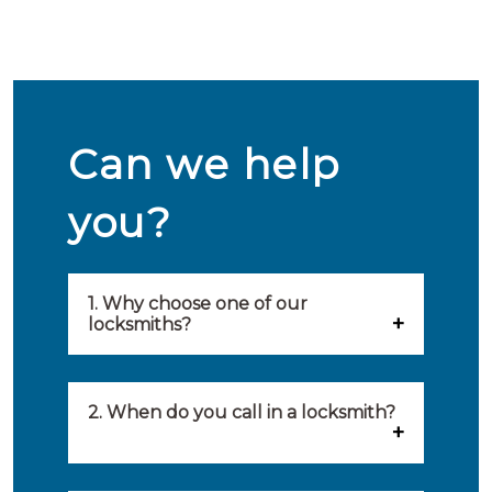
Can we help
you?
1. Why choose one of our
locksmiths?
Our locksmiths are selected on
quality, speed and service.
2. When do you call in a locksmith?
Because of this, you will find
You can call on the services of a
only the best party to serve you.