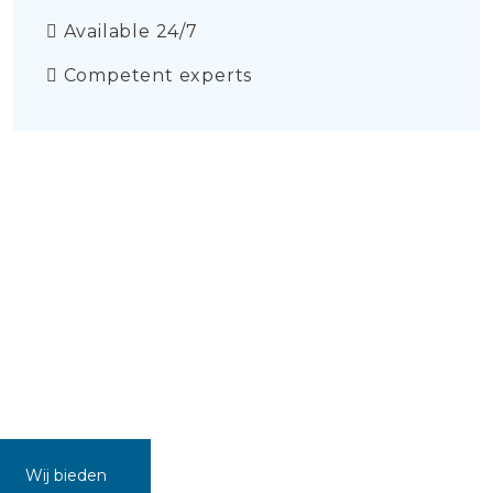
Available 24/7
Competent experts
Wij bieden