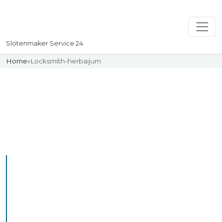
Slotenmaker Service 24
Home
»
Locksmith-herbaijum
Slotenmaker
Uw professionelle Slotenmaker
Service 24
Professional Locksmith
Herbaijum