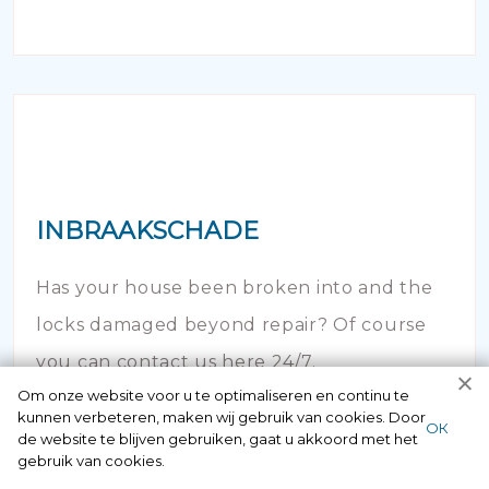
INBRAAKSCHADE
Has your house been broken into and the
locks damaged beyond repair? Of course
you can contact us here 24/7.
Om onze website voor u te optimaliseren en continu te
kunnen verbeteren, maken wij gebruik van cookies. Door
ОК
de website te blijven gebruiken, gaat u akkoord met het
gebruik van cookies.