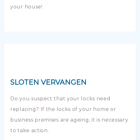
your house!
SLOTEN VERVANGEN
Do you suspect that your locks need
replacing? If the locks of your home or
business premises are ageing, it is necessary
to take action.