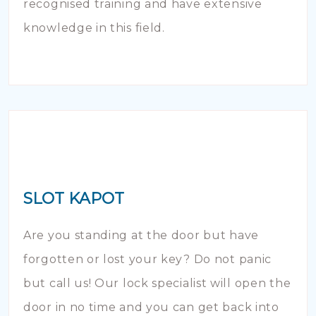
recognised training and have extensive
knowledge in this field.
SLOT KAPOT
Are you standing at the door but have
forgotten or lost your key? Do not panic
but call us! Our lock specialist will open the
door in no time and you can get back into