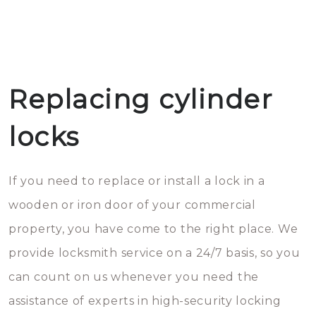
Replacing cylinder
locks
If you need to replace or install a lock in a
wooden or iron door of your commercial
property, you have come to the right place. We
provide locksmith service on a 24/7 basis, so you
can count on us whenever you need the
assistance of experts in high-security locking