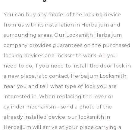
You can buy any model of the locking device
from us with its installation in Herbaijum and
surrounding areas. Our Locksmith Herbaijum
company provides guarantees on the purchased
locking devices and locksmith work. All you
need to do, if you need to install the door lock in
a new place, is to contact Herbaijum Locksmith
near you and tell what type of lock you are
interested in. When replacing the lever or
cylinder mechanism - send a photo of the
already installed device; our locksmith in
Herbaijum will arrive at your place carrying a