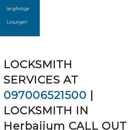
langfristige
Lösungen
LOCKSMITH
SERVICES AT
097006521500
|
LOCKSMITH IN
Herbaijum CALL OUT