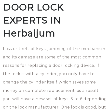
DOOR LOCK
EXPERTS IN
Herbaijum
Loss or theft of keys, jamming of the mechanism
and its damage are some of the most common
reasons for replacing a door locking device. If
the lock is with a cylinder, you only have to
change the cylinder itself which saves some
money on complete replacement; as a result,
you will have a new set of keys, 3 to 6 depending
on the lock manufacturer. One lock is good, but