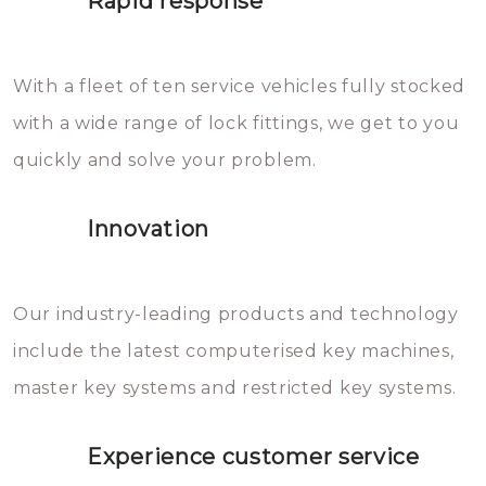
Rapid response
Sloten bestaan uit talloze kleine
will freeze again.
en zeer complexe onderdelen,
With a fleet of ten service vehicles fully stocked
die relatief gemakkelijk te
with a wide range of lock fittings, we get to you
beschadigen zijn. In veel
quickly and solve your problem.
gevallen zult u schade aan de
sloten veroorzaken, waardoor
Innovation
het slot gerepareerd of zelfs
geheel vervangen moet worden.
This incurs additional costs that
Our industry-leading products and technology
you can easily avoid.
include the latest computerised key machines,
master key systems and restricted key systems.
Experience customer service