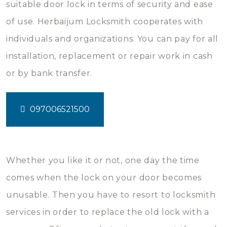
suitable door lock in terms of security and ease
of use. Herbaijum Locksmith cooperates with
individuals and organizations. You can pay for all
installation, replacement or repair work in cash
or by bank transfer.
097006521500
Whether you like it or not, one day the time
comes when the lock on your door becomes
unusable. Then you have to resort to locksmith
services in order to replace the old lock with a