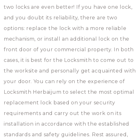
two locks are even better! If you have one lock,
and you doubt its reliability, there are two
options: replace the lock with a more reliable
mechanism, or install an additional lock on the
front door of your commercial property. In both
cases, it is best for the Locksmith to come out to
the worksite and personally get acquainted with
your door. You can rely on the experience of
Locksmith Herbaijum to select the most optimal
replacement lock based on your security
requirements and carry out the work on its
installation in accordance with the established
standards and safety guidelines. Rest assured,