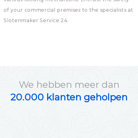
of your commercial premises to the specialists at
Slotenmaker Service 24.
We hebben meer dan
20.000 klanten geholpen