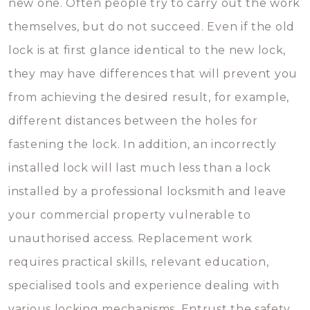
new one. Often people try to carry out the work
themselves, but do not succeed. Even if the old
lock is at first glance identical to the new lock,
they may have differences that will prevent you
from achieving the desired result, for example,
different distances between the holes for
fastening the lock. In addition, an incorrectly
installed lock will last much less than a lock
installed by a professional locksmith and leave
your commercial property vulnerable to
unauthorised access. Replacement work
requires practical skills, relevant education,
specialised tools and experience dealing with
various locking mechanisms. Entrust the safety