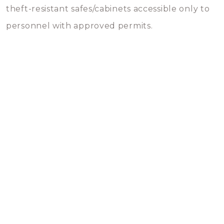
theft-resistant safes/cabinets accessible only to
personnel with approved permits.