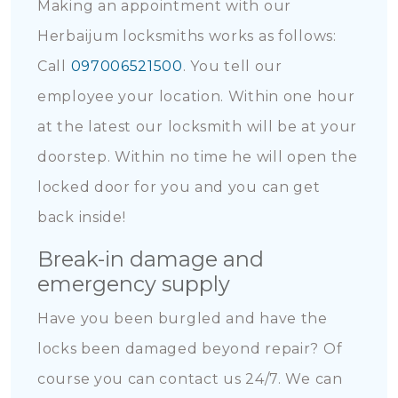
Making an appointment with our
Herbaijum locksmiths works as follows:
Call
097006521500
. You tell our
employee your location. Within one hour
at the latest our locksmith will be at your
doorstep. Within no time he will open the
locked door for you and you can get
back inside!
Break-in damage and
emergency supply
Have you been burgled and have the
locks been damaged beyond repair? Of
course you can contact us 24/7. We can