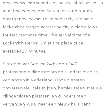
devices. We can schedule the visit of a Locksmith
at a time convenient for you or send out an
emergency locksmith immediately. We have
locksmiths staged across the city which allows
for fast response time. The arrival time of a
Locksmith Herbaijum at the place of call
averages 20 minutes.
Slotenmaker Service 24 bieden 24/7
professionele diensten om de cilindersloten te
vervangen in Nederland. Onze diensten
omvatten sleutels snijden, hersleutelen, nieuwe
cilindersloten plaatsen, en cilindersloten
vervangen. Als u naar een nieuw huis bent