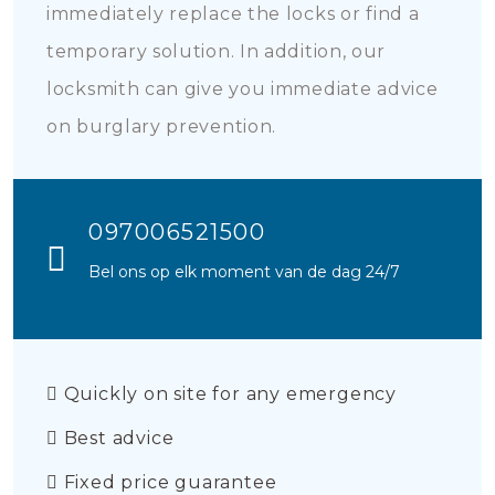
immediately replace the locks or find a
temporary solution. In addition, our
locksmith can give you immediate advice
on burglary prevention.
097006521500
Bel ons op elk moment van de dag 24/7
Quickly on site for any emergency
Best advice
Fixed price guarantee