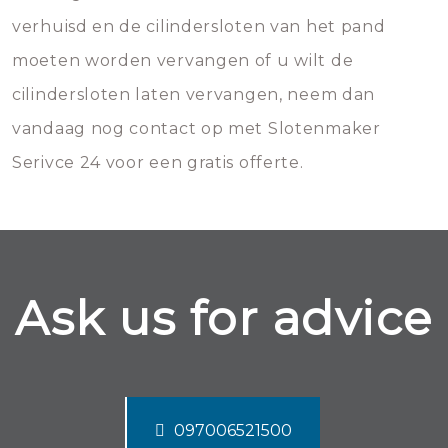
verhuisd en de cilindersloten van het pand
moeten worden vervangen of u wilt de
cilindersloten laten vervangen, neem dan
vandaag nog contact op met Slotenmaker
Serivce 24 voor een gratis offerte.
Ask us for advice
097006521500