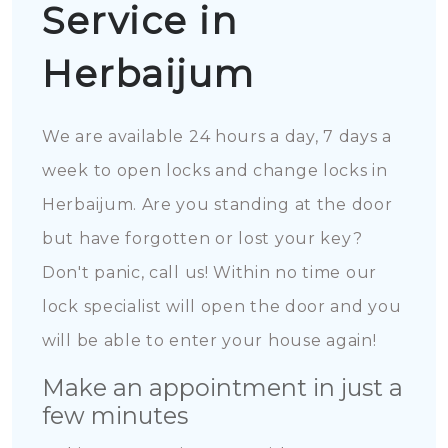
Service in
Herbaijum
We are available 24 hours a day, 7 days a
week to open locks and change locks in
Herbaijum. Are you standing at the door
but have forgotten or lost your key?
Don't panic, call us! Within no time our
lock specialist will open the door and you
will be able to enter your house again!
Make an appointment in just a
few minutes