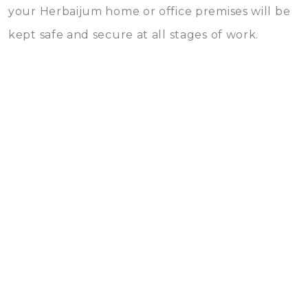
your Herbaijum home or office premises will be
kept safe and secure at all stages of work.