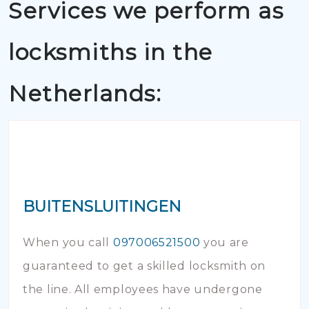
Services we perform as
locksmiths in the
Netherlands:
BUITENSLUITINGEN
When you call
097006521500
you are
guaranteed to get a skilled locksmith on
the line. All employees have undergone