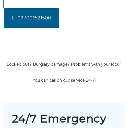
097006521500
Locked out? Burglary damage? Problems with your lock?
You can call on our service 24/7!
24/7 Emergency