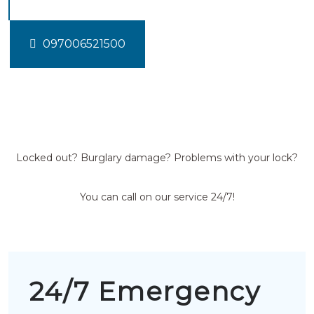
097006521500
Locked out? Burglary damage? Problems with your lock?
You can call on our service 24/7!
24/7 Emergency