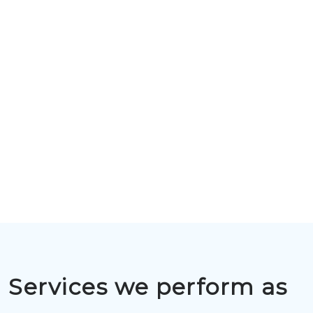
Services we perform as