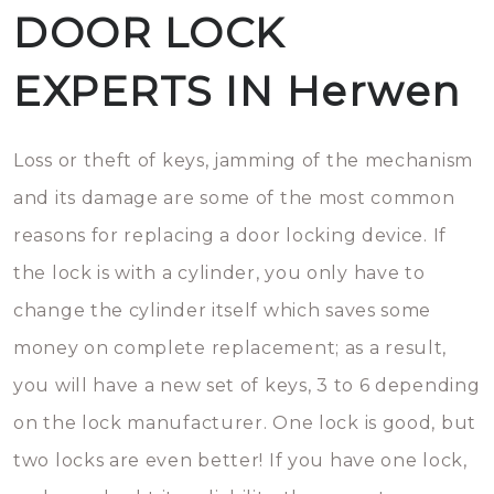
DOOR LOCK
EXPERTS IN Herwen
Loss or theft of keys, jamming of the mechanism
and its damage are some of the most common
reasons for replacing a door locking device. If
the lock is with a cylinder, you only have to
change the cylinder itself which saves some
money on complete replacement; as a result,
you will have a new set of keys, 3 to 6 depending
on the lock manufacturer. One lock is good, but
two locks are even better! If you have one lock,