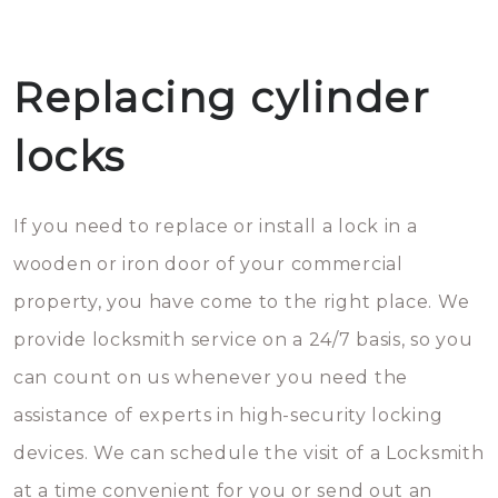
Replacing cylinder
locks
If you need to replace or install a lock in a
wooden or iron door of your commercial
property, you have come to the right place. We
provide locksmith service on a 24/7 basis, so you
can count on us whenever you need the
assistance of experts in high-security locking
devices. We can schedule the visit of a Locksmith
at a time convenient for you or send out an