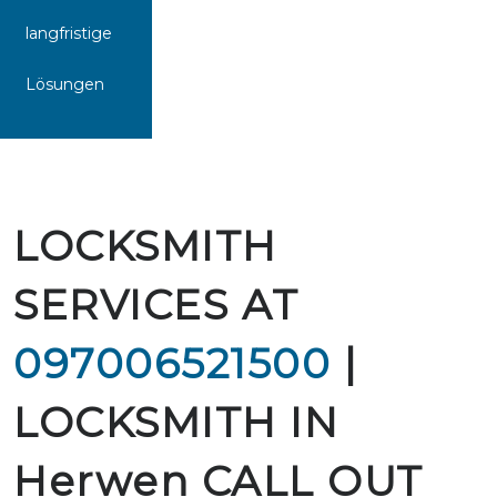
langfristige
Lösungen
LOCKSMITH
SERVICES AT
097006521500
|
LOCKSMITH IN
Herwen CALL OUT