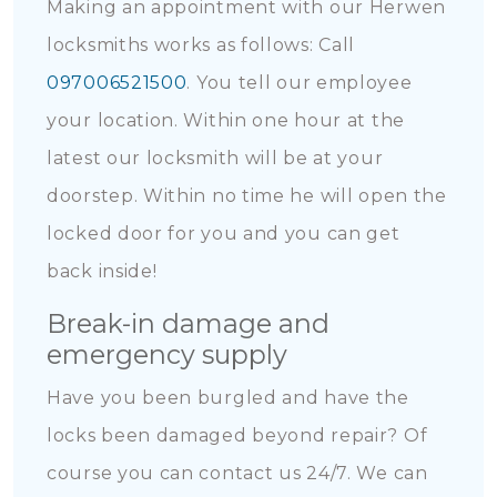
Making an appointment with our Herwen
locksmiths works as follows: Call
097006521500
. You tell our employee
your location. Within one hour at the
latest our locksmith will be at your
doorstep. Within no time he will open the
locked door for you and you can get
back inside!
Break-in damage and
emergency supply
Have you been burgled and have the
locks been damaged beyond repair? Of
course you can contact us 24/7. We can