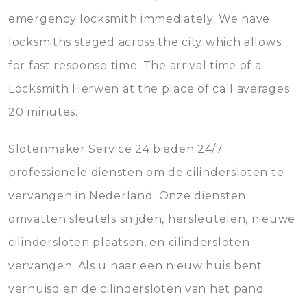
emergency locksmith immediately. We have
locksmiths staged across the city which allows
for fast response time. The arrival time of a
Locksmith Herwen at the place of call averages
20 minutes.
Slotenmaker Service 24 bieden 24/7
professionele diensten om de cilindersloten te
vervangen in Nederland. Onze diensten
omvatten sleutels snijden, hersleutelen, nieuwe
cilindersloten plaatsen, en cilindersloten
vervangen. Als u naar een nieuw huis bent
verhuisd en de cilindersloten van het pand