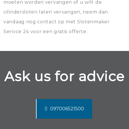
moeten worden vervangen of u wilt de
cilindersloten laten vervangen, neem dan
vandaag nog contact op met Slotenmaker
Serivce 24 voor een gratis offerte.
Ask us for advice
097006521500