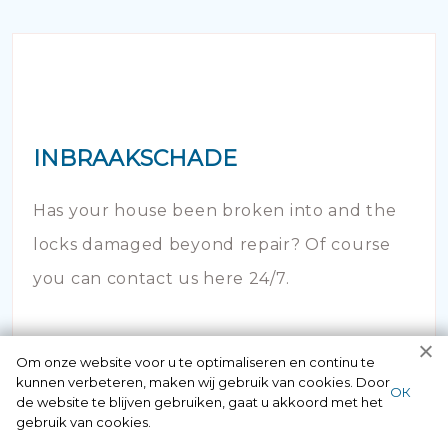
INBRAAKSCHADE
Has your house been broken into and the
locks damaged beyond repair? Of course
you can contact us here 24/7.
Om onze website voor u te optimaliseren en continu te
kunnen verbeteren, maken wij gebruik van cookies. Door
ОК
de website te blijven gebruiken, gaat u akkoord met het
gebruik van cookies.