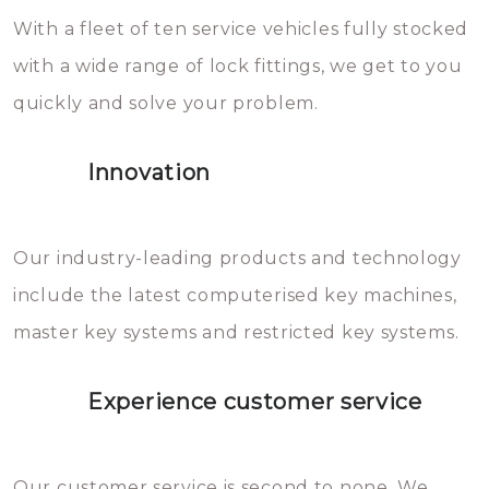
With a fleet of ten service vehicles fully stocked
die relatief gemakkelijk te
with a wide range of lock fittings, we get to you
beschadigen zijn. In veel
quickly and solve your problem.
gevallen zult u schade aan de
sloten veroorzaken, waardoor
Innovation
het slot gerepareerd of zelfs
geheel vervangen moet worden.
This incurs additional costs that
Our industry-leading products and technology
you can easily avoid.
include the latest computerised key machines,
master key systems and restricted key systems.
Experience customer service
Our customer service is second to none. We