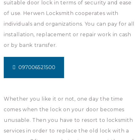
suitable door lock in terms of security and ease
of use. Herwen Locksmith cooperates with
individuals and organizations. You can pay for all
installation, replacement or repair work in cash
or by bank transfer.
097006521500
Whether you like it or not, one day the time
comes when the lock on your door becomes
unusable. Then you have to resort to locksmith
services in order to replace the old lock with a