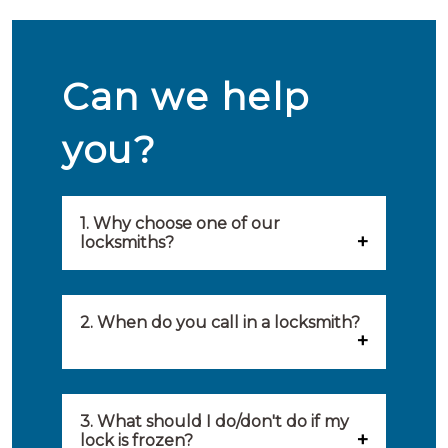
Can we help
you?
1. Why choose one of our
locksmiths?
Our locksmiths are selected on
quality, speed and service.
2. When do you call in a locksmith?
Because of this, you will find
You can call on the services of a
only the best party to serve you.
locksmith when: you have
3. What should I do/don't do if my
Our locksmiths aim to be on site
lock is frozen?