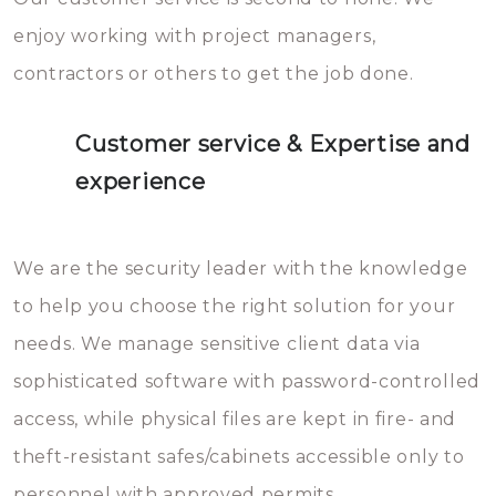
enjoy working with project managers,
contractors or others to get the job done.
Customer service & Expertise and
experience
We are the security leader with the knowledge
to help you choose the right solution for your
needs. We manage sensitive client data via
sophisticated software with password-controlled
access, while physical files are kept in fire- and
theft-resistant safes/cabinets accessible only to
personnel with approved permits.