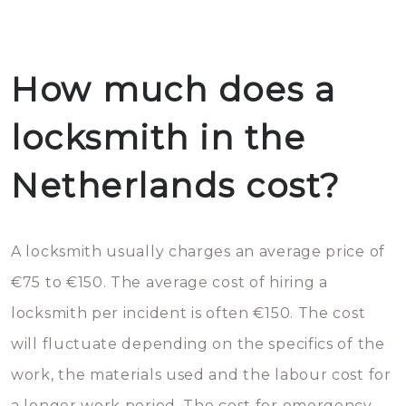
How much does a
locksmith in the
Netherlands cost?
A locksmith usually charges an average price of
€75 to €150. The average cost of hiring a
locksmith per incident is often €150. The cost
will fluctuate depending on the specifics of the
work, the materials used and the labour cost for
a longer work period. The cost for emergency