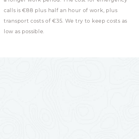
calls is €88 plus half an hour of work, plus
transport costs of €35. We try to keep costs as
low as possible.