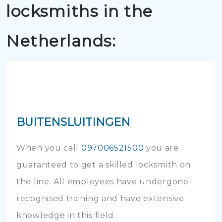
locksmiths in the
Netherlands:
BUITENSLUITINGEN
When you call
097006521500
you are
guaranteed to get a skilled locksmith on
the line. All employees have undergone
recognised training and have extensive
knowledge in this field.