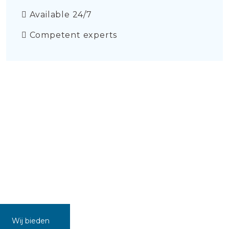
Available 24/7
Competent experts
Wij bieden