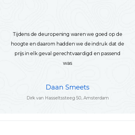
Tijdens de deuropening waren we goed op de
hoogte en daarom hadden we de indruk dat de
prijs in elk geval gerechtvaardigd en passend
was
Daan Smeets
Dirk van Hasseltssteeg 50, Amsterdam