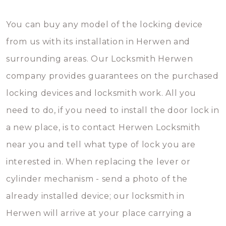
You can buy any model of the locking device
from us with its installation in Herwen and
surrounding areas. Our Locksmith Herwen
company provides guarantees on the purchased
locking devices and locksmith work. All you
need to do, if you need to install the door lock in
a new place, is to contact Herwen Locksmith
near you and tell what type of lock you are
interested in. When replacing the lever or
cylinder mechanism - send a photo of the
already installed device; our locksmith in
Herwen will arrive at your place carrying a