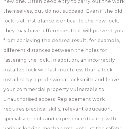
new one. Often people try to carry out the work
themselves, but do not succeed. Even if the old
lock is at first glance identical to the new lock,
they may have differences that will prevent you
from achieving the desired result, for example,
different distances between the holes for
fastening the lock. In addition, an incorrectly
installed lock will last much less than a lock
installed by a professional locksmith and leave
your commercial property vulnerable to
unauthorised access. Replacement work
requires practical skills, relevant education,
specialised tools and experience dealing with
various locking mechanisms. Entrust the safety