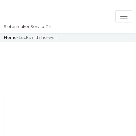
Slotenmaker Service 24
Home
»
Locksmith-herwen
Slotenmaker
Uw professionelle Slotenmaker
Service 24
Professional Locksmith
Herwen