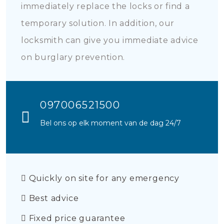
immediately replace the locks or find a
temporary solution. In addition, our
locksmith can give you immediate advice
on burglary prevention.
097006521500
Bel ons op elk moment van de dag 24/7
Quickly on site for any emergency
Best advice
Fixed price guarantee