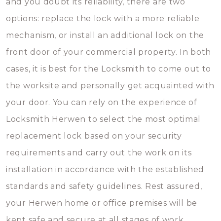
and you doubt its reliability, there are two
options: replace the lock with a more reliable
mechanism, or install an additional lock on the
front door of your commercial property. In both
cases, it is best for the Locksmith to come out to
the worksite and personally get acquainted with
your door. You can rely on the experience of
Locksmith Herwen to select the most optimal
replacement lock based on your security
requirements and carry out the work on its
installation in accordance with the established
standards and safety guidelines. Rest assured,
your Herwen home or office premises will be
kept safe and secure at all stages of work.