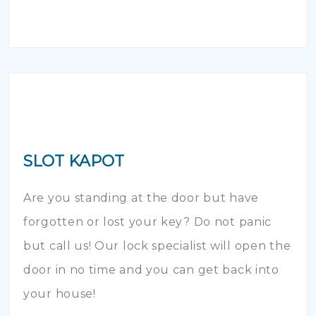
SLOT KAPOT
Are you standing at the door but have
forgotten or lost your key? Do not panic
but call us! Our lock specialist will open the
door in no time and you can get back into
your house!