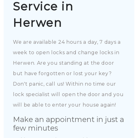
Service in
Herwen
We are available 24 hours a day, 7 days a
week to open locks and change locks in
Herwen. Are you standing at the door
but have forgotten or lost your key?
Don't panic, call us! Within no time our
lock specialist will open the door and you
will be able to enter your house again!
Make an appointment in just a
few minutes