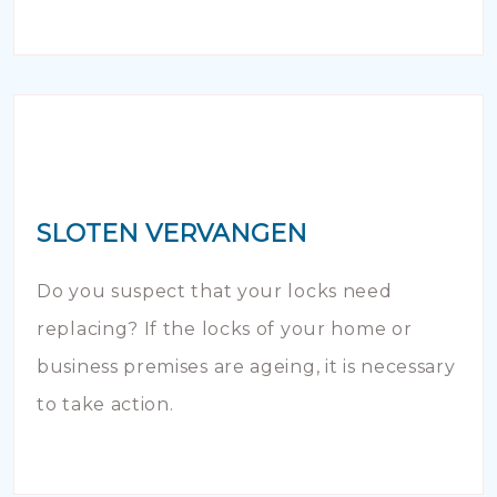
SLOTEN VERVANGEN
Do you suspect that your locks need
replacing? If the locks of your home or
business premises are ageing, it is necessary
to take action.