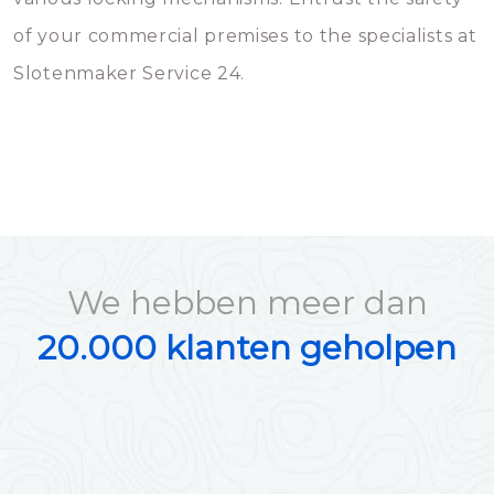
of your commercial premises to the specialists at
Slotenmaker Service 24.
We hebben meer dan
20.000 klanten geholpen