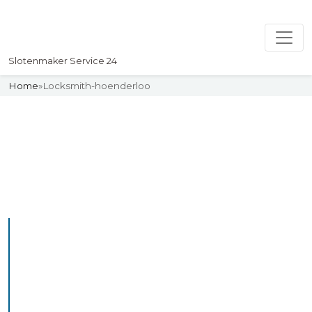
Slotenmaker Service 24
Home
»
Locksmith-hoenderloo
Slotenmaker
Uw professionelle Slotenmaker
Service 24
Professional Locksmith
Hoenderloo