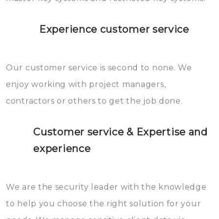
Experience customer service
Our customer service is second to none. We
enjoy working with project managers,
contractors or others to get the job done.
Customer service & Expertise and
experience
We are the security leader with the knowledge
to help you choose the right solution for your