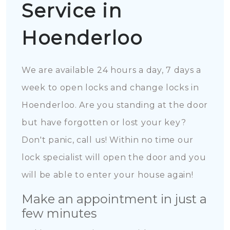
Service in
Hoenderloo
We are available 24 hours a day, 7 days a
week to open locks and change locks in
Hoenderloo. Are you standing at the door
but have forgotten or lost your key?
Don't panic, call us! Within no time our
lock specialist will open the door and you
will be able to enter your house again!
Make an appointment in just a
few minutes