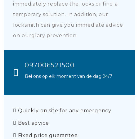
immediately replace the locks or find a
temporary solution. In addition, our
locksmith can give you immediate advice
on burglary prevention.
097006521500
Bel ons op elk moment van de dag 24/7
Quickly on site for any emergency
Best advice
Fixed price guarantee