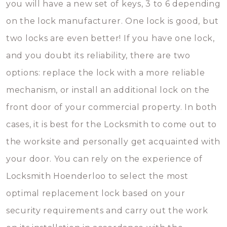
you will have a new set of keys, 3 to 6 depending
on the lock manufacturer. One lock is good, but
two locks are even better! If you have one lock,
and you doubt its reliability, there are two
options: replace the lock with a more reliable
mechanism, or install an additional lock on the
front door of your commercial property. In both
cases, it is best for the Locksmith to come out to
the worksite and personally get acquainted with
your door. You can rely on the experience of
Locksmith Hoenderloo to select the most
optimal replacement lock based on your
security requirements and carry out the work