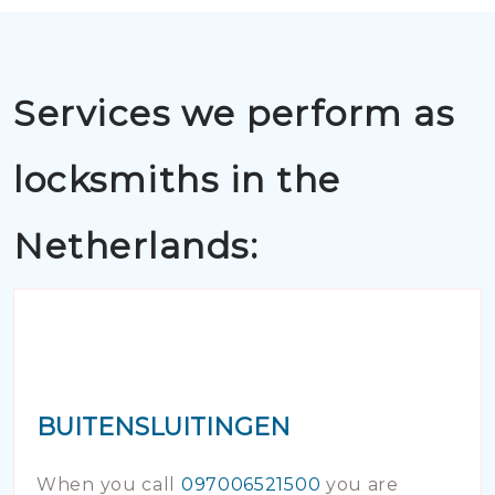
Services we perform as
locksmiths in the
Netherlands:
BUITENSLUITINGEN
When you call
097006521500
you are