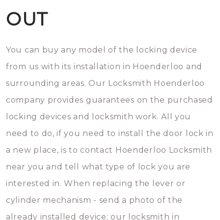
OUT
You can buy any model of the locking device
from us with its installation in Hoenderloo and
surrounding areas. Our Locksmith Hoenderloo
company provides guarantees on the purchased
locking devices and locksmith work. All you
need to do, if you need to install the door lock in
a new place, is to contact Hoenderloo Locksmith
near you and tell what type of lock you are
interested in. When replacing the lever or
cylinder mechanism - send a photo of the
already installed device; our locksmith in