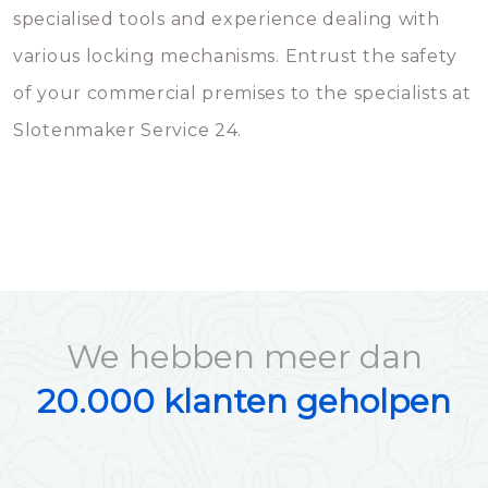
specialised tools and experience dealing with
various locking mechanisms. Entrust the safety
of your commercial premises to the specialists at
Slotenmaker Service 24.
We hebben meer dan
20.000 klanten geholpen