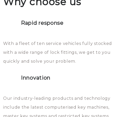
Why choose us
not throw hot water over your
Het is zeer af te raden om zelf te
lock. It will indeed work, but
proberen de deuren te openen.
later the water you threw over it
Rapid response
Sloten bestaan uit talloze kleine
will freeze again.
en zeer complexe onderdelen,
With a fleet of ten service vehicles fully stocked
die relatief gemakkelijk te
with a wide range of lock fittings, we get to you
beschadigen zijn. In veel
quickly and solve your problem.
gevallen zult u schade aan de
sloten veroorzaken, waardoor
Innovation
het slot gerepareerd of zelfs
geheel vervangen moet worden.
This incurs additional costs that
Our industry-leading products and technology
you can easily avoid.
include the latest computerised key machines,
master key systems and restricted key systems.