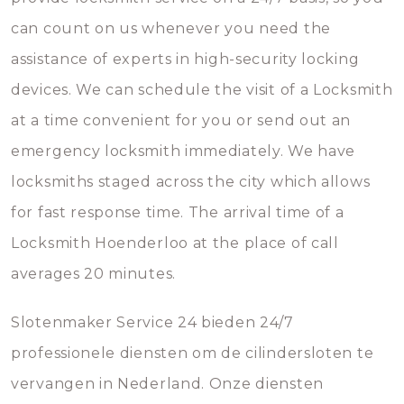
can count on us whenever you need the
assistance of experts in high-security locking
devices. We can schedule the visit of a Locksmith
at a time convenient for you or send out an
emergency locksmith immediately. We have
locksmiths staged across the city which allows
for fast response time. The arrival time of a
Locksmith Hoenderloo at the place of call
averages 20 minutes.
Slotenmaker Service 24 bieden 24/7
professionele diensten om de cilindersloten te
vervangen in Nederland. Onze diensten