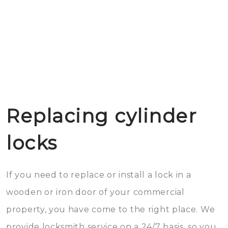
Replacing cylinder
locks
If you need to replace or install a lock in a
wooden or iron door of your commercial
property, you have come to the right place. We
provide locksmith service on a 24/7 basis, so you