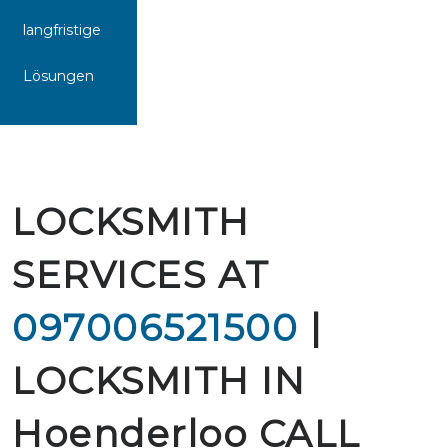
langfristige
Lösungen
LOCKSMITH
SERVICES AT
097006521500
|
LOCKSMITH IN
Hoenderloo CALL