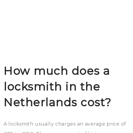
How much does a
locksmith in the
Netherlands cost?
A locksmith usually charges an average price of