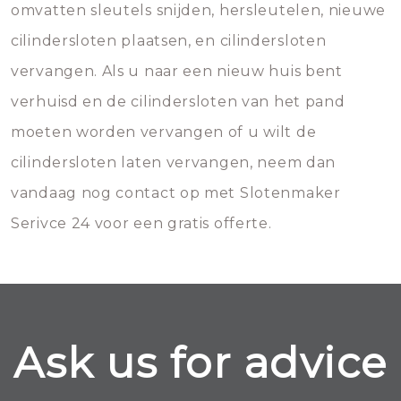
omvatten sleutels snijden, hersleutelen, nieuwe
cilindersloten plaatsen, en cilindersloten
vervangen. Als u naar een nieuw huis bent
verhuisd en de cilindersloten van het pand
moeten worden vervangen of u wilt de
cilindersloten laten vervangen, neem dan
vandaag nog contact op met Slotenmaker
Serivce 24 voor een gratis offerte.
Ask us for advice