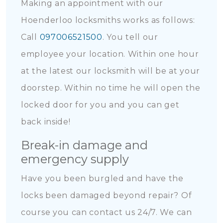
Making an appointment with our
Hoenderloo locksmiths works as follows:
Call
097006521500
. You tell our
employee your location. Within one hour
at the latest our locksmith will be at your
doorstep. Within no time he will open the
locked door for you and you can get
back inside!
Break-in damage and
emergency supply
Have you been burgled and have the
locks been damaged beyond repair? Of
course you can contact us 24/7. We can