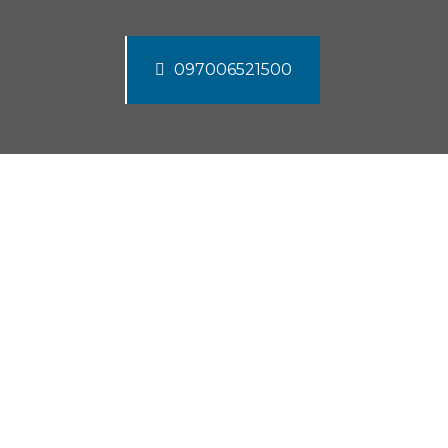
097006521500