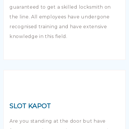
guaranteed to get a skilled locksmith on
the line. All employees have undergone
recognised training and have extensive
knowledge in this field.
SLOT KAPOT
Are you standing at the door but have