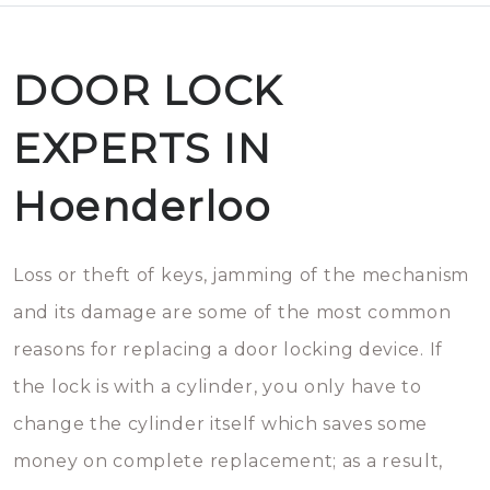
DOOR LOCK
EXPERTS IN
Hoenderloo
Loss or theft of keys, jamming of the mechanism
and its damage are some of the most common
reasons for replacing a door locking device. If
the lock is with a cylinder, you only have to
change the cylinder itself which saves some
money on complete replacement; as a result,