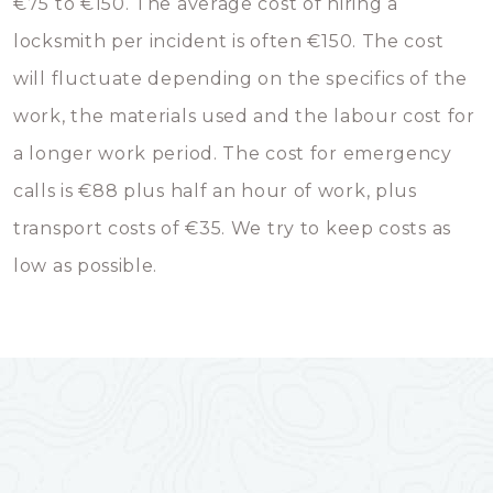
€75 to €150. The average cost of hiring a
locksmith per incident is often €150. The cost
will fluctuate depending on the specifics of the
work, the materials used and the labour cost for
a longer work period. The cost for emergency
calls is €88 plus half an hour of work, plus
transport costs of €35. We try to keep costs as
low as possible.