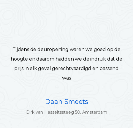
Tijdens de deuropening waren we goed op de
hoogte en daarom hadden we de indruk dat de
prijs in elk geval gerechtvaardigd en passend
was
Daan Smeets
Dirk van Hasseltssteeg 50, Amsterdam