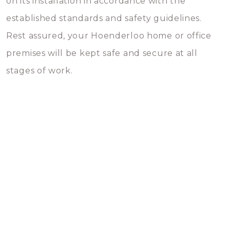
on its installation in accordance with the
established standards and safety guidelines.
Rest assured, your Hoenderloo home or office
premises will be kept safe and secure at all
stages of work.