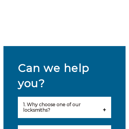
Can we help
you?
1. Why choose one of our
locksmiths?
Our locksmiths are selected on