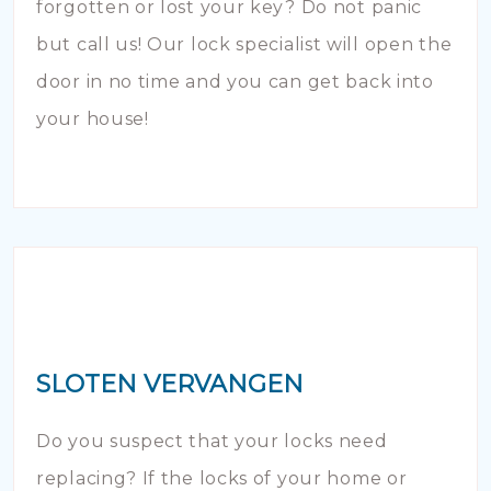
forgotten or lost your key? Do not panic
but call us! Our lock specialist will open the
door in no time and you can get back into
your house!
SLOTEN VERVANGEN
Do you suspect that your locks need
replacing? If the locks of your home or