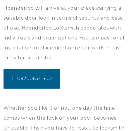
Hoenderloo will arrive at your place carrying a
suitable door lock in terms of security and ease
of use. Hoenderloo Locksmith cooperates with
individuals and organizations. You can pay for all
installation, replacement or repair work in cash
or by bank transfer.
097006521500
Whether you like it or not, one day the time
comes when the lock on your door becomes
unusable. Then you have to resort to locksmith