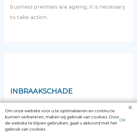
business premises are ageing, it is necessary
to take action.
INBRAAKSCHADE
Has your house been broken into and the
Om onze website voor u te optimaliseren en continu te
kunnen verbeteren, maken wij gebruik van cookies. Door
locks damaged beyond repair? Of course
ОК
de website te blijven gebruiken, gaat u akkoord met het
you can contact us here 24/7.
gebruik van cookies.