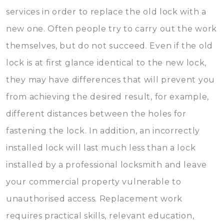
services in order to replace the old lock with a
new one. Often people try to carry out the work
themselves, but do not succeed. Even if the old
lock is at first glance identical to the new lock,
they may have differences that will prevent you
from achieving the desired result, for example,
different distances between the holes for
fastening the lock. In addition, an incorrectly
installed lock will last much less than a lock
installed by a professional locksmith and leave
your commercial property vulnerable to
unauthorised access. Replacement work
requires practical skills, relevant education,