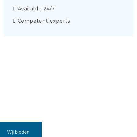
Available 24/7
Competent experts
Wij bieden