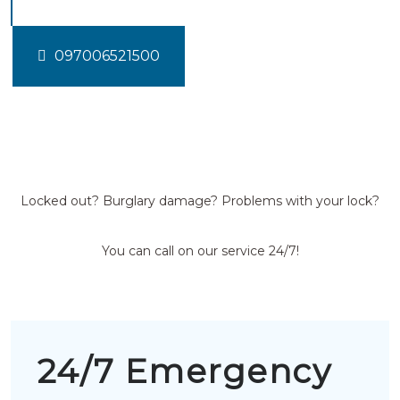
097006521500
Locked out? Burglary damage? Problems with your lock?
You can call on our service 24/7!
24/7 Emergency