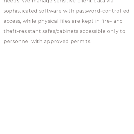
needs. We manage sensitive client data via
sophisticated software with password-controlled
access, while physical files are kept in fire- and
theft-resistant safes/cabinets accessible only to
personnel with approved permits.